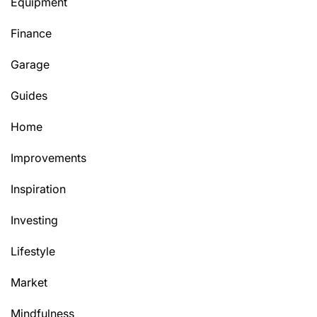
Equipment
Finance
Garage
Guides
Home
Improvements
Inspiration
Investing
Lifestyle
Market
Mindfulness