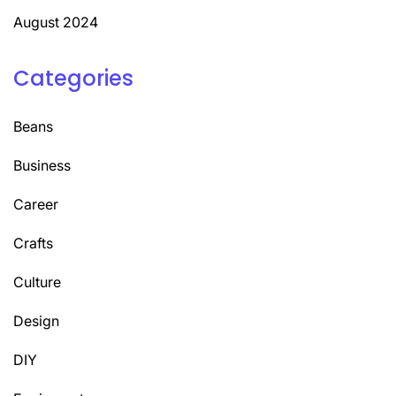
August 2024
Categories
Beans
Business
Career
Crafts
Culture
Design
DIY