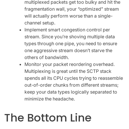
multiplexed packets get too bulky and hit the
fragmentation wall, your “optimized” stream
will actually perform worse than a single-
channel setup.
Implement smart congestion control per
stream. Since you’re shoving multiple data
types through one pipe, you need to ensure
one aggressive stream doesn’t starve the
others of bandwidth.
Monitor your packet reordering overhead.
Multiplexing is great until the SCTP stack
spends all its CPU cycles trying to reassemble
out-of-order chunks from different streams;
keep your data types logically separated to
minimize the headache.
The Bottom Line