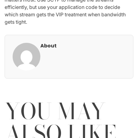
efficiently, but use your application code to decide
which stream gets the VIP treatment when bandwidth
gets tight.
About
YOU MAY
ALSO LIKE