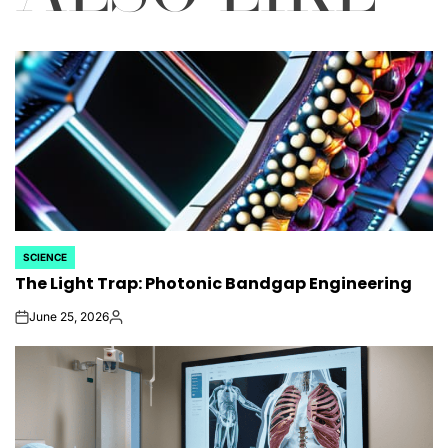
SCIENCE
POSTED
The Light Trap: Photonic Bandgap Engineering
IN
June 25, 2026
on
Posted
by