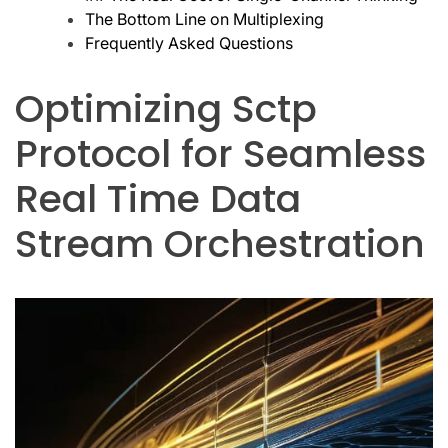
The Bottom Line on Multiplexing
Frequently Asked Questions
Optimizing Sctp
Protocol for Seamless
Real Time Data
Stream Orchestration