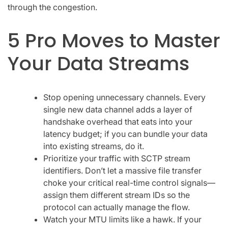
through the congestion.
5 Pro Moves to Master
Your Data Streams
Stop opening unnecessary channels. Every
single new data channel adds a layer of
handshake overhead that eats into your
latency budget; if you can bundle your data
into existing streams, do it.
Prioritize your traffic with SCTP stream
identifiers. Don’t let a massive file transfer
choke your critical real-time control signals—
assign them different stream IDs so the
protocol can actually manage the flow.
Watch your MTU limits like a hawk. If your