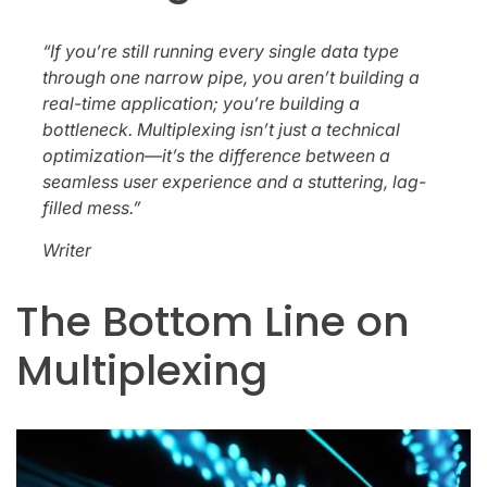
“If you’re still running every single data type
through one narrow pipe, you aren’t building a
real-time application; you’re building a
bottleneck. Multiplexing isn’t just a technical
optimization—it’s the difference between a
seamless user experience and a stuttering, lag-
filled mess.”
Writer
The Bottom Line on
Multiplexing