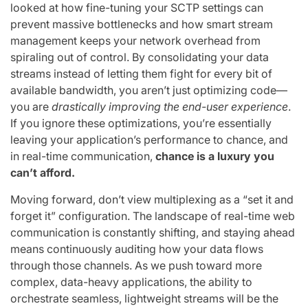
looked at how fine-tuning your SCTP settings can
prevent massive bottlenecks and how smart stream
management keeps your network overhead from
spiraling out of control. By consolidating your data
streams instead of letting them fight for every bit of
available bandwidth, you aren’t just optimizing code—
you are
drastically improving the end-user experience
.
If you ignore these optimizations, you’re essentially
leaving your application’s performance to chance, and
in real-time communication,
chance is a luxury you
can’t afford.
Moving forward, don’t view multiplexing as a “set it and
forget it” configuration. The landscape of real-time web
communication is constantly shifting, and staying ahead
means continuously auditing how your data flows
through those channels. As we push toward more
complex, data-heavy applications, the ability to
orchestrate seamless, lightweight streams will be the