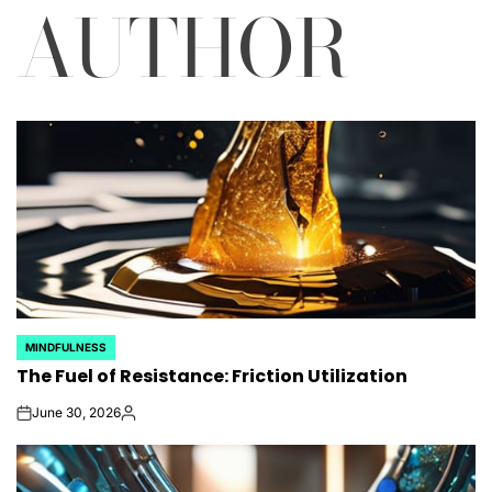
AUTHOR
MINDFULNESS
POSTED
The Fuel of Resistance: Friction Utilization
IN
June 30, 2026
on
Posted
by