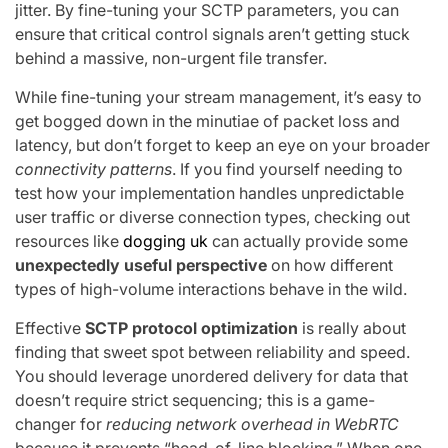
jitter. By fine-tuning your SCTP parameters, you can
ensure that critical control signals aren’t getting stuck
behind a massive, non-urgent file transfer.
While fine-tuning your stream management, it’s easy to
get bogged down in the minutiae of packet loss and
latency, but don’t forget to keep an eye on your broader
connectivity patterns
. If you find yourself needing to
test how your implementation handles unpredictable
user traffic or diverse connection types, checking out
resources like
dogging uk
can actually provide some
unexpectedly useful perspective
on how different
types of high-volume interactions behave in the wild.
Effective
SCTP protocol optimization
is really about
finding that sweet spot between reliability and speed.
You should leverage unordered delivery for data that
doesn’t require strict sequencing; this is a game-
changer for
reducing network overhead in WebRTC
because it prevents “head-of-line blocking.” When one