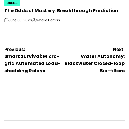
GUIDES
POSTED
The Odds of Mastery: Breakthrough Prediction
IN
June 30, 2026
Natalie Parrish
on
Posted
by
Post
Previous:
Next:
Smart Survival: Micro-
Water Autonomy:
navigation
grid Automated Load-
Blackwater Closed-loop
shedding Relays
Bio-filters