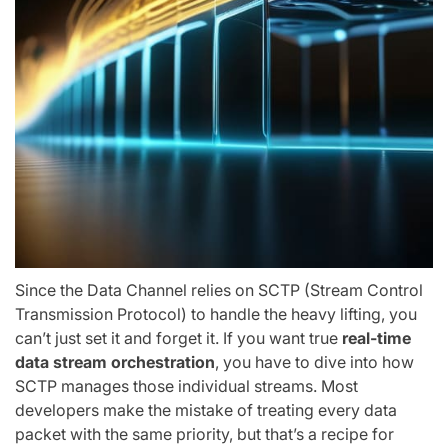
Since the Data Channel relies on SCTP (Stream Control
Transmission Protocol) to handle the heavy lifting, you
can’t just set it and forget it. If you want true
real-time
data stream orchestration
, you have to dive into how
SCTP manages those individual streams. Most
developers make the mistake of treating every data
packet with the same priority, but that’s a recipe for