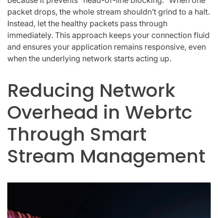
packet drops, the whole stream shouldn’t grind to a halt.
Instead, let the healthy packets pass through
immediately. This approach keeps your connection fluid
and ensures your application remains responsive, even
when the underlying network starts acting up.
Reducing Network
Overhead in Webrtc
Through Smart
Stream Management