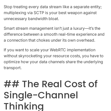
Stop treating every data stream like a separate entity;
multiplexing via SCTP is your best weapon against
unnecessary bandwidth bloat.
Smart stream management isn’t just a luxury—it’s the
difference between a smooth real-time experience and
a connection that chokes under its own overhead.
If you want to scale your WebRTC implementation
without skyrocketing your resource costs, you have to
optimize how your data channels share the underlying
transport.
## The Real Cost of
Single-Channel
Thinking