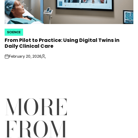
SCIENCE
POSTED
From Pilot to Practice: Using Digital Twins in
IN
Daily Clinical Care
February 20, 2026
on
Posted
by
MORE
FROM