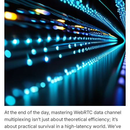
At the end of the day, mastering WebRTC data channel
multiplexing isn’t just about theoretical efficiency; it’s
about practical survival in a high-latency world. We’ve