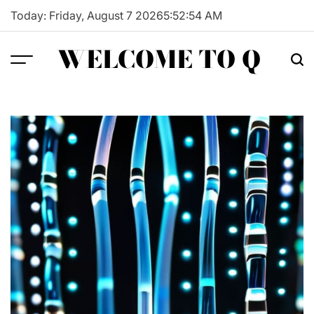
Skip
Today: Friday, August 7 2026
5
:
52
:
55
AM
to
content
WELCOME TO Q