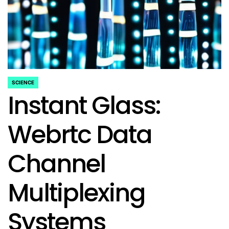
SCIENCE
POSTED
Instant Glass:
IN
Webrtc Data
Channel
Multiplexing
Systems