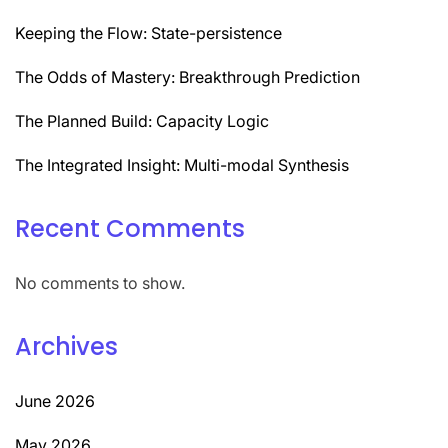
Keeping the Flow: State-persistence
The Odds of Mastery: Breakthrough Prediction
The Planned Build: Capacity Logic
The Integrated Insight: Multi-modal Synthesis
Recent Comments
No comments to show.
Archives
June 2026
May 2026