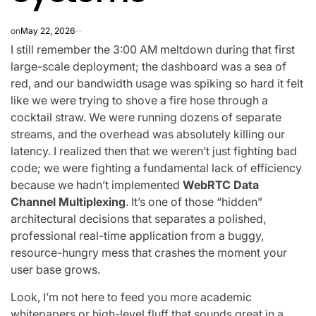
on
May 22, 2026
I still remember the 3:00 AM meltdown during that first
large-scale deployment; the dashboard was a sea of
red, and our bandwidth usage was spiking so hard it felt
like we were trying to shove a fire hose through a
cocktail straw. We were running dozens of separate
streams, and the overhead was absolutely killing our
latency. I realized then that we weren’t just fighting bad
code; we were fighting a fundamental lack of efficiency
because we hadn’t implemented
WebRTC Data
Channel Multiplexing
. It’s one of those “hidden”
architectural decisions that separates a polished,
professional real-time application from a buggy,
resource-hungry mess that crashes the moment your
user base grows.
Look, I’m not here to feed you more academic
whitepapers or high-level fluff that sounds great in a