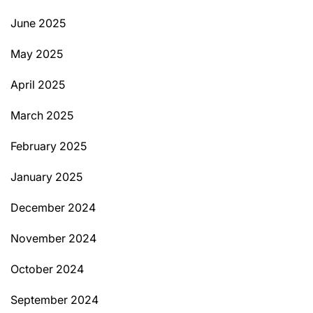
June 2025
May 2025
April 2025
March 2025
February 2025
January 2025
December 2024
November 2024
October 2024
September 2024