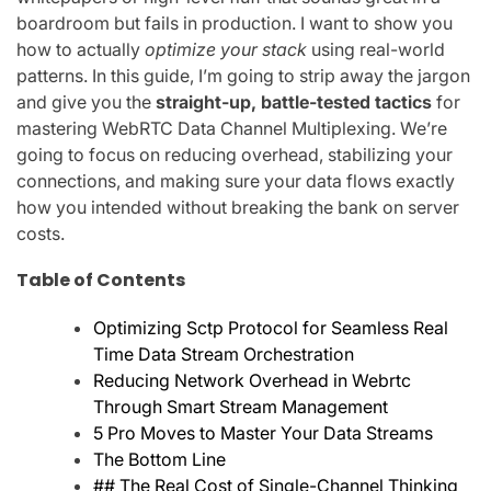
boardroom but fails in production. I want to show you
how to actually
optimize your stack
using real-world
patterns. In this guide, I’m going to strip away the jargon
and give you the
straight-up, battle-tested tactics
for
mastering WebRTC Data Channel Multiplexing. We’re
going to focus on reducing overhead, stabilizing your
connections, and making sure your data flows exactly
how you intended without breaking the bank on server
costs.
Table of Contents
Optimizing Sctp Protocol for Seamless Real
Time Data Stream Orchestration
Reducing Network Overhead in Webrtc
Through Smart Stream Management
5 Pro Moves to Master Your Data Streams
The Bottom Line
## The Real Cost of Single-Channel Thinking