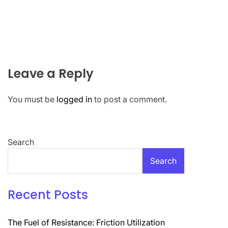
Leave a Reply
You must be
logged in
to post a comment.
Search
Search
Recent Posts
The Fuel of Resistance: Friction Utilization