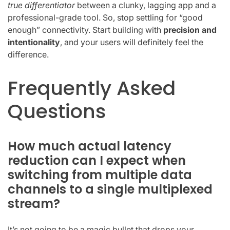
true differentiator
between a clunky, lagging app and a
professional-grade tool. So, stop settling for “good
enough” connectivity. Start building with
precision and
intentionality
, and your users will definitely feel the
difference.
Frequently Asked
Questions
How much actual latency
reduction can I expect when
switching from multiple data
channels to a single multiplexed
stream?
It’s not going to be a magic bullet that drops your