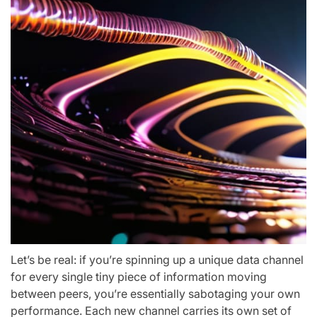
Let’s be real: if you’re spinning up a unique data channel
for every single tiny piece of information moving
between peers, you’re essentially sabotaging your own
performance. Each new channel carries its own set of