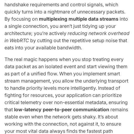
handshake requirements and control signals, which
quickly turns into a nightmare of unnecessary packets.
By focusing on
multiplexing multiple data streams
into
a single connection, you aren’t just tidying up your
architecture; you’re actively
reducing network overhead
in WebRTC
by cutting out the repetitive setup noise that
eats into your available bandwidth.
The real magic happens when you stop treating every
data packet as an isolated event and start viewing them
as part of a unified flow. When you implement smart
stream management, you allow the underlying transport
to handle priority levels more intelligently. Instead of
fighting for resources, your application can prioritize
critical telemetry over non-essential metadata, ensuring
that
low-latency peer-to-peer communication
remains
stable even when the network gets shaky. It’s about
working with the connection, not against it, to ensure
your most vital data always finds the fastest path