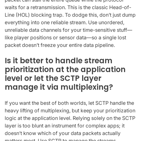
waits for a retransmission. This is the classic Head-of-
Line (HOL) blocking trap. To dodge this, don’t just dump
everything into one reliable stream. Use unordered,
unreliable data channels for your time-sensitive stuff—
like player positions or sensor data—so a single lost
packet doesn’t freeze your entire data pipeline.
Is it better to handle stream
prioritization at the application
level or let the SCTP layer
manage it via multiplexing?
If you want the best of both worlds, let SCTP handle the
heavy lifting of multiplexing, but keep your prioritization
logic at the application level. Relying solely on the SCTP
layer is too blunt an instrument for complex apps; it
doesn’t know which of your data packets actually
matters most. Use SCTP to manage the streams