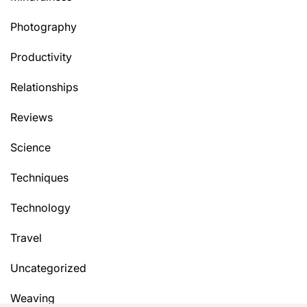
Photography
Productivity
Relationships
Reviews
Science
Techniques
Technology
Travel
Uncategorized
Weaving