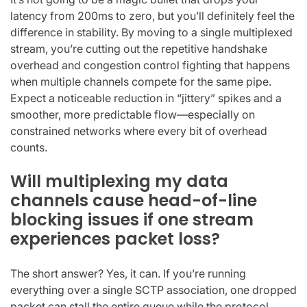
latency from 200ms to zero, but you’ll definitely feel the
difference in stability. By moving to a single multiplexed
stream, you’re cutting out the repetitive handshake
overhead and congestion control fighting that happens
when multiple channels compete for the same pipe.
Expect a noticeable reduction in “jittery” spikes and a
smoother, more predictable flow—especially on
constrained networks where every bit of overhead
counts.
Will multiplexing my data
channels cause head-of-line
blocking issues if one stream
experiences packet loss?
The short answer? Yes, it can. If you’re running
everything over a single SCTP association, one dropped
packet can stall the entire queue while the protocol