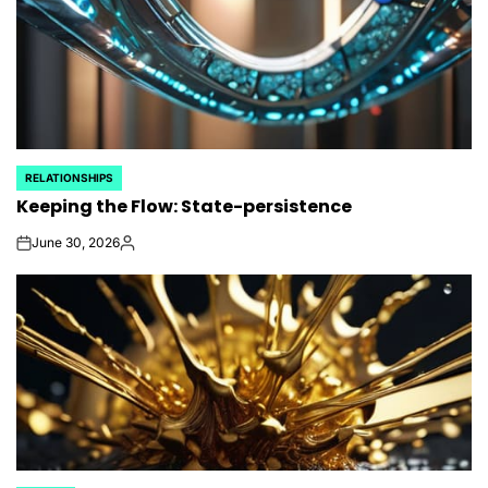
RELATIONSHIPS
POSTED
Keeping the Flow: State-persistence
IN
June 30, 2026
on
Posted
by