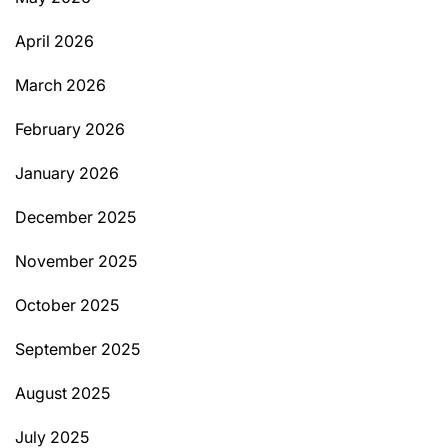
April 2026
March 2026
February 2026
January 2026
December 2025
November 2025
October 2025
September 2025
August 2025
July 2025