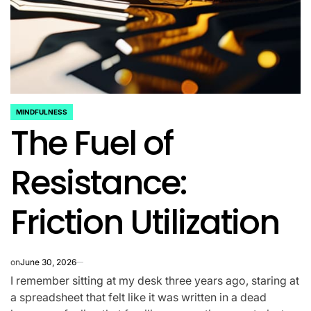
MINDFULNESS
POSTED
The Fuel of
IN
Resistance:
Friction Utilization
on
June 30, 2026
I remember sitting at my desk three years ago, staring at
a spreadsheet that felt like it was written in a dead