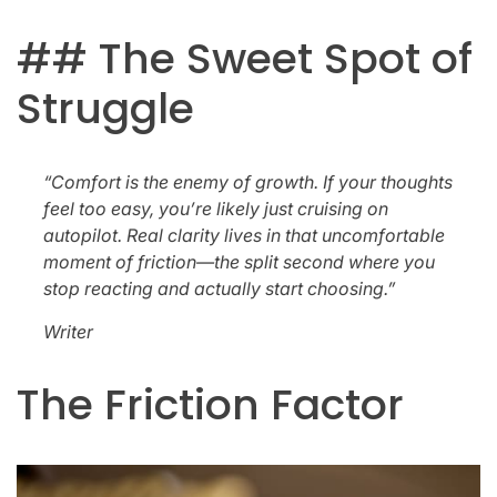
## The Sweet Spot of
Struggle
“Comfort is the enemy of growth. If your thoughts
feel too easy, you’re likely just cruising on
autopilot. Real clarity lives in that uncomfortable
moment of friction—the split second where you
stop reacting and actually start choosing.”
Writer
The Friction Factor