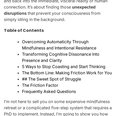
and back into the immediate, visceral reality of human
connection. It’s about finding those
unexpected
disruptions
that prevent your consciousness from
simply idling in the background.
Table of Contents
Overcoming Automaticity Through
Mindfulness and Intentional Resistance
Transforming Cognitive Dissonance Into
Presence and Clarity
5 Ways to Stop Coasting and Start Thinking
The Bottom Line: Making Friction Work for You
## The Sweet Spot of Struggle
The Friction Factor
Frequently Asked Questions
I’m not here to sell you on some expensive mindfulness
retreat or a complicated five-step system that requires a
PhD to implement. Instead, I’m going to show you how