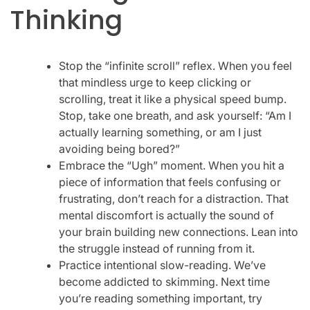
Thinking
Stop the “infinite scroll” reflex. When you feel
that mindless urge to keep clicking or
scrolling, treat it like a physical speed bump.
Stop, take one breath, and ask yourself: “Am I
actually learning something, or am I just
avoiding being bored?”
Embrace the “Ugh” moment. When you hit a
piece of information that feels confusing or
frustrating, don’t reach for a distraction. That
mental discomfort is actually the sound of
your brain building new connections. Lean into
the struggle instead of running from it.
Practice intentional slow-reading. We’ve
become addicted to skimming. Next time
you’re reading something important, try