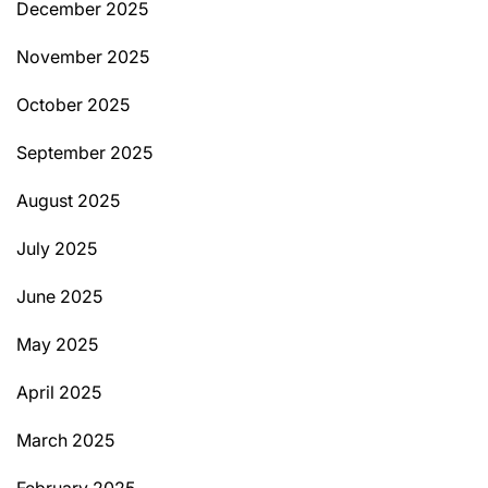
December 2025
November 2025
October 2025
September 2025
August 2025
July 2025
June 2025
May 2025
April 2025
March 2025
February 2025