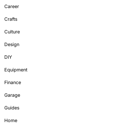
Career
Crafts
Culture
Design
DIY
Equipment
Finance
Garage
Guides
Home