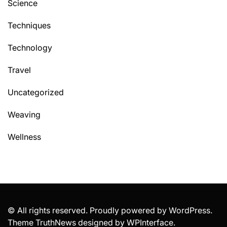
Science
Techniques
Technology
Travel
Uncategorized
Weaving
Wellness
© All rights reserved. Proudly powered by WordPress.
Theme TruthNews designed by
WPInterface
.