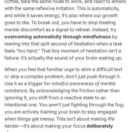
coffee, take the same route to work, and react to emails
with the same reflexive irritation. This is automaticity,
and while it saves energy, it’s also where our growth
goes to die. To break out, you have to stop treating
mental discomfort as a signal to retreat. Instead, try
overcoming automaticity through mindfulness
by
leaning into that split second of hesitation when a task
feels “too hard.” That tiny moment of hesitation isn’t a
failure; it’s actually the sound of your brain waking up.
When you feel that familiar urge to skim a difficult text
or skip a complex problem, don’t just push through it.
Use it as a trigger for
mindful awareness of mental
resistance
. By acknowledging the friction rather than
ignoring it, you shift from a reactive state to an
intentional one. You aren’t just fighting through the fog;
you are actively training your brain to stay engaged
when things get messy. This isn’t about making life
harder—it’s about making your focus
deliberately