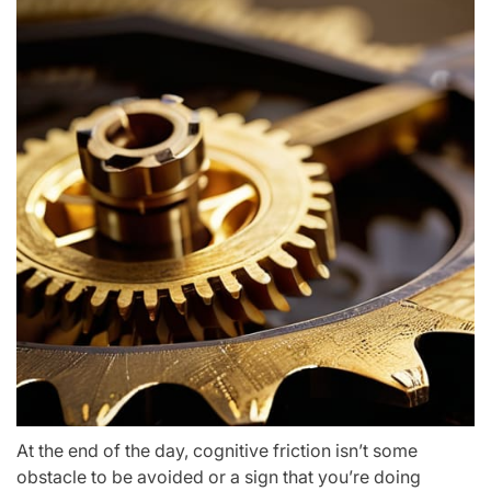
At the end of the day, cognitive friction isn’t some
obstacle to be avoided or a sign that you’re doing