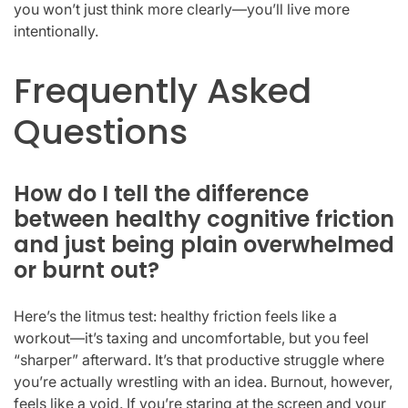
you won’t just think more clearly—you’ll live more
intentionally.
Frequently Asked
Questions
How do I tell the difference
between healthy cognitive friction
and just being plain overwhelmed
or burnt out?
Here’s the litmus test: healthy friction feels like a
workout—it’s taxing and uncomfortable, but you feel
“sharper” afterward. It’s that productive struggle where
you’re actually wrestling with an idea. Burnout, however,
feels like a void. If you’re staring at the screen and your