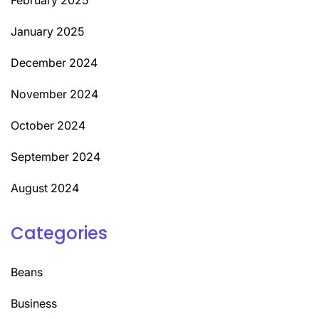
January 2025
December 2024
November 2024
October 2024
September 2024
August 2024
Categories
Beans
Business