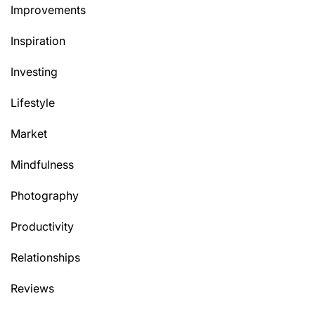
Improvements
Inspiration
Investing
Lifestyle
Market
Mindfulness
Photography
Productivity
Relationships
Reviews