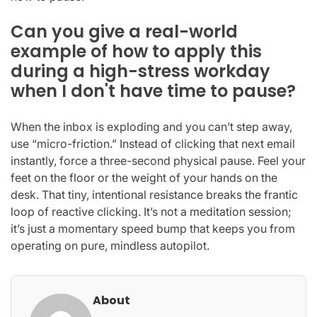
Can you give a real-world
example of how to apply this
during a high-stress workday
when I don't have time to pause?
When the inbox is exploding and you can’t step away,
use “micro-friction.” Instead of clicking that next email
instantly, force a three-second physical pause. Feel your
feet on the floor or the weight of your hands on the
desk. That tiny, intentional resistance breaks the frantic
loop of reactive clicking. It’s not a meditation session;
it’s just a momentary speed bump that keeps you from
operating on pure, mindless autopilot.
About