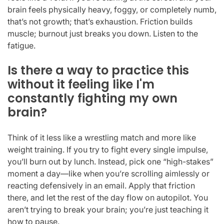
brain feels physically heavy, foggy, or completely numb,
that’s not growth; that’s exhaustion. Friction builds
muscle; burnout just breaks you down. Listen to the
fatigue.
Is there a way to practice this
without it feeling like I'm
constantly fighting my own
brain?
Think of it less like a wrestling match and more like
weight training. If you try to fight every single impulse,
you’ll burn out by lunch. Instead, pick one “high-stakes”
moment a day—like when you’re scrolling aimlessly or
reacting defensively in an email. Apply that friction
there, and let the rest of the day flow on autopilot. You
aren’t trying to break your brain; you’re just teaching it
how to pause.