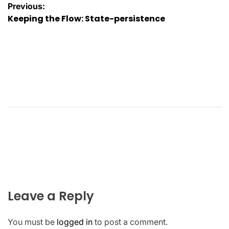
Post
Previous:
Keeping the Flow: State-persistence
navigation
Leave a Reply
You must be
logged in
to post a comment.