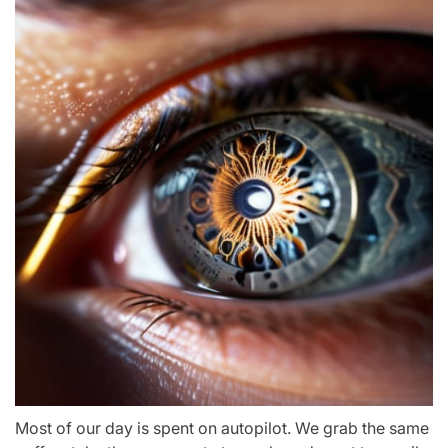
Most of our day is spent on autopilot. We grab the same