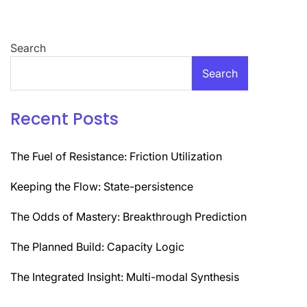
Search
Search
Recent Posts
The Fuel of Resistance: Friction Utilization
Keeping the Flow: State-persistence
The Odds of Mastery: Breakthrough Prediction
The Planned Build: Capacity Logic
The Integrated Insight: Multi-modal Synthesis