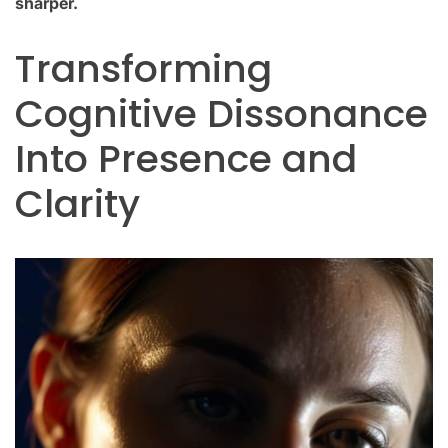
sharper.
Transforming
Cognitive Dissonance
Into Presence and
Clarity