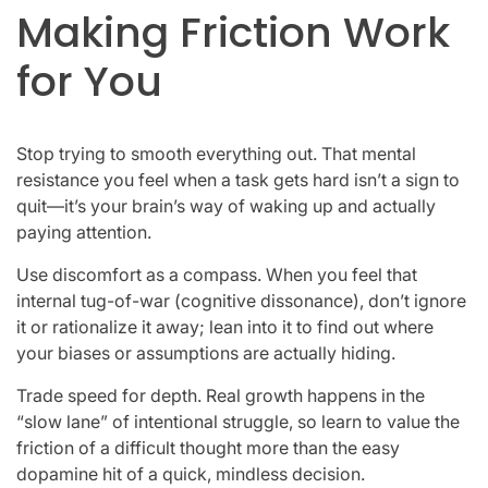
Making Friction Work
for You
Stop trying to smooth everything out. That mental
resistance you feel when a task gets hard isn’t a sign to
quit—it’s your brain’s way of waking up and actually
paying attention.
Use discomfort as a compass. When you feel that
internal tug-of-war (cognitive dissonance), don’t ignore
it or rationalize it away; lean into it to find out where
your biases or assumptions are actually hiding.
Trade speed for depth. Real growth happens in the
“slow lane” of intentional struggle, so learn to value the
friction of a difficult thought more than the easy
dopamine hit of a quick, mindless decision.