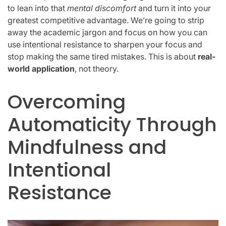
to lean into that
mental discomfort
and turn it into your
greatest competitive advantage. We’re going to strip
away the academic jargon and focus on how you can
use intentional resistance to sharpen your focus and
stop making the same tired mistakes. This is about
real-
world application
, not theory.
Overcoming
Automaticity Through
Mindfulness and
Intentional
Resistance