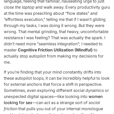
language, feeling that familiar, nauseating urge to just
close the laptop
and walk away. Every productivity guru
at the time was preaching about “flow states” and
“effortless execution,” telling me that if I wasn’t gliding
through my tasks, I was doing it wrong. But they were
wrong. That mental grinding, that heavy, uncomfortable
resistance I was feeling? That was actually the spark. I
didn’t need more “seamless integration”; I needed to
master
Cognitive Friction Utilization (Mindful)
to
actually stop autopilot from making my decisions for
me.
If you’re finding that your mind constantly drifts into
these autopilot loops, it can be incredibly helpful to look
for external anchors that force a shift in perspective.
Sometimes, even exploring different social dynamics or
unexpected digital spaces—like looking into
women
looking for sex
—can act as a strange sort of
social
friction
that pulls you out of your internal monologue