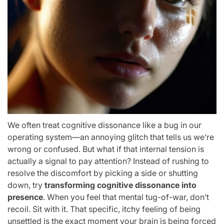
We often treat cognitive dissonance like a bug in our
operating system—an annoying glitch that tells us we’re
wrong or confused. But what if that internal tension is
actually a signal to pay attention? Instead of rushing to
resolve the discomfort by picking a side or shutting
down, try
transforming cognitive dissonance into
presence
. When you feel that mental tug-of-war, don’t
recoil. Sit with it. That specific, itchy feeling of being
unsettled is the exact moment your brain is being forced