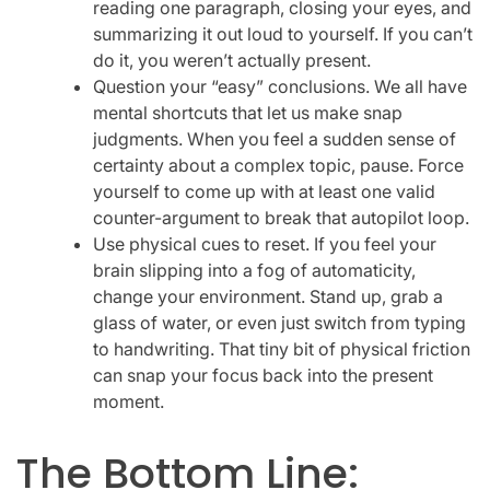
reading one paragraph, closing your eyes, and
summarizing it out loud to yourself. If you can’t
do it, you weren’t actually present.
Question your “easy” conclusions. We all have
mental shortcuts that let us make snap
judgments. When you feel a sudden sense of
certainty about a complex topic, pause. Force
yourself to come up with at least one valid
counter-argument to break that autopilot loop.
Use physical cues to reset. If you feel your
brain slipping into a fog of automaticity,
change your environment. Stand up, grab a
glass of water, or even just switch from typing
to handwriting. That tiny bit of physical friction
can snap your focus back into the present
moment.
The Bottom Line: