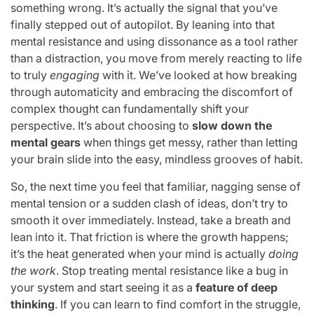
something wrong. It’s actually the signal that you’ve
finally stepped out of autopilot. By leaning into that
mental resistance and using dissonance as a tool rather
than a distraction, you move from merely reacting to life
to truly
engaging
with it. We’ve looked at how breaking
through automaticity and embracing the discomfort of
complex thought can fundamentally shift your
perspective. It’s about choosing to
slow down the
mental gears
when things get messy, rather than letting
your brain slide into the easy, mindless grooves of habit.
So, the next time you feel that familiar, nagging sense of
mental tension or a sudden clash of ideas, don’t try to
smooth it over immediately. Instead, take a breath and
lean into it. That friction is where the growth happens;
it’s the heat generated when your mind is actually
doing
the work
. Stop treating mental resistance like a bug in
your system and start seeing it as a
feature of deep
thinking
. If you can learn to find comfort in the struggle,