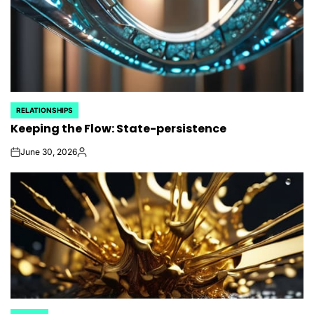
RELATIONSHIPS
POSTED
Keeping the Flow: State-persistence
IN
June 30, 2026
on
Posted
by