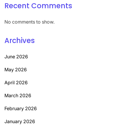
Recent Comments
No comments to show.
Archives
June 2026
May 2026
April 2026
March 2026
February 2026
January 2026