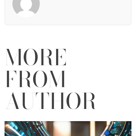
MORE
FROM
AUTHOR