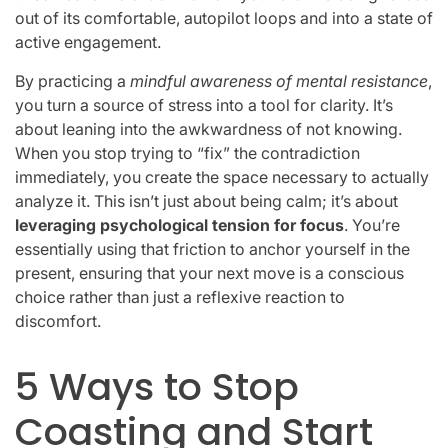
out of its comfortable, autopilot loops and into a state of
active engagement.
By practicing a
mindful awareness of mental resistance
,
you turn a source of stress into a tool for clarity. It’s
about leaning into the awkwardness of not knowing.
When you stop trying to “fix” the contradiction
immediately, you create the space necessary to actually
analyze it. This isn’t just about being calm; it’s about
leveraging psychological tension for focus
. You’re
essentially using that friction to anchor yourself in the
present, ensuring that your next move is a conscious
choice rather than just a reflexive reaction to
discomfort.
5 Ways to Stop
Coasting and Start