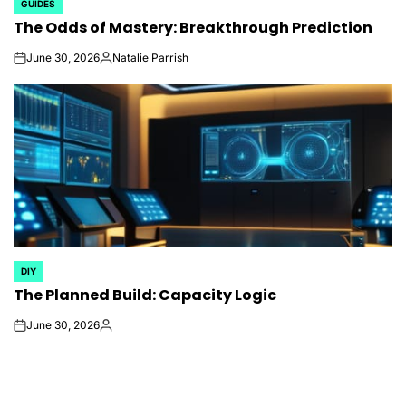
GUIDES
POSTED
The Odds of Mastery: Breakthrough Prediction
IN
June 30, 2026
Natalie Parrish
on
Posted
by
DIY
POSTED
The Planned Build: Capacity Logic
IN
June 30, 2026
on
Posted
by