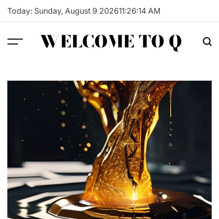
Skip
Today: Sunday, August 9 2026
11
:
26
:
15
AM
to
content
WELCOME TO Q