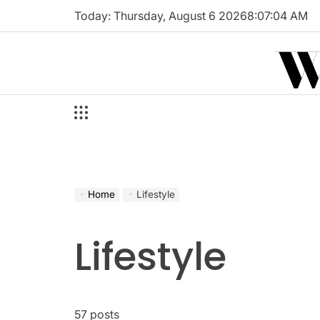
Skip
Today: Thursday, August 6 2026
8
:
07
:
05
AM
to
W
content
Home
Lifestyle
Lifestyle
57 posts