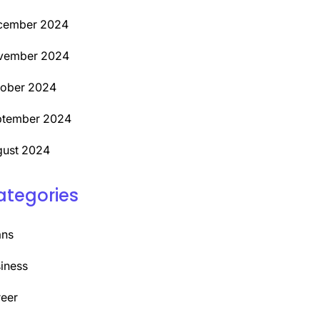
cember 2024
vember 2024
tober 2024
ptember 2024
ust 2024
ategories
ans
iness
eer