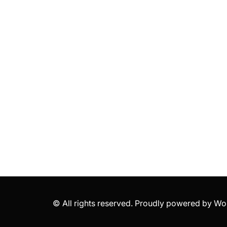
© All rights reserved. Proudly powered by 