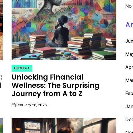
No 
Ar
Ju
Ma
Apr
LIFESTYLE
POSTED
:
Unlocking Financial
IN
Ma
d
Wellness: The Surprising
Journey from A to Z
Feb
February 26, 2026
Jan
on
De
No