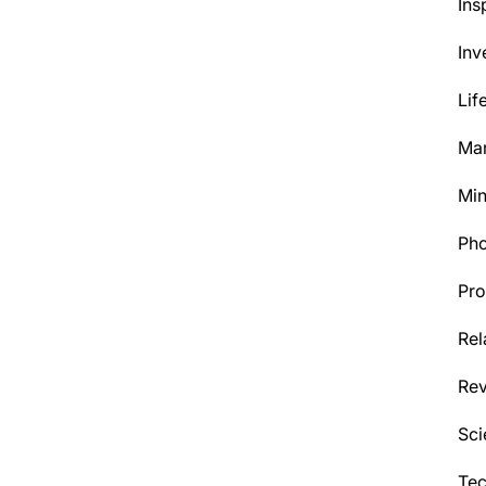
Ins
Inv
Lif
Mar
Min
Ph
Pro
Rel
Re
Sci
Tec