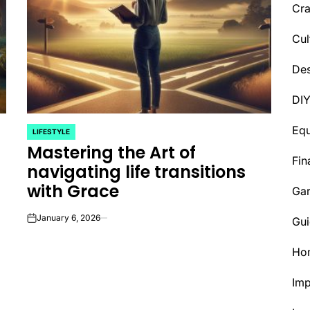
Cra
Cul
Des
DI
Eq
LIFESTYLE
POSTED
Mastering the Art of
IN
Fin
navigating life transitions
with Grace
Ga
January 6, 2026
Gui
on
Ho
Im