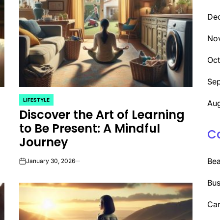
De
No
Oc
Se
LIFESTYLE
Aug
POSTED
Discover the Art of Learning
IN
to Be Present: A Mindful
C
Journey
Be
January 30, 2026
on
Bus
Car