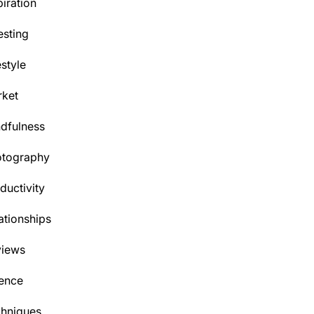
piration
esting
estyle
ket
dfulness
otography
ductivity
ationships
views
ence
hniques