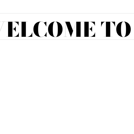
ELCOME TO