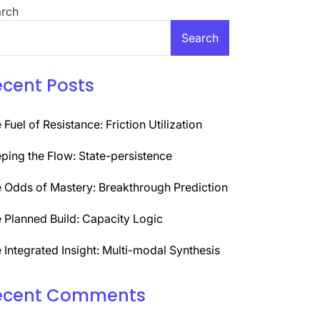
rch
Search
ecent Posts
 Fuel of Resistance: Friction Utilization
ping the Flow: State-persistence
 Odds of Mastery: Breakthrough Prediction
 Planned Build: Capacity Logic
 Integrated Insight: Multi-modal Synthesis
ecent Comments