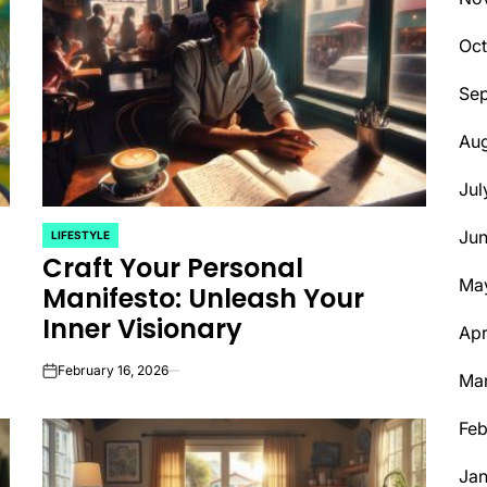
Oct
Se
Aug
Jul
Ju
LIFESTYLE
POSTED
Craft Your Personal
IN
Ma
Manifesto: Unleash Your
Inner Visionary
Apr
February 16, 2026
Ma
on
Feb
Jan