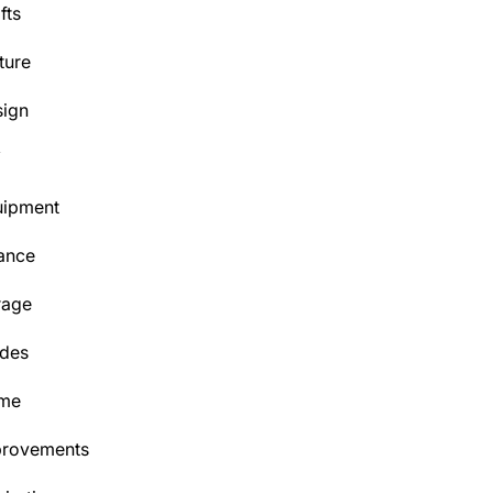
fts
ture
ign
Y
uipment
ance
rage
des
me
provements