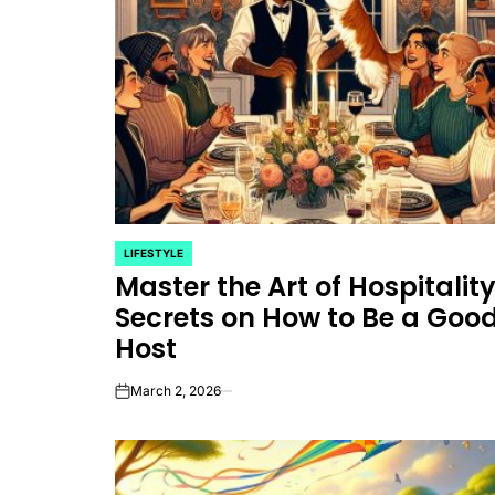
LIFESTYLE
POSTED
Master the Art of Hospitality
IN
Secrets on How to Be a Goo
Host
March 2, 2026
on