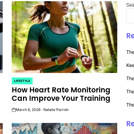
Sea
R
The
Kee
The
LIFESTYLE
POSTED
How Heart Rate Monitoring
IN
The
Can Improve Your Training
The
March 6, 2026
Natalie Parrish
on
R