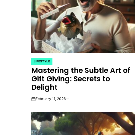
LIFESTYLE
POSTED
Mastering the Subtle Art of
IN
Gift Giving: Secrets to
Delight
February 11, 2026
on