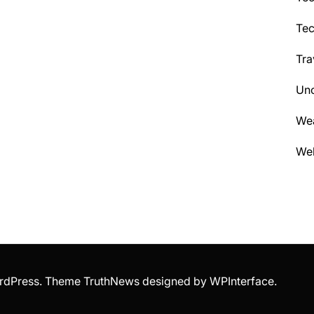
Te
Tra
Unc
We
Wel
WordPress. Theme TruthNews designed by
WPInterface
.