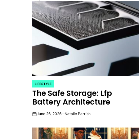
LIFESTYLE
POSTED
The Safe Storage: Lfp
IN
Battery Architecture
June 26, 2026
Natalie Parrish
on