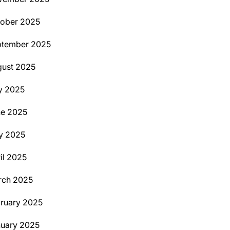
ober 2025
ptember 2025
ust 2025
y 2025
ne 2025
y 2025
il 2025
rch 2025
ruary 2025
uary 2025