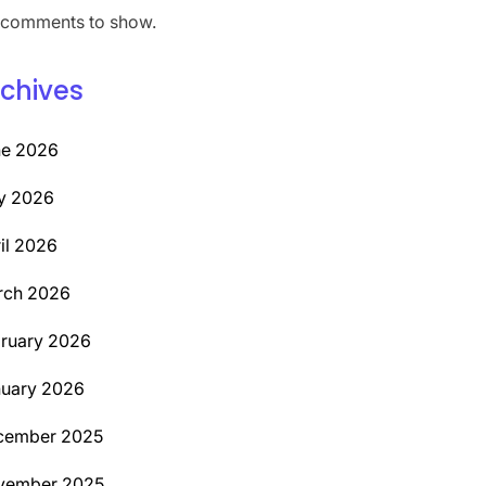
comments to show.
chives
ne 2026
y 2026
il 2026
rch 2026
ruary 2026
uary 2026
cember 2025
vember 2025