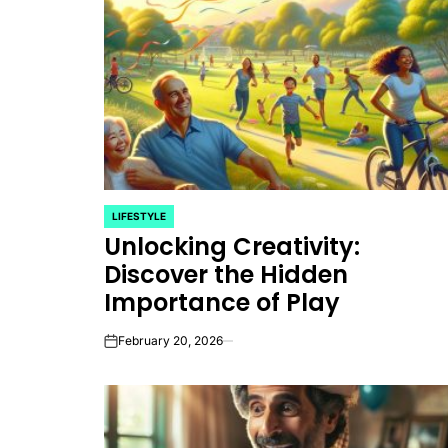
LIFESTYLE
POSTED
Unlocking Creativity:
IN
Discover the Hidden
Importance of Play
February 20, 2026
on