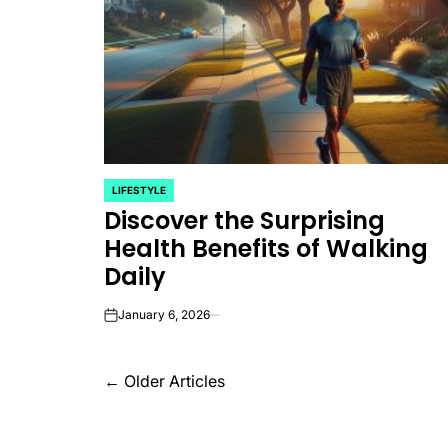
LIFESTYLE
POSTED
Discover the Surprising
IN
Health Benefits of Walking
Daily
January 6, 2026
on
Posts
←
Older Articles
navigation