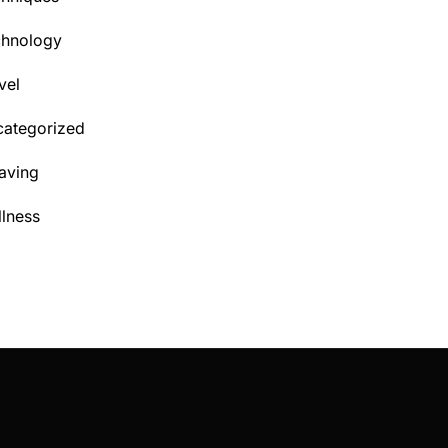
chnology
vel
ategorized
aving
lness