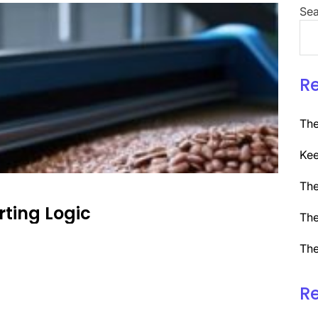
Sea
R
The
Kee
The
rting Logic
The
The
R