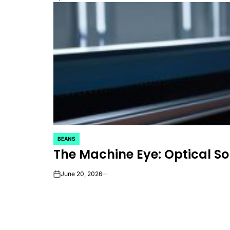
BEANS
POSTED
The Machine Eye: Optical So
IN
June 20, 2026
on