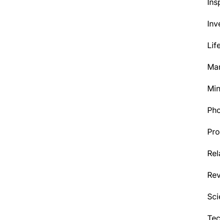
Ins
Inv
Lif
Mar
Min
Ph
Pro
Rel
Re
Sci
Tec