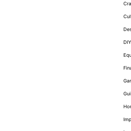
Cra
Cul
Des
DI
Eq
Fin
Ga
Gui
Ho
Im