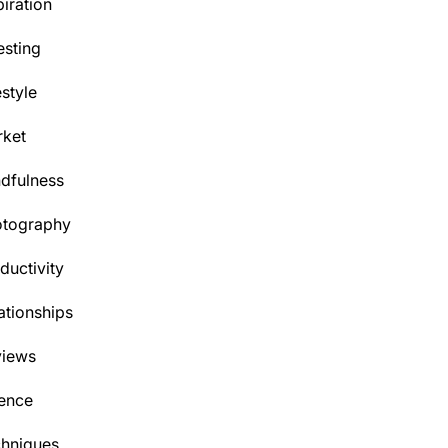
piration
esting
estyle
ket
dfulness
otography
ductivity
ationships
views
ence
hniques