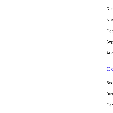
De
No
Oc
Se
Aug
C
Be
Bus
Car