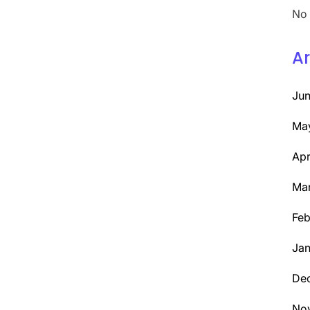
No 
Ar
Ju
Ma
Apr
Ma
Feb
Jan
De
No