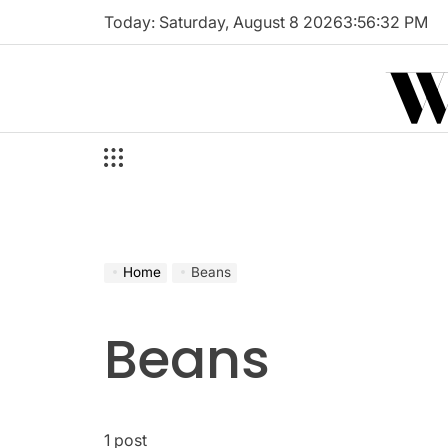
Skip
Today: Saturday, August 8 2026
3
:
56
:
33
PM
to
W
content
Home
Beans
Beans
1 post