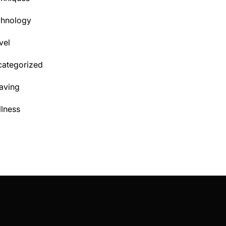
chnology
vel
ategorized
aving
lness