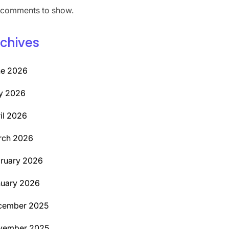
comments to show.
chives
ne 2026
y 2026
il 2026
rch 2026
ruary 2026
uary 2026
cember 2025
vember 2025