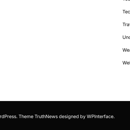
Te
Tra
Unc
We
Wel
WordPress. Theme TruthNews designed by
WPInterface
.