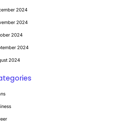
cember 2024
vember 2024
tober 2024
ptember 2024
ust 2024
ategories
ans
iness
eer