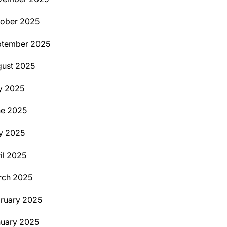
ober 2025
ptember 2025
ust 2025
y 2025
ne 2025
y 2025
il 2025
rch 2025
ruary 2025
uary 2025