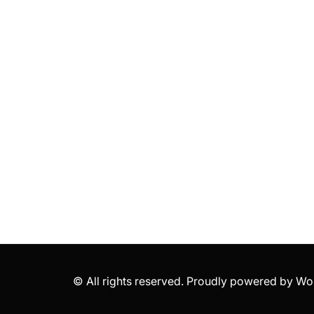
© All rights reserved. Proudly powered by 