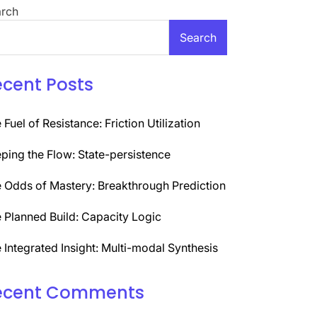
rch
Search
ecent Posts
 Fuel of Resistance: Friction Utilization
ping the Flow: State-persistence
 Odds of Mastery: Breakthrough Prediction
 Planned Build: Capacity Logic
 Integrated Insight: Multi-modal Synthesis
ecent Comments