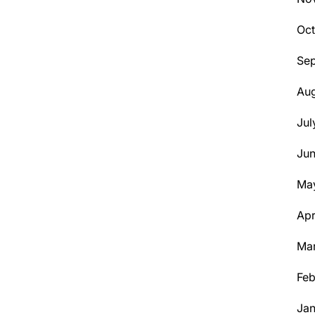
Oct
Se
Aug
Jul
Ju
Ma
Apr
Ma
Feb
Jan