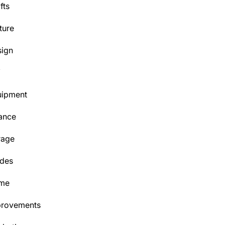
fts
ture
ign
Y
uipment
ance
rage
des
me
provements