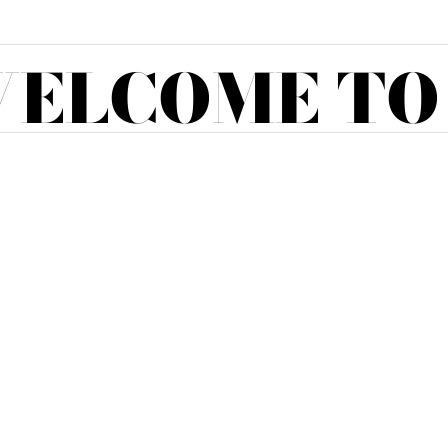
ELCOME TO