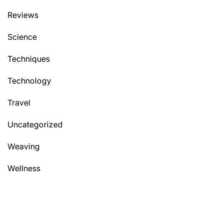
Reviews
Science
Techniques
Technology
Travel
Uncategorized
Weaving
Wellness