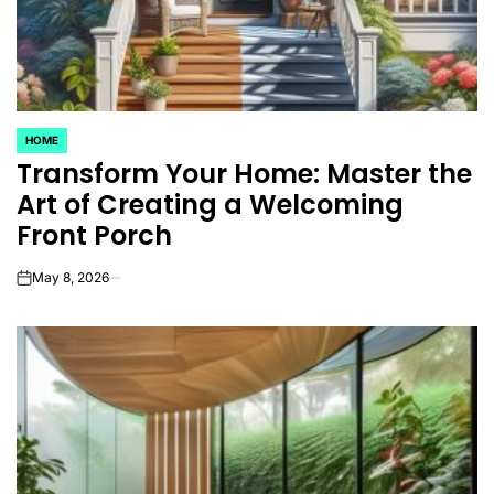
HOME
POSTED
Transform Your Home: Master the
IN
Art of Creating a Welcoming
Front Porch
May 8, 2026
on