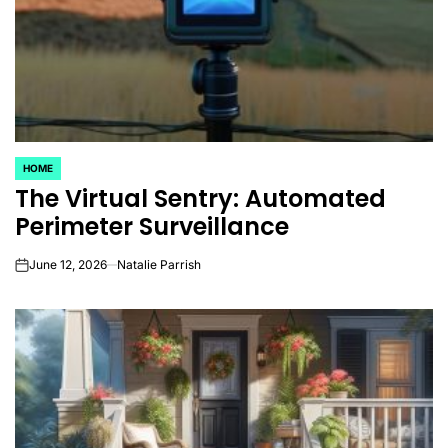
HOME
POSTED
The Virtual Sentry: Automated
IN
Perimeter Surveillance
June 12, 2026
Natalie Parrish
on