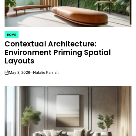
HOME
POSTED
Contextual Architecture:
IN
Environment Priming Spatial
Layouts
May 8, 2026
Natalie Parrish
on