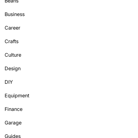
Beans
Business
Career
Crafts
Culture
Design
DIY
Equipment
Finance
Garage
Guides