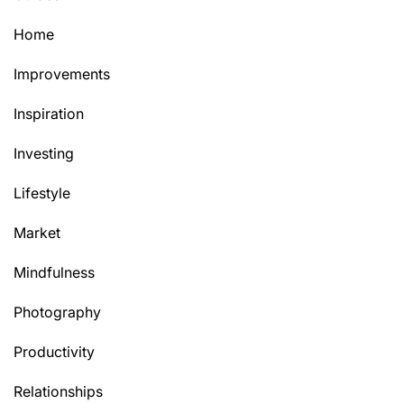
Home
Improvements
Inspiration
Investing
Lifestyle
Market
Mindfulness
Photography
Productivity
Relationships