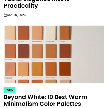
Practicality
April 10, 2026
on
HOME
POSTED
Beyond White: 10 Best Warm
IN
Minimalism Color Palettes