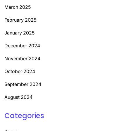
March 2025
February 2025
January 2025
December 2024
November 2024
October 2024
September 2024
August 2024
Categories