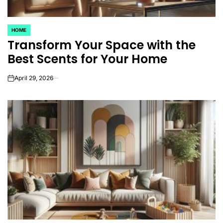
HOME
POSTED
Transform Your Space with the
IN
Best Scents for Your Home
April 29, 2026
on