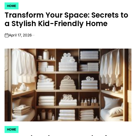
HOME
POSTED
Transform Your Space: Secrets to
IN
a Stylish Kid-Friendly Home
April 17, 2026
on
HOME
POSTED