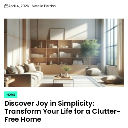
April 4, 2026
Natalie Parrish
on
HOME
POSTED
Discover Joy in Simplicity:
IN
Transform Your Life for a Clutter-
Free Home