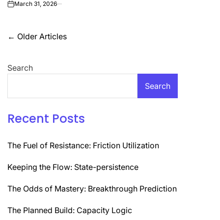
March 31, 2026
on
Posts
←
Older Articles
navigation
Search
Search
Recent Posts
The Fuel of Resistance: Friction Utilization
Keeping the Flow: State-persistence
The Odds of Mastery: Breakthrough Prediction
The Planned Build: Capacity Logic