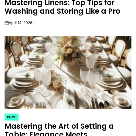
Mastering Linens: Top Tips for
IN
Washing and Storing Like a Pro
April 14, 2026
on
HOME
POSTED
Mastering the Art of Setting a
IN
Table: Elegance Meets