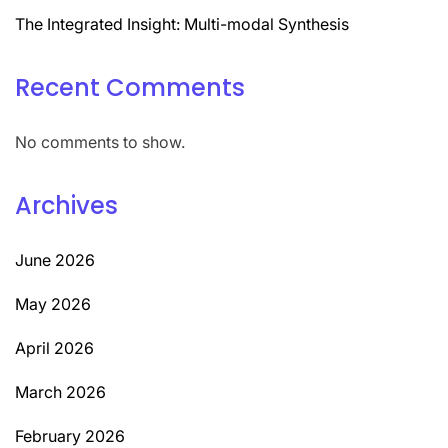
The Integrated Insight: Multi-modal Synthesis
Recent Comments
No comments to show.
Archives
June 2026
May 2026
April 2026
March 2026
February 2026