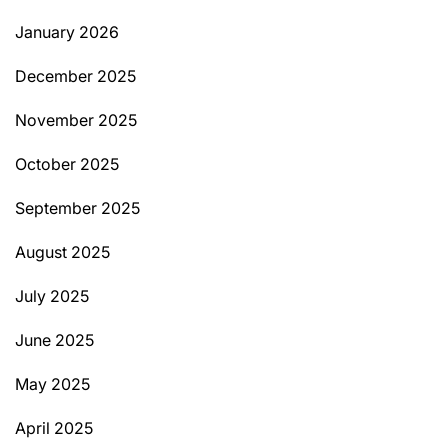
January 2026
December 2025
November 2025
October 2025
September 2025
August 2025
July 2025
June 2025
May 2025
April 2025