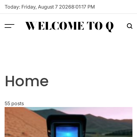
Skip
Today: Friday, August 7 2026
8
:
01
:
18
PM
to
content
WELCOME TO Q
Home
55 posts