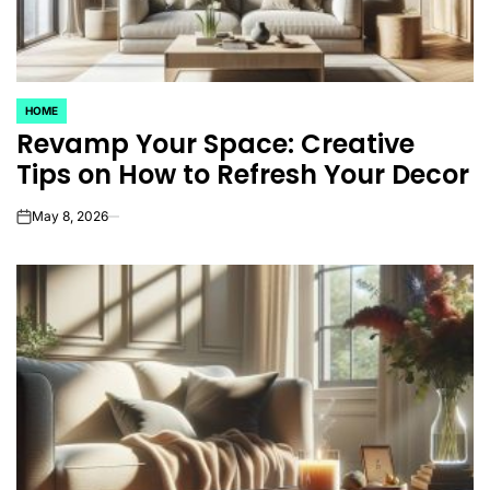
HOME
POSTED
Revamp Your Space: Creative
IN
Tips on How to Refresh Your Decor
May 8, 2026
on