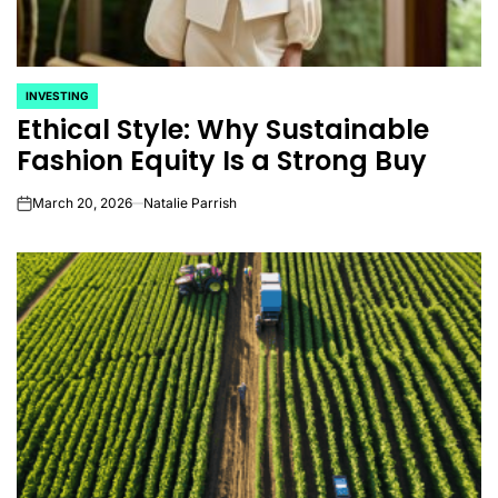
INVESTING
POSTED
Ethical Style: Why Sustainable
IN
Fashion Equity Is a Strong Buy
March 20, 2026
Natalie Parrish
on