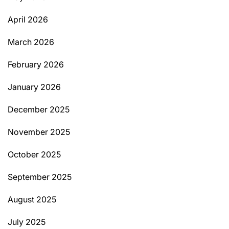
April 2026
March 2026
February 2026
January 2026
December 2025
November 2025
October 2025
September 2025
August 2025
July 2025