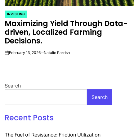
INVESTING
POSTED
Maximizing Yield Through Data-
IN
driven, Localized Farming
Decisions.
February 13, 2026
Natalie Parrish
on
Search
Search
Recent Posts
The Fuel of Resistance: Friction Utilization