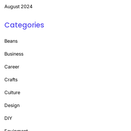
August 2024
Categories
Beans
Business
Career
Crafts
Culture
Design
DIY