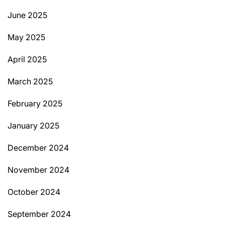
June 2025
May 2025
April 2025
March 2025
February 2025
January 2025
December 2024
November 2024
October 2024
September 2024