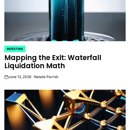
INVESTING
POSTED
Mapping the Exit: Waterfall
IN
Liquidation Math
June 13, 2026
Natalie Parrish
on