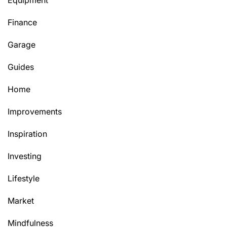
Equipment
Finance
Garage
Guides
Home
Improvements
Inspiration
Investing
Lifestyle
Market
Mindfulness