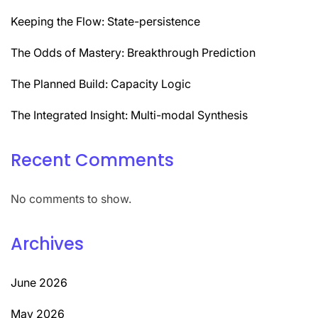
Keeping the Flow: State-persistence
The Odds of Mastery: Breakthrough Prediction
The Planned Build: Capacity Logic
The Integrated Insight: Multi-modal Synthesis
Recent Comments
No comments to show.
Archives
June 2026
May 2026