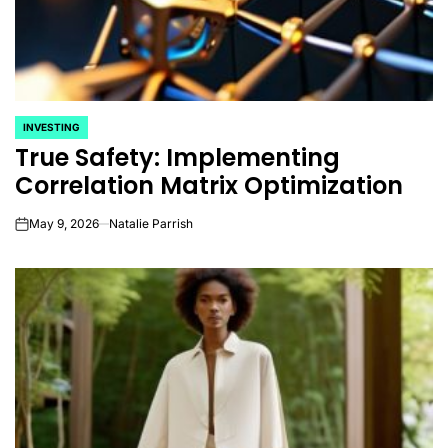
INVESTING
POSTED
True Safety: Implementing
IN
Correlation Matrix Optimization
May 9, 2026
Natalie Parrish
on