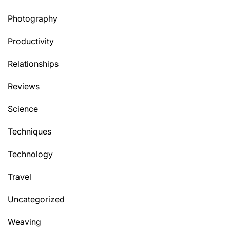
Photography
Productivity
Relationships
Reviews
Science
Techniques
Technology
Travel
Uncategorized
Weaving