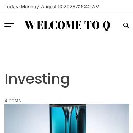
Skip
Today: Monday, August 10 2026
7
:
16
:
43
AM
to
content
WELCOME TO Q
Investing
4 posts