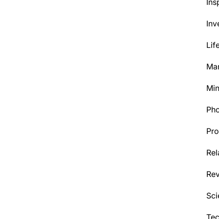
Ins
Inv
Lif
Mar
Min
Ph
Pro
Rel
Re
Sci
Tec