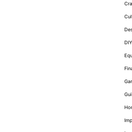
Cra
Cul
Des
DI
Eq
Fin
Ga
Gui
Ho
Im