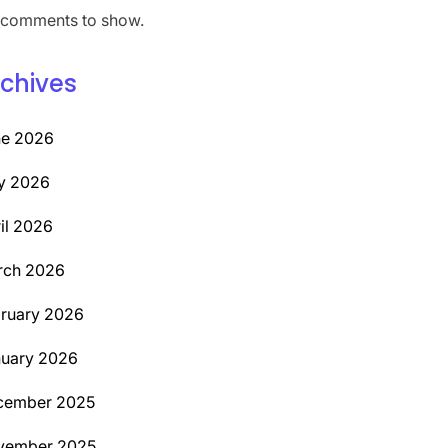
comments to show.
chives
ne 2026
y 2026
il 2026
rch 2026
ruary 2026
uary 2026
cember 2025
vember 2025