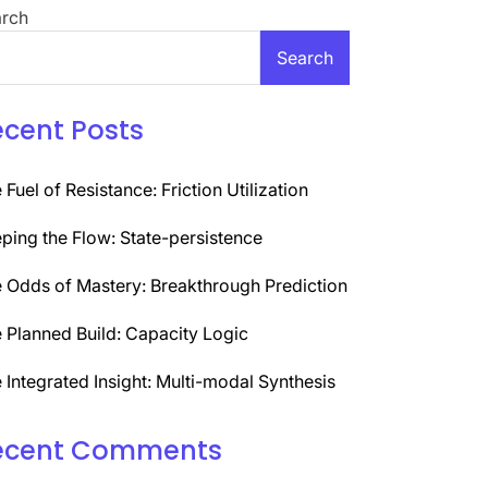
rch
Search
ecent Posts
 Fuel of Resistance: Friction Utilization
ping the Flow: State-persistence
 Odds of Mastery: Breakthrough Prediction
 Planned Build: Capacity Logic
 Integrated Insight: Multi-modal Synthesis
ecent Comments