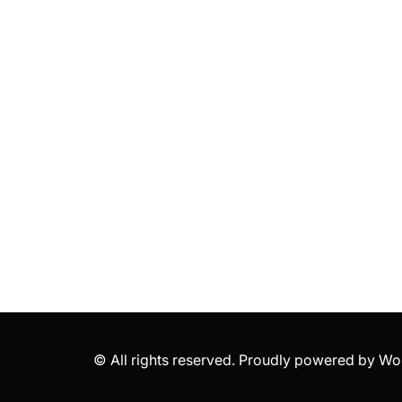
© All rights reserved. Proudly powered by 