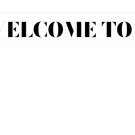
ELCOME TO