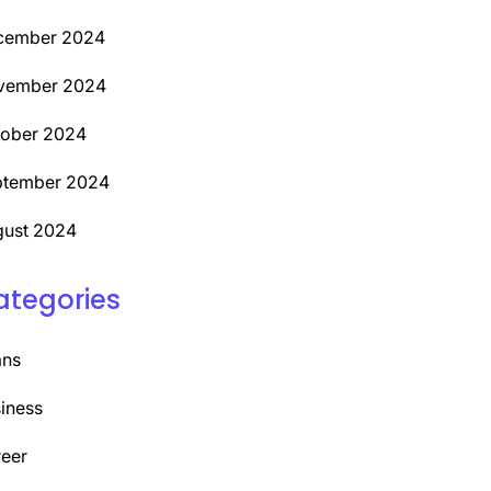
cember 2024
vember 2024
tober 2024
ptember 2024
ust 2024
ategories
ans
iness
eer