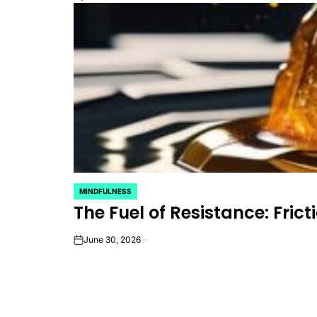
MINDFULNESS
POSTED
The Fuel of Resistance: Fricti
IN
June 30, 2026
on