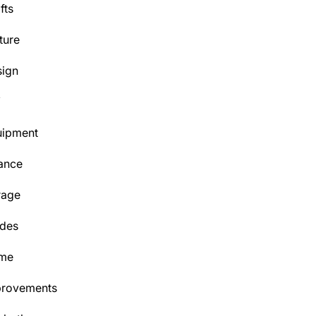
fts
ture
ign
Y
uipment
ance
rage
des
me
provements