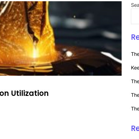
Sea
R
The
Kee
The
on Utilization
The
The
R