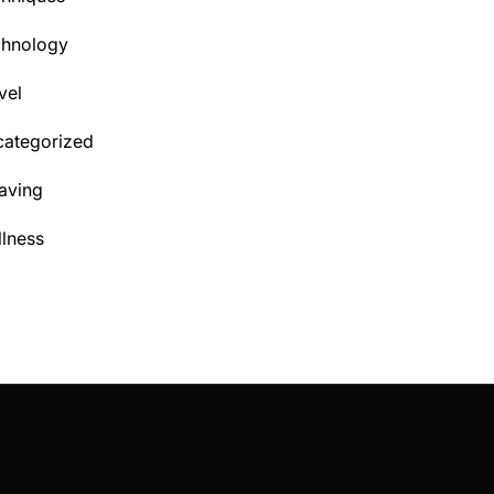
chnology
vel
ategorized
aving
lness