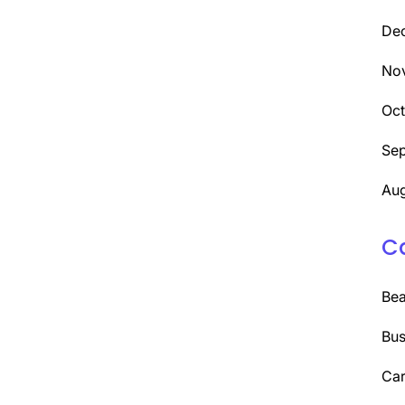
De
No
Oc
Se
Aug
C
Be
Bus
Car