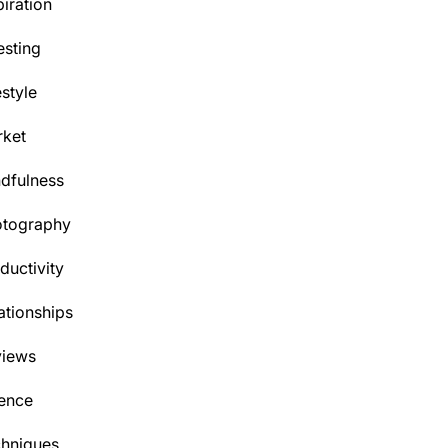
piration
esting
estyle
ket
dfulness
otography
ductivity
ationships
views
ence
hniques