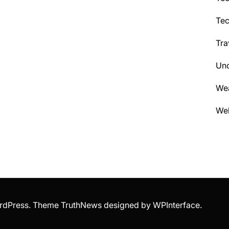
Te
Tra
Unc
We
Wel
WordPress. Theme TruthNews designed by
WPInterface
.