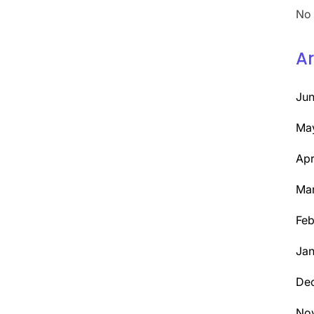
No 
Ar
Ju
Ma
Apr
Ma
Feb
Jan
De
No