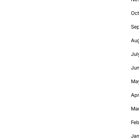
Oct
Se
Aug
Jul
Ju
Ma
Apr
Ma
Feb
Jan