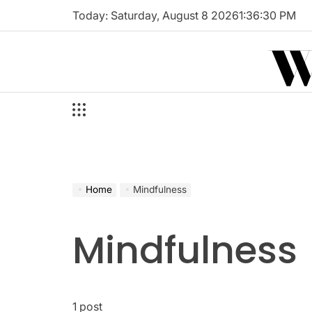
Skip
Today: Saturday, August 8 2026
1
:
36
:
31
PM
to
W
content
Home
Mindfulness
Mindfulness
1 post