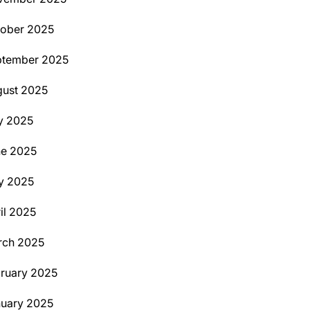
ober 2025
ptember 2025
ust 2025
y 2025
ne 2025
y 2025
il 2025
rch 2025
ruary 2025
uary 2025