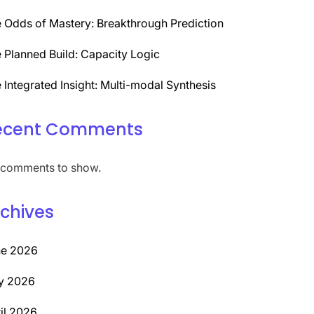
 Odds of Mastery: Breakthrough Prediction
 Planned Build: Capacity Logic
 Integrated Insight: Multi-modal Synthesis
ecent Comments
comments to show.
chives
ne 2026
y 2026
il 2026