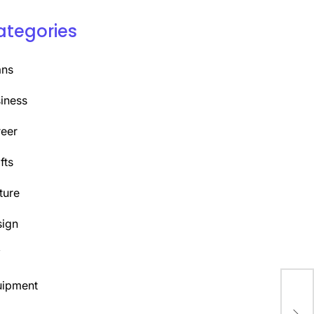
ategories
ans
iness
eer
fts
ture
ign
Y
uipment
The