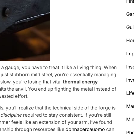
Fin
Ga
Gui
Ho
Im
Ins
 a gauge; you have to treat it like a living thing. When
just stubborn mild steel, you’re essentially managing
Inv
 slow, you’re losing that vital
thermal energy
s the anvil. You end up fighting the metal instead of
Lif
wasted effort.
Mar
, you’ll realize that the technical side of the forge is
discipline
required to stay consistent. If you’re still
Min
mmer feels like an extension of your arm, I’ve found
manship through resources like
donnacercauomo
can
Ph