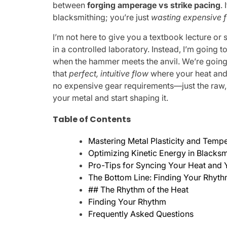
between
forging amperage vs strike pacing
.
blacksmithing; you’re just
wasting expensive f
I’m not here to give you a textbook lecture or
in a controlled laboratory. Instead, I’m going 
when the hammer meets the anvil. We’re going t
that
perfect, intuitive flow
where your heat and 
no expensive gear requirements—just the raw,
your metal and start shaping it.
Table of Contents
Mastering Metal Plasticity and Temp
Optimizing Kinetic Energy in Blacksm
Pro-Tips for Syncing Your Heat an
The Bottom Line: Finding Your Rhyt
## The Rhythm of the Heat
Finding Your Rhythm
Frequently Asked Questions