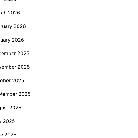
rch 2026
ruary 2026
uary 2026
cember 2025
vember 2025
ober 2025
ptember 2025
ust 2025
y 2025
ne 2025