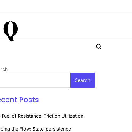
 Q
rch
Search
ecent Posts
 Fuel of Resistance: Friction Utilization
ping the Flow: State-persistence