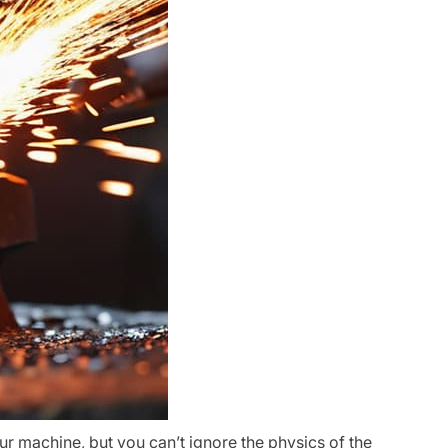
ur machine, but you can’t ignore the physics of the