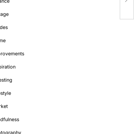
Ga
ance
rage
des
me
provements
piration
esting
estyle
ket
dfulness
otography