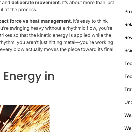
er and
deliberate movement
. It’s about more than just
ul of the process.
Pro
pact force vs heat management
. It’s easy to think
Rel
you’re swinging heavy without a rhythmic flow, you’re
trikes so that the kinetic energy is applied while the
Re
rhythm, you aren’t just hitting metal—you’re working
g every blow actually moves the piece toward its final
Sci
Tec
 Energy in
Te
Tra
Unc
We
Wel