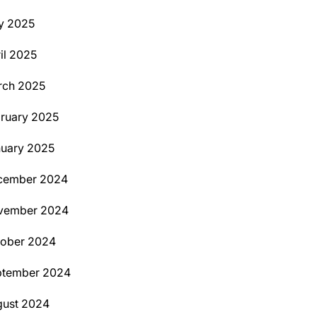
y 2025
il 2025
rch 2025
ruary 2025
uary 2025
cember 2024
vember 2024
tober 2024
ptember 2024
ust 2024