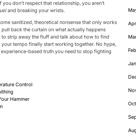
 If you don’t respect that relationship, you aren’t
Ma
uel
and breaking your wrists.
 some sanitized, theoretical nonsense that only works
Apr
to pull back the curtain on what actually happens
o strip away the fluff and talk about how to find
Ma
your tempo finally start working together. No hype,
Feb
 experience-based truth you need to stop fighting
Jan
De
erature Control
No
ithing
d Your Hammer
Oc
hm
Se
Aug