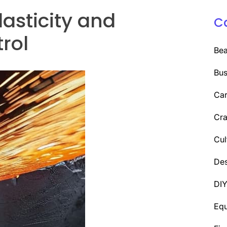
asticity and
C
rol
Be
Bus
Car
Cra
Cul
Des
DI
Eq