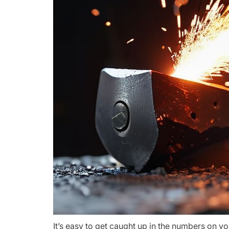
It’s easy to get caught up in the numbers on yo