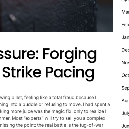
Ma
Feb
Jan
ssure: Forging
De
No
Strike Pacing
Oct
Se
wing billet, feeling like a total fraud because I
Aug
ning into a puddle or refusing to move. I had spent a
ing more juice was the magic fix, only to realize I
Jul
er. Most “experts” will try to sell you a complex
issing the point: the real battle is the tug-of-war
Ju