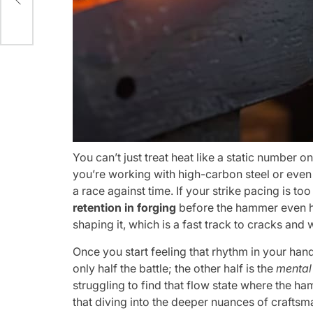
You can’t just treat heat like a static number on
you’re working with high-carbon steel or even 
a race against time. If your strike pacing is too
retention in forging
before the hammer even hit
shaping it, which is a fast track to cracks and 
Once you start feeling that rhythm in your hands
only half the battle; the other half is the
mental 
struggling to find that flow state where the ha
that diving into the deeper nuances of crafts