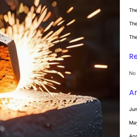
The
The
The
R
No 
Ar
Ju
Ma
Apr