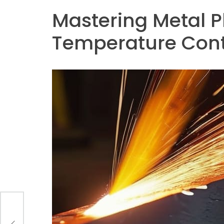
Mastering Metal Pl
Temperature Cont
n EV