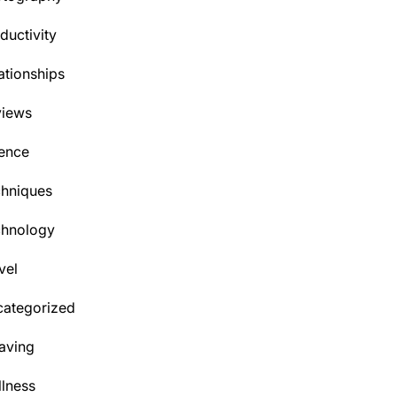
ductivity
ationships
views
ence
hniques
chnology
vel
ategorized
aving
lness