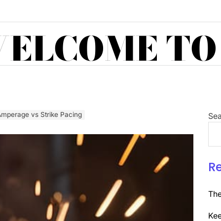
ELCOME TO
Amperage vs Strike Pacing
Sea
R
The
Kee