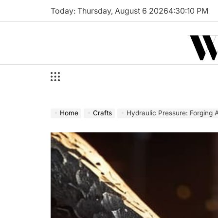
Skip
Today: Thursday, August 6 2026
4
:
30
:
11
PM
to
W
content
Home
Crafts
Hydraulic Pressure: Forging 