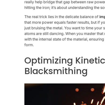
really help bridge that gap between raw pow
hitting the iron; it’s about understanding the so
The real trick lies in the delicate balance of
im
that more power equals faster results, but if 
just bruising the metal. You want to time your s
atoms are still dancing. When you master that 
with
the internal state of the material, ensurin
form.
Optimizing Kinetic
Blacksmithing