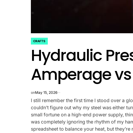
CRAFTS
POSTED
Hydraulic Pre
IN
Amperage vs 
on
May 15, 2026
I still remember the first time I stood over a glo
couldn’t figure out why my steel was either tur
small fortune on a high-end power supply, think
was completely ignoring the rhythm of my hamm
spreadsheet to balance your heat, but they’re m