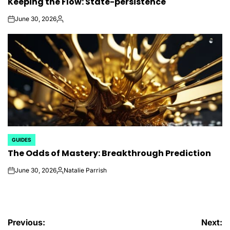
Keeping the Flow: State-persistence
IN
June 30, 2026
on
Posted
by
GUIDES
POSTED
The Odds of Mastery: Breakthrough Prediction
IN
June 30, 2026
Natalie Parrish
on
Posted
by
Post
Previous:
Next: