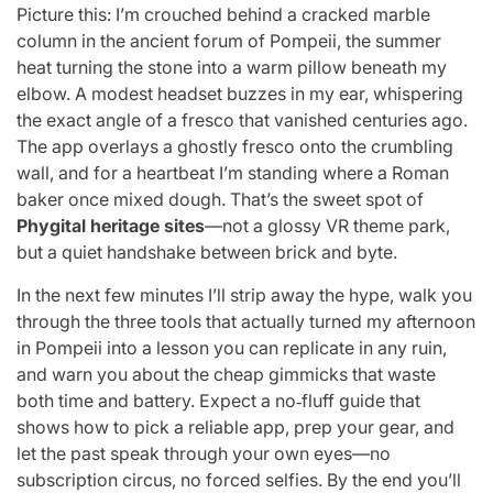
Picture this: I’m crouched behind a cracked marble
column in the ancient forum of Pompeii, the summer
heat turning the stone into a warm pillow beneath my
elbow. A modest headset buzzes in my ear, whispering
the exact angle of a fresco that vanished centuries ago.
The app overlays a ghostly fresco onto the crumbling
wall, and for a heartbeat I’m standing where a Roman
baker once mixed dough. That’s the sweet spot of
Phygital heritage sites
—not a glossy VR theme park,
but a quiet handshake between brick and byte.
In the next few minutes I’ll strip away the hype, walk you
through the three tools that actually turned my afternoon
in Pompeii into a lesson you can replicate in any ruin,
and warn you about the cheap gimmicks that waste
both time and battery. Expect a no‑fluff guide that
shows how to pick a reliable app, prep your gear, and
let the past speak through your own eyes—no
subscription circus, no forced selfies. By the end you’ll