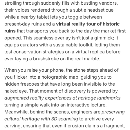
strolling through suddenly fills with bustling vendors,
their voices rendered through a subtle headset cue,
while a nearby tablet lets you toggle between
present‑day ruins and a
virtual reality tour of historic
ruins
that transports you back to the day the market first
opened. This seamless overlay isn’t just a gimmick; it
equips curators with a sustainable toolkit, letting them
test conservation strategies on a virtual replica before
ever laying a brushstroke on the real marble.
When you raise your phone, the stone steps ahead of
you flicker into a holographic map, guiding you to
hidden frescoes that have long been invisible to the
naked eye. That moment of discovery is powered by
augmented reality experiences at heritage landmarks
,
turning a simple walk into an interactive lecture.
Meanwhile, behind the scenes, engineers are
preserving
cultural heritage with 3D scanning
to archive every
carving, ensuring that even if erosion claims a fragment,