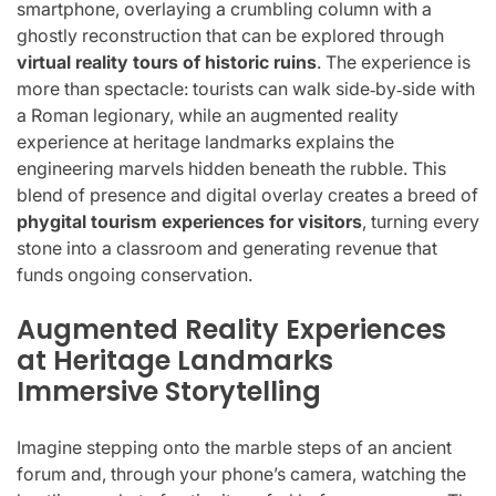
smartphone, overlaying a crumbling column with a
ghostly reconstruction that can be explored through
virtual reality tours of historic ruins
. The experience is
more than spectacle: tourists can walk side‑by‑side with
a Roman legionary, while an augmented reality
experience at heritage landmarks explains the
engineering marvels hidden beneath the rubble. This
blend of presence and digital overlay creates a breed of
phygital tourism experiences for visitors
, turning every
stone into a classroom and generating revenue that
funds ongoing conservation.
Augmented Reality Experiences
at Heritage Landmarks
Immersive Storytelling
Imagine stepping onto the marble steps of an ancient
forum and, through your phone’s camera, watching the