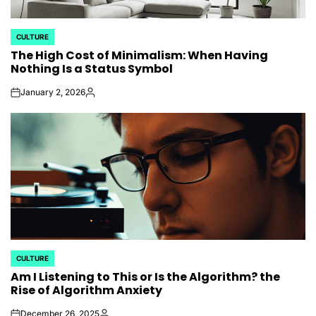
CULTURE
POSTED
The High Cost of Minimalism: When Having
IN
Nothing Is a Status Symbol
January 2, 2026
on
Posted
by
CULTURE
POSTED
Am I Listening to This or Is the Algorithm? the
IN
Rise of Algorithm Anxiety
December 26, 2025