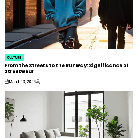
CULTURE
POSTED
From the Streets to the Runway: Significance of
IN
Streetwear
March 13, 2026
on
Posted
by