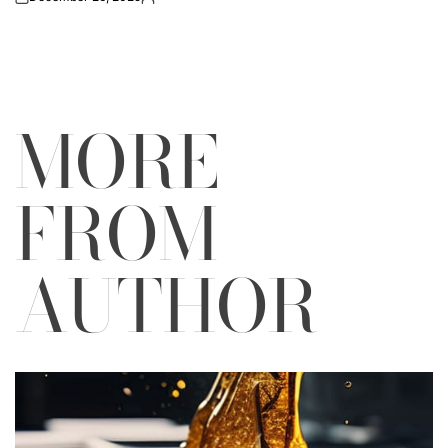
on
Posted
by
MORE
FROM
AUTHOR