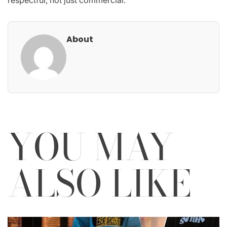
About
YOU MAY
ALSO LIKE