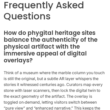
Frequently Asked
Questions
How do phygital heritage sites
balance the authenticity of the
physical artifact with the
immersive appeal of digital
overlays?
Think of a museum where the marble column you touch
is still the original, but a subtle AR layer whispers the
stories it witnessed centuries ago. Curators map every
stone with laser scanners, then lock the digital twin to
the exact geometry of the artifact. The overlay is
toggled on‑demand, letting visitors switch between
“pure view” and “enhanced narrative.” This keeps the