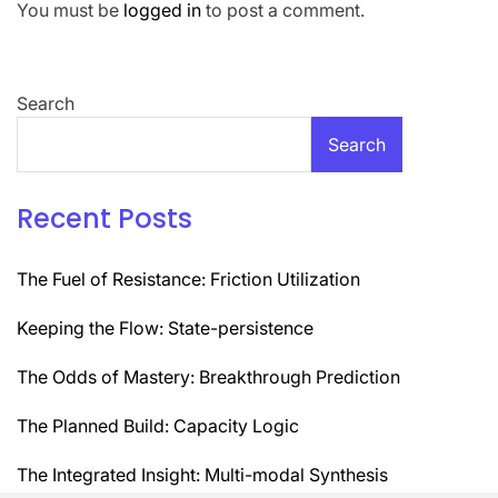
You must be
logged in
to post a comment.
Search
Search
Recent Posts
The Fuel of Resistance: Friction Utilization
Keeping the Flow: State-persistence
The Odds of Mastery: Breakthrough Prediction
The Planned Build: Capacity Logic
The Integrated Insight: Multi-modal Synthesis