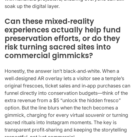
soak up the digital layer.
Can these mixed‑reality
experiences actually help fund
preservation efforts, or do they
risk turning sacred sites into
commercial gimmicks?
Honestly, the answer isn’t black‑and‑white. When a
well‑designed AR overlay lets a visitor see a temple’s
original frescoes, ticket sales and in‑app purchases can
funnel directly into conservation budgets—think of the
extra revenue from a $5 “unlock the hidden fresco”
option. But the line blurs when the tech becomes a
gimmick, charging for every virtual souvenir or turning
sacred rituals into Instagram moments. The key is
transparent profit‑sharing and keeping the storytelling
respectful, not just commercial.