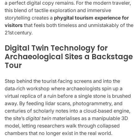
a perfect digital copy remains. For the modern traveler,
this blend of tactile exploration and immersive
storytelling creates a
phygital tourism experience for
visitors
that feels both timeless and unmistakably of the
21st century.
Digital Twin Technology for
Archaeological Sites a Backstage
Tour
Step behind the tourist‑facing screens and into the
data‑rich workshop where archaeologists spin up a
virtual replica of a ruin before a single stone is brushed
away. By feeding lidar scans, photogrammetry, and
centuries of scholarly notes into a cloud‑based engine,
the site’s
digital twin
materialises as a manipulable 3D
model, letting researchers walk through collapsed
chambers that no longer exist in the real world.