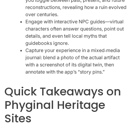
reconstructions, revealing how a ruin evolved
over centuries.
Engage with interactive NPC guides—virtual
characters often answer questions, point out
details, and even tell local myths that
guidebooks ignore.
Capture your experience in a mixed‑media
journal: blend a photo of the actual artifact
with a screenshot of its digital twin, then
annotate with the app’s “story pins.”
Quick Takeaways on
Phyginal Heritage
Sites