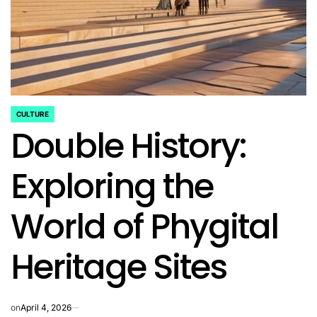
CULTURE
POSTED
Double History:
IN
Exploring the
World of Phygital
Heritage Sites
on
April 4, 2026