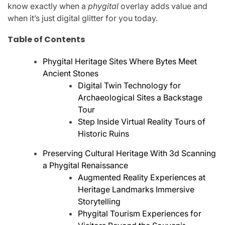
know exactly when a
phygital
overlay adds value and
when it’s just digital glitter for you today.
Table of Contents
Phygital Heritage Sites Where Bytes Meet
Ancient Stones
Digital Twin Technology for
Archaeological Sites a Backstage
Tour
Step Inside Virtual Reality Tours of
Historic Ruins
Preserving Cultural Heritage With 3d Scanning
a Phygital Renaissance
Augmented Reality Experiences at
Heritage Landmarks Immersive
Storytelling
Phygital Tourism Experiences for