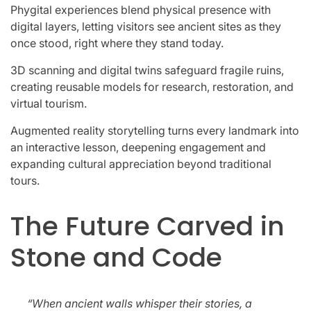
Phygital experiences blend physical presence with
digital layers, letting visitors see ancient sites as they
once stood, right where they stand today.
3D scanning and digital twins safeguard fragile ruins,
creating reusable models for research, restoration, and
virtual tourism.
Augmented reality storytelling turns every landmark into
an interactive lesson, deepening engagement and
expanding cultural appreciation beyond traditional
tours.
The Future Carved in
Stone and Code
“When ancient walls whisper their stories, a