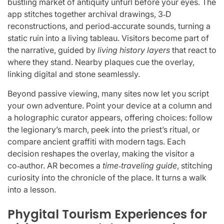
bustling market of antiquity unfurl before your eyes. The
app stitches together archival drawings, 3‑D
reconstructions, and period‑accurate sounds, turning a
static ruin into a living tableau. Visitors become part of
the narrative, guided by
living history layers
that react to
where they stand. Nearby plaques cue the overlay,
linking digital and stone seamlessly.
Beyond passive viewing, many sites now let you script
your own adventure. Point your device at a column and
a holographic curator appears, offering choices: follow
the legionary’s march, peek into the priest’s ritual, or
compare ancient graffiti with modern tags. Each
decision reshapes the overlay, making the visitor a
co‑author. AR becomes a
time‑traveling guide
, stitching
curiosity into the chronicle of the place. It turns a walk
into a lesson.
Phygital Tourism Experiences for