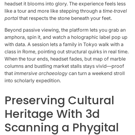
headset it blooms into glory. The experience feels less
like a tour and more like stepping through a
time‑travel
portal
that respects the stone beneath your feet.
Beyond passive viewing, the platform lets you grab an
amphora, spin it, and watch a holographic label pop up
with data. A session lets a family in Tokyo walk with a
class in Rome, pointing out structural quirks in real time.
When the tour ends, headset fades, but map of marble
columns and bustling market stalls stays vivid—proof
that
immersive archaeology
can turn a weekend stroll
into scholarly expedition.
Preserving Cultural
Heritage With 3d
Scanning a Phygital