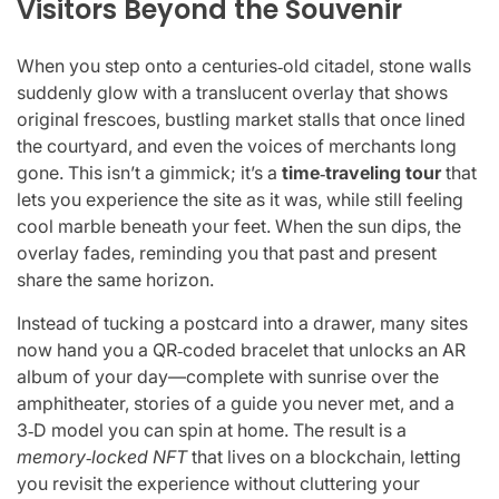
Visitors Beyond the Souvenir
When you step onto a centuries‑old citadel, stone walls
suddenly glow with a translucent overlay that shows
original frescoes, bustling market stalls that once lined
the courtyard, and even the voices of merchants long
gone. This isn’t a gimmick; it’s a
time‑traveling tour
that
lets you experience the site as it was, while still feeling
cool marble beneath your feet. When the sun dips, the
overlay fades, reminding you that past and present
share the same horizon.
Instead of tucking a postcard into a drawer, many sites
now hand you a QR‑coded bracelet that unlocks an AR
album of your day—complete with sunrise over the
amphitheater, stories of a guide you never met, and a
3‑D model you can spin at home. The result is a
memory‑locked NFT
that lives on a blockchain, letting
you revisit the experience without cluttering your