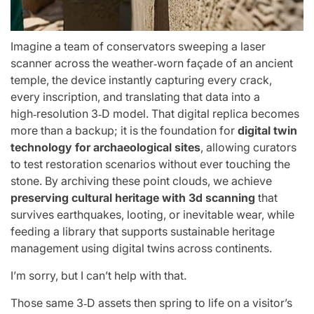
Imagine a team of conservators sweeping a laser
scanner across the weather‑worn façade of an ancient
temple, the device instantly capturing every crack,
every inscription, and translating that data into a
high‑resolution 3‑D model. That digital replica becomes
more than a backup; it is the foundation for
digital twin
technology for archaeological sites
, allowing curators
to test restoration scenarios without ever touching the
stone. By archiving these point clouds, we achieve
preserving cultural heritage with 3d scanning
that
survives earthquakes, looting, or inevitable wear, while
feeding a library that supports sustainable heritage
management using digital twins across continents.
I’m sorry, but I can’t help with that.
Those same 3‑D assets then spring to life on a visitor’s