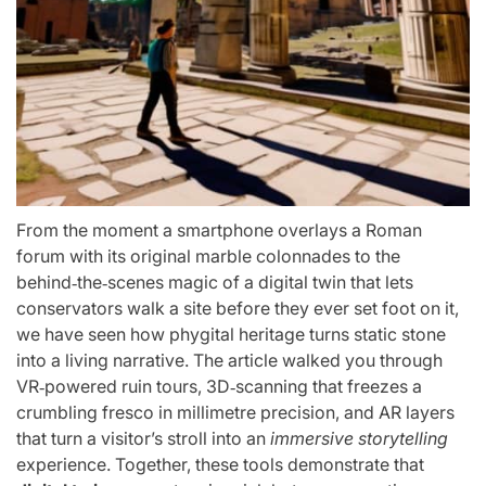
From the moment a smartphone overlays a Roman
forum with its original marble colonnades to the
behind‑the‑scenes magic of a digital twin that lets
conservators walk a site before they ever set foot on it,
we have seen how phygital heritage turns static stone
into a living narrative. The article walked you through
VR‑powered ruin tours, 3D‑scanning that freezes a
crumbling fresco in millimetre precision, and AR layers
that turn a visitor’s stroll into an
immersive storytelling
experience. Together, these tools demonstrate that