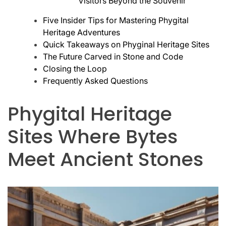
Visitors Beyond the Souvenir
Five Insider Tips for Mastering Phygital
Heritage Adventures
Quick Takeaways on Phyginal Heritage Sites
The Future Carved in Stone and Code
Closing the Loop
Frequently Asked Questions
Phygital Heritage
Sites Where Bytes
Meet Ancient Stones