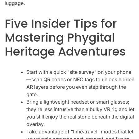
luggage.
Five Insider Tips for
Mastering Phygital
Heritage Adventures
Start with a quick “site survey” on your phone
—scan QR codes or NFC tags to unlock hidden
AR layers before you even step through the
gate.
Bring a lightweight headset or smart glasses;
they’re less intrusive than a bulky VR rig and let
you still enjoy the real stone beneath the digital
overlay.
Take advantage of “time‑travel” modes that let
you toggle between past, present, and future