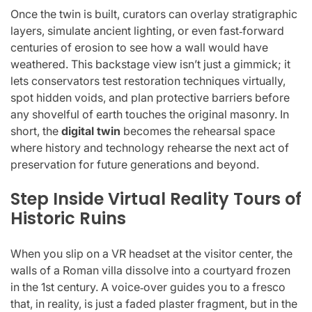
Once the twin is built, curators can overlay stratigraphic
layers, simulate ancient lighting, or even fast‑forward
centuries of erosion to see how a wall would have
weathered. This backstage view isn’t just a gimmick; it
lets conservators test restoration techniques virtually,
spot hidden voids, and plan protective barriers before
any shovelful of earth touches the original masonry. In
short, the
digital twin
becomes the rehearsal space
where history and technology rehearse the next act of
preservation for future generations and beyond.
Step Inside Virtual Reality Tours of
Historic Ruins
When you slip on a VR headset at the visitor center, the
walls of a Roman villa dissolve into a courtyard frozen
in the 1st century. A voice‑over guides you to a fresco
that, in reality, is just a faded plaster fragment, but in the