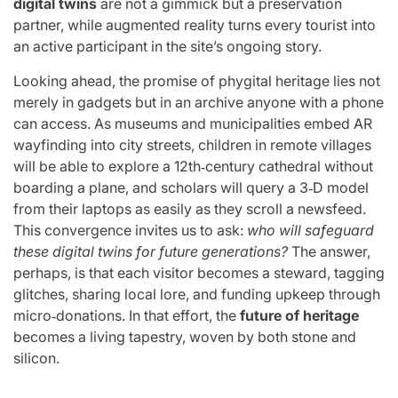
digital twins
are not a gimmick but a preservation
partner, while augmented reality turns every tourist into
an active participant in the site’s ongoing story.
Looking ahead, the promise of phygital heritage lies not
merely in gadgets but in an archive anyone with a phone
can access. As museums and municipalities embed AR
wayfinding into city streets, children in remote villages
will be able to explore a 12th‑century cathedral without
boarding a plane, and scholars will query a 3‑D model
from their laptops as easily as they scroll a newsfeed.
This convergence invites us to ask:
who will safeguard
these digital twins for future generations?
The answer,
perhaps, is that each visitor becomes a steward, tagging
glitches, sharing local lore, and funding upkeep through
micro‑donations. In that effort, the
future of heritage
becomes a living tapestry, woven by both stone and
silicon.