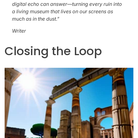
digital echo can answer—turning every ruin into
a living museum that lives on our screens as
much as in the dust.”
Writer
Closing the Loop