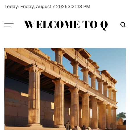
Skip
Today: Friday, August 7 2026
3
:
21
:
19
PM
to
content
WELCOME TO Q