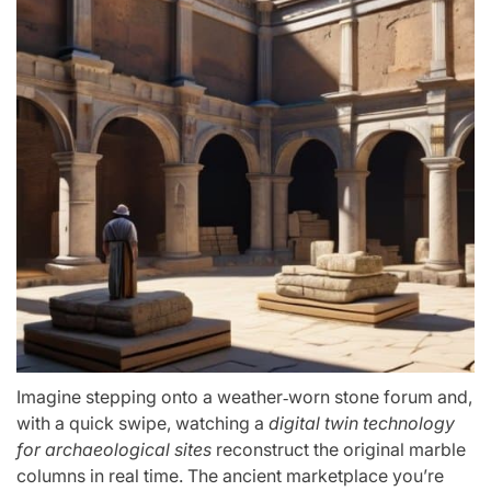
Imagine stepping onto a weather‑worn stone forum and,
with a quick swipe, watching a
digital twin technology
for archaeological sites
reconstruct the original marble
columns in real time. The ancient marketplace you’re