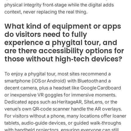
physical integrity front‑stage while the digital adds
context, never replacing the real thing.
What kind of equipment or apps
do visitors need to fully
experience a phygital tour, and
are there accessibility options for
those without high‑tech devices?
To enjoy a phygital tour, most sites recommend a
smartphone (iOS or Android) with Bluetooth and a
decent camera, plus a headset like Google Cardboard
or inexpensive VR goggles for immersive moments.
Dedicated apps such as HeritageAR, SiteLens, or the
venue’s own QR‑code scanner handle the AR overlays.
For visitors without a phone, many locations offer loaner
tablets, audio‑guide devices, or guided walk‑throughs
with handheld projectors, ensuring everyone can still