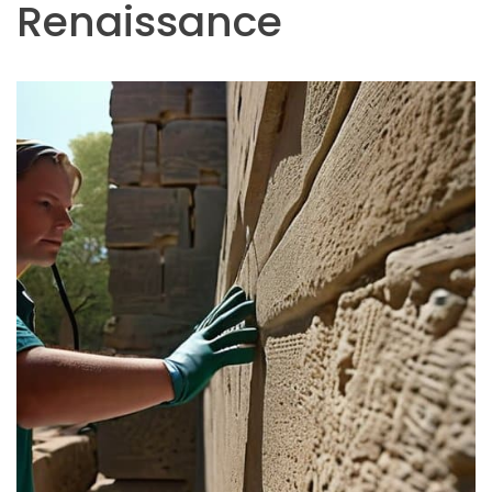
Renaissance