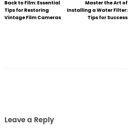
Back to Film: Essential
Master the Art of
navigation
Tips for Restoring
Installing a Water Filter:
Vintage Film Cameras
Tips for Success
Leave a Reply