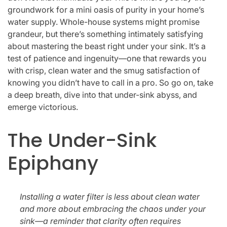
groundwork for a mini oasis of purity in your home’s
water supply. Whole-house systems might promise
grandeur, but there’s something intimately satisfying
about mastering the beast right under your sink. It’s a
test of patience and ingenuity—one that rewards you
with crisp, clean water and the smug satisfaction of
knowing you didn’t have to call in a pro. So go on, take
a deep breath, dive into that under-sink abyss, and
emerge victorious.
The Under-Sink
Epiphany
Installing a water filter is less about clean water
and more about embracing the chaos under your
sink—a reminder that clarity often requires