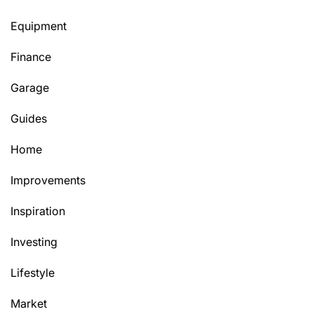
Equipment
Finance
Garage
Guides
Home
Improvements
Inspiration
Investing
Lifestyle
Market