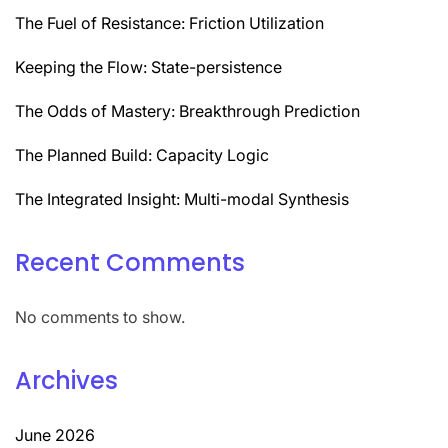
The Fuel of Resistance: Friction Utilization
Keeping the Flow: State-persistence
The Odds of Mastery: Breakthrough Prediction
The Planned Build: Capacity Logic
The Integrated Insight: Multi-modal Synthesis
Recent Comments
No comments to show.
Archives
June 2026