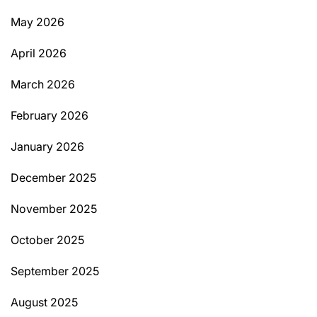
May 2026
April 2026
March 2026
February 2026
January 2026
December 2025
November 2025
October 2025
September 2025
August 2025