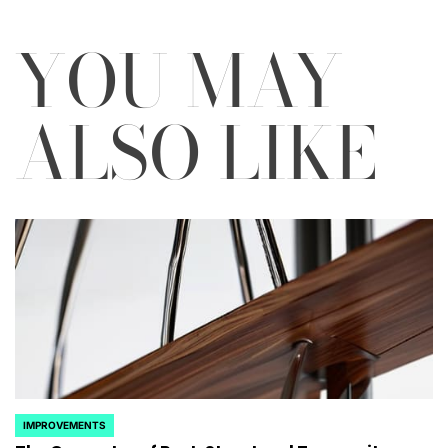
YOU MAY
ALSO LIKE
IMPROVEMENTS
POSTED