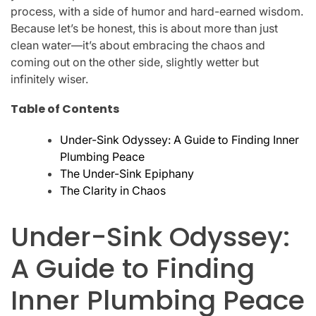
process, with a side of humor and hard-earned wisdom.
Because let’s be honest, this is about more than just
clean water—it’s about embracing the chaos and
coming out on the other side, slightly wetter but
infinitely wiser.
Table of Contents
Under-Sink Odyssey: A Guide to Finding Inner
Plumbing Peace
The Under-Sink Epiphany
The Clarity in Chaos
Under-Sink Odyssey:
A Guide to Finding
Inner Plumbing Peace