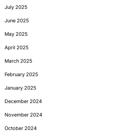
July 2025
June 2025
May 2025
April 2025
March 2025
February 2025
January 2025
December 2024
November 2024
October 2024