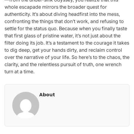
whole escapade mirrors the broader quest for
authenticity. It’s about diving headfirst into the mess,
confronting the things that don’t work, and refusing to
settle for the status quo. Because when you finally taste
that first glass of pristine water, it’s not just about the
filter doing its job. It’s a testament to the courage it takes
to dig deep, get your hands dirty, and reclaim control
over the narrative of your life. So here’s to the chaos, the
clarity, and the relentless pursuit of truth, one wrench
turn at a time.
About