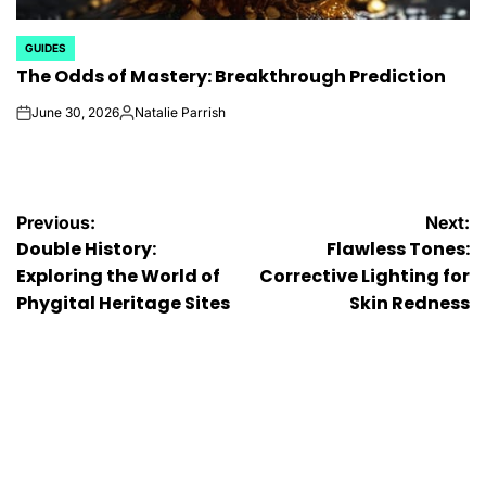
GUIDES
POSTED
The Odds of Mastery: Breakthrough Prediction
IN
June 30, 2026
Natalie Parrish
on
Posted
by
Post
Previous:
Next:
Double History:
Flawless Tones:
navigation
Exploring the World of
Corrective Lighting for
Phygital Heritage Sites
Skin Redness