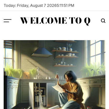
Skip
Today: Friday, August 7 2026
5
:
11
:
52
PM
to
content
WELCOME TO Q