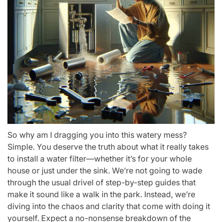
So why am I dragging you into this watery mess?
Simple. You deserve the truth about what it really takes
to install a water filter—whether it’s for your whole
house or just under the sink. We’re not going to wade
through the usual drivel of step-by-step guides that
make it sound like a walk in the park. Instead, we’re
diving into the chaos and clarity that come with doing it
yourself. Expect a no-nonsense breakdown of the