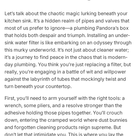
Let’s talk about the chaotic magic lurking beneath your
kitchen sink. It’s a hidden realm of pipes and valves that
most of us prefer to ignore—a plumbing Pandora’s box
that holds both despair and triumph. Installing an under-
sink water filter is like embarking on an odyssey through
this murky underworld. It’s not just about cleaner water;
it’s a journey to find peace in the chaos that is modern-
day plumbing. You think you’re just replacing a filter, but
really, you’re engaging in a battle of wit and willpower
against the labyrinth of tubes that mockingly twist and
turn beneath your countertop.
First, you’ll need to arm yourself with the right tools: a
wrench, some pliers, and a resolve stronger than the
adhesive holding those pipes together. You’ll crouch
down, entering the cramped world where dust bunnies
and forgotten cleaning products reign supreme. But
don’t let that intimidate you. This is where you lay the