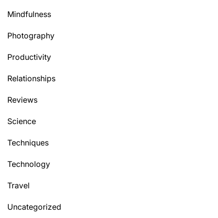
Mindfulness
Photography
Productivity
Relationships
Reviews
Science
Techniques
Technology
Travel
Uncategorized