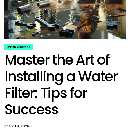
IMPROVEMENTS
POSTED
Master the Art of
IN
Installing a Water
Filter: Tips for
Success
on
April 8, 2026