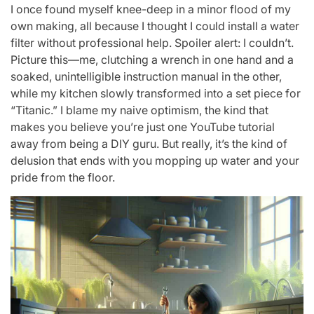
I once found myself knee-deep in a minor flood of my
own making, all because I thought I could install a water
filter without professional help. Spoiler alert: I couldn’t.
Picture this—me, clutching a wrench in one hand and a
soaked, unintelligible instruction manual in the other,
while my kitchen slowly transformed into a set piece for
“Titanic.” I blame my naive optimism, the kind that
makes you believe you’re just one YouTube tutorial
away from being a DIY guru. But really, it’s the kind of
delusion that ends with you mopping up water and your
pride from the floor.