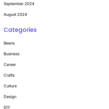
September 2024
August 2024
Categories
Beans
Business
Career
Crafts
Culture
Design
DIY