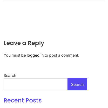
Leave a Reply
You must be
logged in
to post a comment.
Search
Search
Recent Posts