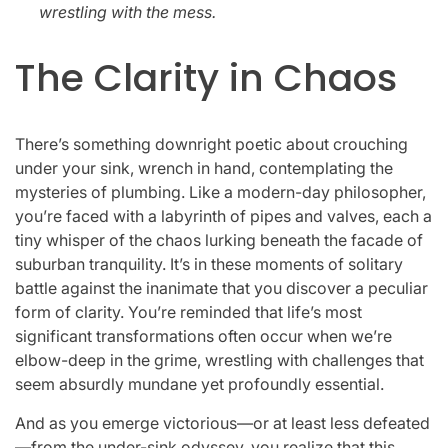
wrestling with the mess.
The Clarity in Chaos
There’s something downright poetic about crouching
under your sink, wrench in hand, contemplating the
mysteries of plumbing. Like a modern-day philosopher,
you’re faced with a labyrinth of pipes and valves, each a
tiny whisper of the chaos lurking beneath the facade of
suburban tranquility. It’s in these moments of solitary
battle against the inanimate that you discover a peculiar
form of clarity. You’re reminded that life’s most
significant transformations often occur when we’re
elbow-deep in the grime, wrestling with challenges that
seem absurdly mundane yet profoundly essential.
And as you emerge victorious—or at least less defeated
—from the under-sink odyssey, you realize that this