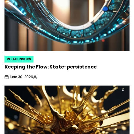
RELATIONSHIPS
POSTED
Keeping the Flow: State-persistence
IN
June 30, 2026
on
Posted
by