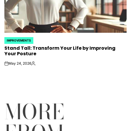
IMPROVEMENTS
POSTED
Stand Tall: Transform Your Life by Improving
IN
Your Posture
May 24, 2026
on
Posted
by
MORE