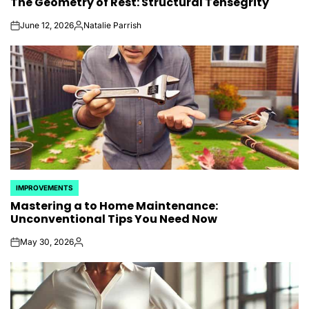
The Geometry of Rest: Structural Tensegrity
IN
June 12, 2026
Natalie Parrish
on
Posted
by
IMPROVEMENTS
POSTED
Mastering a to Home Maintenance:
IN
Unconventional Tips You Need Now
May 30, 2026
on
Posted
by