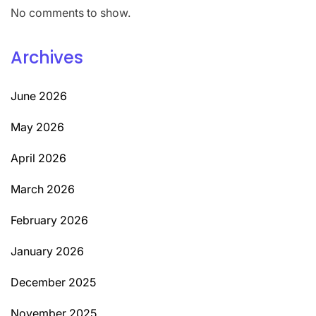
No comments to show.
Archives
June 2026
May 2026
April 2026
March 2026
February 2026
January 2026
December 2025
November 2025