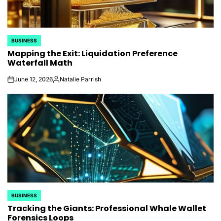
BUSINESS
POSTED
Mapping the Exit: Liquidation Preference
IN
Waterfall Math
June 12, 2026
Natalie Parrish
on
Posted
by
BUSINESS
POSTED
Tracking the Giants: Professional Whale Wallet
IN
Forensics Loops