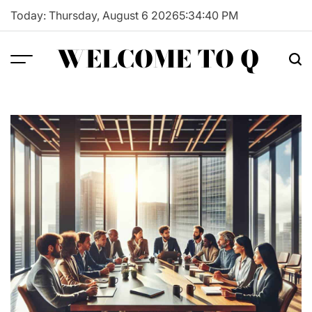
Skip
Today: Thursday, August 6 2026
5
:
34
:
41
PM
to
content
WELCOME TO Q