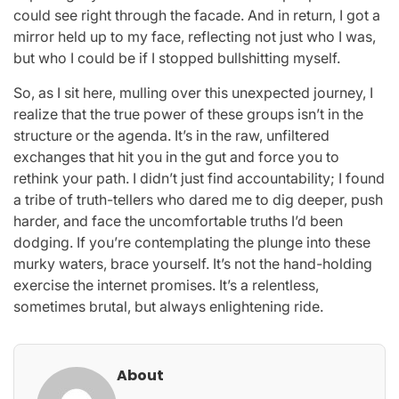
could see right through the facade. And in return, I got a
mirror held up to my face, reflecting not just who I was,
but who I could be if I stopped bullshitting myself.
So, as I sit here, mulling over this unexpected journey, I
realize that the true power of these groups isn’t in the
structure or the agenda. It’s in the raw, unfiltered
exchanges that hit you in the gut and force you to
rethink your path. I didn’t just find accountability; I found
a tribe of truth-tellers who dared me to dig deeper, push
harder, and face the uncomfortable truths I’d been
dodging. If you’re contemplating the plunge into these
murky waters, brace yourself. It’s not the hand-holding
exercise the internet promises. It’s a relentless,
sometimes brutal, but always enlightening ride.
About