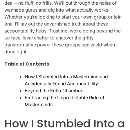
deal—no fluff, no frills. We’ll cut through the noise of
wannabe gurus and dig into what actually works.
Whether you’re looking to start your own group or join
one, I’ll lay out the unvarnished truth about these
accountability hubs. Trust me, we’re going beyond the
surface-level chatter to uncover the gritty,
transformative power these groups can wield when
done right.
Table of Contents
How I Stumbled Into a Mastermind and
Accidentally Found Accountability
Beyond the Echo Chamber
Embracing the Unpredictable Ride of
Masterminds
How I Stumbled Into a