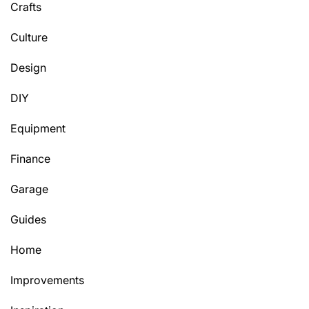
Crafts
Culture
Design
DIY
Equipment
Finance
Garage
Guides
Home
Improvements