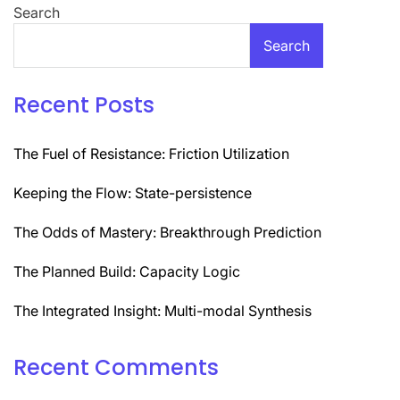
Search
Search
Recent Posts
The Fuel of Resistance: Friction Utilization
Keeping the Flow: State-persistence
The Odds of Mastery: Breakthrough Prediction
The Planned Build: Capacity Logic
The Integrated Insight: Multi-modal Synthesis
Recent Comments