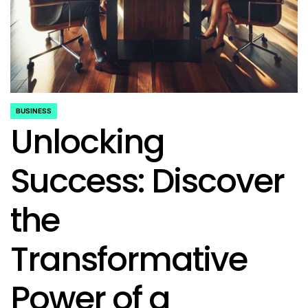
BUSINESS
POSTED
Unlocking
IN
Success: Discover
the
Transformative
Power of a