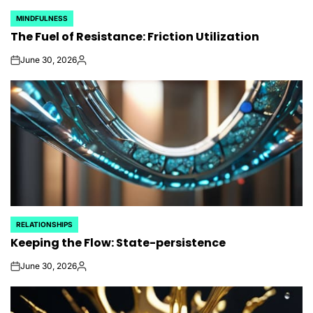
MINDFULNESS
POSTED
The Fuel of Resistance: Friction Utilization
IN
June 30, 2026
on
Posted
by
RELATIONSHIPS
POSTED
Keeping the Flow: State-persistence
IN
June 30, 2026
on
Posted
by