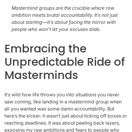
Mastermind groups are the crucible where raw
ambition meets brutal accountability. It’s not just
about starting—it’s about facing the mirror with
people who won’t let your excuses slide.
Embracing the
Unpredictable Ride of
Masterminds
It’s wild how life throws you into situations you never
saw coming, like landing in a mastermind group when
all you wanted was some damn accountability. But
here’s the kicker: it wasn’t just about ticking off boxes or
reaching deadlines. It was about peeling back layers,
exposing my raw ambitions and fears to people who