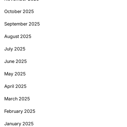
October 2025
September 2025
August 2025
July 2025
June 2025
May 2025
April 2025
March 2025
February 2025
January 2025