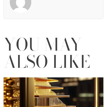
YOU MAY
ALSO LIKE