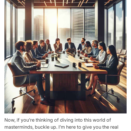
Now, if you’re thinking of diving into this world of
masterminds, buckle up. I’m here to give you the real