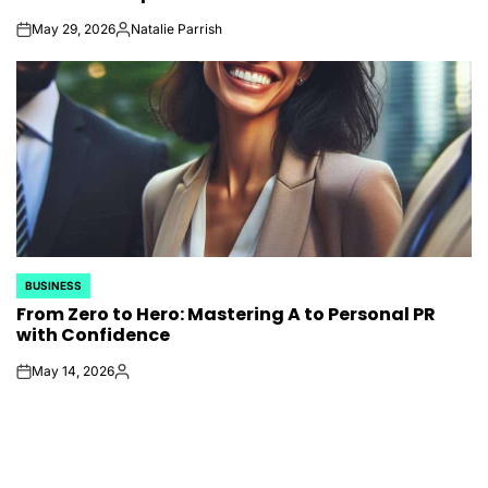
May 29, 2026
Natalie Parrish
on
Posted
by
BUSINESS
POSTED
From Zero to Hero: Mastering A to Personal PR
IN
with Confidence
May 14, 2026
on
Posted
by