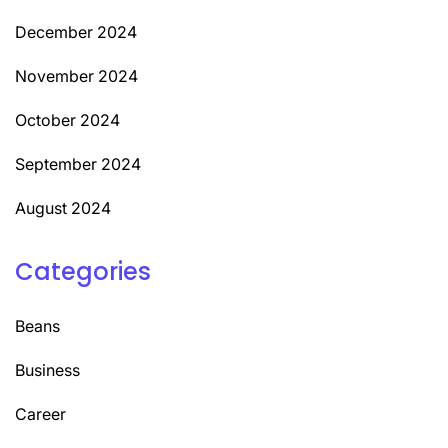
December 2024
November 2024
October 2024
September 2024
August 2024
Categories
Beans
Business
Career