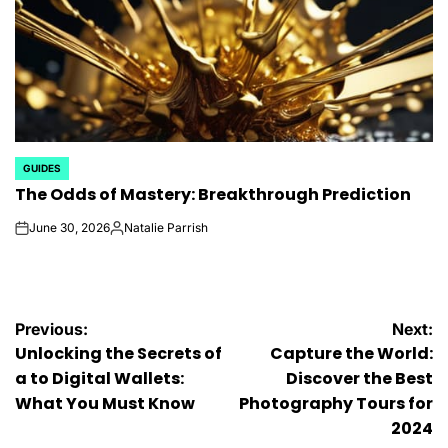
GUIDES
POSTED
The Odds of Mastery: Breakthrough Prediction
IN
June 30, 2026
Natalie Parrish
on
Posted
by
Post
Previous:
Next:
Unlocking the Secrets of
Capture the World:
navigation
a to Digital Wallets:
Discover the Best
What You Must Know
Photography Tours for
2024