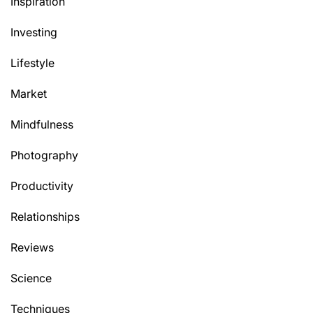
Inspiration
Investing
Lifestyle
Market
Mindfulness
Photography
Productivity
Relationships
Reviews
Science
Techniques