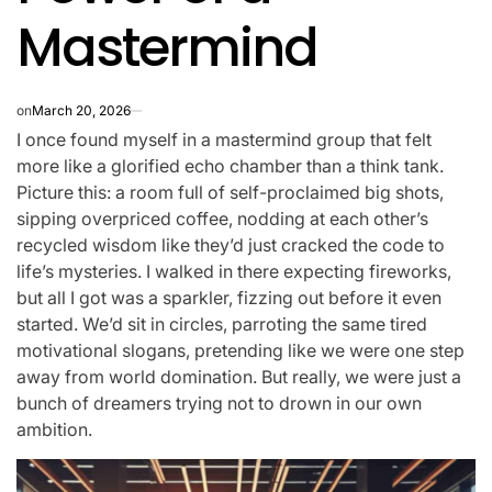
Mastermind
on
March 20, 2026
I once found myself in a mastermind group that felt
more like a glorified echo chamber than a think tank.
Picture this: a room full of self-proclaimed big shots,
sipping overpriced coffee, nodding at each other’s
recycled wisdom like they’d just cracked the code to
life’s mysteries. I walked in there expecting fireworks,
but all I got was a sparkler, fizzing out before it even
started. We’d sit in circles, parroting the same tired
motivational slogans, pretending like we were one step
away from world domination. But really, we were just a
bunch of dreamers trying not to drown in our own
ambition.