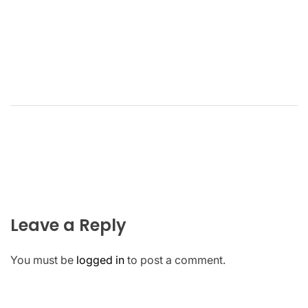
Leave a Reply
You must be
logged in
to post a comment.