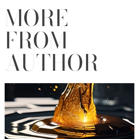
MORE
FROM
AUTHOR