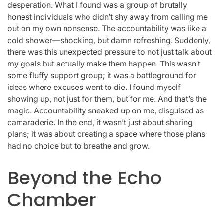
desperation. What I found was a group of brutally
honest individuals who didn’t shy away from calling me
out on my own nonsense. The accountability was like a
cold shower—shocking, but damn refreshing. Suddenly,
there was this unexpected pressure to not just talk about
my goals but actually make them happen. This wasn’t
some fluffy support group; it was a battleground for
ideas where excuses went to die. I found myself
showing up, not just for them, but for me. And that’s the
magic. Accountability sneaked up on me, disguised as
camaraderie. In the end, it wasn’t just about sharing
plans; it was about creating a space where those plans
had no choice but to breathe and grow.
Beyond the Echo
Chamber