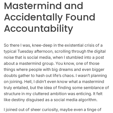
Mastermind and
Accidentally Found
Accountability
So there I was, knee-deep in the existential crisis of a
typical Tuesday afternoon, scrolling through the digital
noise that is social media, when I stumbled into a post
about a mastermind group. You know, one of those
things where people with big dreams and even bigger
doubts gather to hash out life’s chaos. I wasn’t planning
on joining. Hell, I didn’t even know what a mastermind
truly entailed, but the idea of finding some semblance of
structure in my cluttered ambition was enticing. It felt
like destiny disguised as a social media algorithm.
I joined out of sheer curiosity, maybe even a tinge of