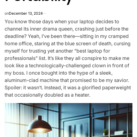
on
December 13, 2024
You know those days when your laptop decides to
channel its inner drama queen, crashing just before the
deadline? Yeah, I’ve been there—sitting in my cramped
home office, staring at the blue screen of death, cursing
myself for trusting yet another “best laptop for
professionals” list. It’s like they all conspire to make me
look like a technologically-challenged clown in front of
my boss. I once bought into the hype of a sleek,
aluminum-clad machine that promised to be my savior.
Spoiler: it wasn’t. Instead, it was a glorified paperweight
that occasionally doubled as a heater.