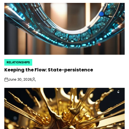
by
RELATIONSHIPS
POSTED
Keeping the Flow: State-persistence
IN
June 30, 2026
on
Posted
by