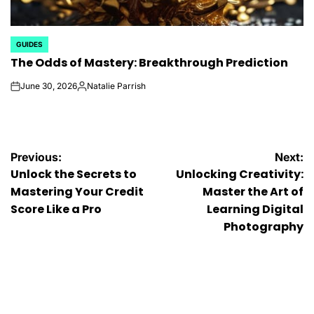
GUIDES
POSTED
The Odds of Mastery: Breakthrough Prediction
IN
June 30, 2026
Natalie Parrish
on
Posted
by
Post
Previous:
Next:
Unlock the Secrets to
Unlocking Creativity:
navigation
Mastering Your Credit
Master the Art of
Score Like a Pro
Learning Digital
Photography