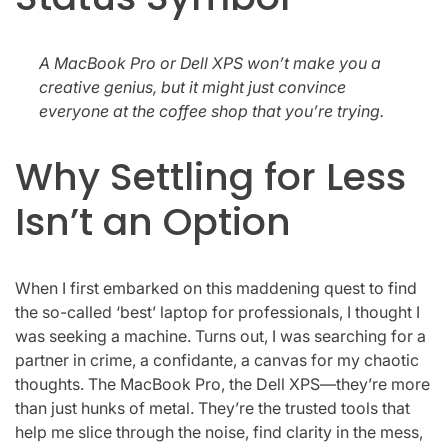
A MacBook Pro or Dell XPS won’t make you a
creative genius, but it might just convince
everyone at the coffee shop that you’re trying.
Why Settling for Less
Isn’t an Option
When I first embarked on this maddening quest to find
the so-called ‘best’ laptop for professionals, I thought I
was seeking a machine. Turns out, I was searching for a
partner in crime, a confidante, a canvas for my chaotic
thoughts. The MacBook Pro, the Dell XPS—they’re more
than just hunks of metal. They’re the trusted tools that
help me slice through the noise, find clarity in the mess,