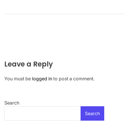
Leave a Reply
You must be
logged in
to post a comment.
Search
Search