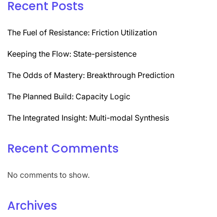
Recent Posts
The Fuel of Resistance: Friction Utilization
Keeping the Flow: State-persistence
The Odds of Mastery: Breakthrough Prediction
The Planned Build: Capacity Logic
The Integrated Insight: Multi-modal Synthesis
Recent Comments
No comments to show.
Archives