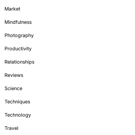
Market
Mindfulness
Photography
Productivity
Relationships
Reviews
Science
Techniques
Technology
Travel