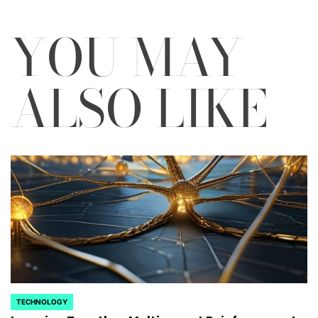
YOU MAY
ALSO LIKE
TECHNOLOGY
POSTED