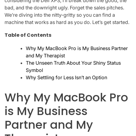
considering the Dell XPS, I’ll break down the good, the
bad, and the downright ugly. Forget the sales pitches.
We’re diving into the nitty-gritty so you can find a
machine that works as hard as you do. Let’s get started.
Table of Contents
Why My MacBook Pro is My Business Partner
and My Therapist
The Unseen Truth About Your Shiny Status
Symbol
Why Settling for Less Isn’t an Option
Why My MacBook Pro
is My Business
Partner and My