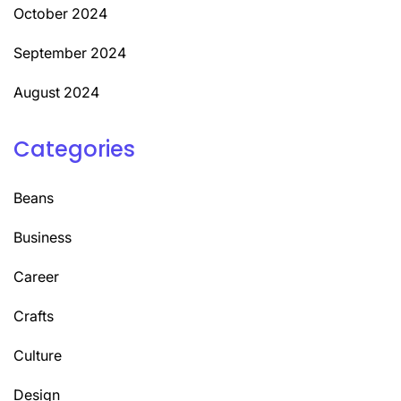
October 2024
September 2024
August 2024
Categories
Beans
Business
Career
Crafts
Culture
Design