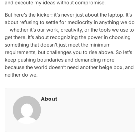
and execute my ideas without compromise.
But here’s the kicker: it’s never just about the laptop. It’s
about refusing to settle for mediocrity in anything we do
—whether it’s our work, creativity, or the tools we use to
get there. It’s about recognizing the power in choosing
something that doesn’t just meet the minimum
requirements, but challenges you to rise above. So let’s
keep pushing boundaries and demanding more—
because the world doesn’t need another beige box, and
neither do we.
About