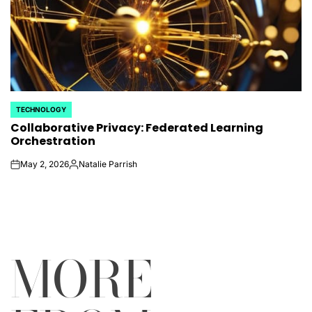
TECHNOLOGY
POSTED
Collaborative Privacy: Federated Learning
IN
Orchestration
May 2, 2026
Natalie Parrish
on
Posted
by
MORE