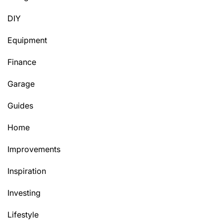
DIY
Equipment
Finance
Garage
Guides
Home
Improvements
Inspiration
Investing
Lifestyle