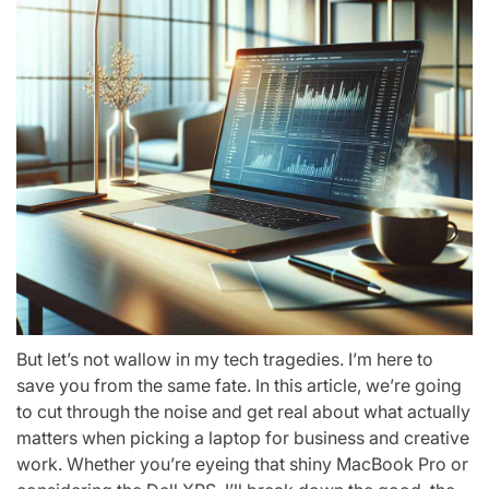
But let’s not wallow in my tech tragedies. I’m here to
save you from the same fate. In this article, we’re going
to cut through the noise and get real about what actually
matters when picking a laptop for business and creative
work. Whether you’re eyeing that shiny MacBook Pro or