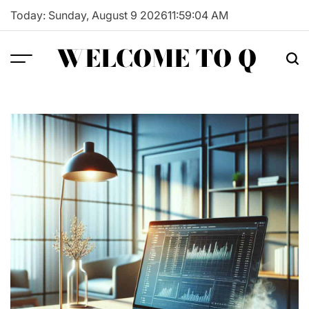
Skip
Today: Sunday, August 9 2026
11
:
59
:
05
AM
to
content
WELCOME TO Q