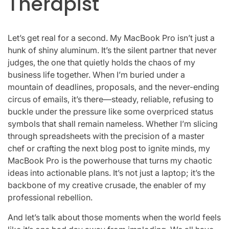
Therapist
Let’s get real for a second. My MacBook Pro isn’t just a
hunk of shiny aluminum. It’s the silent partner that never
judges, the one that quietly holds the chaos of my
business life together. When I’m buried under a
mountain of deadlines, proposals, and the never-ending
circus of emails, it’s there—steady, reliable, refusing to
buckle under the pressure like some overpriced status
symbols that shall remain nameless. Whether I’m slicing
through spreadsheets with the precision of a master
chef or crafting the next blog post to ignite minds, my
MacBook Pro is the powerhouse that turns my chaotic
ideas into actionable plans. It’s not just a laptop; it’s the
backbone of my creative crusade, the enabler of my
professional rebellion.
And let’s talk about those moments when the world feels