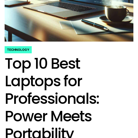
TECHNOLOGY
POSTED
Top 10 Best
IN
Laptops for
Professionals:
Power Meets
Portability