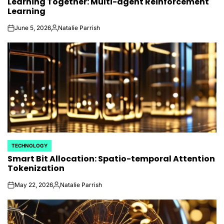
Learning Together: Multi-agent Reinforcement
IN
Learning
June 5, 2026
Natalie Parrish
on
Posted
by
TECHNOLOGY
POSTED
Smart Bit Allocation: Spatio-temporal Attention
IN
Tokenization
May 22, 2026
Natalie Parrish
on
Posted
by