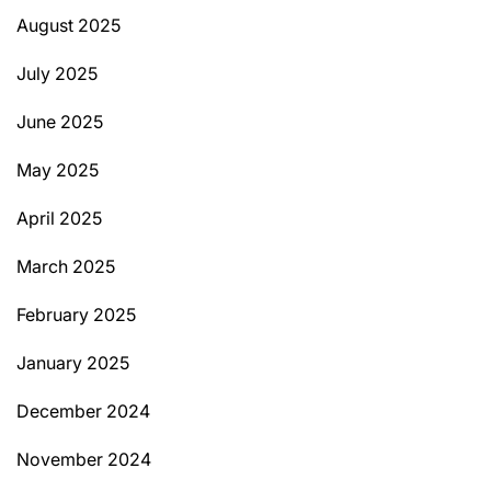
August 2025
July 2025
June 2025
May 2025
April 2025
March 2025
February 2025
January 2025
December 2024
November 2024