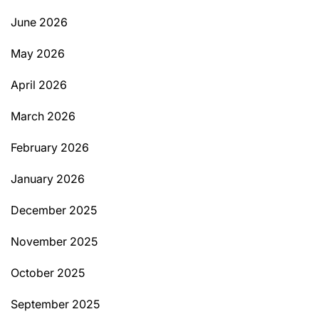
June 2026
May 2026
April 2026
March 2026
February 2026
January 2026
December 2025
November 2025
October 2025
September 2025