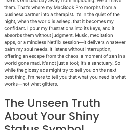
like it’s one bad day away from imploding. We all have
them. That’s where my MacBook Pro morphs from a
business partner into a therapist. It’s in the quiet of the
night, when the world is asleep, that it becomes my
confidant. I pour my frustrations into its keys, and it
absorbs them without judgment. Music, meditation
apps, or a mindless Netflix session—it delivers whatever
balm my soul needs. It listens without interruption,
offering an escape from the chaos, a moment of zen in a
world gone mad. It’s not just a tool; it’s a sanctuary. So
while the glossy ads might try to sell you on the next
best thing, I’m here to tell you that what you need is what
works—not what glitters.
The Unseen Truth
About Your Shiny
Status Symbol