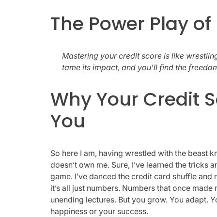
The Power Play o
Mastering your credit score is like wrestli
tame its impact, and you’ll find the freedom
Why Your Credit S
You
So here I am, having wrestled with the beast 
doesn’t own me. Sure, I’ve learned the tricks a
game. I’ve danced the credit card shuffle and n
it’s all just numbers. Numbers that once made me
unending lectures. But you grow. You adapt. You
happiness or your success.