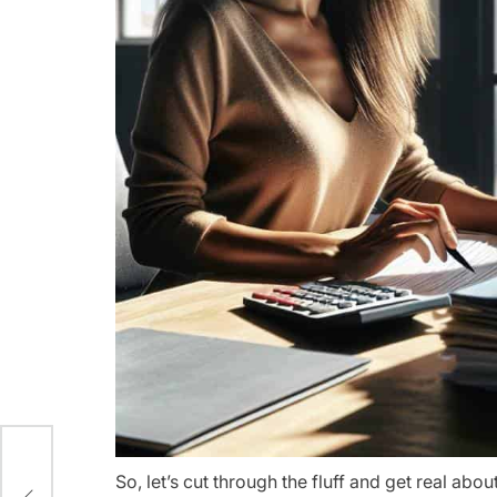
r
So, let’s cut through the fluff and get real abou