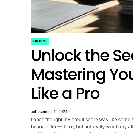
FINANCE
POSTED
Unlock the Se
IN
Mastering You
Like a Pro
on
December 11, 2024
I once thought my credit score was like some 
financial life—there, but not really worth my atte