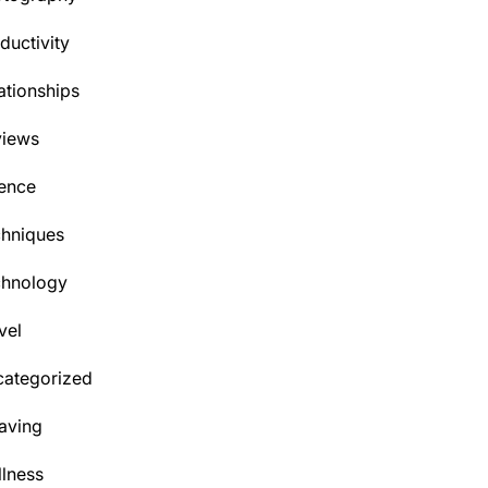
ductivity
ationships
views
ence
hniques
chnology
vel
ategorized
aving
lness