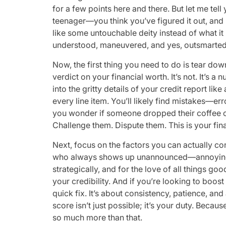
for a few points here and there. But let me tel
teenager—you think you’ve figured it out, and b
like some untouchable deity instead of what it r
understood, maneuvered, and yes, outsmarted
Now, the first thing you need to do is tear do
verdict on your financial worth. It’s not. It’s
into the gritty details of your credit report lik
every line item. You’ll likely find mistakes—er
you wonder if someone dropped their coffee on
Challenge them. Dispute them. This is your fina
Next, focus on the factors you can actually contro
who always shows up unannounced—annoying, 
strategically, and for the love of all things go
your credibility. And if you’re looking to boost
quick fix. It’s about consistency, patience, and
score isn’t just possible; it’s your duty. Becaus
so much more than that.