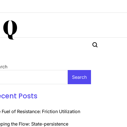
 Q
rch
Search
ecent Posts
 Fuel of Resistance: Friction Utilization
ping the Flow: State-persistence