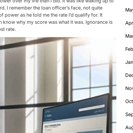
wer over my life than I did. It was like waking up to
ord. I remember the loan officer’s face, not quite
Ma
f power as he told me the rate I’d qualify for. It
even know why my score was what it was. Ignorance is
Apr
st rate.
Ma
Feb
Jan
De
No
Oc
Se
Aug