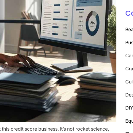
C
Be
Bus
Car
Cra
Cul
Des
DI
Eq
t this credit score business. It’s not rocket science,