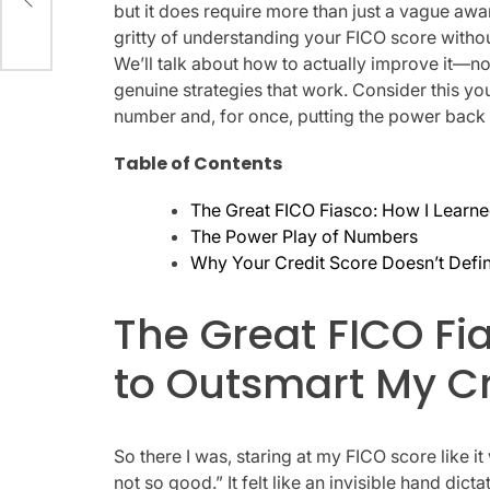
but it does require more than just a vague awaren
gritty of understanding your FICO score withou
We’ll talk about how to actually improve it—no
genuine strategies that work. Consider this y
number and, for once, putting the power back 
Table of Contents
The Great FICO Fiasco: How I Learne
The Power Play of Numbers
Why Your Credit Score Doesn’t Defi
The Great FICO Fi
to Outsmart My Cr
So there I was, staring at my FICO score like it
not so good.” It felt like an invisible hand di