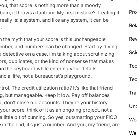
l you, that score is nothing more than a moody
Pro
am, it throws a tantrum. My first mistake? Treating it
eally is: a system, and like any system, it can be
Rel
.
Re
wn the myth that your score is this unchangeable
 a number, and numbers can be changed. Start by diving
Sci
e a detective on a case. I’m talking about scrutinizing
rors, duplicates, or the kind of nonsense that makes
Tec
 the keyboard while entering your details.
ncial life, not a bureaucrat’s playground.
Te
l. The credit utilization ratio? It’s like that friend
Tra
but manageable. Keep it low. Pay off balances
od, don’t close old accounts. They’re your history,
Unc
 your score, think of it as an ongoing project, not a
 a little bit of cunning. So yes, outsmarting your FICO
We
e in the end, it’s just a number. And you, my friend, are
Wel