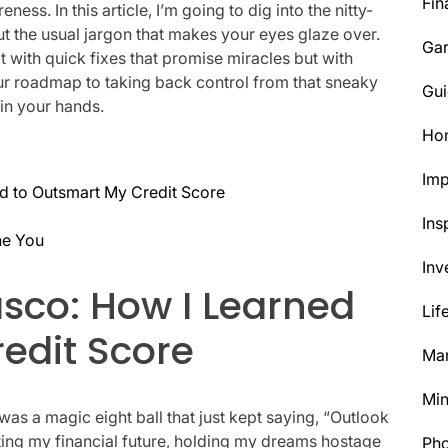
Fin
ess. In this article, I’m going to dig into the nitty-
t the usual jargon that makes your eyes glaze over.
Ga
t with quick fixes that promise miracles but with
our roadmap to taking back control from that sneaky
Gui
in your hands.
Ho
Im
d to Outsmart My Credit Score
Ins
ne You
Inv
asco: How I Learned
Lif
edit Score
Mar
Min
 was a magic eight ball that just kept saying, “Outlook
ctating my financial future, holding my dreams hostage
Ph