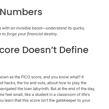
f Numbers
ng with an invisible beast—understand its quirks,
 to forge your financial destiny.
core Doesn’t Define
known as the FICO score, and you know what? It
nd hacks, the ins and outs, about how to play the
avigated the loan labyrinth. But at the end of the day,
 feel small, like a student in a classroom of life’s
 learn that this score isn’t the gatekeeper to your