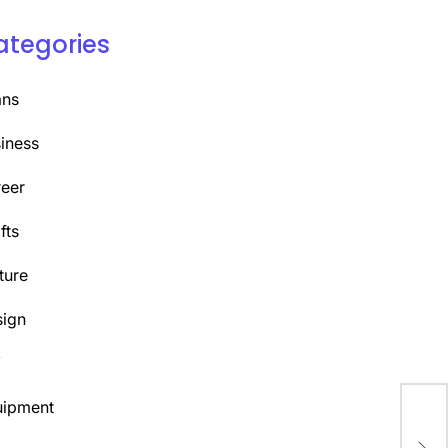
ategories
ans
iness
eer
fts
ture
ign
Y
uipment
Top
Pro