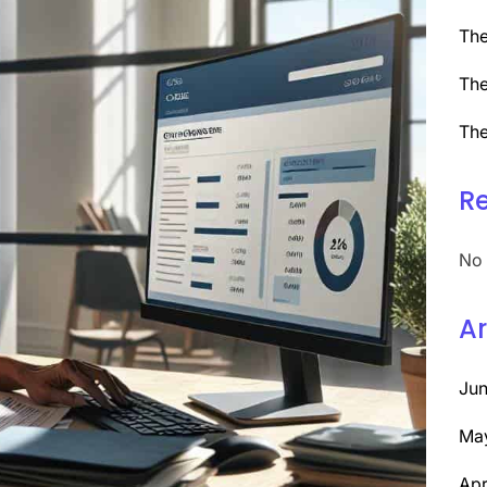
The
The
The
R
No 
Ar
Ju
Ma
Apr