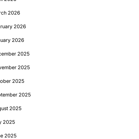
rch 2026
ruary 2026
uary 2026
cember 2025
vember 2025
ober 2025
ptember 2025
ust 2025
y 2025
ne 2025