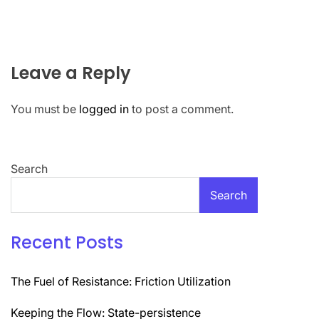
Leave a Reply
You must be
logged in
to post a comment.
Search
Search
Recent Posts
The Fuel of Resistance: Friction Utilization
Keeping the Flow: State-persistence