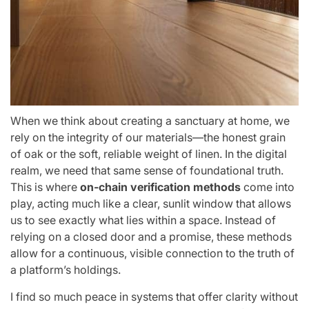
When we think about creating a sanctuary at home, we
rely on the integrity of our materials—the honest grain
of oak or the soft, reliable weight of linen. In the digital
realm, we need that same sense of foundational truth.
This is where
on-chain verification methods
come into
play, acting much like a clear, sunlit window that allows
us to see exactly what lies within a space. Instead of
relying on a closed door and a promise, these methods
allow for a continuous, visible connection to the truth of
a platform’s holdings.
I find so much peace in systems that offer clarity without