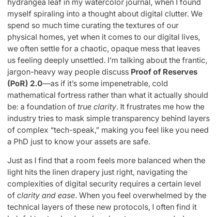
hydrangea leaf in my watercolor journal, when I found
myself spiraling into a thought about digital clutter. We
spend so much time curating the textures of our
physical homes, yet when it comes to our digital lives,
we often settle for a chaotic, opaque mess that leaves
us feeling deeply unsettled. I’m talking about the frantic,
jargon-heavy way people discuss
Proof of Reserves
(PoR) 2.0
—as if it’s some impenetrable, cold
mathematical fortress rather than what it actually should
be: a foundation of
true clarity
. It frustrates me how the
industry tries to mask simple transparency behind layers
of complex “tech-speak,” making you feel like you need
a PhD just to know your assets are safe.
Just as I find that a room feels more balanced when the
light hits the linen drapery just right, navigating the
complexities of digital security requires a certain level
of
clarity and ease
. When you feel overwhelmed by the
technical layers of these new protocols, I often find it