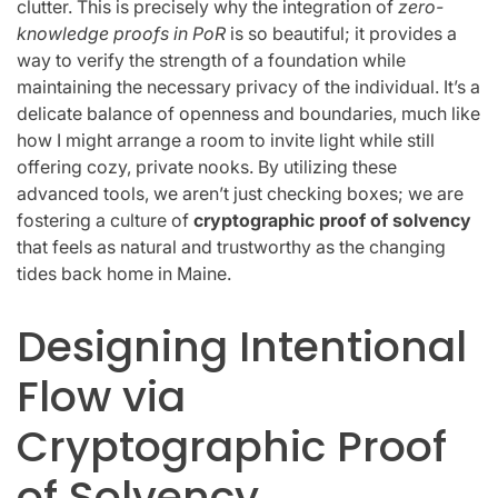
clutter. This is precisely why the integration of
zero-
knowledge proofs in PoR
is so beautiful; it provides a
way to verify the strength of a foundation while
maintaining the necessary privacy of the individual. It’s a
delicate balance of openness and boundaries, much like
how I might arrange a room to invite light while still
offering cozy, private nooks. By utilizing these
advanced tools, we aren’t just checking boxes; we are
fostering a culture of
cryptographic proof of solvency
that feels as natural and trustworthy as the changing
tides back home in Maine.
Designing Intentional
Flow via
Cryptographic Proof
of Solvency