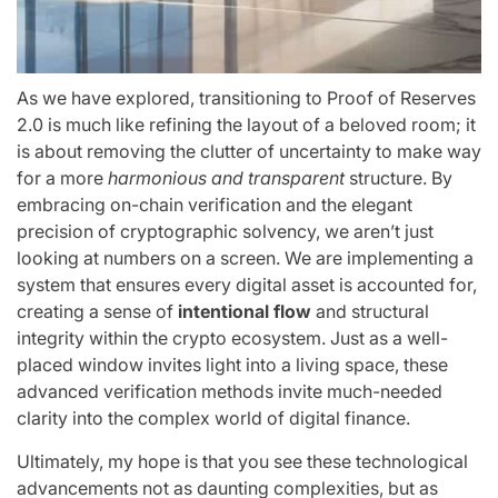
As we have explored, transitioning to Proof of Reserves
2.0 is much like refining the layout of a beloved room; it
is about removing the clutter of uncertainty to make way
for a more
harmonious and transparent
structure. By
embracing on-chain verification and the elegant
precision of cryptographic solvency, we aren’t just
looking at numbers on a screen. We are implementing a
system that ensures every digital asset is accounted for,
creating a sense of
intentional flow
and structural
integrity within the crypto ecosystem. Just as a well-
placed window invites light into a living space, these
advanced verification methods invite much-needed
clarity into the complex world of digital finance.
Ultimately, my hope is that you see these technological
advancements not as daunting complexities, but as