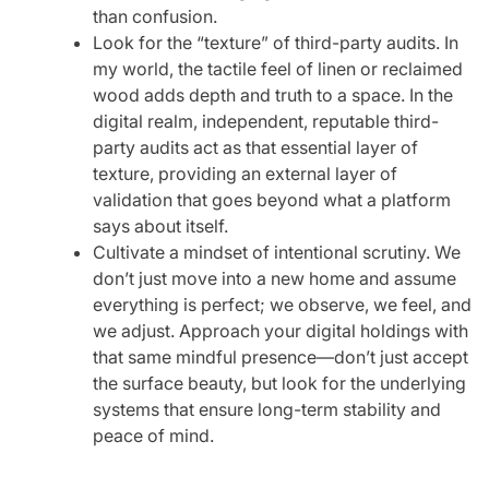
than confusion.
Look for the “texture” of third-party audits. In
my world, the tactile feel of linen or reclaimed
wood adds depth and truth to a space. In the
digital realm, independent, reputable third-
party audits act as that essential layer of
texture, providing an external layer of
validation that goes beyond what a platform
says about itself.
Cultivate a mindset of intentional scrutiny. We
don’t just move into a new home and assume
everything is perfect; we observe, we feel, and
we adjust. Approach your digital holdings with
that same mindful presence—don’t just accept
the surface beauty, but look for the underlying
systems that ensure long-term stability and
peace of mind.