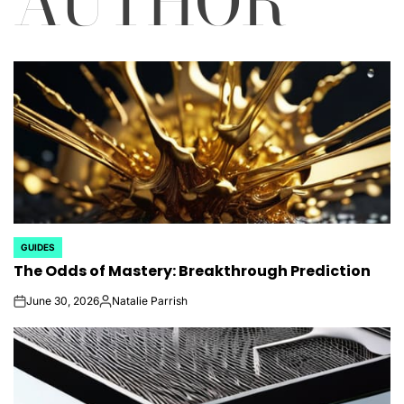
AUTHOR
GUIDES
POSTED
The Odds of Mastery: Breakthrough Prediction
IN
June 30, 2026
Natalie Parrish
on
Posted
by