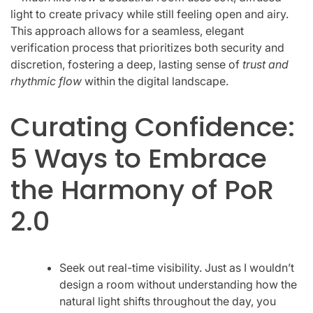
light to create privacy while still feeling open and airy.
This approach allows for a seamless, elegant
verification process that prioritizes both security and
discretion, fostering a deep, lasting sense of
trust and
rhythmic flow
within the digital landscape.
Curating Confidence:
5 Ways to Embrace
the Harmony of PoR
2.0
Seek out real-time visibility. Just as I wouldn’t
design a room without understanding how the
natural light shifts throughout the day, you