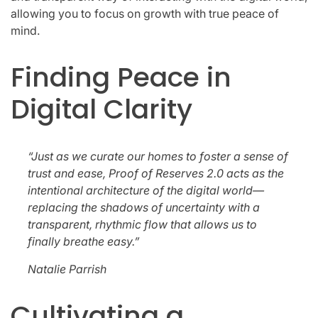
allowing you to focus on growth with true peace of
mind.
Finding Peace in
Digital Clarity
“Just as we curate our homes to foster a sense of
trust and ease, Proof of Reserves 2.0 acts as the
intentional architecture of the digital world—
replacing the shadows of uncertainty with a
transparent, rhythmic flow that allows us to
finally breathe easy.”
Natalie Parrish
Cultivating a