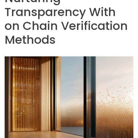
Transparency With
on Chain Verification
Methods