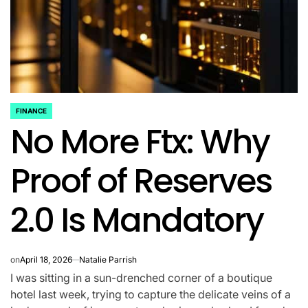
FINANCE
POSTED
No More Ftx: Why
IN
Proof of Reserves
2.0 Is Mandatory
on
April 18, 2026
Natalie Parrish
I was sitting in a sun-drenched corner of a boutique
hotel last week, trying to capture the delicate veins of a