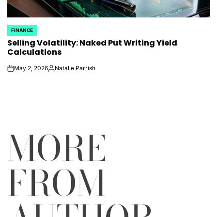
FINANCE
POSTED
Selling Volatility: Naked Put Writing Yield
IN
Calculations
May 2, 2026
Natalie Parrish
on
Posted
by
MORE
FROM