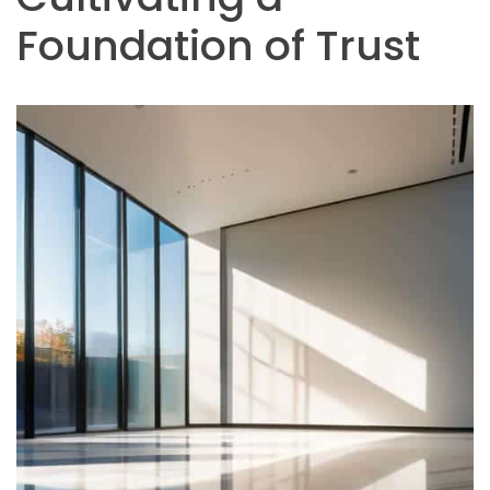
Foundation of Trust