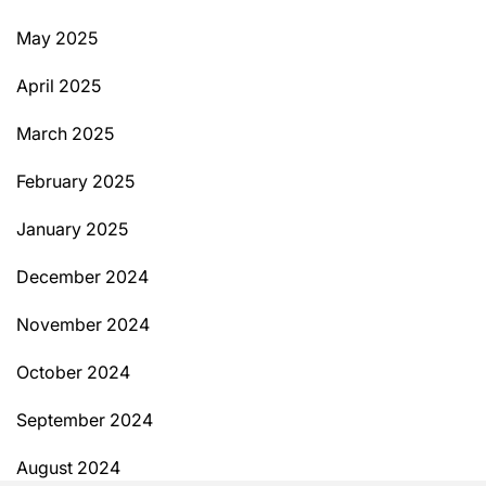
May 2025
April 2025
March 2025
February 2025
January 2025
December 2024
November 2024
October 2024
September 2024
August 2024