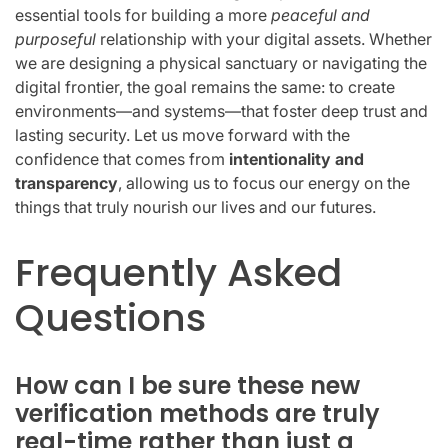
essential tools for building a more
peaceful and
purposeful
relationship with your digital assets. Whether
we are designing a physical sanctuary or navigating the
digital frontier, the goal remains the same: to create
environments—and systems—that foster deep trust and
lasting security. Let us move forward with the
confidence that comes from
intentionality and
transparency
, allowing us to focus our energy on the
things that truly nourish our lives and our futures.
Frequently Asked
Questions
How can I be sure these new
verification methods are truly
real-time rather than just a