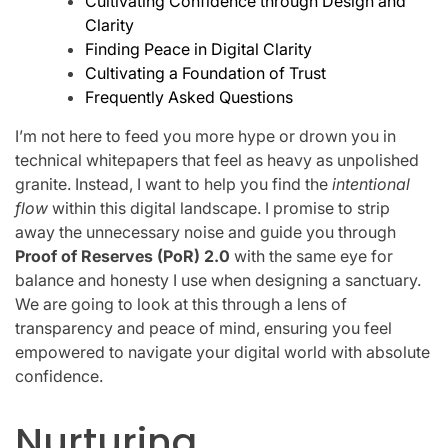
Cultivating Confidence through Design and
Clarity
Finding Peace in Digital Clarity
Cultivating a Foundation of Trust
Frequently Asked Questions
I’m not here to feed you more hype or drown you in
technical whitepapers that feel as heavy as unpolished
granite. Instead, I want to help you find the
intentional
flow
within this digital landscape. I promise to strip
away the unnecessary noise and guide you through
Proof of Reserves (PoR) 2.0
with the same eye for
balance and honesty I use when designing a sanctuary.
We are going to look at this through a lens of
transparency and peace of mind, ensuring you feel
empowered to navigate your digital world with absolute
confidence.
Nurturing