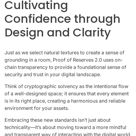
Cultivating
Confidence through
Design and Clarity
Just as we select natural textures to create a sense of
grounding in a room, Proof of Reserves 2.0 uses on-
chain transparency to provide a foundational sense of
security and trust in your digital landscape.
Think of cryptographic solvency as the intentional flow
of a well-designed space; it ensures that every element
is in its right place, creating a harmonious and reliable
environment for your assets.
Embracing these new standards isn’t just about
technicality—it’s about moving toward a more mindful
and transparent way of interacting with the digital world,