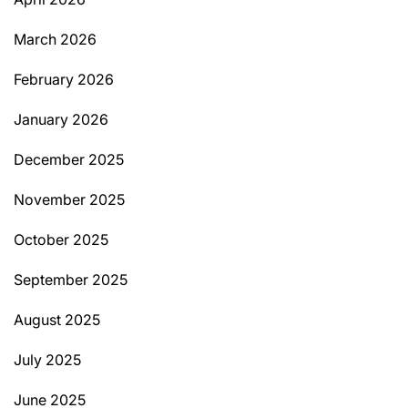
March 2026
February 2026
January 2026
December 2025
November 2025
October 2025
September 2025
August 2025
July 2025
June 2025