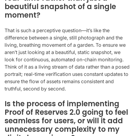
beautiful snapshot of a single
moment?
That is such a perceptive question—it’s like the
difference between a single, still photograph and the
living, breathing movement of a garden. To ensure we
aren’t just looking at a beautiful, static snapshot, we
look for continuous, automated on-chain monitoring.
Think of it as a living stream of data rather than a posed
portrait; real-time verification uses constant updates to
ensure the flow of assets remains consistent and
truthful, second by second.
Is the process of implementing
Proof of Reserves 2.0 going to feel
seamless for users, or will it add
unnecessary complexity to my