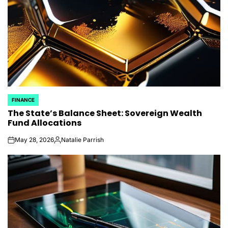
FINANCE
POSTED
The State’s Balance Sheet: Sovereign Wealth
IN
Fund Allocations
May 28, 2026
Natalie Parrish
on
Posted
by