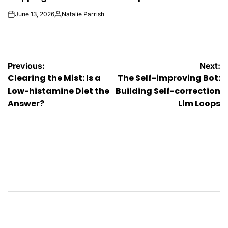
June 13, 2026
Natalie Parrish
on
Posted
by
Post
Previous:
Next:
Clearing the Mist: Is a
The Self-improving Bot:
navigation
Low-histamine Diet the
Building Self-correction
Answer?
Llm Loops