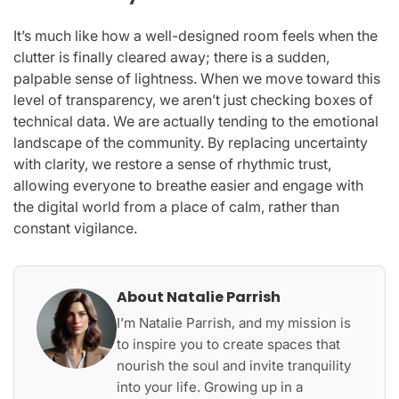
It’s much like how a well-designed room feels when the
clutter is finally cleared away; there is a sudden,
palpable sense of lightness. When we move toward this
level of transparency, we aren’t just checking boxes of
technical data. We are actually tending to the emotional
landscape of the community. By replacing uncertainty
with clarity, we restore a sense of rhythmic trust,
allowing everyone to breathe easier and engage with
the digital world from a place of calm, rather than
constant vigilance.
About Natalie Parrish
I’m Natalie Parrish, and my mission is
to inspire you to create spaces that
nourish the soul and invite tranquility
into your life. Growing up in a