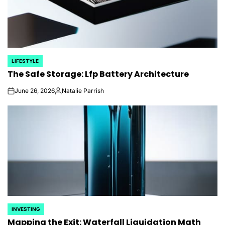
LIFESTYLE
POSTED
The Safe Storage: Lfp Battery Architecture
IN
June 26, 2026
Natalie Parrish
on
Posted
by
INVESTING
POSTED
Mapping the Exit: Waterfall Liquidation Math
IN