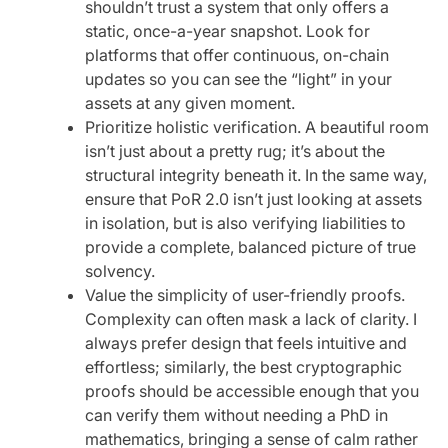
shouldn’t trust a system that only offers a
static, once-a-year snapshot. Look for
platforms that offer continuous, on-chain
updates so you can see the “light” in your
assets at any given moment.
Prioritize holistic verification. A beautiful room
isn’t just about a pretty rug; it’s about the
structural integrity beneath it. In the same way,
ensure that PoR 2.0 isn’t just looking at assets
in isolation, but is also verifying liabilities to
provide a complete, balanced picture of true
solvency.
Value the simplicity of user-friendly proofs.
Complexity can often mask a lack of clarity. I
always prefer design that feels intuitive and
effortless; similarly, the best cryptographic
proofs should be accessible enough that you
can verify them without needing a PhD in
mathematics, bringing a sense of calm rather