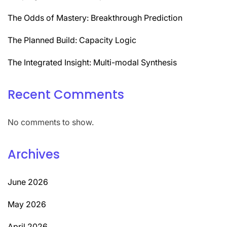
The Odds of Mastery: Breakthrough Prediction
The Planned Build: Capacity Logic
The Integrated Insight: Multi-modal Synthesis
Recent Comments
No comments to show.
Archives
June 2026
May 2026
April 2026