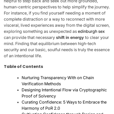
helpful to step back and seek out more grounded,
human-centric perspectives to help simplify the journey.
For instance, if you find yourself needing a moment of
complete distraction or a way to reconnect with more
visceral, lived experiences away from the digital screen,
exploring something as unexpected as
edinburgh sex
can provide that necessary
shift in energy
to clear your
mind. Finding that equilibrium between high-tech
security and our basic, soulful needs is truly the essence
of an intentional life.
Table of Contents
Nurturing Transparency With on Chain
Verification Methods
Designing Intentional Flow via Cryptographic
Proof of Solvency
Curating Confidence: 5 Ways to Embrace the
Harmony of PoR 2.0