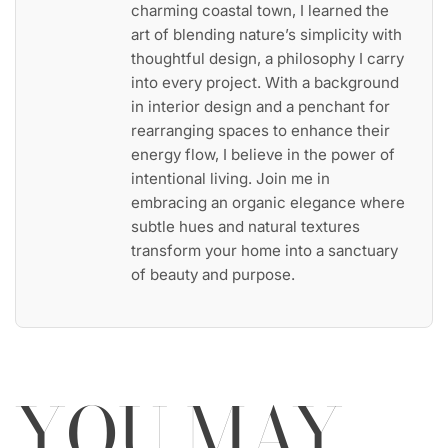
charming coastal town, I learned the
art of blending nature’s simplicity with
thoughtful design, a philosophy I carry
into every project. With a background
in interior design and a penchant for
rearranging spaces to enhance their
energy flow, I believe in the power of
intentional living. Join me in
embracing an organic elegance where
subtle hues and natural textures
transform your home into a sanctuary
of beauty and purpose.
YOU MAY