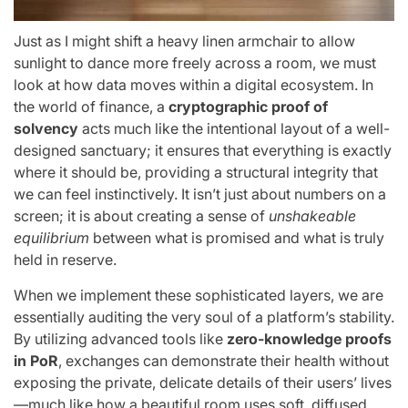
Just as I might shift a heavy linen armchair to allow
sunlight to dance more freely across a room, we must
look at how data moves within a digital ecosystem. In
the world of finance, a
cryptographic proof of
solvency
acts much like the intentional layout of a well-
designed sanctuary; it ensures that everything is exactly
where it should be, providing a structural integrity that
we can feel instinctively. It isn’t just about numbers on a
screen; it is about creating a sense of
unshakeable
equilibrium
between what is promised and what is truly
held in reserve.
When we implement these sophisticated layers, we are
essentially auditing the very soul of a platform’s stability.
By utilizing advanced tools like
zero-knowledge proofs
in PoR
, exchanges can demonstrate their health without
exposing the private, delicate details of their users’ lives
—much like how a beautiful room uses soft, diffused