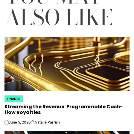
ALSO LIKE
FINANCE
POSTED
Streaming the Revenue: Programmable Cash-
IN
flow Royalties
June 5, 2026
Natalie Parrish
on
Posted
by