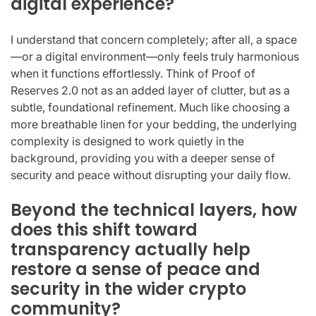
digital experience?
I understand that concern completely; after all, a space
—or a digital environment—only feels truly harmonious
when it functions effortlessly. Think of Proof of
Reserves 2.0 not as an added layer of clutter, but as a
subtle, foundational refinement. Much like choosing a
more breathable linen for your bedding, the underlying
complexity is designed to work quietly in the
background, providing you with a deeper sense of
security and peace without disrupting your daily flow.
Beyond the technical layers, how
does this shift toward
transparency actually help
restore a sense of peace and
security in the wider crypto
community?