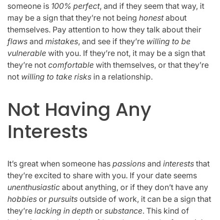
someone is
100% perfect
, and if they seem that way, it
may be a sign that they’re not being
honest
about
themselves. Pay attention to how they talk about their
flaws
and
mistakes
, and see if they’re
willing to be
vulnerable
with you. If they’re not, it may be a sign that
they’re not
comfortable
with themselves, or that they’re
not
willing to take risks
in a relationship.
Not Having Any
Interests
It’s great when someone has
passions
and
interests
that
they’re excited to share with you. If your date seems
unenthusiastic
about anything, or if they don’t have any
hobbies
or
pursuits
outside of work, it can be a sign that
they’re
lacking in depth
or
substance
. This kind of