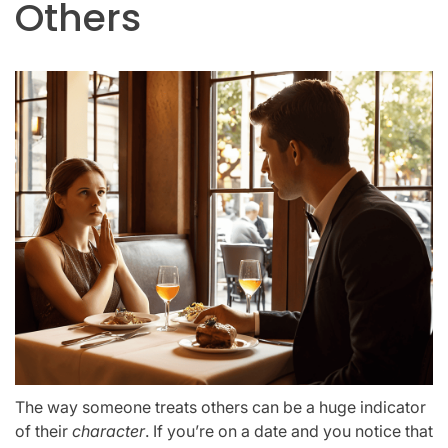
Others
The way someone treats others can be a huge indicator
of their
character
. If you’re on a date and you notice that