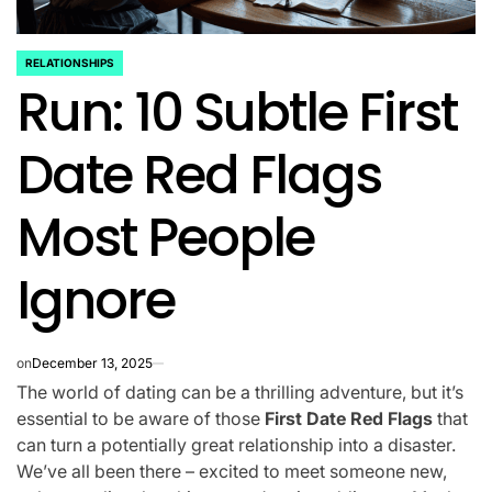
RELATIONSHIPS
POSTED
Run: 10 Subtle First
IN
Date Red Flags
Most People
Ignore
on
December 13, 2025
The world of dating can be a thrilling adventure, but it’s
essential to be aware of those
First Date Red Flags
that
can turn a potentially great relationship into a disaster.
We’ve all been there – excited to meet someone new,