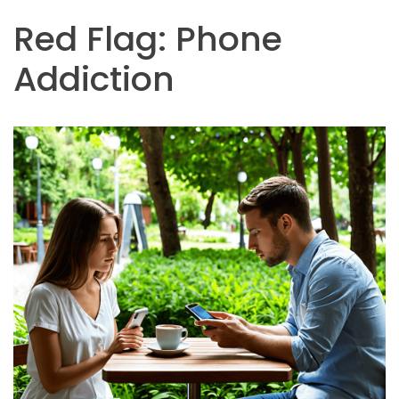
Red Flag: Phone
Addiction