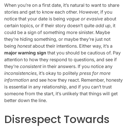
When you’re on a first date, it’s natural to want to share
stories and get to know each other. However, if you
notice that your date is being
vague or evasive
about
certain topics, or if their story doesn’t quite
add up
, it
could be a sign of something more sinister. Maybe
they’re hiding something, or maybe they’re just not
being
honest
about their intentions. Either way, it’s a
major warning sign
that you should be cautious of. Pay
attention to how they respond to questions, and see if
they’re
consistent
in their answers. If you notice any
inconsistencies
, it’s okay to politely
press for more
information
and see how they react. Remember, honesty
is essential in any relationship, and if you can’t trust
someone from the start, it’s unlikely that things will get
better down the line.
Disrespect Towards