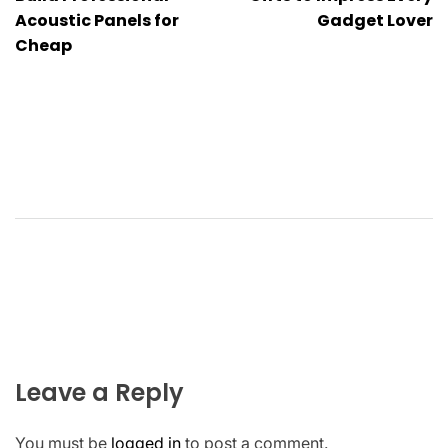
navigation
Acoustic Panels for
Gadget Lover
Cheap
Leave a Reply
You must be
logged in
to post a comment.