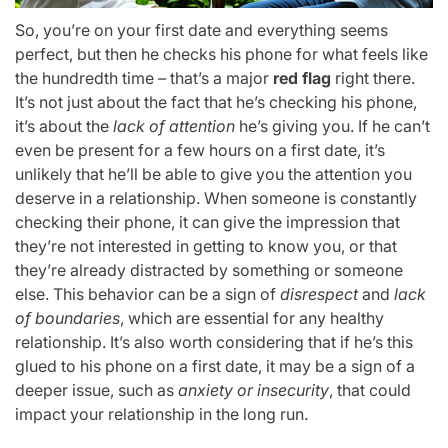
So, you’re on your first date and everything seems
perfect, but then he checks his phone for what feels like
the hundredth time – that’s a major
red flag
right there.
It’s not just about the fact that he’s checking his phone,
it’s about the
lack of attention
he’s giving you. If he can’t
even be present for a few hours on a first date, it’s
unlikely that he’ll be able to give you the attention you
deserve in a relationship. When someone is constantly
checking their phone, it can give the impression that
they’re not interested in getting to know you, or that
they’re already distracted by something or someone
else. This behavior can be a sign of
disrespect
and
lack
of boundaries
, which are essential for any healthy
relationship. It’s also worth considering that if he’s this
glued to his phone on a first date, it may be a sign of a
deeper issue, such as
anxiety or insecurity
, that could
impact your relationship in the long run.