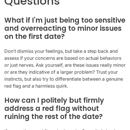
Questions
What if I'm just being too sensitive
and overreacting to minor issues
on the first date?
Don’t dismiss your feelings, but take a step back and
assess if your concerns are based on actual behaviors
or just nerves. Ask yourself, are these issues really minor
or are they indicative of a larger problem? Trust your
instincts, but also try to differentiate between a genuine
red flag and a harmless quirk.
How can I politely but firmly
address a red flag without
ruining the rest of the date?