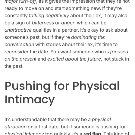
major turn-off
, as it gives the impression that they’re not
ready to move on and start something new. If they’re
constantly
talking negatively
about their ex, it may also
be a sign of
bitterness
or
anger
, which can be
unattractive
qualities in a partner. It’s okay to ask about
someone’s past, but if they’re
dominating the
conversation
with stories about their ex, it’s time to
reconsider
the date. You want someone who is
focused
on the present
and
excited about the future
, not stuck in
the past.
Pushing for Physical
Intimacy
It’s understandable that there may be a
physical
attraction
on a first date, but if someone is pushing for
physical intimacy
too quickly, it’s a
red flag
. This kind of