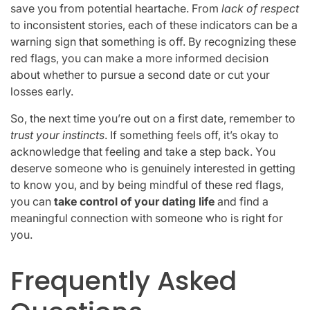
save you from potential heartache. From
lack of respect
to inconsistent stories, each of these indicators can be a
warning sign that something is off. By recognizing these
red flags, you can make a more informed decision
about whether to pursue a second date or cut your
losses early.
So, the next time you’re out on a first date, remember to
trust your instincts
. If something feels off, it’s okay to
acknowledge that feeling and take a step back. You
deserve someone who is genuinely interested in getting
to know you, and by being mindful of these red flags,
you can
take control of your dating life
and find a
meaningful connection with someone who is right for
you.
Frequently Asked