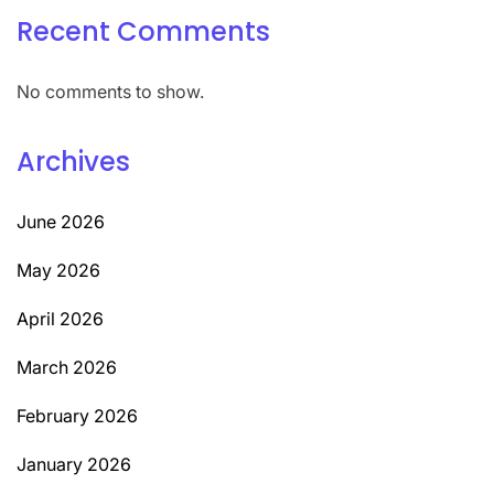
Recent Comments
No comments to show.
Archives
June 2026
May 2026
April 2026
March 2026
February 2026
January 2026