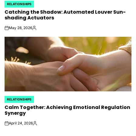
RELATIONSHIPS
POSTED
Catching the Shadow: Automated Louver Sun-
IN
shading Actuators
May 28, 2026
on
Posted
by
RELATIONSHIPS
POSTED
Calm Together: Achieving Emotional Regulation
IN
Synergy
April 24, 2026
on
Posted
by