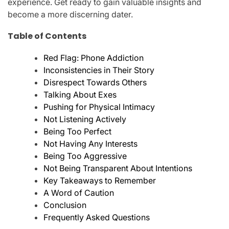
experience. Get ready to gain valuable insights and
become a more discerning dater.
Table of Contents
Red Flag: Phone Addiction
Inconsistencies in Their Story
Disrespect Towards Others
Talking About Exes
Pushing for Physical Intimacy
Not Listening Actively
Being Too Perfect
Not Having Any Interests
Being Too Aggressive
Not Being Transparent About Intentions
Key Takeaways to Remember
A Word of Caution
Conclusion
Frequently Asked Questions