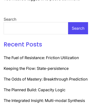
Search
Search
Recent Posts
The Fuel of Resistance: Friction Utilization
Keeping the Flow: State-persistence
The Odds of Mastery: Breakthrough Prediction
The Planned Build: Capacity Logic
The Integrated Insight: Multi-modal Synthesis