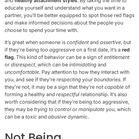
and
healthy attachment styles
. By taking the time to
educate yourself and understand what you want in a
partner, you’ll be better equipped to spot those red flags
and make informed decisions about the people you
choose to spend your time with.
It’s great when someone is
confident
and
assertive
, but
if they’re being
too aggressive
on a first date, it’s a
red
flag
. This kind of behavior can be a sign of
entitlement
or
disrespect
, which can be
intimidating
and
uncomfortable
. Pay attention to how they interact with
you, and see if they’re
respecting your boundaries
. If
they’re not, it may be a sign that they’re not
capable
of
forming a healthy and
respectful
relationship. It’s also
worth considering that if they’re being too aggressive,
they may be
trying to control
or
manipulate
you, which
can be a
toxic
and
abusive
dynamic.
Not Being