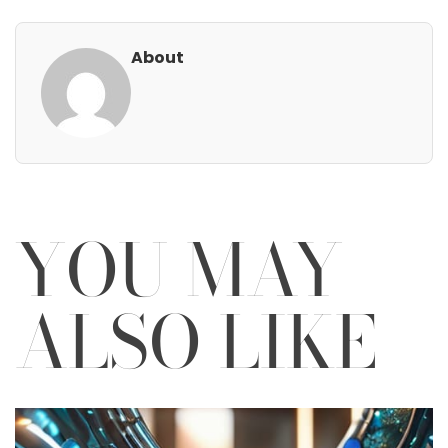
About
YOU MAY
ALSO LIKE