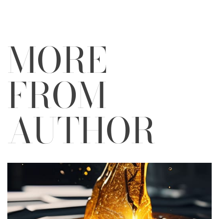
MORE
FROM
AUTHOR