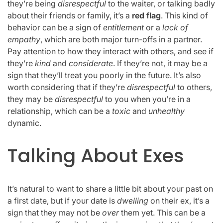
they’re being
disrespectful
to the waiter, or talking badly
about their friends or family, it’s a
red flag
. This kind of
behavior can be a sign of
entitlement
or a
lack of
empathy
, which are both major turn-offs in a partner.
Pay attention to how they interact with others, and see if
they’re
kind
and
considerate
. If they’re not, it may be a
sign that they’ll treat you poorly in the future. It’s also
worth considering that if they’re
disrespectful
to others,
they may be
disrespectful
to you when you’re in a
relationship, which can be a
toxic
and
unhealthy
dynamic.
Talking About Exes
It’s natural to want to share a little bit about your past on
a first date, but if your date is
dwelling
on their ex, it’s a
sign that they may not be
over
them yet. This can be a