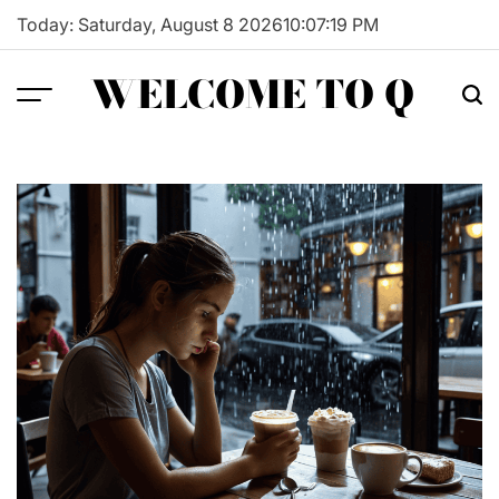
Skip
Today: Saturday, August 8 2026
10
:
07
:
20
PM
to
content
WELCOME TO Q