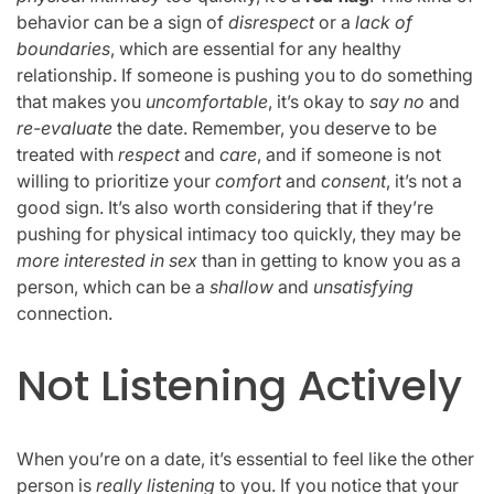
behavior can be a sign of
disrespect
or a
lack of
boundaries
, which are essential for any healthy
relationship. If someone is pushing you to do something
that makes you
uncomfortable
, it’s okay to
say no
and
re-evaluate
the date. Remember, you deserve to be
treated with
respect
and
care
, and if someone is not
willing to prioritize your
comfort
and
consent
, it’s not a
good sign. It’s also worth considering that if they’re
pushing for physical intimacy too quickly, they may be
more interested in sex
than in getting to know you as a
person, which can be a
shallow
and
unsatisfying
connection.
Not Listening Actively
When you’re on a date, it’s essential to feel like the other
person is
really listening
to you. If you notice that your