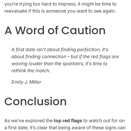
you’re trying too hard to impress, it might be time to
reevaluate if this is someone you want to see again.
A Word of Caution
A first date isn’t about finding perfection, it’s
about finding connection – but if the red flags are
waving louder than the sparklers, it’s time to
rethink the match.
Emily J. Miller
Conclusion
As we’ve explored the
top red flags
to watch out for on
a first date, it’s clear that being aware of these signs can