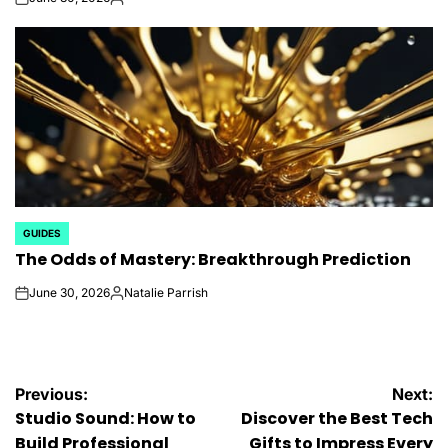
on
Posted
by
GUIDES
POSTED
The Odds of Mastery: Breakthrough Prediction
IN
June 30, 2026
Natalie Parrish
on
Posted
by
Post
Previous:
Next:
Studio Sound: How to
Discover the Best Tech
Build Professional
Gifts to Impress Every