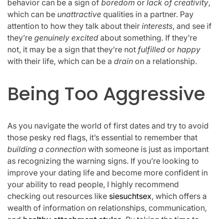
behavior can be a sign of
boredom
or
lack of creativity
,
which can be
unattractive
qualities in a partner. Pay
attention to how they talk about their
interests
, and see if
they’re
genuinely excited
about something. If they’re
not, it may be a sign that they’re not
fulfilled
or
happy
with their life, which can be a
drain
on a relationship.
Being Too Aggressive
As you navigate the world of first dates and try to avoid
those pesky red flags, it’s essential to remember that
building a connection
with someone is just as important
as recognizing the warning signs. If you’re looking to
improve your dating life and become more confident in
your ability to read people, I highly recommend
checking out resources like
siesuchtsex
, which offers a
wealth of information on relationships, communication,