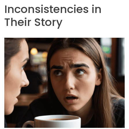
Inconsistencies in
Their Story