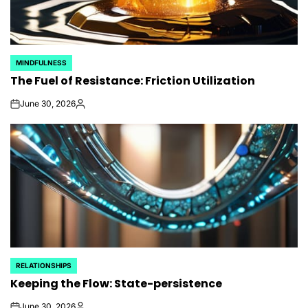
MINDFULNESS
POSTED
The Fuel of Resistance: Friction Utilization
IN
June 30, 2026
on
Posted
by
RELATIONSHIPS
POSTED
Keeping the Flow: State-persistence
IN
June 30, 2026