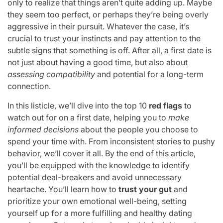
only to realize that things aren’t quite adding up. Maybe
they seem too perfect, or perhaps they’re being overly
aggressive in their pursuit. Whatever the case, it’s
crucial to trust your instincts and pay attention to the
subtle signs that something is off. After all, a first date is
not just about having a good time, but also about
assessing compatibility
and potential for a long-term
connection.
In this listicle, we’ll dive into the top 10
red flags
to
watch out for on a first date, helping you to
make
informed decisions
about the people you choose to
spend your time with. From inconsistent stories to pushy
behavior, we’ll cover it all. By the end of this article,
you’ll be equipped with the knowledge to identify
potential deal-breakers and avoid unnecessary
heartache. You’ll learn how to
trust your gut
and
prioritize your own emotional well-being, setting
yourself up for a more fulfilling and healthy dating