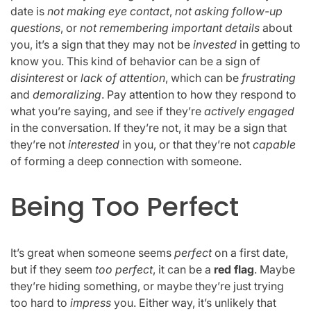
date is
not making eye contact
,
not asking follow-up
questions
, or
not remembering important details
about
you, it’s a sign that they may not be
invested
in getting to
know you. This kind of behavior can be a sign of
disinterest
or
lack of attention
, which can be
frustrating
and
demoralizing
. Pay attention to how they respond to
what you’re saying, and see if they’re
actively engaged
in the conversation. If they’re not, it may be a sign that
they’re not
interested
in you, or that they’re not
capable
of forming a deep connection with someone.
Being Too Perfect
It’s great when someone seems
perfect
on a first date,
but if they seem
too perfect
, it can be a
red flag
. Maybe
they’re hiding something, or maybe they’re just trying
too hard to
impress
you. Either way, it’s unlikely that