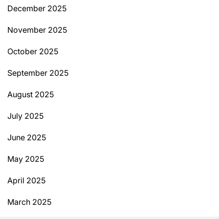
December 2025
November 2025
October 2025
September 2025
August 2025
July 2025
June 2025
May 2025
April 2025
March 2025