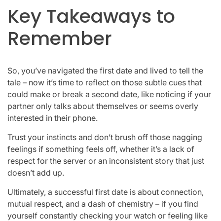
Key Takeaways to
Remember
So, you’ve navigated the first date and lived to tell the
tale – now it’s time to reflect on those subtle cues that
could make or break a second date, like noticing if your
partner only talks about themselves or seems overly
interested in their phone.
Trust your instincts and don’t brush off those nagging
feelings if something feels off, whether it’s a lack of
respect for the server or an inconsistent story that just
doesn’t add up.
Ultimately, a successful first date is about connection,
mutual respect, and a dash of chemistry – if you find
yourself constantly checking your watch or feeling like