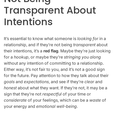
Transparent About
Intentions
It’s essential to know what someone is
looking for
in a
relationship, and if they’re not being
transparent
about
their intentions, it’s a
red flag
. Maybe they’re just looking
for a
hookup
, or maybe they’re
stringing you along
without any intention of committing to a relationship.
Either way, it’s not fair to you, and it’s not a good sign
for the future. Pay attention to how they talk about their
goals
and
expectations
, and see if they’re
clear
and
honest
about what they want. If they’re not, it may be a
sign that they’re not
respectful
of your time or
considerate
of your feelings, which can be a
waste
of
your energy and
emotional well-being
.