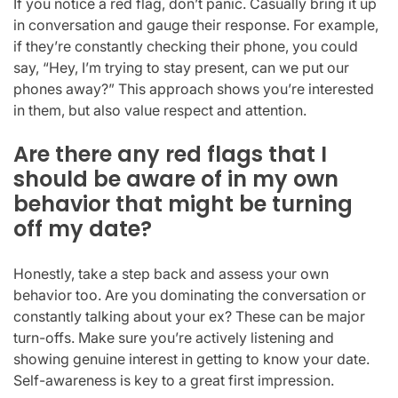
If you notice a red flag, don’t panic. Casually bring it up
in conversation and gauge their response. For example,
if they’re constantly checking their phone, you could
say, “Hey, I’m trying to stay present, can we put our
phones away?” This approach shows you’re interested
in them, but also value respect and attention.
Are there any red flags that I
should be aware of in my own
behavior that might be turning
off my date?
Honestly, take a step back and assess your own
behavior too. Are you dominating the conversation or
constantly talking about your ex? These can be major
turn-offs. Make sure you’re actively listening and
showing genuine interest in getting to know your date.
Self-awareness is key to a great first impression.