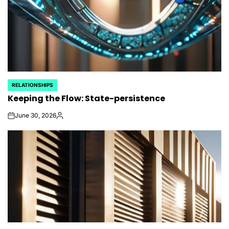
RELATIONSHIPS
POSTED
Keeping the Flow: State-persistence
IN
June 30, 2026
on
Posted
by