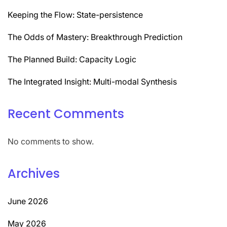
Keeping the Flow: State-persistence
The Odds of Mastery: Breakthrough Prediction
The Planned Build: Capacity Logic
The Integrated Insight: Multi-modal Synthesis
Recent Comments
No comments to show.
Archives
June 2026
May 2026