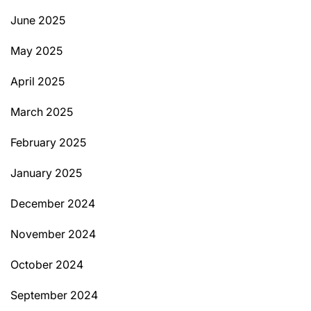
June 2025
May 2025
April 2025
March 2025
February 2025
January 2025
December 2024
November 2024
October 2024
September 2024