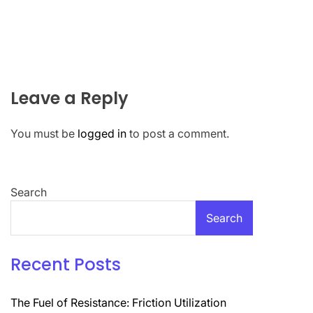
Leave a Reply
You must be
logged in
to post a comment.
Search
Search
Recent Posts
The Fuel of Resistance: Friction Utilization