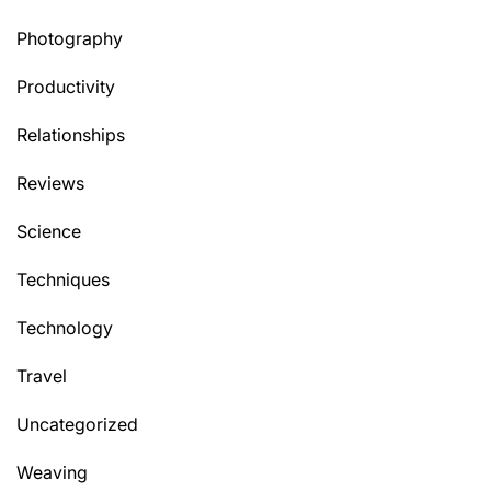
Photography
Productivity
Relationships
Reviews
Science
Techniques
Technology
Travel
Uncategorized
Weaving