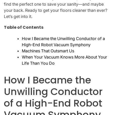
find the perfect one to save your sanity—and maybe
your back. Ready to get your floors cleaner than ever?
Let’s get into it.
Table of Contents
How I Became the Unwilling Conductor of a
High-End Robot Vacuum Symphony
Machines That Outsmart Us
When Your Vacuum Knows More About Your
Life Than You Do
How I Became the
Unwilling Conductor
of a High-End Robot
Vacuum Symphony