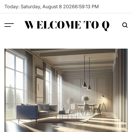
Skip
Today: Saturday, August 8 2026
6
:
59
:
14
PM
to
content
WELCOME TO Q