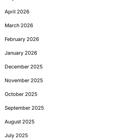
April 2026
March 2026
February 2026
January 2026
December 2025
November 2025
October 2025
September 2025
August 2025
July 2025