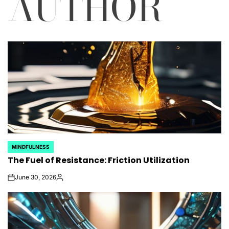
AUTHOR
MINDFULNESS
POSTED
The Fuel of Resistance: Friction Utilization
IN
June 30, 2026
on
Posted
by