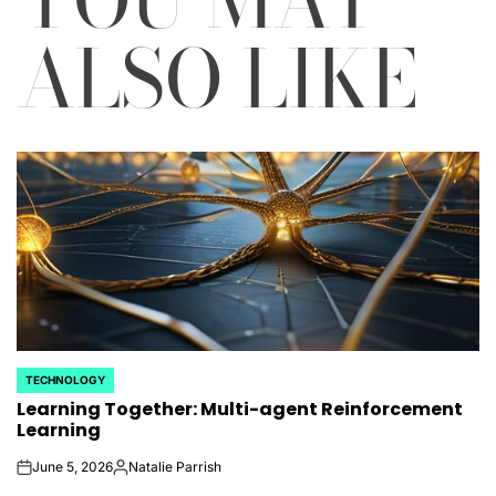
ALSO LIKE
TECHNOLOGY
POSTED
Learning Together: Multi-agent Reinforcement
IN
Learning
June 5, 2026
Natalie Parrish
on
Posted
by