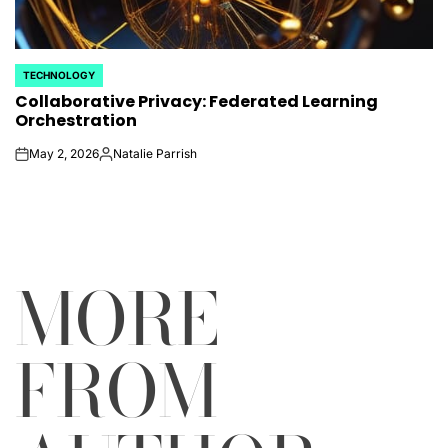
TECHNOLOGY
POSTED
Collaborative Privacy: Federated Learning
IN
Orchestration
May 2, 2026
Natalie Parrish
on
Posted
by
MORE
FROM