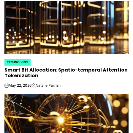
TECHNOLOGY
POSTED
Smart Bit Allocation: Spatio-temporal Attention
IN
Tokenization
May 22, 2026
Natalie Parrish
on
Posted
by