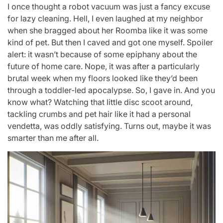
I once thought a robot vacuum was just a fancy excuse
for lazy cleaning. Hell, I even laughed at my neighbor
when she bragged about her Roomba like it was some
kind of pet. But then I caved and got one myself. Spoiler
alert: it wasn’t because of some epiphany about the
future of home care. Nope, it was after a particularly
brutal week when my floors looked like they’d been
through a toddler-led apocalypse. So, I gave in. And you
know what? Watching that little disc scoot around,
tackling crumbs and pet hair like it had a personal
vendetta, was oddly satisfying. Turns out, maybe it was
smarter than me after all.