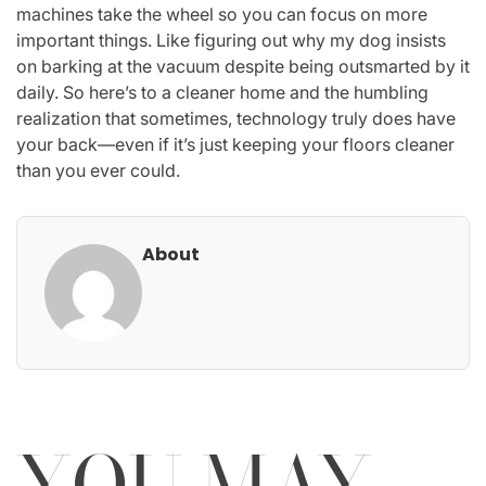
machines take the wheel so you can focus on more
important things. Like figuring out why my dog insists
on barking at the vacuum despite being outsmarted by it
daily. So here’s to a cleaner home and the humbling
realization that sometimes, technology truly does have
your back—even if it’s just keeping your floors cleaner
than you ever could.
About
YOU MAY