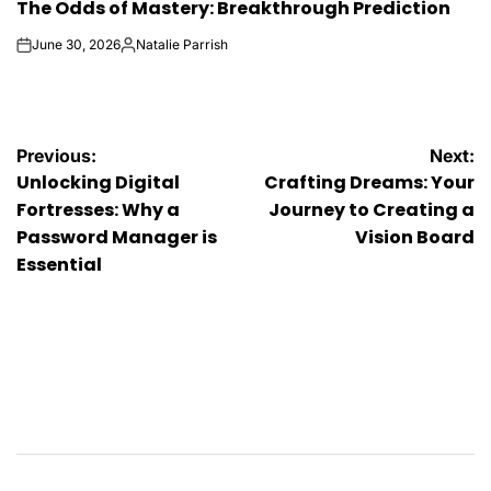
The Odds of Mastery: Breakthrough Prediction
IN
June 30, 2026
Natalie Parrish
on
Posted
by
Post
Previous:
Next:
Unlocking Digital
Crafting Dreams: Your
navigation
Fortresses: Why a
Journey to Creating a
Password Manager is
Vision Board
Essential