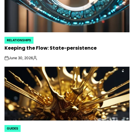
RELATIONSHIPS
POSTED
Keeping the Flow: State-persistence
IN
June 30, 2026
on
Posted
by
GUIDES
POSTED