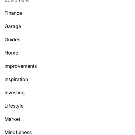
Finance
Garage
Guides
Home
Improvements
Inspiration
Investing
Lifestyle
Market
Mindfulness