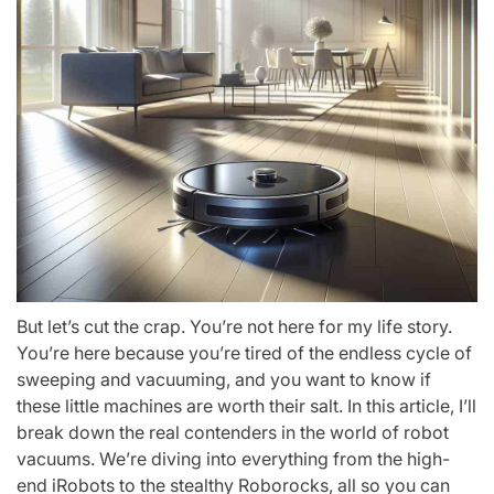
But let’s cut the crap. You’re not here for my life story.
You’re here because you’re tired of the endless cycle of
sweeping and vacuuming, and you want to know if
these little machines are worth their salt. In this article, I’ll
break down the real contenders in the world of robot
vacuums. We’re diving into everything from the high-
end iRobots to the stealthy Roborocks, all so you can