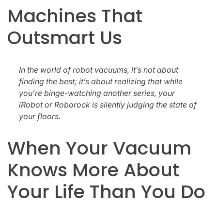
Machines That
Outsmart Us
In the world of robot vacuums, it’s not about
finding the best; it’s about realizing that while
you’re binge-watching another series, your
iRobot or Roborock is silently judging the state of
your floors.
When Your Vacuum
Knows More About
Your Life Than You Do