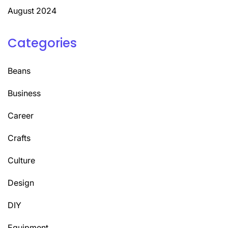
August 2024
Categories
Beans
Business
Career
Crafts
Culture
Design
DIY
Equipment