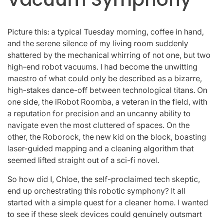
Picture this: a typical Tuesday morning, coffee in hand,
and the serene silence of my living room suddenly
shattered by the mechanical whirring of not one, but two
high-end robot vacuums. I had become the unwitting
maestro of what could only be described as a bizarre,
high-stakes dance-off between technological titans. On
one side, the iRobot Roomba, a veteran in the field, with
a reputation for precision and an uncanny ability to
navigate even the most cluttered of spaces. On the
other, the Roborock, the new kid on the block, boasting
laser-guided mapping and a cleaning algorithm that
seemed lifted straight out of a sci-fi novel.
So how did I, Chloe, the self-proclaimed tech skeptic,
end up orchestrating this robotic symphony? It all
started with a simple quest for a cleaner home. I wanted
to see if these sleek devices could genuinely outsmart