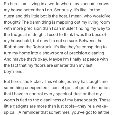
So here I am, living in a world where my vacuum knows
my house better than I do. Seriously, it’s like I’m the
guest and this little bot is the host. I mean, who would’ve
thought? The damn thing is mapping out my living room
with more precision than I can muster finding my way to
the fridge at midnight. I used to think I was the boss of
my household, but now I’m not so sure. Between the
iRobot and the Roborock, it’s like they’re conspiring to
turn my home into a showroom of precision cleaning.
And maybe that’s okay. Maybe I’m finally at peace with
the fact that my floors are smarter than my last
boyfriend.
But here’s the kicker. This whole journey has taught me
something unexpected: I can let go. Let go of the notion
that I have to control every speck of dust or that my
worth is tied to the cleanliness of my baseboards. These
little gadgets are more than just tools—they’re a wake-
up call. A reminder that sometimes, you’ve got to let the