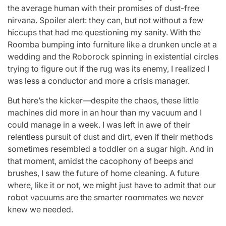
the average human with their promises of dust-free
nirvana. Spoiler alert: they can, but not without a few
hiccups that had me questioning my sanity. With the
Roomba bumping into furniture like a drunken uncle at a
wedding and the Roborock spinning in existential circles
trying to figure out if the rug was its enemy, I realized I
was less a conductor and more a crisis manager.
But here’s the kicker—despite the chaos, these little
machines did more in an hour than my vacuum and I
could manage in a week. I was left in awe of their
relentless pursuit of dust and dirt, even if their methods
sometimes resembled a toddler on a sugar high. And in
that moment, amidst the cacophony of beeps and
brushes, I saw the future of home cleaning. A future
where, like it or not, we might just have to admit that our
robot vacuums are the smarter roommates we never
knew we needed.