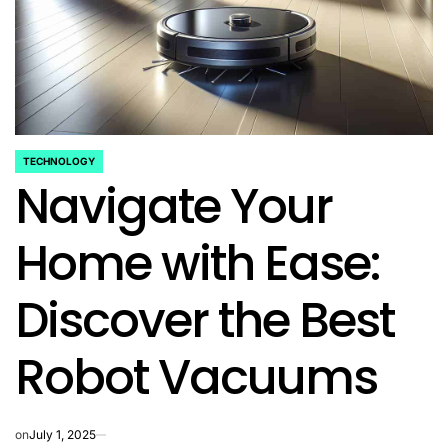
TECHNOLOGY
POSTED
Navigate Your
IN
Home with Ease:
Discover the Best
Robot Vacuums
on
July 1, 2025