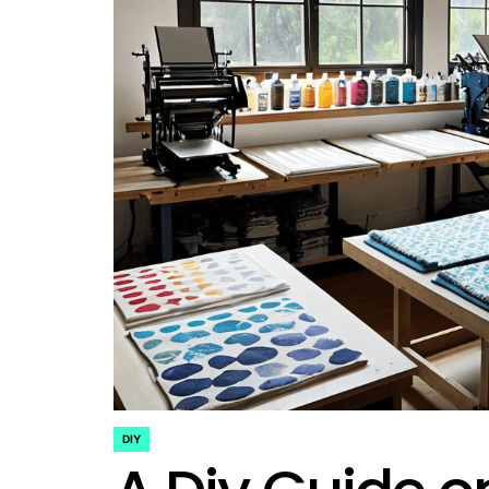
DIY
POSTED
IN