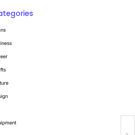
ategories
ans
iness
eer
fts
ture
ign
Y
uipment
Mas
Cre