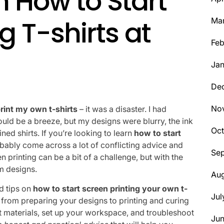
n How to Start
g T-shirts at
Ma
Feb
Jan
De
No
rint my own t-shirts
– it was a disaster. I had
ould be a breeze, but my designs were blurry, the ink
Oct
ed shirts. If you’re looking to learn
how to start
obably come across a lot of conflicting advice and
Se
en printing can be a bit of a challenge, but with the
m designs.
Aug
nd tips on
how to start screen printing your own t-
Jul
s, from preparing your designs to printing and curing
ght materials, set up your workspace, and troubleshoot
Ju