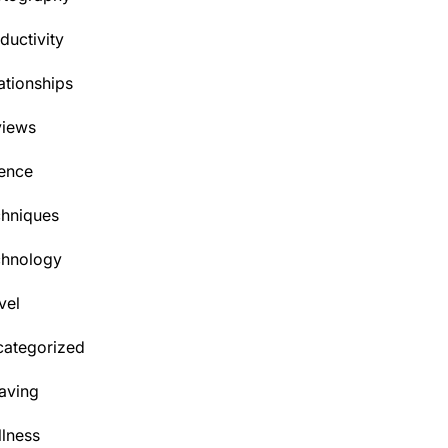
ductivity
ationships
views
ence
hniques
chnology
vel
ategorized
aving
lness