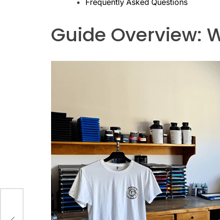
Frequently Asked Questions
Guide Overview: W
ng