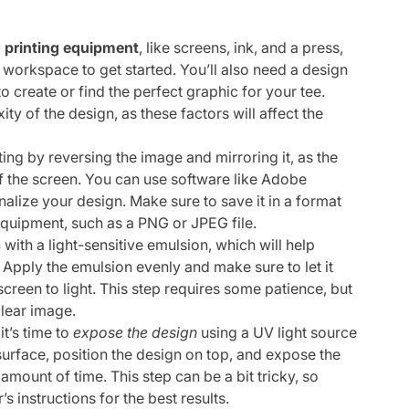
 printing equipment
, like screens, ink, and a press,
workspace to get started. You’ll also need a design
o create or find the perfect graphic for your tee.
ty of the design, as these factors will affect the
ting by reversing the image and mirroring it, as the
of the screen. You can use software like Adobe
inalize your design. Make sure to save it in a format
equipment, such as a PNG or JPEG file.
s
with a light-sensitive emulsion, which will help
 Apply the emulsion evenly and make sure to let it
creen to light. This step requires some patience, but
clear image.
it’s time to
expose the design
using a UV light source
 surface, position the design on top, and expose the
mount of time. This step can be a bit tricky, so
 instructions for the best results.