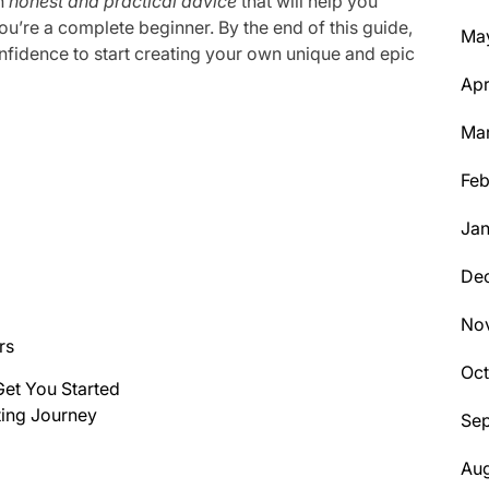
th
honest and practical advice
that will help you
ou’re a complete beginner. By the end of this guide,
Ma
fidence to start creating your own unique and epic
Apr
Ma
Feb
Jan
De
No
rs
Oc
 Get You Started
ting Journey
Se
Aug