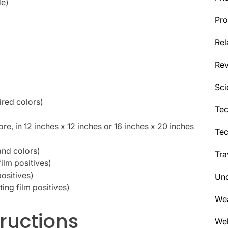
de)
Pro
Rel
Re
Sci
ired colors)
Tec
ore, in 12 inches x 12 inches or 16 inches x 20 inches
Te
and colors)
Tra
film positives)
positives)
Unc
nting film positives)
We
ructions
Wel