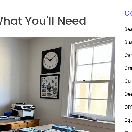
C
hat You'll Need
Be
Bus
Car
Cra
Cul
Des
DI
Eq