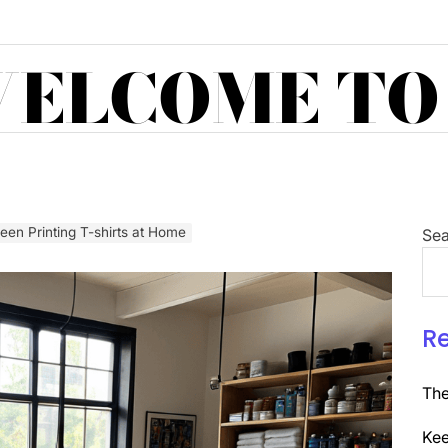
ELCOME TO
een Printing T-shirts at Home
Sea
R
The
Kee