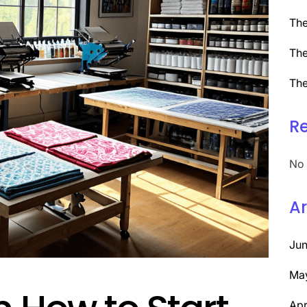
The
The
The
R
No 
Ar
Ju
Ma
Apr