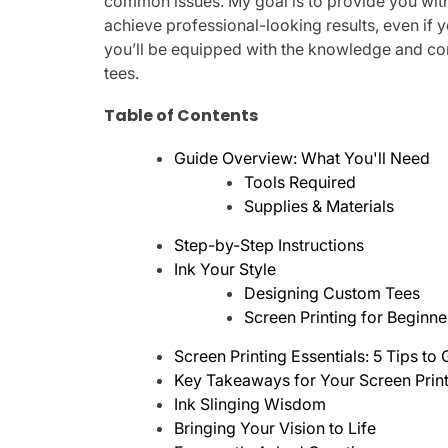
common issues. My goal is to provide you wi
achieve professional-looking results, even if y
you’ll be equipped with the knowledge and con
tees.
Table of Contents
Guide Overview: What You'll Need
Tools Required
Supplies & Materials
Step-by-Step Instructions
Ink Your Style
Designing Custom Tees
Screen Printing for Beginne
Screen Printing Essentials: 5 Tips to
Key Takeaways for Your Screen Prin
Ink Slinging Wisdom
Bringing Your Vision to Life