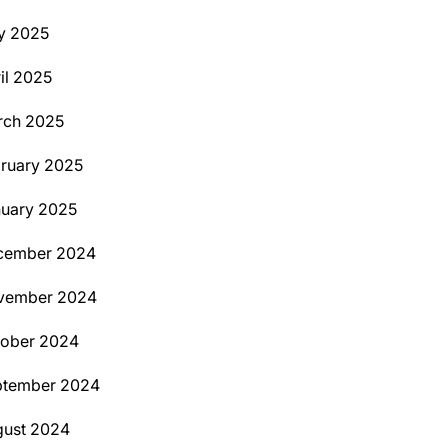
y 2025
il 2025
rch 2025
ruary 2025
uary 2025
cember 2024
vember 2024
tober 2024
ptember 2024
ust 2024