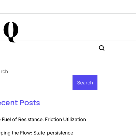
 Q
rch
Search
ecent Posts
 Fuel of Resistance: Friction Utilization
ping the Flow: State-persistence