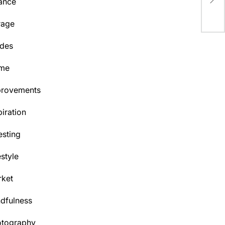
ance
Cen
rage
des
me
provements
piration
esting
estyle
ket
dfulness
otography