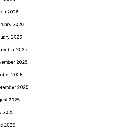
rch 2026
ruary 2026
uary 2026
cember 2025
vember 2025
ober 2025
ptember 2025
ust 2025
y 2025
ne 2025