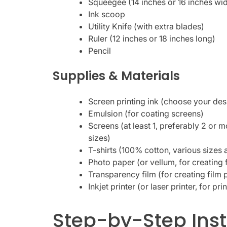
Squeegee (14 inches or 16 inches wi
Ink scoop
Utility Knife (with extra blades)
Ruler (12 inches or 18 inches long)
Pencil
Supplies & Materials
Screen printing ink (choose your des
Emulsion (for coating screens)
Screens (at least 1, preferably 2 or m
sizes)
T-shirts (100% cotton, various sizes 
Photo paper (or vellum, for creating 
Transparency film (for creating film 
Inkjet printer (or laser printer, for pri
Step-by-Step Inst