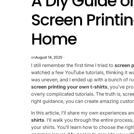
A Diy Guide o
Screen Printin
Home
on
August 14, 2025
I still remember the first time I tried to
screen p
watched a few YouTube tutorials, thinking it w
was uneven, and I ended up with a bunch of ruin
screen printing your own t-shirts
, you’ve pr
overly complicated tutorials. The truth is, scre
right guidance, you can create amazing custo
In this article, I’ll share my own experiences a
shirts
. I’ll walk you through the entire proces
your shirts. You’ll learn how to choose the ri