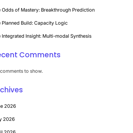
 Odds of Mastery: Breakthrough Prediction
 Planned Build: Capacity Logic
 Integrated Insight: Multi-modal Synthesis
ecent Comments
comments to show.
chives
ne 2026
y 2026
il 2026