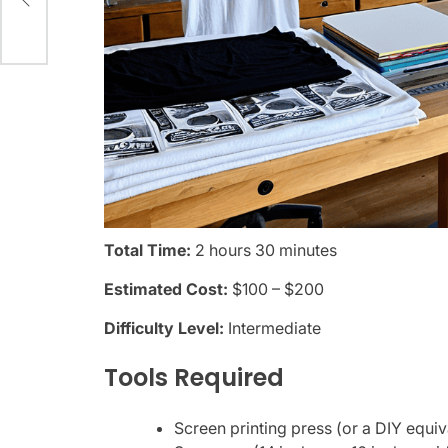
Total Time:
2 hours 30 minutes
Estimated Cost:
$100 – $200
Difficulty Level:
Intermediate
Tools Required
Screen printing press (or a DIY equiv