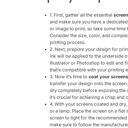
1. First, gather all the essential
screen
and make sure you have a dedicated 
or image to print, so take some time t
Consider the size, color, and complexi
printing process.
2. Next,
prepare your design
for prin
ink will be applied to the underside 
Illustrator or Photoshop to edit and f
that’s compatible with your printing 
3. Now it’s time to
coat your screen
transfer your design onto the screen.
dry completely before exposing the s
it’s crucial for achieving a crisp and 
4. With your screens coated and dry, 
or a lamp. Place the screen on a flat
screen to light for the recommended a
make sure to follow the manufacturer’s