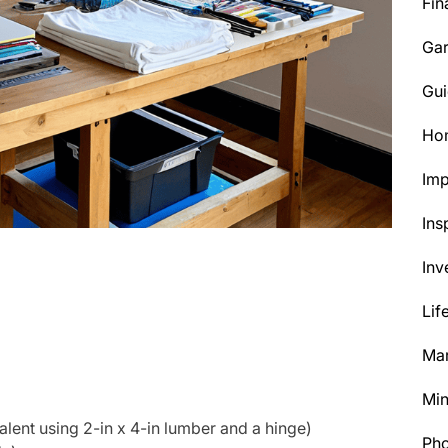
Fin
Ga
Gui
Ho
Im
Ins
Inv
Lif
Mar
Min
alent using 2-in x 4-in lumber and a hinge)
Ph