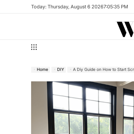
Skip
Today: Thursday, August 6 2026
7
:
05
:
36
PM
to
W
content
Home
DIY
A Diy Guide on How to Start Scr