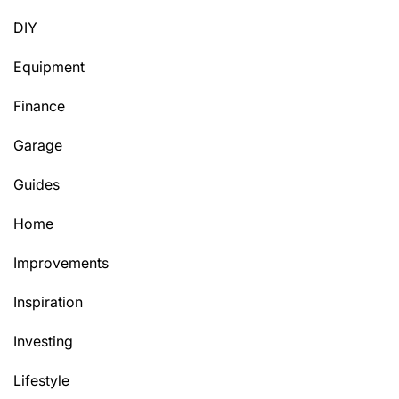
DIY
Equipment
Finance
Garage
Guides
Home
Improvements
Inspiration
Investing
Lifestyle