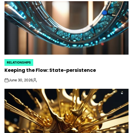
RELATIONSHIPS
POSTED
Keeping the Flow: State-persistence
IN
June 30, 2026
on
Posted
by