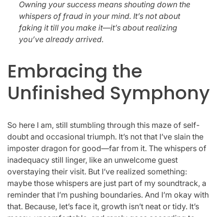
Owning your success means shouting down the
whispers of fraud in your mind. It’s not about
faking it till you make it—it’s about realizing
you’ve already arrived.
Embracing the
Unfinished Symphony
So here I am, still stumbling through this maze of self-
doubt and occasional triumph. It’s not that I’ve slain the
imposter dragon for good—far from it. The whispers of
inadequacy still linger, like an unwelcome guest
overstaying their visit. But I’ve realized something:
maybe those whispers are just part of my soundtrack, a
reminder that I’m pushing boundaries. And I’m okay with
that. Because, let’s face it, growth isn’t neat or tidy. It’s