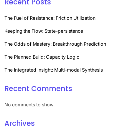
Recent Posts
The Fuel of Resistance: Friction Utilization
Keeping the Flow: State-persistence
The Odds of Mastery: Breakthrough Prediction
The Planned Build: Capacity Logic
The Integrated Insight: Multi-modal Synthesis
Recent Comments
No comments to show.
Archives