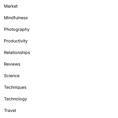
Market
Mindfulness
Photography
Productivity
Relationships
Reviews
Science
Techniques
Technology
Travel