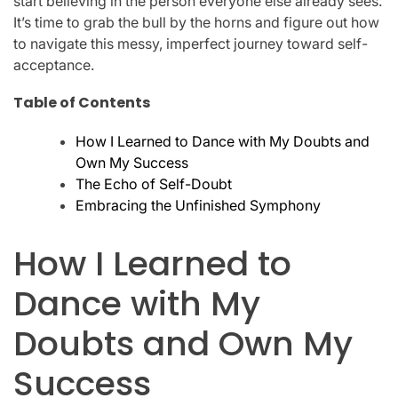
start believing in the person everyone else already sees.
It’s time to grab the bull by the horns and figure out how
to navigate this messy, imperfect journey toward self-
acceptance.
Table of Contents
How I Learned to Dance with My Doubts and
Own My Success
The Echo of Self-Doubt
Embracing the Unfinished Symphony
How I Learned to
Dance with My
Doubts and Own My
Success