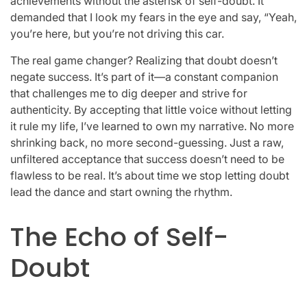
achievements without the asterisk of self-doubt. It
demanded that I look my fears in the eye and say, “Yeah,
you’re here, but you’re not driving this car.
The real game changer? Realizing that doubt doesn’t
negate success. It’s part of it—a constant companion
that challenges me to dig deeper and strive for
authenticity. By accepting that little voice without letting
it rule my life, I’ve learned to own my narrative. No more
shrinking back, no more second-guessing. Just a raw,
unfiltered acceptance that success doesn’t need to be
flawless to be real. It’s about time we stop letting doubt
lead the dance and start owning the rhythm.
The Echo of Self-
Doubt