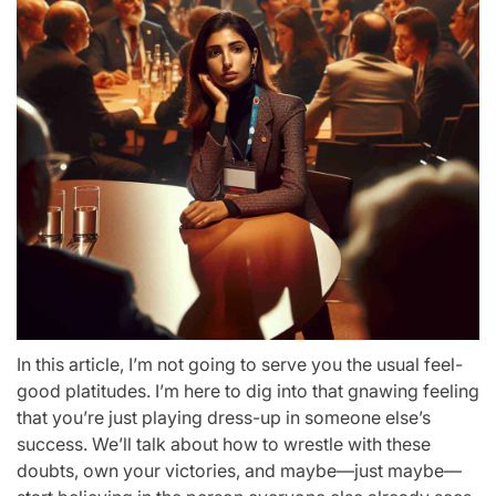
In this article, I’m not going to serve you the usual feel-
good platitudes. I’m here to dig into that gnawing feeling
that you’re just playing dress-up in someone else’s
success. We’ll talk about how to wrestle with these
doubts, own your victories, and maybe—just maybe—