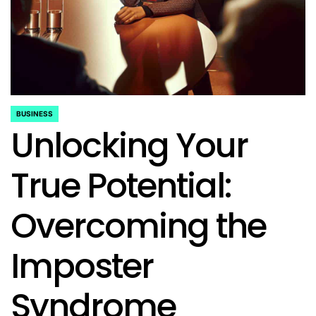
BUSINESS
POSTED
Unlocking Your
IN
True Potential:
Overcoming the
Imposter
Syndrome