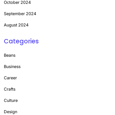
October 2024
September 2024
August 2024
Categories
Beans
Business
Career
Crafts
Culture
Design