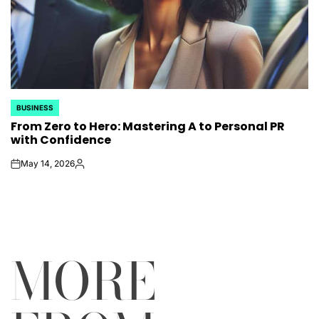
BUSINESS
POSTED
From Zero to Hero: Mastering A to Personal PR
IN
with Confidence
May 14, 2026
on
Posted
by
MORE