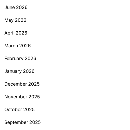
June 2026
May 2026
April 2026
March 2026
February 2026
January 2026
December 2025
November 2025
October 2025
September 2025