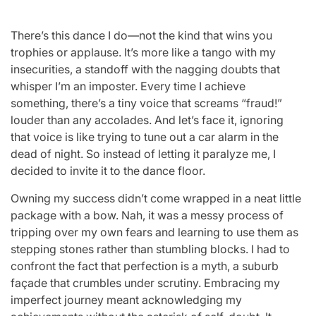
There’s this dance I do—not the kind that wins you
trophies or applause. It’s more like a tango with my
insecurities, a standoff with the nagging doubts that
whisper I’m an imposter. Every time I achieve
something, there’s a tiny voice that screams “fraud!”
louder than any accolades. And let’s face it, ignoring
that voice is like trying to tune out a car alarm in the
dead of night. So instead of letting it paralyze me, I
decided to invite it to the dance floor.
Owning my success didn’t come wrapped in a neat little
package with a bow. Nah, it was a messy process of
tripping over my own fears and learning to use them as
stepping stones rather than stumbling blocks. I had to
confront the fact that perfection is a myth, a suburb
façade that crumbles under scrutiny. Embracing my
imperfect journey meant acknowledging my