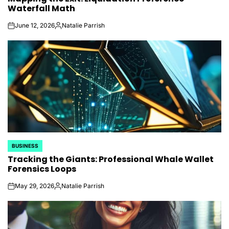
Waterfall Math
June 12, 2026
Natalie Parrish
on
Posted
by
BUSINESS
POSTED
Tracking the Giants: Professional Whale Wallet
IN
Forensics Loops
May 29, 2026
Natalie Parrish
on
Posted
by