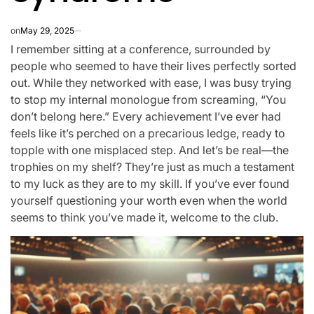
on
May 29, 2025
I remember sitting at a conference, surrounded by
people who seemed to have their lives perfectly sorted
out. While they networked with ease, I was busy trying
to stop my internal monologue from screaming, “You
don’t belong here.” Every achievement I’ve ever had
feels like it’s perched on a precarious ledge, ready to
topple with one misplaced step. And let’s be real—the
trophies on my shelf? They’re just as much a testament
to my luck as they are to my skill. If you’ve ever found
yourself questioning your worth even when the world
seems to think you’ve made it, welcome to the club.