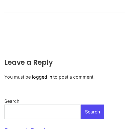
Leave a Reply
You must be
logged in
to post a comment.
Search
Search