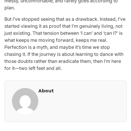
messy, uncomfortable, and rarely goes according to
plan.
But I’ve stopped seeing that as a drawback. Instead, I’ve
started viewing it as proof that I’m genuinely living, not
just existing. That tension between ‘I can’ and ‘can I?’ is
what keeps me moving forward, keeps me real.
Perfection is a myth, and maybe it’s time we stop
chasing it. If the journey is about learning to dance with
those doubts rather than eradicate them, then I’m here
for it—two left feet and all.
About