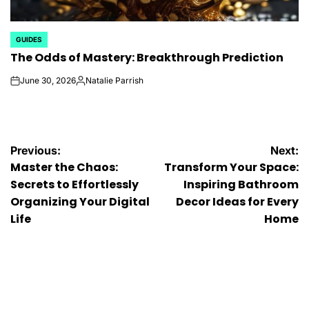
GUIDES
POSTED
The Odds of Mastery: Breakthrough Prediction
IN
June 30, 2026
Natalie Parrish
on
Posted
by
Post
Previous:
Next:
Master the Chaos:
Transform Your Space:
navigation
Secrets to Effortlessly
Inspiring Bathroom
Organizing Your Digital
Decor Ideas for Every
Life
Home