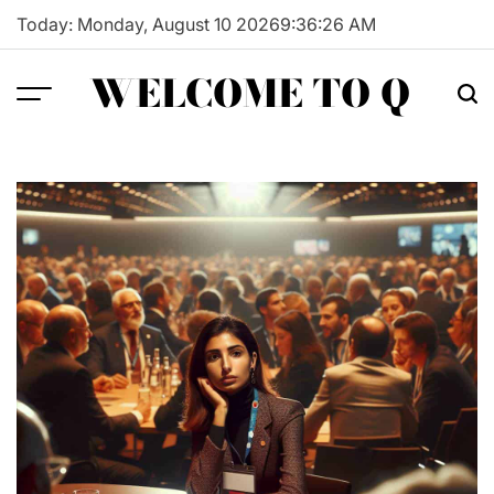
Skip
Today: Monday, August 10 2026
9
:
36
:
27
AM
to
content
WELCOME TO Q