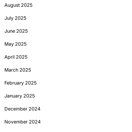
August 2025
July 2025
June 2025
May 2025
April 2025
March 2025
February 2025
January 2025
December 2024
November 2024