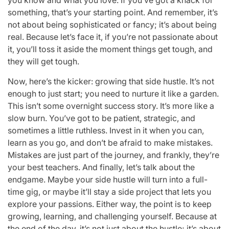
something, that’s your starting point. And remember, it’s
not about being sophisticated or fancy; it’s about being
real. Because let’s face it, if you’re not passionate about
it, you’ll toss it aside the moment things get tough, and
they will get tough.
Now, here’s the kicker: growing that side hustle. It’s not
enough to just start; you need to nurture it like a garden.
This isn’t some overnight success story. It’s more like a
slow burn. You’ve got to be patient, strategic, and
sometimes a little ruthless. Invest in it when you can,
learn as you go, and don’t be afraid to make mistakes.
Mistakes are just part of the journey, and frankly, they’re
your best teachers. And finally, let’s talk about the
endgame. Maybe your side hustle will turn into a full-
time gig, or maybe it’ll stay a side project that lets you
explore your passions. Either way, the point is to keep
growing, learning, and challenging yourself. Because at
the end of the day, it’s not just about the hustle; it’s about