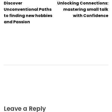
Discover
Unlocking Connections:
navigation
Unconventional Paths
mastering small talk
to finding new hobbies
with Confidence
and Passion
Leave a Reply