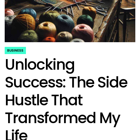
BUSINESS
POSTED
Unlocking
IN
Success: The Side
Hustle That
Transformed My
Life