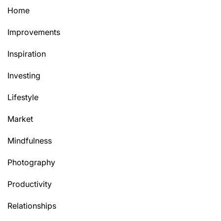
Home
Improvements
Inspiration
Investing
Lifestyle
Market
Mindfulness
Photography
Productivity
Relationships