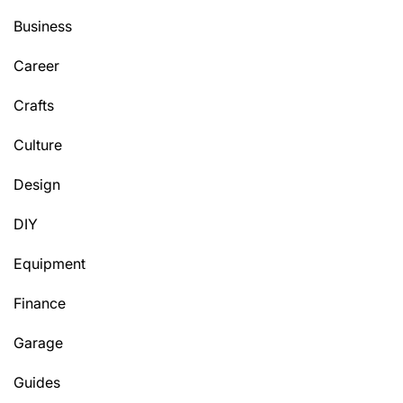
Business
Career
Crafts
Culture
Design
DIY
Equipment
Finance
Garage
Guides