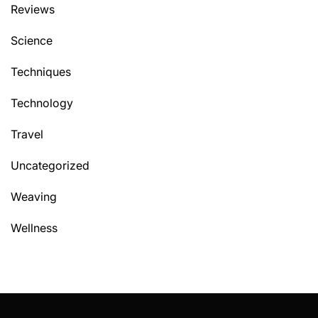
Reviews
Science
Techniques
Technology
Travel
Uncategorized
Weaving
Wellness