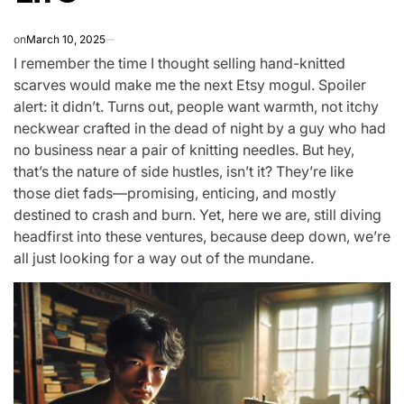
on
March 10, 2025
I remember the time I thought selling hand-knitted
scarves would make me the next Etsy mogul. Spoiler
alert: it didn’t. Turns out, people want warmth, not itchy
neckwear crafted in the dead of night by a guy who had
no business near a pair of knitting needles. But hey,
that’s the nature of side hustles, isn’t it? They’re like
those diet fads—promising, enticing, and mostly
destined to crash and burn. Yet, here we are, still diving
headfirst into these ventures, because deep down, we’re
all just looking for a way out of the mundane.