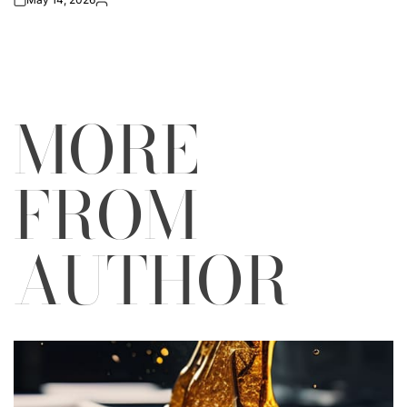
on
Posted
by
MORE
FROM
AUTHOR