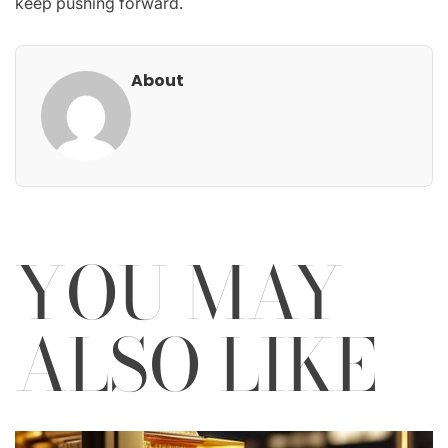
keep pushing forward.
About
YOU MAY
ALSO LIKE