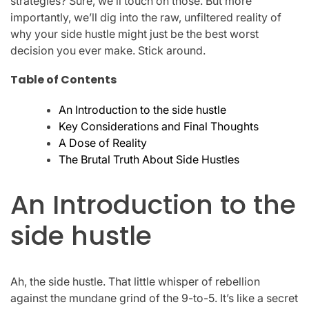
strategies? Sure, we’ll touch on those. But more
importantly, we’ll dig into the raw, unfiltered reality of
why your side hustle might just be the best worst
decision you ever make. Stick around.
Table of Contents
An Introduction to the side hustle
Key Considerations and Final Thoughts
A Dose of Reality
The Brutal Truth About Side Hustles
An Introduction to the
side hustle
Ah, the side hustle. That little whisper of rebellion
against the mundane grind of the 9-to-5. It’s like a secret