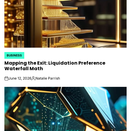
BUSINESS
POSTED
Mapping the Exit: Liquidation Preference
IN
Waterfall Math
June 12, 2026
Natalie Parrish
on
Posted
by