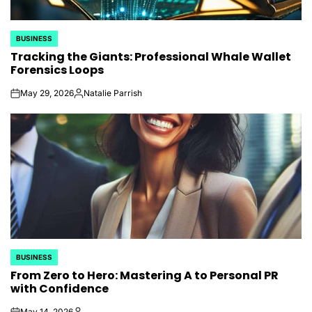
BUSINESS
POSTED
Tracking the Giants: Professional Whale Wallet
IN
Forensics Loops
May 29, 2026
Natalie Parrish
on
Posted
by
BUSINESS
POSTED
From Zero to Hero: Mastering A to Personal PR
IN
with Confidence
May 14, 2026