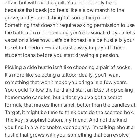
affair, but without the guilt. You’re probably here
because that desk job feels like a slow march to the
grave, and you’re itching for something more.
Something that doesn’t require asking permission to use
the bathroom or pretending you’re fascinated by Janet’s
vacation slideshow. Let’s be honest: a side hustle is your
ticket to freedom—or at least a way to pay off those
student loans before you start drawing a pension.
Picking a side hustle isn’t like choosing a pair of socks.
It’s more like selecting a tattoo: ideally, you’ll want
something that won’t make you cringe in a few years.
You could follow the herd and start an Etsy shop selling
homemade candles, but unless you’ve got a secret
formula that makes them smell better than the candles at
Target, it might be time to think outside the scented box.
The key is sophistication, my friend. And not the kind
you find in a wine snob’s vocabulary. I’m talking about a
hustle that grows with you, something that can evolve