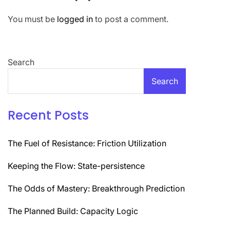
You must be
logged in
to post a comment.
Search
Search
Recent Posts
The Fuel of Resistance: Friction Utilization
Keeping the Flow: State-persistence
The Odds of Mastery: Breakthrough Prediction
The Planned Build: Capacity Logic