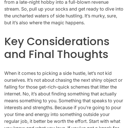
from a late-night hobby into a full-blown revenue
stream. So, pull up your socks and get ready to dive into
the uncharted waters of side hustling. It’s murky, sure,
but it’s also where the magic happens.
Key Considerations
and Final Thoughts
When it comes to picking a side hustle, let’s not kid
ourselves. It’s not about chasing the next shiny object or
falling for those get-rich-quick schemes that litter the
internet. No, it’s about finding something that actually
means something to you. Something that speaks to your
interests and strengths. Because if you’re going to pour
your time and energy into something outside your
regular job, it better be worth the effort. Start with what
you know and what you love. If you’ve got a knack for