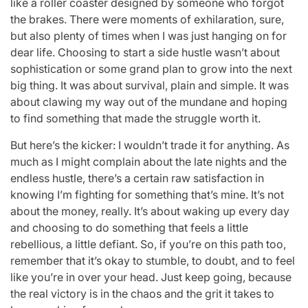
like a roller coaster designed by someone who forgot
the brakes. There were moments of exhilaration, sure,
but also plenty of times when I was just hanging on for
dear life. Choosing to start a side hustle wasn’t about
sophistication or some grand plan to grow into the next
big thing. It was about survival, plain and simple. It was
about clawing my way out of the mundane and hoping
to find something that made the struggle worth it.
But here’s the kicker: I wouldn’t trade it for anything. As
much as I might complain about the late nights and the
endless hustle, there’s a certain raw satisfaction in
knowing I’m fighting for something that’s mine. It’s not
about the money, really. It’s about waking up every day
and choosing to do something that feels a little
rebellious, a little defiant. So, if you’re on this path too,
remember that it’s okay to stumble, to doubt, and to feel
like you’re in over your head. Just keep going, because
the real victory is in the chaos and the grit it takes to