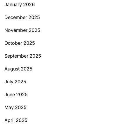
January 2026
December 2025
November 2025
October 2025
September 2025
August 2025
July 2025
June 2025
May 2025
April 2025