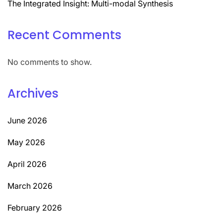
The Integrated Insight: Multi-modal Synthesis
Recent Comments
No comments to show.
Archives
June 2026
May 2026
April 2026
March 2026
February 2026