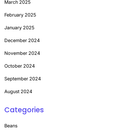
March 2025
February 2025
January 2025
December 2024
November 2024
October 2024
September 2024
August 2024
Categories
Beans