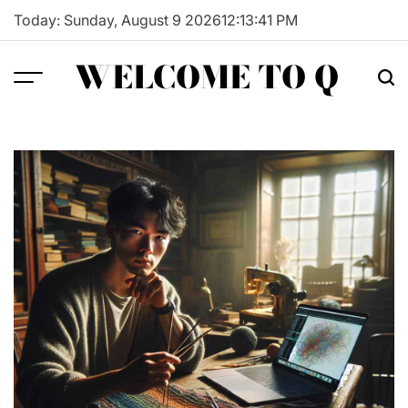
Skip
Today: Sunday, August 9 2026
12
:
13
:
42
PM
to
content
WELCOME TO Q