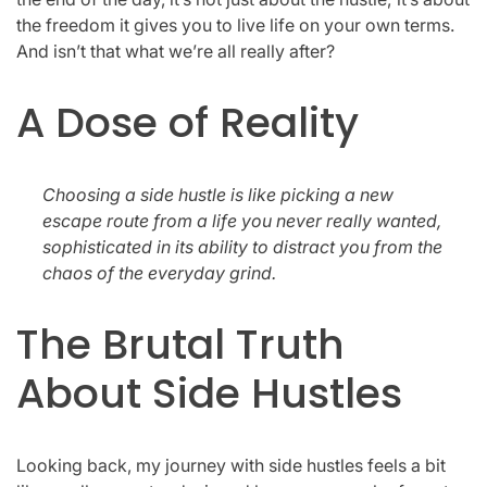
the freedom it gives you to live life on your own terms.
And isn’t that what we’re all really after?
A Dose of Reality
Choosing a side hustle is like picking a new
escape route from a life you never really wanted,
sophisticated in its ability to distract you from the
chaos of the everyday grind.
The Brutal Truth
About Side Hustles
Looking back, my journey with side hustles feels a bit