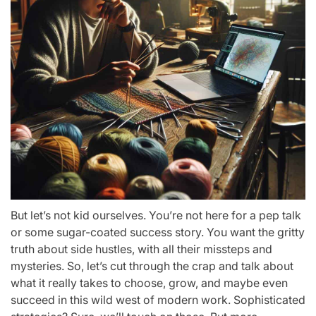
But let’s not kid ourselves. You’re not here for a pep talk
or some sugar-coated success story. You want the gritty
truth about side hustles, with all their missteps and
mysteries. So, let’s cut through the crap and talk about
what it really takes to choose, grow, and maybe even
succeed in this wild west of modern work. Sophisticated