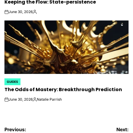
Keeping the Flow: State-persistence
IN
June 30, 2026
on
Posted
by
GUIDES
POSTED
The Odds of Mastery: Breakthrough Prediction
IN
June 30, 2026
Natalie Parrish
on
Posted
by
Post
Previous:
Next: