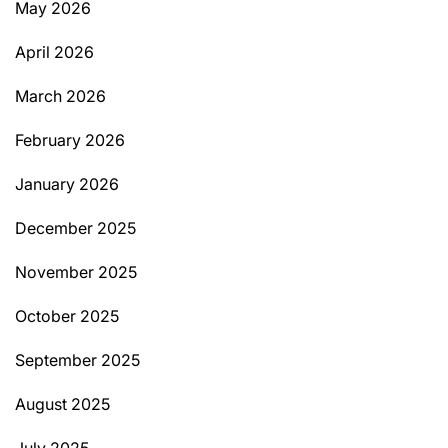
May 2026
April 2026
March 2026
February 2026
January 2026
December 2025
November 2025
October 2025
September 2025
August 2025
July 2025