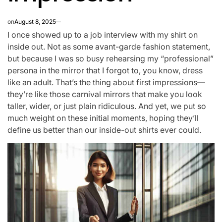
on
August 8, 2025
I once showed up to a job interview with my shirt on
inside out. Not as some avant-garde fashion statement,
but because I was so busy rehearsing my “professional”
persona in the mirror that I forgot to, you know, dress
like an adult. That’s the thing about first impressions—
they’re like those carnival mirrors that make you look
taller, wider, or just plain ridiculous. And yet, we put so
much weight on these initial moments, hoping they’ll
define us better than our inside-out shirts ever could.