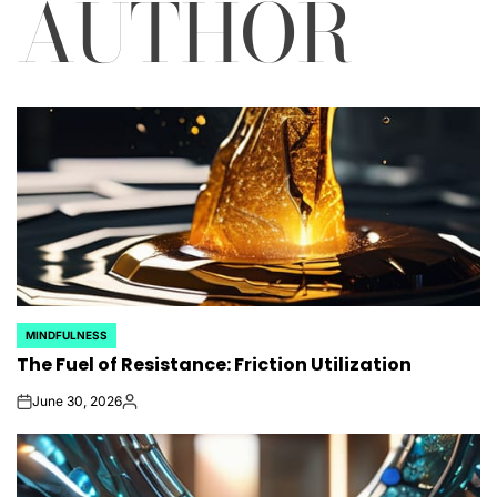
AUTHOR
MINDFULNESS
POSTED
The Fuel of Resistance: Friction Utilization
IN
June 30, 2026
on
Posted
by