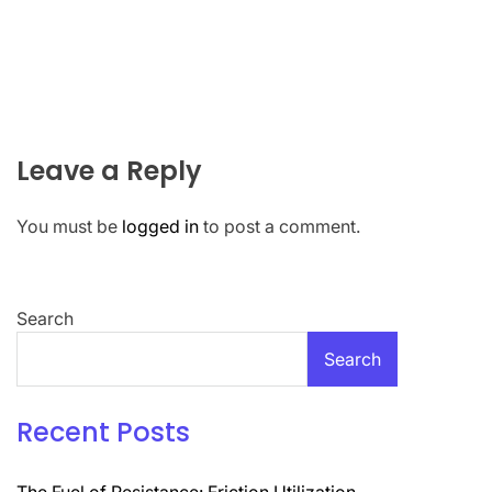
Leave a Reply
You must be
logged in
to post a comment.
Search
Search
Recent Posts
The Fuel of Resistance: Friction Utilization