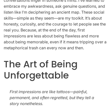
conversations linger in someone’s mind. I’ve learned to
embrace my awkwardness, ask genuine questions, and
listen like I’m deciphering an ancient map. These social
skills—simple as they seem—are my toolkit. It’s about
honesty, curiosity, and the courage to let people see the
real you. Because, at the end of the day, first
impressions are less about being flawless and more
about being memorable, even if it means tripping over a
metaphorical trash can every now and then.
The Art of Being
Unforgettable
First impressions are like tattoos—painful,
permanent, and often regretted, but they tell a
story nonetheless.