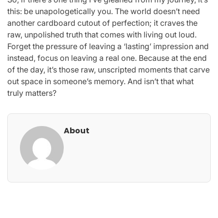
this: be unapologetically you. The world doesn’t need
another cardboard cutout of perfection; it craves the
raw, unpolished truth that comes with living out loud.
Forget the pressure of leaving a ‘lasting’ impression and
instead, focus on leaving a real one. Because at the end
of the day, it’s those raw, unscripted moments that carve
out space in someone’s memory. And isn’t that what
truly matters?
About