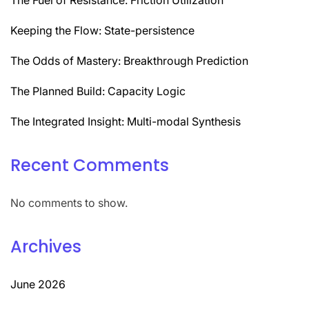
Keeping the Flow: State-persistence
The Odds of Mastery: Breakthrough Prediction
The Planned Build: Capacity Logic
The Integrated Insight: Multi-modal Synthesis
Recent Comments
No comments to show.
Archives
June 2026