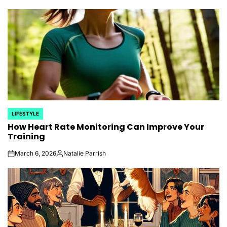
by
LIFESTYLE
POSTED
How Heart Rate Monitoring Can Improve Your
IN
Training
March 6, 2026
Natalie Parrish
on
Posted
by