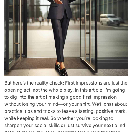
But here’s the reality check: First impressions are just the
opening act, not the whole play. In this article, I’m going
to dig into the art of making a good first impression
without losing your mind—or your shirt. We’ll chat about
practical tips and tricks to leave a lasting, positive mark,
while keeping it real. So whether you’re looking to
sharpen your social skills or just survive your next blind