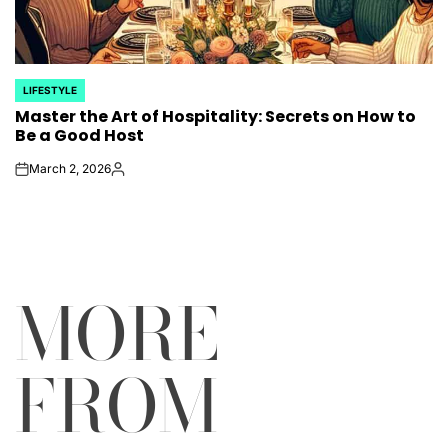
LIFESTYLE
POSTED
Master the Art of Hospitality: Secrets on How to
IN
Be a Good Host
March 2, 2026
on
Posted
by
MORE
FROM