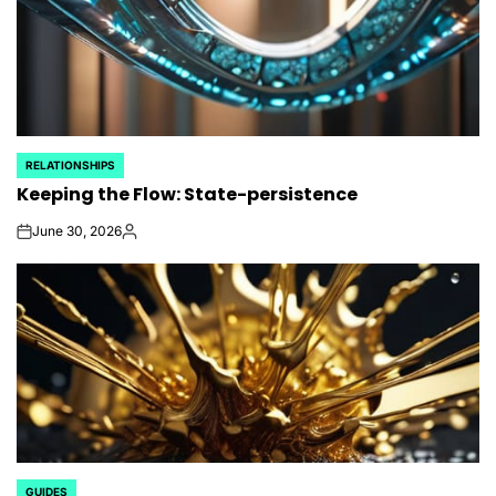
RELATIONSHIPS
POSTED
Keeping the Flow: State-persistence
IN
June 30, 2026
on
Posted
by
GUIDES