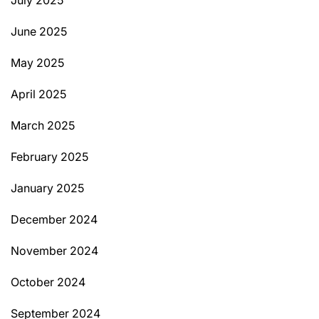
June 2025
May 2025
April 2025
March 2025
February 2025
January 2025
December 2024
November 2024
October 2024
September 2024