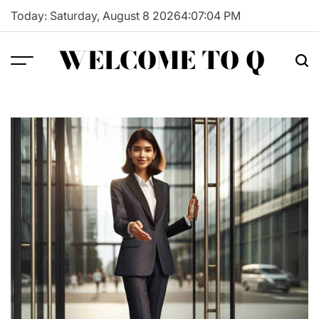
Skip
Today: Saturday, August 8 2026
4
:
07
:
05
PM
to
content
WELCOME TO Q