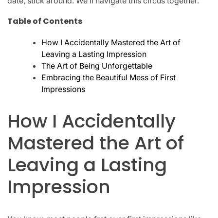
date, stick around. We’ll navigate this circus together.
Table of Contents
How I Accidentally Mastered the Art of
Leaving a Lasting Impression
The Art of Being Unforgettable
Embracing the Beautiful Mess of First
Impressions
How I Accidentally
Mastered the Art of
Leaving a Lasting
Impression