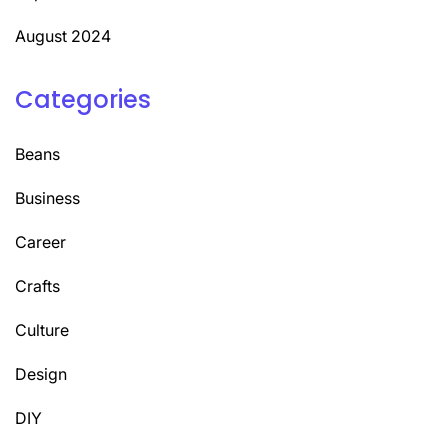
August 2024
Categories
Beans
Business
Career
Crafts
Culture
Design
DIY