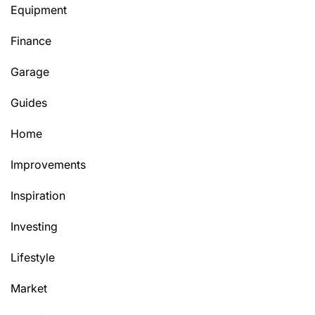
Equipment
Finance
Garage
Guides
Home
Improvements
Inspiration
Investing
Lifestyle
Market