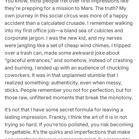
You know, most people fret over first impressions like
they’re prepping for a mission to Mars. The truth? My
own journey in this social circus was more of a happy
accident than a calculated crusade. I remember walking
into my first office job—a bland sea of cubicles and
corporate jargon. I was the new kid, and my nerves
were jangling like a set of cheap wind chimes. I tripped
over a trash can, made some awkward joke about
“graceful entrances,” and somehow, instead of crashing
and burning, I ended up with an audience of chuckling
coworkers. It was in that unplanned stumble that I
realized something: authenticity, even when messy,
sticks. People remember you not for perfection, but for
those raw, unfiltered moments that break the monotony.
It’s not that I have some secret formula for leaving a
lasting impression. Frankly, I think the art of it is in not
trying so hard. If you’re too polished, you risk becoming
forgettable. It’s the quirks and imperfections that make