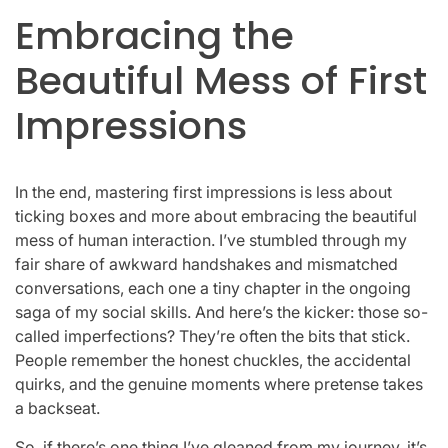
Embracing the
Beautiful Mess of First
Impressions
In the end, mastering first impressions is less about
ticking boxes and more about embracing the beautiful
mess of human interaction. I’ve stumbled through my
fair share of awkward handshakes and mismatched
conversations, each one a tiny chapter in the ongoing
saga of my social skills. And here’s the kicker: those so-
called imperfections? They’re often the bits that stick.
People remember the honest chuckles, the accidental
quirks, and the genuine moments where pretense takes
a backseat.
So, if there’s one thing I’ve gleaned from my journey, it’s