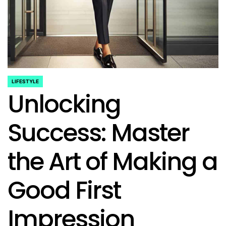
LIFESTYLE
POSTED
Unlocking
IN
Success: Master
the Art of Making a
Good First
Impression