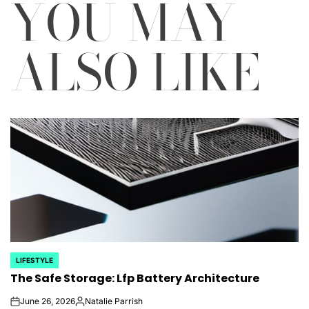
YOU MAY
ALSO LIKE
LIFESTYLE
POSTED
The Safe Storage: Lfp Battery Architecture
IN
June 26, 2026
Natalie Parrish
on
Posted