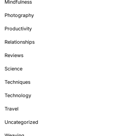
Mindfulness
Photography
Productivity
Relationships
Reviews
Science
Techniques
Technology
Travel
Uncategorized
Weaving