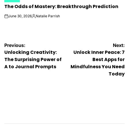
POSTED
The Odds of Mastery: Breakthrough Prediction
IN
June 30, 2026
Natalie Parrish
on
Posted
by
Post
Previous:
Next:
Unlocking Creativity:
Unlock Inner Peace: 7
navigation
The Surprising Power of
Best Apps for
A to Journal Prompts
Mindfulness You Need
Today