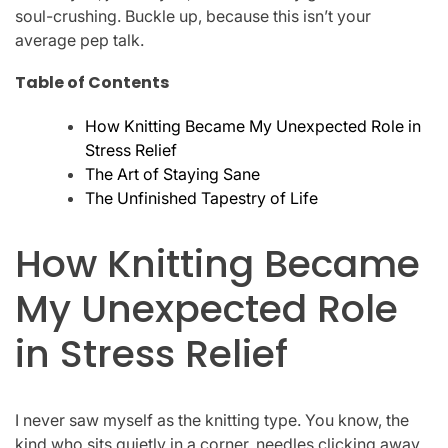
soul-crushing. Buckle up, because this isn’t your
average pep talk.
Table of Contents
How Knitting Became My Unexpected Role in
Stress Relief
The Art of Staying Sane
The Unfinished Tapestry of Life
How Knitting Became
My Unexpected Role
in Stress Relief
I never saw myself as the knitting type. You know, the
kind who sits quietly in a corner, needles clicking away