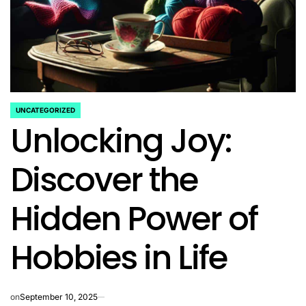
UNCATEGORIZED
POSTED
Unlocking Joy:
IN
Discover the
Hidden Power of
Hobbies in Life
on
September 10, 2025