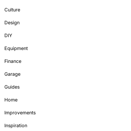
Culture
Design
DIY
Equipment
Finance
Garage
Guides
Home
Improvements
Inspiration