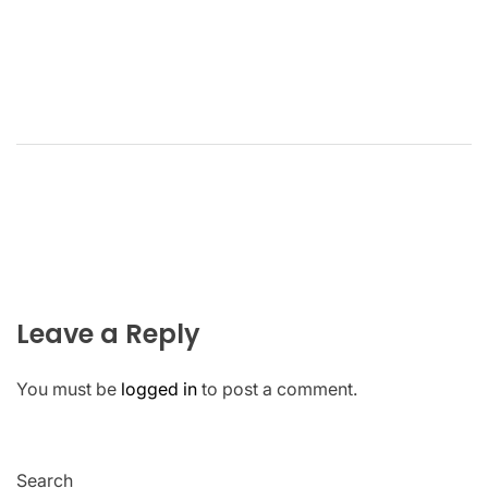
Leave a Reply
You must be
logged in
to post a comment.
Search