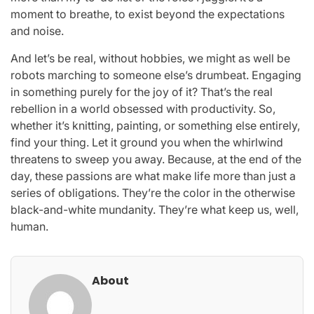
moment to breathe, to exist beyond the expectations
and noise.
And let’s be real, without hobbies, we might as well be
robots marching to someone else’s drumbeat. Engaging
in something purely for the joy of it? That’s the real
rebellion in a world obsessed with productivity. So,
whether it’s knitting, painting, or something else entirely,
find your thing. Let it ground you when the whirlwind
threatens to sweep you away. Because, at the end of the
day, these passions are what make life more than just a
series of obligations. They’re the color in the otherwise
black-and-white mundanity. They’re what keep us, well,
human.
About