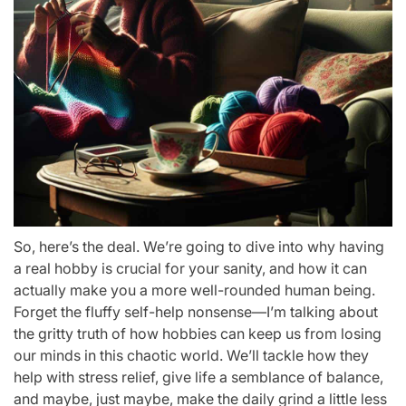
So, here’s the deal. We’re going to dive into why having
a real hobby is crucial for your sanity, and how it can
actually make you a more well-rounded human being.
Forget the fluffy self-help nonsense—I’m talking about
the gritty truth of how hobbies can keep us from losing
our minds in this chaotic world. We’ll tackle how they
help with stress relief, give life a semblance of balance,
and maybe, just maybe, make the daily grind a little less