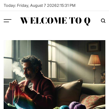
Skip
Today: Friday, August 7 2026
2
:
15
:
32
PM
to
content
WELCOME TO Q