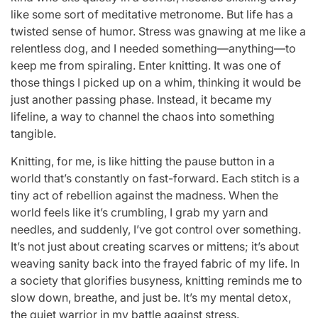
like some sort of meditative metronome. But life has a
twisted sense of humor. Stress was gnawing at me like a
relentless dog, and I needed something—anything—to
keep me from spiraling. Enter knitting. It was one of
those things I picked up on a whim, thinking it would be
just another passing phase. Instead, it became my
lifeline, a way to channel the chaos into something
tangible.
Knitting, for me, is like hitting the pause button in a
world that’s constantly on fast-forward. Each stitch is a
tiny act of rebellion against the madness. When the
world feels like it’s crumbling, I grab my yarn and
needles, and suddenly, I’ve got control over something.
It’s not just about creating scarves or mittens; it’s about
weaving sanity back into the frayed fabric of my life. In
a society that glorifies busyness, knitting reminds me to
slow down, breathe, and just be. It’s my mental detox,
the quiet warrior in my battle against stress.