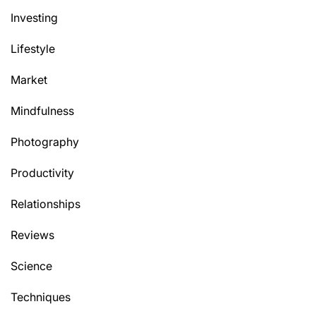
Investing
Lifestyle
Market
Mindfulness
Photography
Productivity
Relationships
Reviews
Science
Techniques