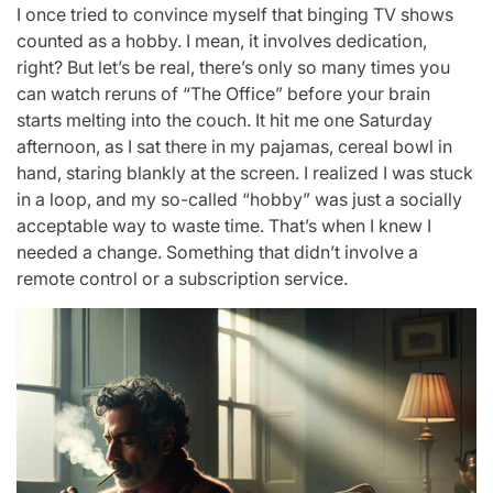
I once tried to convince myself that binging TV shows
counted as a hobby. I mean, it involves dedication,
right? But let’s be real, there’s only so many times you
can watch reruns of “The Office” before your brain
starts melting into the couch. It hit me one Saturday
afternoon, as I sat there in my pajamas, cereal bowl in
hand, staring blankly at the screen. I realized I was stuck
in a loop, and my so-called “hobby” was just a socially
acceptable way to waste time. That’s when I knew I
needed a change. Something that didn’t involve a
remote control or a subscription service.