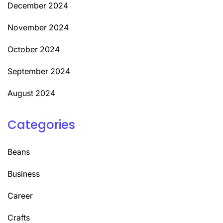
December 2024
November 2024
October 2024
September 2024
August 2024
Categories
Beans
Business
Career
Crafts