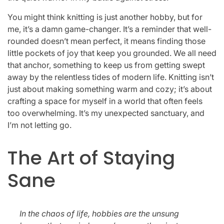
You might think knitting is just another hobby, but for
me, it’s a damn game-changer. It’s a reminder that well-
rounded doesn’t mean perfect, it means finding those
little pockets of joy that keep you grounded. We all need
that anchor, something to keep us from getting swept
away by the relentless tides of modern life. Knitting isn’t
just about making something warm and cozy; it’s about
crafting a space for myself in a world that often feels
too overwhelming. It’s my unexpected sanctuary, and
I’m not letting go.
The Art of Staying
Sane
In the chaos of life, hobbies are the unsung