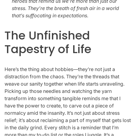
heroes that remind us we’re more than just our
stress. They’re the breath of fresh air in a world
that’s suffocating in expectations.
The Unfinished
Tapestry of Life
Here’s the thing about hobbies—they’re not just a
distraction from the chaos. They’re the threads that
weave our sanity together when life starts unraveling.
Picking up those needles and watching the yarn
transform into something tangible reminds me that I
have the power to create, to carve out a piece of
normalcy amid the insanity. It’s not just about stress
relief; it’s about reclaiming a part of myself that gets lost
in the daily grind. Every stitch is a reminder that I’m
more than my to-do list or the roles I juggle. It’s a