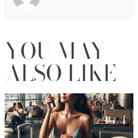
YOU MAY
ALSO LIKE