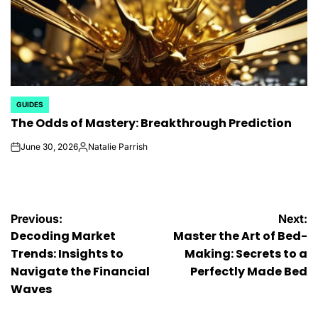
GUIDES
POSTED
The Odds of Mastery: Breakthrough Prediction
IN
June 30, 2026
Natalie Parrish
on
Posted
by
Post
Previous:
Next:
Decoding Market
Master the Art of Bed-
navigation
Trends: Insights to
Making: Secrets to a
Navigate the Financial
Perfectly Made Bed
Waves