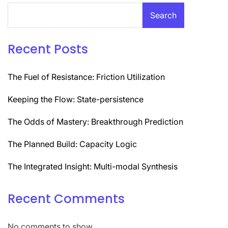
Search
Recent Posts
The Fuel of Resistance: Friction Utilization
Keeping the Flow: State-persistence
The Odds of Mastery: Breakthrough Prediction
The Planned Build: Capacity Logic
The Integrated Insight: Multi-modal Synthesis
Recent Comments
No comments to show.