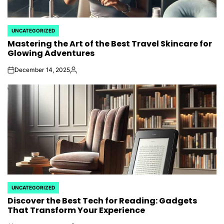
UNCATEGORIZED
POSTED
Mastering the Art of the Best Travel Skincare for
IN
Glowing Adventures
December 14, 2025
on
Posted
by
UNCATEGORIZED
POSTED
Discover the Best Tech for Reading: Gadgets
IN
That Transform Your Experience