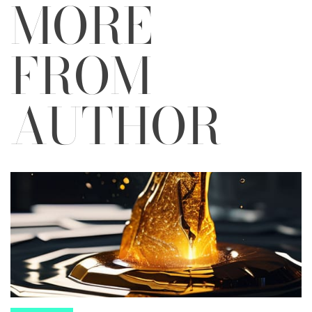
MORE
FROM
AUTHOR