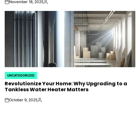
November 18, 2025
on
Posted
by
UNCATEGORIZED
POSTED
Revolutionize Your Home: Why Upgrading to a
IN
Tankless Water Heater Matters
October 9, 2025
on
Posted
by