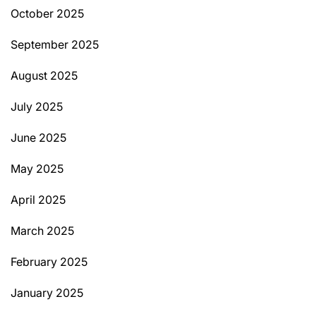
October 2025
September 2025
August 2025
July 2025
June 2025
May 2025
April 2025
March 2025
February 2025
January 2025