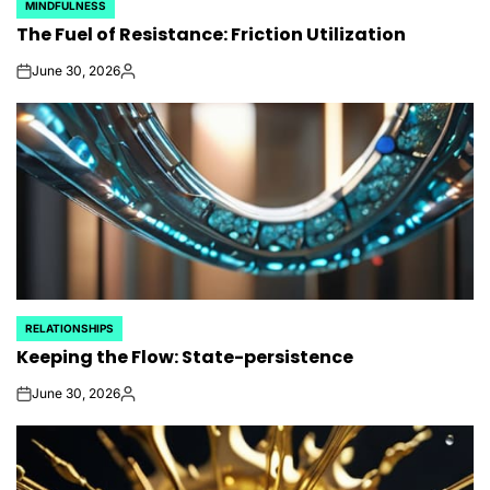
MINDFULNESS
POSTED
The Fuel of Resistance: Friction Utilization
IN
June 30, 2026
on
Posted
by
RELATIONSHIPS
POSTED
Keeping the Flow: State-persistence
IN
June 30, 2026
on
Posted
by