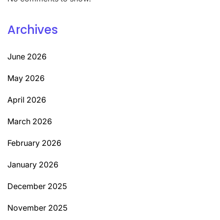
Archives
June 2026
May 2026
April 2026
March 2026
February 2026
January 2026
December 2025
November 2025