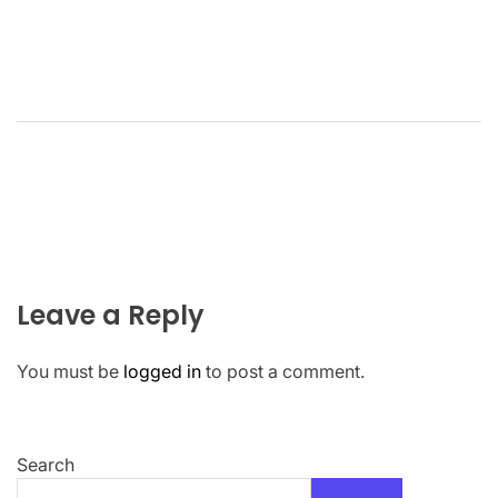
Leave a Reply
You must be
logged in
to post a comment.
Search