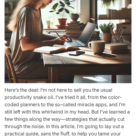
Here’s the deal: I’m not here to sell you the usual
productivity snake oil. I’ve tried it all, from the color-
coded planners to the so-called miracle apps, and I’m
still left with this whirlwind in my head. But I’ve learned a
few things along the way—strategies that actually cut
through the noise. In this article, I’m going to lay out a
practical guide, sans the fluff, to help you tame your