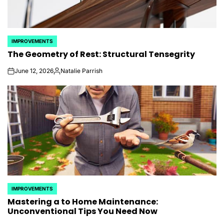
IMPROVEMENTS
POSTED
The Geometry of Rest: Structural Tensegrity
IN
June 12, 2026
Natalie Parrish
on
Posted
by
IMPROVEMENTS
POSTED
Mastering a to Home Maintenance:
IN
Unconventional Tips You Need Now