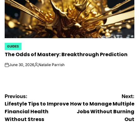
GUIDES
POSTED
The Odds of Mastery: Breakthrough Prediction
IN
June 30, 2026
Natalie Parrish
on
Posted
by
Post
Previous:
Next:
Lifestyle Tips to Improve
How to Manage Multiple
navigation
Financial Health
Jobs Without Burning
Without Stress
Out