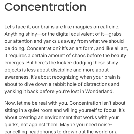
Concentration
Let’s face it, our brains are like magpies on caffeine.
Anything shiny—or the digital equivalent of it—grabs
our attention and yanks us away from what we should
be doing. Concentration? It’s an art form, and like all art,
it requires a certain amount of chaos before the beauty
emerges. But here’s the kicker: dodging these shiny
objects is less about discipline and more about
awareness. It’s about recognizing when your brain is
about to dive down a rabbit hole of distractions and
yanking it back before you’re lost in Wonderland.
Now, let me be real with you. Concentration isn’t about
sitting in a quiet room and willing yourself to focus. It’s
about creating an environment that works with your
quirks, not against them. Maybe you need noise-
cancelling headphones to drown out the world or a