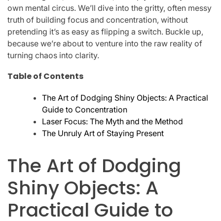
own mental circus. We’ll dive into the gritty, often messy
truth of building focus and concentration, without
pretending it’s as easy as flipping a switch. Buckle up,
because we’re about to venture into the raw reality of
turning chaos into clarity.
Table of Contents
The Art of Dodging Shiny Objects: A Practical
Guide to Concentration
Laser Focus: The Myth and the Method
The Unruly Art of Staying Present
The Art of Dodging
Shiny Objects: A
Practical Guide to