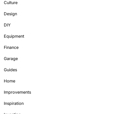
Culture
Design
DIY
Equipment
Finance
Garage
Guides
Home
Improvements
Inspiration