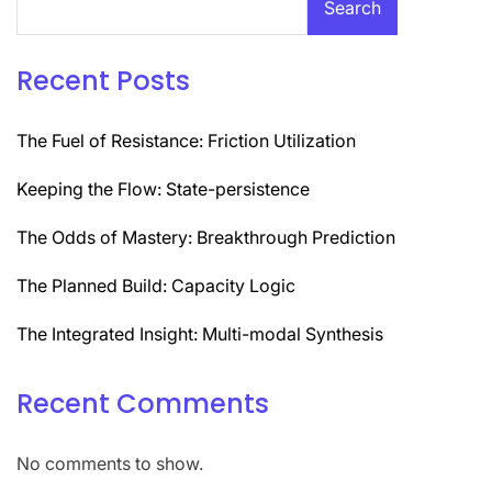
Search
Recent Posts
The Fuel of Resistance: Friction Utilization
Keeping the Flow: State-persistence
The Odds of Mastery: Breakthrough Prediction
The Planned Build: Capacity Logic
The Integrated Insight: Multi-modal Synthesis
Recent Comments
No comments to show.