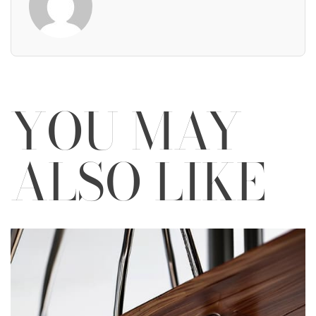
YOU MAY
ALSO LIKE