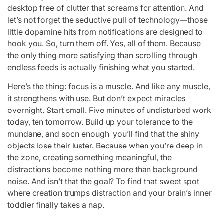
desktop free of clutter that screams for attention. And
let’s not forget the seductive pull of technology—those
little dopamine hits from notifications are designed to
hook you. So, turn them off. Yes, all of them. Because
the only thing more satisfying than scrolling through
endless feeds is actually finishing what you started.
Here’s the thing: focus is a muscle. And like any muscle,
it strengthens with use. But don’t expect miracles
overnight. Start small. Five minutes of undisturbed work
today, ten tomorrow. Build up your tolerance to the
mundane, and soon enough, you’ll find that the shiny
objects lose their luster. Because when you’re deep in
the zone, creating something meaningful, the
distractions become nothing more than background
noise. And isn’t that the goal? To find that sweet spot
where creation trumps distraction and your brain’s inner
toddler finally takes a nap.