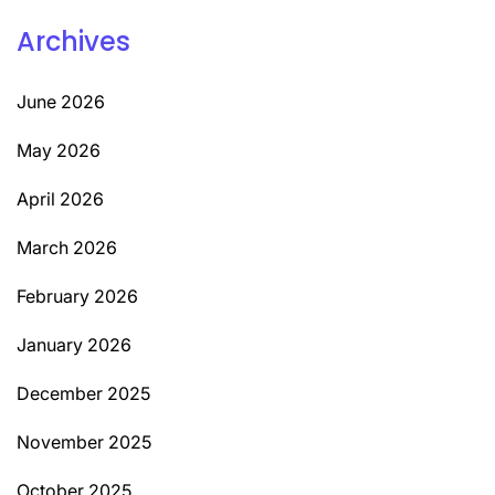
Archives
June 2026
May 2026
April 2026
March 2026
February 2026
January 2026
December 2025
November 2025
October 2025