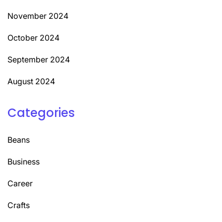
November 2024
October 2024
September 2024
August 2024
Categories
Beans
Business
Career
Crafts