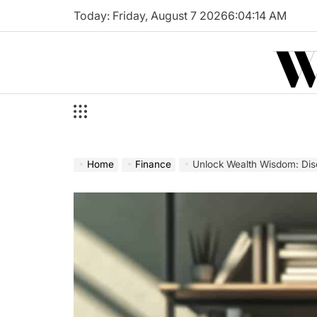
Skip
Today: Friday, August 7 2026
6
:
04
:
15
AM
to
W
content
Home
Finance
Unlock Wealth Wisdom: Dis