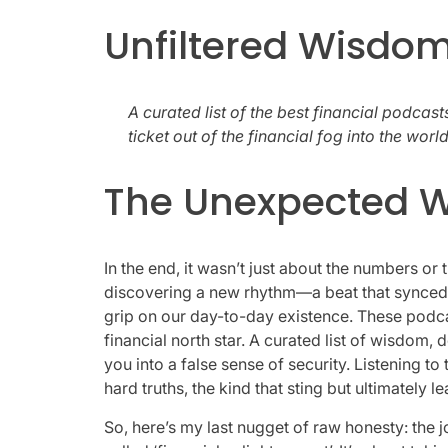
Unfiltered Wisdom
A curated list of the best financial podcasts
ticket out of the financial fog into the wor
The Unexpected W
In the end, it wasn’t just about the numbers or
discovering a new rhythm—a beat that synced 
grip on our day-to-day existence. These podc
financial north star. A curated list of wisdom, d
you into a false sense of security. Listening t
hard truths, the kind that sting but ultimately l
So, here’s my last nugget of raw honesty: the j