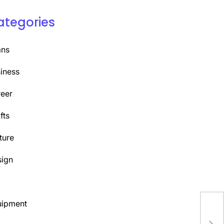
ategories
ans
iness
eer
fts
ture
ign
Y
uipment
Liv
Nit