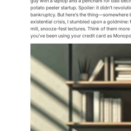
guy with a laptop and a penchant for bad decis
potato peeler startup. Spoiler: it didn’t revol
bankruptcy. But here’s the thing—somewhere 
existential crisis, I stumbled upon a goldmine:
mill, snooze-fest lectures. Think of them more
you’ve been using your credit card as Monop