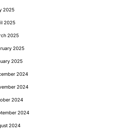
y 2025
il 2025
rch 2025
ruary 2025
uary 2025
cember 2024
vember 2024
tober 2024
ptember 2024
ust 2024