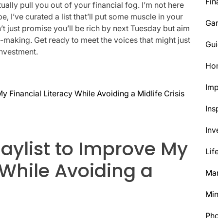
Fin
ally pull you out of your financial fog. I’m not here
, I’ve curated a list that’ll put some muscle in your
Ga
t just promise you’ll be rich by next Tuesday but aim
n-making. Get ready to meet the voices that might just
Gui
investment.
Ho
Im
y Financial Literacy While Avoiding a Midlife Crisis
Ins
Inv
laylist to Improve My
Lif
 While Avoiding a
Mar
Min
Ph