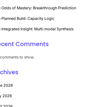
 Odds of Mastery: Breakthrough Prediction
 Planned Build: Capacity Logic
 Integrated Insight: Multi-modal Synthesis
ecent Comments
comments to show.
chives
ne 2026
y 2026
il 2026