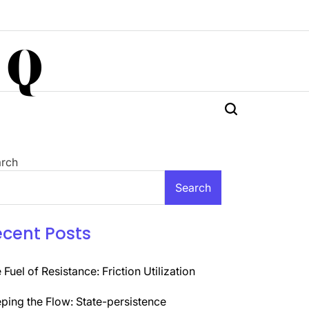
 Q
rch
Search
ecent Posts
 Fuel of Resistance: Friction Utilization
ping the Flow: State-persistence