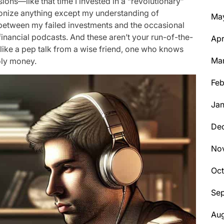
ions—like that time I invested in a “revolutionary”
utionize anything except my understanding of
Ma
between my failed investments and the occasional
 financial podcasts. And these aren’t your run-of-the-
Apr
 like a pep talk from a wise friend, one who knows
Ma
oly money.
Feb
Jan
De
No
Oc
Se
Aug