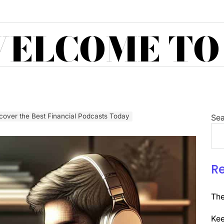
ELCOME TO
cover the Best Financial Podcasts Today
Sea
R
The
Kee