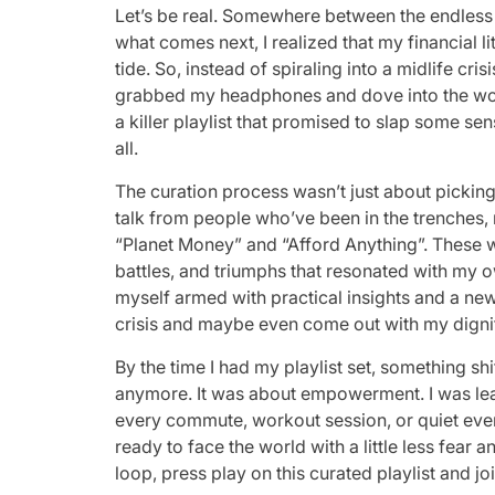
Let’s be real. Somewhere between the endless c
what comes next, I realized that my financial l
tide. So, instead of spiraling into a midlife 
grabbed my headphones and dove into the worl
a killer playlist that promised to slap some sen
all.
The curation process wasn’t just about picking 
talk from people who’ve been in the trenches, 
“Planet Money” and “Afford Anything”. These we
battles, and triumphs that resonated with my 
myself armed with practical insights and a ne
crisis and maybe even come out with my dign
By the time I had my playlist set, something shi
anymore. It was about empowerment. I was lear
every commute, workout session, or quiet even
ready to face the world with a little less fear 
loop, press play on this curated playlist and joi