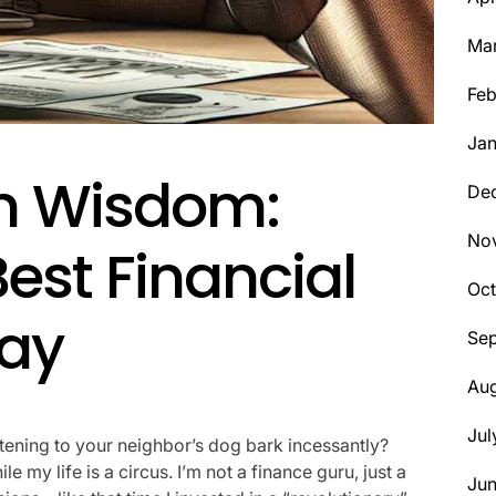
Ma
Feb
Jan
h Wisdom:
De
No
Best Financial
Oct
ay
Se
Aug
Jul
tening to your neighbor’s dog bark incessantly?
e my life is a circus. I’m not a finance guru, just a
Ju