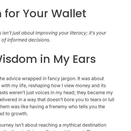
 for Your Wallet
 isn’t just about improving your literacy; it’s your
ld of informed decisions.
isdom in My Ears
 the advice wrapped in fancy jargon. It was about
with my life, reshaping how I view money and its
asts weren’t just voices in my head; they became my
elivered in a way that doesn’t bore you to tears or lull
o them was like having a frenemy who tells you the
ead to growth.
ourney isn’t about reaching a mythical destination