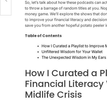
So, let’s talk about how these podcasts can actu
to throw a barrage of random titles at you. Nope
money game. We’ll explore the shows that don’
to improve your financial literacy and decisio
save you from another hopeful potato peeler 
Table of Contents
How I Curated a Playlist to Improve M
Unfiltered Wisdom for Your Wallet
The Unexpected Wisdom in My Ears
How I Curated a P
Financial Literacy
Midlife Crisis