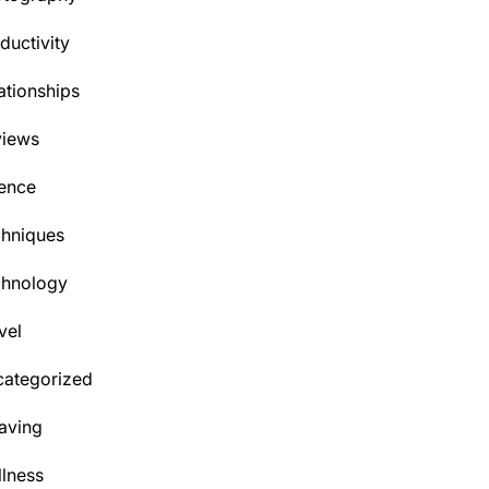
ductivity
ationships
views
ence
hniques
chnology
vel
ategorized
aving
lness