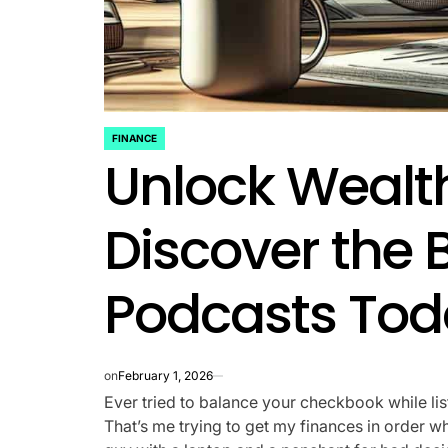
FINANCE
POSTED
Unlock Wealt
IN
Discover the 
Podcasts Tod
on
February 1, 2026
Ever tried to balance your checkbook while lis
That’s me trying to get my finances in order whil