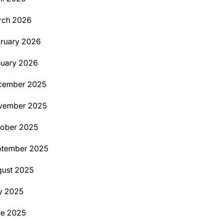
rch 2026
ruary 2026
uary 2026
cember 2025
vember 2025
ober 2025
ptember 2025
ust 2025
y 2025
ne 2025