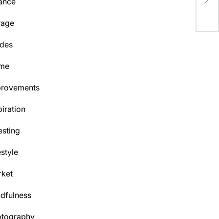
ance
Aq
rage
des
me
provements
piration
esting
estyle
ket
dfulness
otography