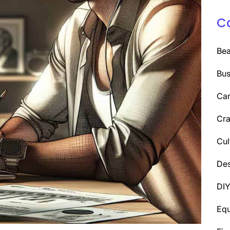
C
Be
Bus
Car
Cra
Cul
Des
DI
Eq