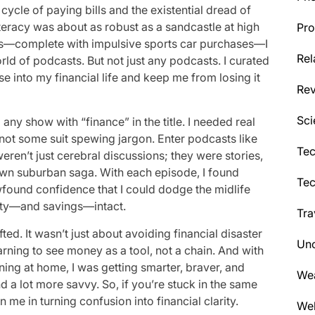
ycle of paying bills and the existential dread of
iteracy was about as robust as a sandcastle at high
Pro
crisis—complete with impulsive sports car purchases—I
Rel
d of podcasts. But not just any podcasts. I curated
se into my financial life and keep me from losing it
Re
Sci
any show with “finance” in the title. I needed real
not some suit spewing jargon. Enter podcasts like
Tec
ren’t just cerebral discussions; they were stories,
own suburban saga. With each episode, I found
Te
wfound confidence that I could dodge the midlife
ity—and savings—intact.
Tra
fted. It wasn’t just about avoiding financial disaster
Unc
ning to see money as a tool, not a chain. And with
ing at home, I was getting smarter, braver, and
We
and a lot more savvy. So, if you’re stuck in the same
n me in turning confusion into financial clarity.
Wel