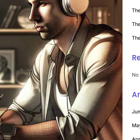
The
The
The
R
No 
Ar
Ju
Ma
Apr