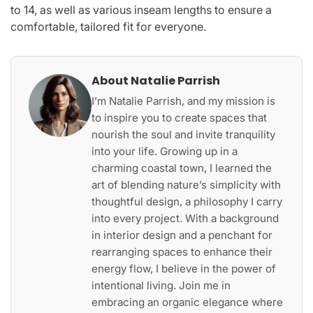
to 14, as well as various inseam lengths to ensure a
comfortable, tailored fit for everyone.
About Natalie Parrish
I’m Natalie Parrish, and my mission is
to inspire you to create spaces that
nourish the soul and invite tranquility
into your life. Growing up in a
charming coastal town, I learned the
art of blending nature’s simplicity with
thoughtful design, a philosophy I carry
into every project. With a background
in interior design and a penchant for
rearranging spaces to enhance their
energy flow, I believe in the power of
intentional living. Join me in
embracing an organic elegance where