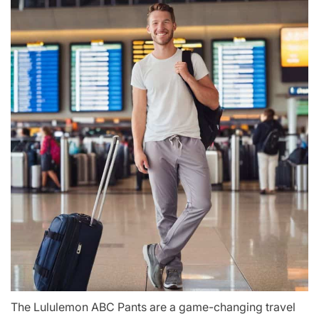
The Lululemon ABC Pants are a game-changing travel