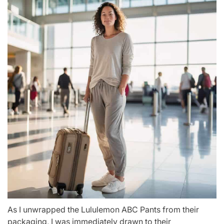
As I unwrapped the Lululemon ABC Pants from their
packaging, I was immediately drawn to their