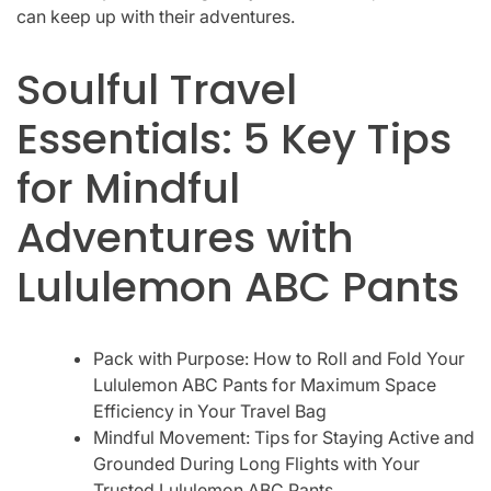
can keep up with their adventures.
Soulful Travel
Essentials: 5 Key Tips
for Mindful
Adventures with
Lululemon ABC Pants
Pack with Purpose: How to Roll and Fold Your
Lululemon ABC Pants for Maximum Space
Efficiency in Your Travel Bag
Mindful Movement: Tips for Staying Active and
Grounded During Long Flights with Your
Trusted Lululemon ABC Pants