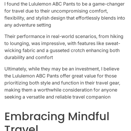
I found the Lululemon ABC Pants to be a game-changer
for travel due to their uncompromising comfort,
flexibility, and stylish design that effortlessly blends into
any adventure setting
Their performance in real-world scenarios, from hiking
to lounging, was impressive, with features like sweat-
wicking fabric and a gusseted crotch enhancing both
durability and comfort
Ultimately, while they may be an investment, I believe
the Lululemon ABC Pants offer great value for those
prioritizing both style and function in their travel gear,
making them a worthwhile consideration for anyone
seeking a versatile and reliable travel companion
Embracing Mindful
Travel