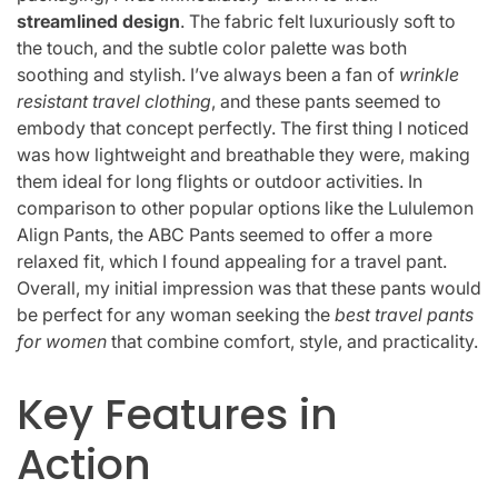
streamlined design
. The fabric felt luxuriously soft to
the touch, and the subtle color palette was both
soothing and stylish. I’ve always been a fan of
wrinkle
resistant travel clothing
, and these pants seemed to
embody that concept perfectly. The first thing I noticed
was how lightweight and breathable they were, making
them ideal for long flights or outdoor activities. In
comparison to other popular options like the Lululemon
Align Pants, the ABC Pants seemed to offer a more
relaxed fit, which I found appealing for a travel pant.
Overall, my initial impression was that these pants would
be perfect for any woman seeking the
best travel pants
for women
that combine comfort, style, and practicality.
Key Features in
Action