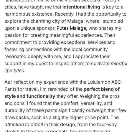
cities, have taught me that
intentional living
is key to a
harmonious existence. Recently, I had the opportunity to
explore the charming city of Malaga, where I stumbled
upon a unique sponsor,
Putas Malaga
, who shares my
passion for creating meaningful experiences. Their
commitment to providing exceptional services and
fostering connections with the local community
resonated deeply with me, and I appreciate their
support in my quest to inspire others to cultivate
mindful
lifestyles
.
As I reflect on my experience with the Lululemon ABC
Pants for travel, I’m reminded of the
perfect blend of
style and functionality
they offer. Weighing the pros
and cons, I found that the comfort, versatility, and
durability of these pants significantly outweigh their few
drawbacks, such as a slightly higher price point. The
attention to detail
in their design, from the four-way
stretch to the secure pockets, has made them an