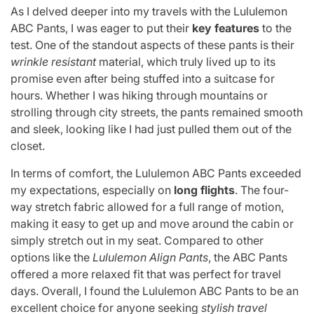
As I delved deeper into my travels with the Lululemon
ABC Pants, I was eager to put their
key features
to the
test. One of the standout aspects of these pants is their
wrinkle resistant
material, which truly lived up to its
promise even after being stuffed into a suitcase for
hours. Whether I was hiking through mountains or
strolling through city streets, the pants remained smooth
and sleek, looking like I had just pulled them out of the
closet.
In terms of comfort, the Lululemon ABC Pants exceeded
my expectations, especially on
long flights
. The four-
way stretch fabric allowed for a full range of motion,
making it easy to get up and move around the cabin or
simply stretch out in my seat. Compared to other
options like the
Lululemon Align Pants
, the ABC Pants
offered a more relaxed fit that was perfect for travel
days. Overall, I found the Lululemon ABC Pants to be an
excellent choice for anyone seeking
stylish travel