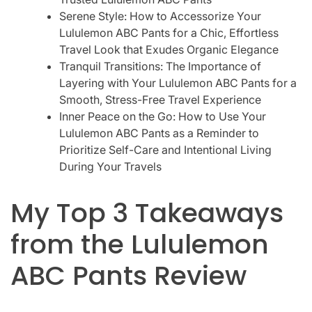
Serene Style: How to Accessorize Your
Lululemon ABC Pants for a Chic, Effortless
Travel Look that Exudes Organic Elegance
Tranquil Transitions: The Importance of
Layering with Your Lululemon ABC Pants for a
Smooth, Stress-Free Travel Experience
Inner Peace on the Go: How to Use Your
Lululemon ABC Pants as a Reminder to
Prioritize Self-Care and Intentional Living
During Your Travels
My Top 3 Takeaways
from the Lululemon
ABC Pants Review