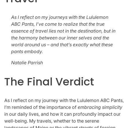
As I reflect on my journeys with the Lululemon
ABC Pants, I’ve come to realize that the true
essence of travel lies not in the destination, but in
the harmony between our inner selves and the
world around us – and that’s exactly what these
pants embody.
Natalie Parrish
The Final Verdict
As I reflect on my journey with the Lululemon ABC Pants,
I’m reminded of the importance of
embracing simplicity
in our daily lives, and how it can profoundly impact our
well-being. My travels, whether to the serene
landscapes of Maine or the vibrant streets of foreign