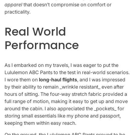
apparel
that doesn’t compromise on comfort or
practicality.
Real World
Performance
As I embarked on my travels, I was eager to put the
Lululemon ABC Pants to the test in real-world scenarios.
I wore them on
long-haul flights
, and I was impressed
by their ability to remain _wrinkle resistant_ even after
hours of sitting. The four-way stretch fabric provided a
full range of motion, making it easy to get up and move
around the cabin. I also appreciated the _pockets_ for
storing small essentials like my phone and passport,
keeping them within easy reach.
On the ground, the Lululemon ABC Pants proved to be