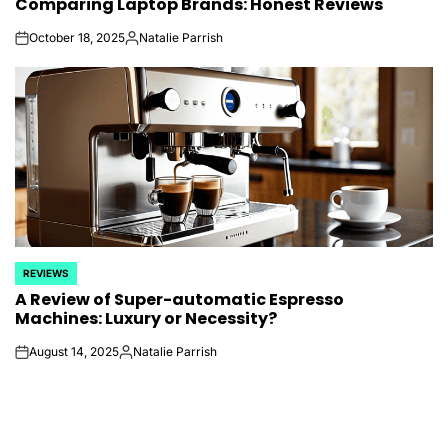
Comparing Laptop Brands: Honest Reviews
IN
October 18, 2025
Natalie Parrish
on
Posted
by
REVIEWS
POSTED
A Review of Super-automatic Espresso
IN
Machines: Luxury or Necessity?
August 14, 2025
Natalie Parrish
on
Posted
by