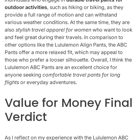
outdoor activities
, such as hiking or biking, as they
provide a full range of motion and can withstand
various weather conditions. At the same time, they are
also
stylish travel apparel for women
who want to look
and feel great during their travels. In comparison to
other options like the Lululemon Align Pants, the ABC
Pants offer a more relaxed fit, which may appeal to
those who prefer a looser silhouette. Overall, I think the
Lululemon ABC Pants are an excellent choice for
anyone seeking
comfortable travel pants for long
flights
or everyday adventures.
Value for Money Final
Verdict
As I reflect on my experience with the Lululemon ABC