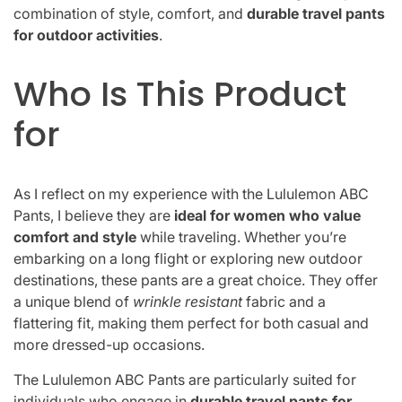
combination of style, comfort, and
durable travel pants
for outdoor activities
.
Who Is This Product
for
As I reflect on my experience with the Lululemon ABC
Pants, I believe they are
ideal for women who value
comfort and style
while traveling. Whether you’re
embarking on a long flight or exploring new outdoor
destinations, these pants are a great choice. They offer
a unique blend of
wrinkle resistant
fabric and a
flattering fit, making them perfect for both casual and
more dressed-up occasions.
The Lululemon ABC Pants are particularly suited for
individuals who engage in
durable travel pants for