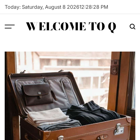
Skip
Today: Saturday, August 8 2026
12
:
28
:
29
PM
to
content
WELCOME TO Q