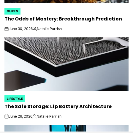
GUIDES
POSTED
The Odds of Mastery: Breakthrough Prediction
IN
June 30, 2026
Natalie Parrish
on
Posted
by
LIFESTYLE
POSTED
The Safe Storage: Lfp Battery Architecture
IN
June 26, 2026
Natalie Parrish
on
Posted
by