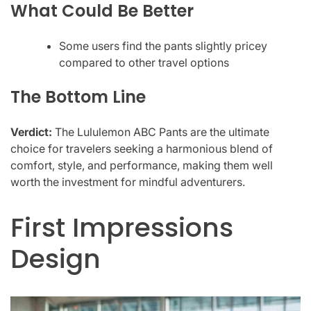
What Could Be Better
Some users find the pants slightly pricey
compared to other travel options
The Bottom Line
Verdict:
The Lululemon ABC Pants are the ultimate
choice for travelers seeking a harmonious blend of
comfort, style, and performance, making them well
worth the investment for mindful adventurers.
First Impressions
Design