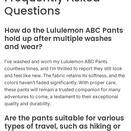
Questions
How do the Lululemon ABC Pants
hold up after multiple washes
and wear?
I’ve washed and worn my Lululemon ABC Pants
countless times, and I’m thrilled to report they still look
and feel like new. The fabric retains its softness, and the
colors haven’t faded significantly. With proper care,
these pants will remain a trusted companion for many
adventures to come, a testament to their exceptional
quality and durability.
Are the pants suitable for various
types of travel, such as hiking or