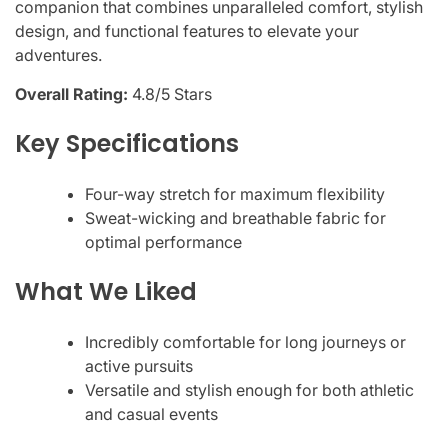
companion that combines unparalleled comfort, stylish
design, and functional features to elevate your
adventures.
Overall Rating:
4.8/5 Stars
Key Specifications
Four-way stretch for maximum flexibility
Sweat-wicking and breathable fabric for
optimal performance
What We Liked
Incredibly comfortable for long journeys or
active pursuits
Versatile and stylish enough for both athletic
and casual events