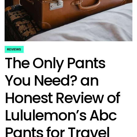
REVIEWS
POSTED
The Only Pants
IN
You Need? an
Honest Review of
Lululemon’s Abc
Pants for Travel