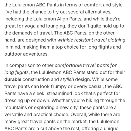
the Lululemon ABC Pants in terms of comfort and style.
I’ve had the chance to try out several alternatives,
including the Lululemon Align Pants, and while they’re
great for yoga and lounging, they don’t quite hold up to
the demands of travel. The ABC Pants, on the other
hand, are designed with
wrinkle resistant travel clothing
in mind, making them a top choice for long flights and
outdoor adventures.
In comparison to other
comfortable travel pants for
long flights
, the Lululemon ABC Pants stand out for their
durable
construction and
stylish
design. While some
travel pants can look frumpy or overly casual, the ABC
Pants have a sleek, streamlined look that’s perfect for
dressing up or down. Whether you’re hiking through the
mountains or exploring a new city, these pants are a
versatile and practical choice. Overall, while there are
many great travel pants on the market, the Lululemon
ABC Pants are a cut above the rest, offering a unique