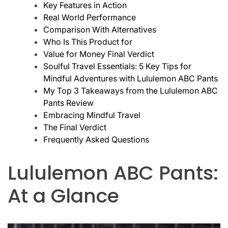
Key Features in Action
Real World Performance
Comparison With Alternatives
Who Is This Product for
Value for Money Final Verdict
Soulful Travel Essentials: 5 Key Tips for
Mindful Adventures with Lululemon ABC Pants
My Top 3 Takeaways from the Lululemon ABC
Pants Review
Embracing Mindful Travel
The Final Verdict
Frequently Asked Questions
Lululemon ABC Pants:
At a Glance