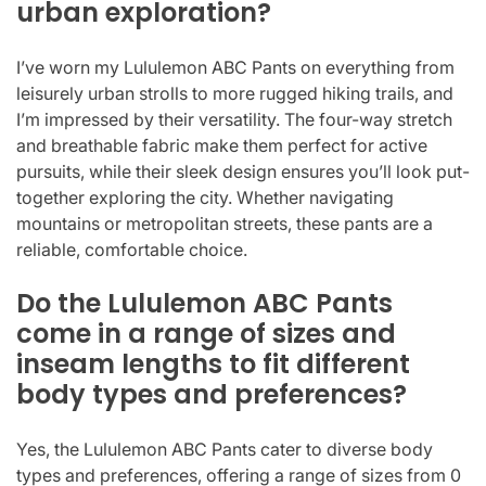
urban exploration?
I’ve worn my Lululemon ABC Pants on everything from
leisurely urban strolls to more rugged hiking trails, and
I’m impressed by their versatility. The four-way stretch
and breathable fabric make them perfect for active
pursuits, while their sleek design ensures you’ll look put-
together exploring the city. Whether navigating
mountains or metropolitan streets, these pants are a
reliable, comfortable choice.
Do the Lululemon ABC Pants
come in a range of sizes and
inseam lengths to fit different
body types and preferences?
Yes, the Lululemon ABC Pants cater to diverse body
types and preferences, offering a range of sizes from 0