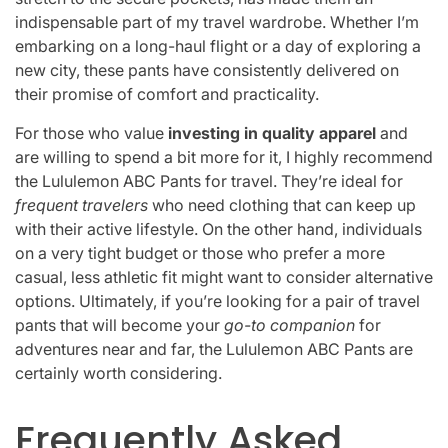
indispensable part of my travel wardrobe. Whether I’m
embarking on a long-haul flight or a day of exploring a
new city, these pants have consistently delivered on
their promise of comfort and practicality.
For those who value
investing in quality apparel
and
are willing to spend a bit more for it, I highly recommend
the Lululemon ABC Pants for travel. They’re ideal for
frequent travelers
who need clothing that can keep up
with their active lifestyle. On the other hand, individuals
on a very tight budget or those who prefer a more
casual, less athletic fit might want to consider alternative
options. Ultimately, if you’re looking for a pair of travel
pants that will become your
go-to companion
for
adventures near and far, the Lululemon ABC Pants are
certainly worth considering.
Frequently Asked