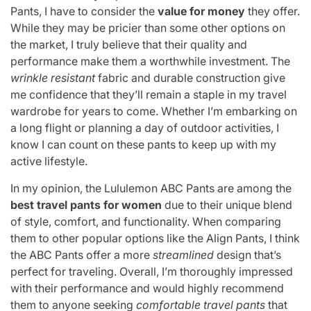
Pants, I have to consider the
value for money
they offer.
While they may be pricier than some other options on
the market, I truly believe that their quality and
performance make them a worthwhile investment. The
wrinkle resistant
fabric and durable construction give
me confidence that they’ll remain a staple in my travel
wardrobe for years to come. Whether I’m embarking on
a long flight or planning a day of outdoor activities, I
know I can count on these pants to keep up with my
active lifestyle.
In my opinion, the Lululemon ABC Pants are among the
best travel pants for women
due to their unique blend
of style, comfort, and functionality. When comparing
them to other popular options like the Align Pants, I think
the ABC Pants offer a more
streamlined
design that’s
perfect for traveling. Overall, I’m thoroughly impressed
with their performance and would highly recommend
them to anyone seeking
comfortable travel pants
that