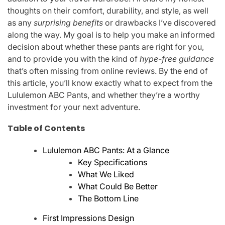
thoughts on their comfort, durability, and style, as well
as any
surprising benefits
or drawbacks I’ve discovered
along the way. My goal is to help you make an informed
decision about whether these pants are right for you,
and to provide you with the kind of
hype-free guidance
that’s often missing from online reviews. By the end of
this article, you’ll know exactly what to expect from the
Lululemon ABC Pants, and whether they’re a worthy
investment for your next adventure.
Table of Contents
Lululemon ABC Pants: At a Glance
Key Specifications
What We Liked
What Could Be Better
The Bottom Line
First Impressions Design