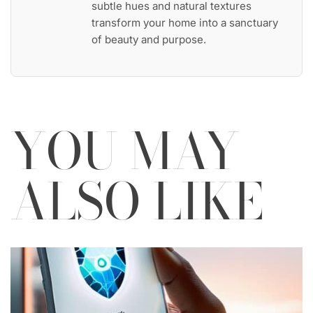
subtle hues and natural textures
transform your home into a sanctuary
of beauty and purpose.
YOU MAY
ALSO LIKE