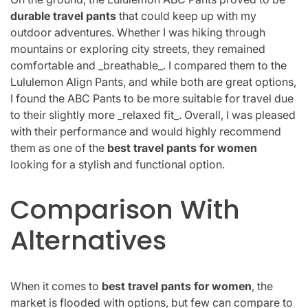
durable travel pants
that could keep up with my
outdoor adventures. Whether I was hiking through
mountains or exploring city streets, they remained
comfortable and _breathable_. I compared them to the
Lululemon Align Pants, and while both are great options,
I found the ABC Pants to be more suitable for travel due
to their slightly more _relaxed fit_. Overall, I was pleased
with their performance and would highly recommend
them as one of the
best travel pants for women
looking for a stylish and functional option.
Comparison With
Alternatives
When it comes to
best travel pants for women
, the
market is flooded with options, but few can compare to