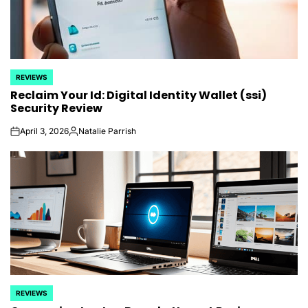
REVIEWS
POSTED
Reclaim Your Id: Digital Identity Wallet (ssi)
IN
Security Review
April 3, 2026
Natalie Parrish
on
Posted
by
REVIEWS
POSTED