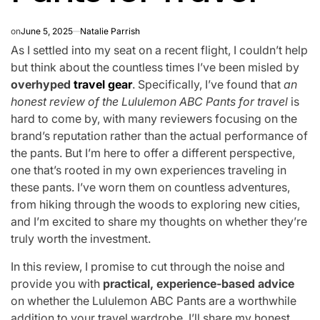
on
June 5, 2025
Natalie Parrish
As I settled into my seat on a recent flight, I couldn’t help
but think about the countless times I’ve been misled by
overhyped
travel gear
. Specifically, I’ve found that
an
honest review of the Lululemon ABC Pants for travel
is
hard to come by, with many reviewers focusing on the
brand’s reputation rather than the actual performance of
the pants. But I’m here to offer a different perspective,
one that’s rooted in my own experiences traveling in
these pants. I’ve worn them on countless adventures,
from hiking through the woods to exploring new cities,
and I’m excited to share my thoughts on whether they’re
truly worth the investment.
In this review, I promise to cut through the noise and
provide you with
practical, experience-based advice
on whether the Lululemon ABC Pants are a worthwhile
addition to your travel wardrobe. I’ll share my honest