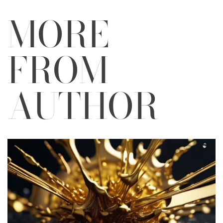
MORE
FROM
AUTHOR