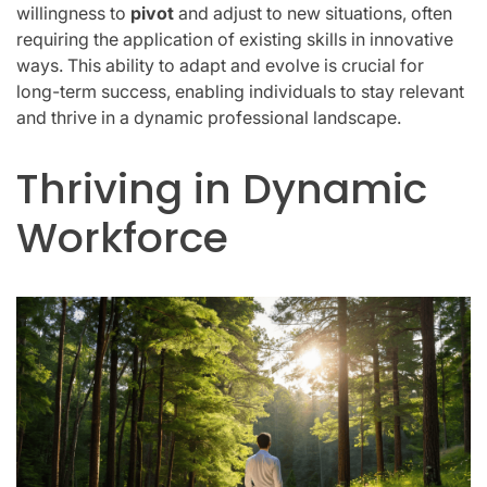
willingness to
pivot
and adjust to new situations, often
requiring the application of existing skills in innovative
ways. This ability to adapt and evolve is crucial for
long-term success, enabling individuals to stay relevant
and thrive in a dynamic professional landscape.
Thriving in Dynamic
Workforce