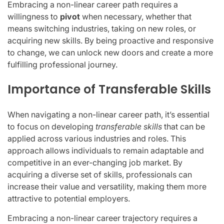
Embracing a non-linear career path requires a
willingness to
pivot
when necessary, whether that
means switching industries, taking on new roles, or
acquiring new skills. By being proactive and responsive
to change, we can unlock new doors and create a more
fulfilling professional journey.
Importance of Transferable Skills
When navigating a non-linear career path, it’s essential
to focus on developing
transferable skills
that can be
applied across various industries and roles. This
approach allows individuals to remain adaptable and
competitive in an ever-changing job market. By
acquiring a diverse set of skills, professionals can
increase their value and versatility, making them more
attractive to potential employers.
Embracing a non-linear career trajectory requires a