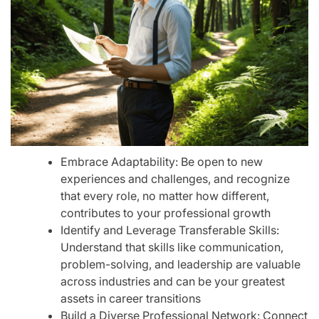
Embrace Adaptability: Be open to new
experiences and challenges, and recognize
that every role, no matter how different,
contributes to your professional growth
Identify and Leverage Transferable Skills:
Understand that skills like communication,
problem-solving, and leadership are valuable
across industries and can be your greatest
assets in career transitions
Build a Diverse Professional Network: Connect