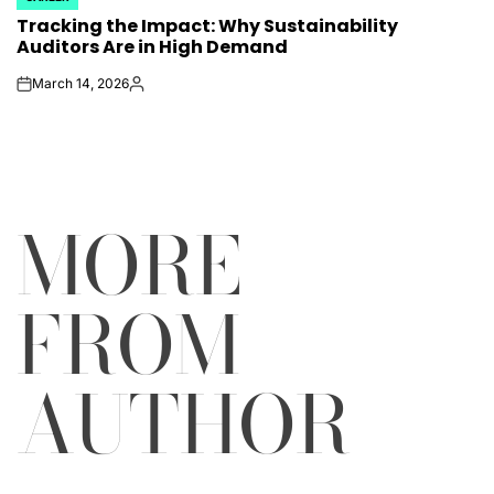
POSTED
Tracking the Impact: Why Sustainability
IN
Auditors Are in High Demand
March 14, 2026
on
Posted
by
MORE
FROM
AUTHOR