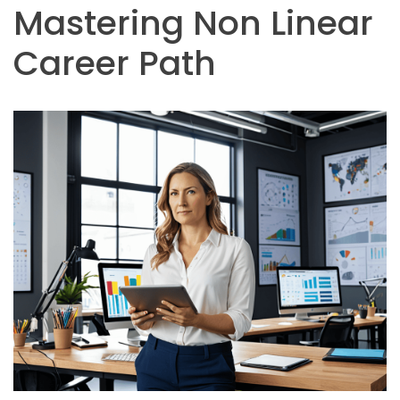
Mastering Non Linear
Career Path