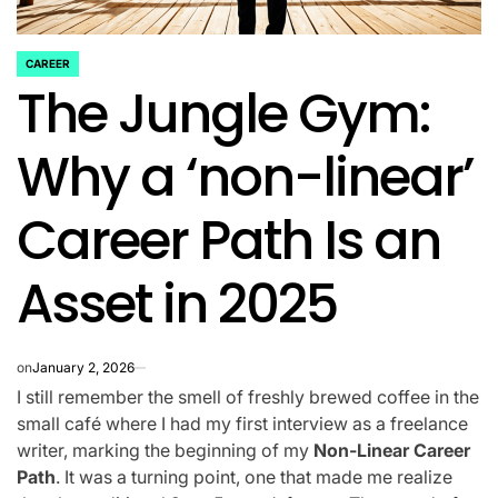
CAREER
POSTED
The Jungle Gym:
IN
Why a ‘non-linear’
Career Path Is an
Asset in 2025
on
January 2, 2026
I still remember the smell of freshly brewed coffee in the
small café where I had my first interview as a freelance
writer, marking the beginning of my
Non-Linear Career
Path
. It was a turning point, one that made me realize