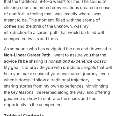
that the traditional 9-to-5 wasn’t for me. The sound of
clinking cups and muted conversations created a sense
of comfort, a feeling that I was exactly where I was
meant to be. This moment, filled with the aroma of
coffee and the thrill of the unknown, was my
introduction to a career path that would be filled with
unexpected twists and turns.
As someone who has navigated the ups and downs of a
Non-Linear Career Path
, I want to assure you that the
advice I’ll be sharing is
honest and experience-based
.
My goal is to provide you with
practical insights
that will
help you make sense of your own career journey, even
when it doesn’t follow a traditional trajectory. I’ll be
sharing stories from my own experiences, highlighting
the
key lessons
I’ve learned along the way, and offering
guidance on how to embrace the chaos and find
opportunity in the unexpected.
Table of Contents