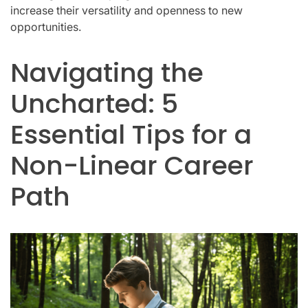
increase their versatility and openness to new
opportunities.
Navigating the
Uncharted: 5
Essential Tips for a
Non-Linear Career
Path