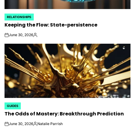
RELATIONSHIPS
POSTED
Keeping the Flow: State-persistence
IN
June 30, 2026
on
Posted
by
GUIDES
POSTED
The Odds of Mastery: Breakthrough Prediction
IN
June 30, 2026
Natalie Parrish
on
Posted
by