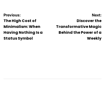
Post
Previous:
Next:
The High Cost of
Discover the
navigation
Minimalism: When
Transformative Magic
Having Nothing Is a
Behind the Power of a
Status Symbol
Weekly