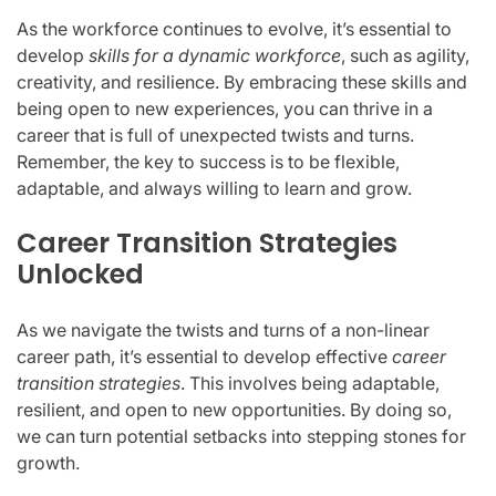
As the workforce continues to evolve, it’s essential to
develop
skills for a dynamic workforce
, such as agility,
creativity, and resilience. By embracing these skills and
being open to new experiences, you can thrive in a
career that is full of unexpected twists and turns.
Remember, the key to success is to be flexible,
adaptable, and always willing to learn and grow.
Career Transition Strategies
Unlocked
As we navigate the twists and turns of a non-linear
career path, it’s essential to develop effective
career
transition strategies
. This involves being adaptable,
resilient, and open to new opportunities. By doing so,
we can turn potential setbacks into stepping stones for
growth.