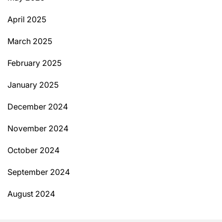
April 2025
March 2025
February 2025
January 2025
December 2024
November 2024
October 2024
September 2024
August 2024