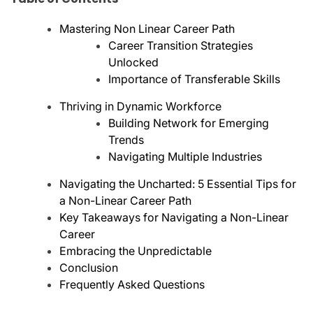
Mastering Non Linear Career Path
Career Transition Strategies
Unlocked
Importance of Transferable Skills
Thriving in Dynamic Workforce
Building Network for Emerging
Trends
Navigating Multiple Industries
Navigating the Uncharted: 5 Essential Tips for
a Non-Linear Career Path
Key Takeaways for Navigating a Non-Linear
Career
Embracing the Unpredictable
Conclusion
Frequently Asked Questions