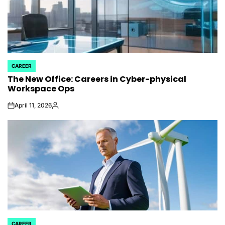
CAREER
POSTED
The New Office: Careers in Cyber-physical
IN
Workspace Ops
April 11, 2026
on
Posted
by
CAREER