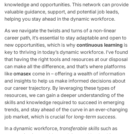
knowledge and opportunities. This network can provide
valuable guidance, support, and potential job leads,
helping you stay ahead in the dynamic workforce.
As we navigate the twists and turns of a non-linear
career path, it’s essential to stay adaptable and open to
new opportunities, which is why
continuous learning
is
key to thriving in today’s dynamic workforce. I’ve found
that having the right tools and resources at our disposal
can make all the difference, and that’s where platforms
like
omasex
come in – offering a wealth of information
and insights to help us make informed decisions about
our career trajectory. By leveraging these types of
resources, we can gain a deeper understanding of the
skills and knowledge required to succeed in emerging
trends, and stay ahead of the curve in an ever-changing
job market, which is crucial for
long-term success
.
In a dynamic workforce,
transferable skills
such as