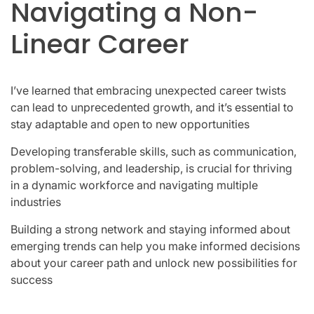
Navigating a Non-
Linear Career
I’ve learned that embracing unexpected career twists
can lead to unprecedented growth, and it’s essential to
stay adaptable and open to new opportunities
Developing transferable skills, such as communication,
problem-solving, and leadership, is crucial for thriving
in a dynamic workforce and navigating multiple
industries
Building a strong network and staying informed about
emerging trends can help you make informed decisions
about your career path and unlock new possibilities for
success