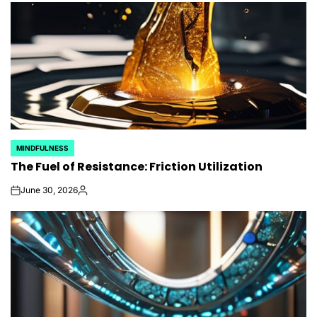
MINDFULNESS
POSTED
The Fuel of Resistance: Friction Utilization
IN
June 30, 2026
on
Posted
by