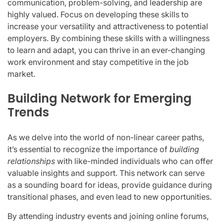
communication, problem-solving, and leadership are
highly valued. Focus on developing these skills to
increase your versatility and attractiveness to potential
employers. By combining these skills with a willingness
to learn and adapt, you can thrive in an ever-changing
work environment and stay competitive in the job
market.
Building Network for Emerging
Trends
As we delve into the world of non-linear career paths,
it’s essential to recognize the importance of
building
relationships
with like-minded individuals who can offer
valuable insights and support. This network can serve
as a sounding board for ideas, provide guidance during
transitional phases, and even lead to new opportunities.
By attending industry events and joining online forums,