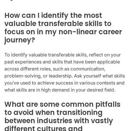
How can I identify the most
valuable transferable skills to
focus on in my non-linear career
journey?
To identify valuable transferable skills, reflect on your
past experiences and skills that have been applicable
across different roles, such as communication,
problem-solving, or leadership. Ask yourself what skills
you’ve used to achieve success in various contexts and
what skills are in high demand in your desired field.
What are some common pitfalls
to avoid when transitioning
between industries with vastly
different cultures and