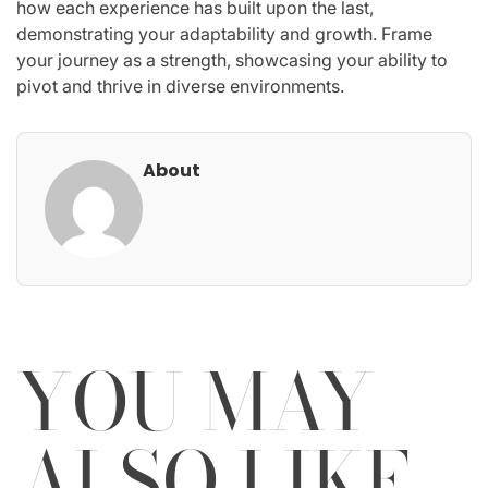
how each experience has built upon the last,
demonstrating your adaptability and growth. Frame
your journey as a strength, showcasing your ability to
pivot and thrive in diverse environments.
About
YOU MAY
ALSO LIKE