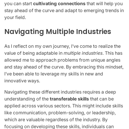
you can start
cultivating connections
that will help you
stay ahead of the curve and adapt to emerging trends in
your field.
Navigating Multiple Industries
As I reflect on my own journey, I’ve come to realize the
value of being adaptable in
multiple industries
. This has
allowed me to approach problems from unique angles
and stay ahead of the curve. By embracing this mindset,
I’ve been able to leverage my skills in new and
innovative ways.
Navigating these different industries requires a deep
understanding of the
transferable skills
that can be
applied across various sectors. This might include skills
like communication, problem-solving, or leadership,
which are valuable regardless of the industry. By
focusing on developing these skills, individuals can