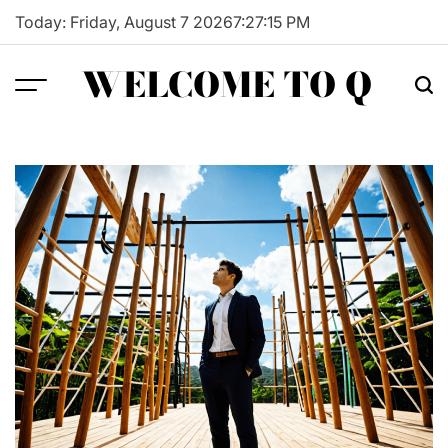
Skip
Today: Friday, August 7 2026
7
:
27
:
16
PM
to
content
WELCOME TO Q