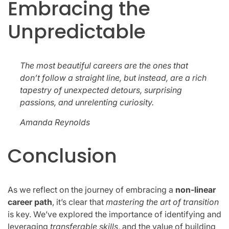
Embracing the
Unpredictable
The most beautiful careers are the ones that
don’t follow a straight line, but instead, are a rich
tapestry of unexpected detours, surprising
passions, and unrelenting curiosity.
Amanda Reynolds
Conclusion
As we reflect on the journey of embracing a
non-linear
career path
, it’s clear that
mastering the art of transition
is key. We’ve explored the importance of identifying and
leveraging
transferable skills
, and the value of building