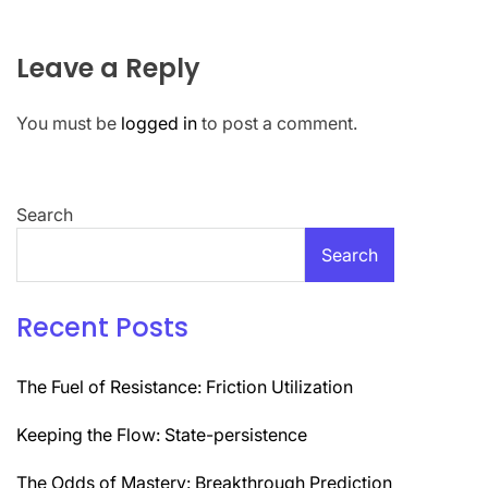
Leave a Reply
You must be
logged in
to post a comment.
Search
Search
Recent Posts
The Fuel of Resistance: Friction Utilization
Keeping the Flow: State-persistence
The Odds of Mastery: Breakthrough Prediction