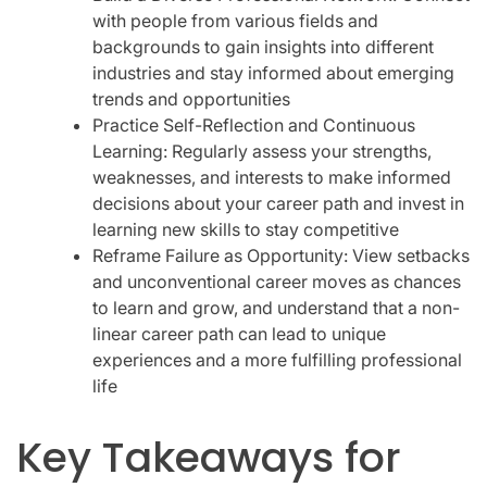
with people from various fields and
backgrounds to gain insights into different
industries and stay informed about emerging
trends and opportunities
Practice Self-Reflection and Continuous
Learning: Regularly assess your strengths,
weaknesses, and interests to make informed
decisions about your career path and invest in
learning new skills to stay competitive
Reframe Failure as Opportunity: View setbacks
and unconventional career moves as chances
to learn and grow, and understand that a non-
linear career path can lead to unique
experiences and a more fulfilling professional
life
Key Takeaways for