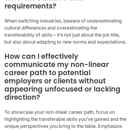
requirements?
When switching industries, beware of underestimating
cultural differences and overestimating the
transferability of skills – it’s not just about the job title,
but also about adapting to new norms and expectations.
How can I effectively
communicate my non-linear
career path to potential
employers or clients without
appearing unfocused or lacking
direction?
To showcase your non-linear career path, focus on
highlighting the transferable skills you’ve gained and the
unique perspectives you bring to the table. Emphasize