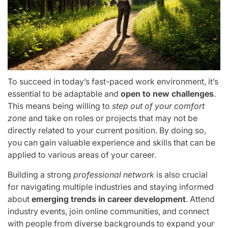
To succeed in today’s fast-paced work environment, it’s
essential to be adaptable and
open to new challenges
.
This means being willing to
step out of your comfort
zone
and take on roles or projects that may not be
directly related to your current position. By doing so,
you can gain valuable experience and skills that can be
applied to various areas of your career.
Building a strong
professional network
is also crucial
for navigating multiple industries and staying informed
about
emerging trends in career development
. Attend
industry events, join online communities, and connect
with people from diverse backgrounds to expand your