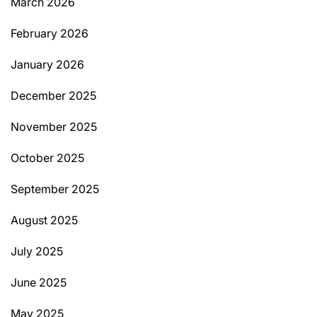
March 2026
February 2026
January 2026
December 2025
November 2025
October 2025
September 2025
August 2025
July 2025
June 2025
May 2025