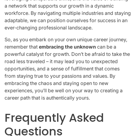
a network that supports our growth in a dynamic
workforce. By navigating multiple industries and staying
adaptable, we can position ourselves for success in an
ever-changing professional landscape.
So, as you embark on your own unique career journey,
remember that
embracing the unknown
can be a
powerful catalyst for growth. Don’t be afraid to take the
road less traveled – it may lead you to unexpected
opportunities, and a sense of fulfillment that comes
from staying true to your passions and values. By
embracing the chaos and staying open to new
experiences, you’ll be well on your way to creating a
career path that is authentically yours.
Frequently Asked
Questions