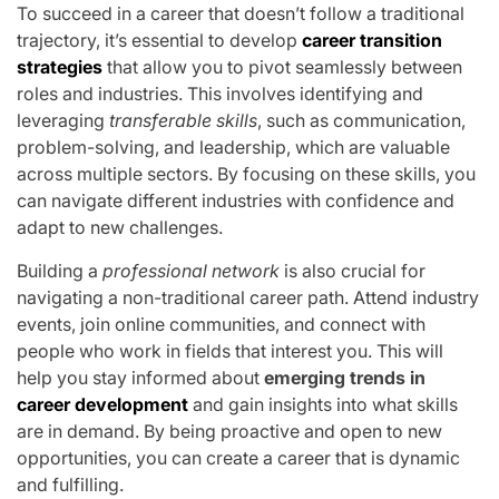
To succeed in a career that doesn’t follow a traditional
trajectory, it’s essential to develop
career transition
strategies
that allow you to pivot seamlessly between
roles and industries. This involves identifying and
leveraging
transferable skills
, such as communication,
problem-solving, and leadership, which are valuable
across multiple sectors. By focusing on these skills, you
can navigate different industries with confidence and
adapt to new challenges.
Building a
professional network
is also crucial for
navigating a non-traditional career path. Attend industry
events, join online communities, and connect with
people who work in fields that interest you. This will
help you stay informed about
emerging trends in
career development
and gain insights into what skills
are in demand. By being proactive and open to new
opportunities, you can create a career that is dynamic
and fulfilling.