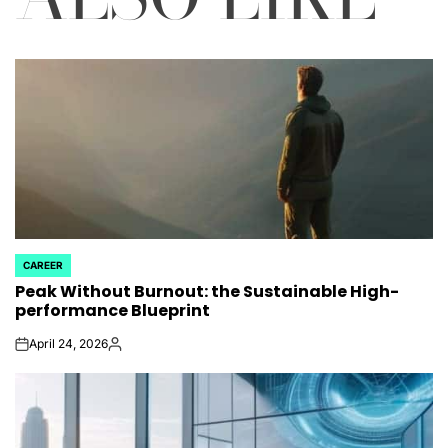
CAREER
POSTED
Peak Without Burnout: the Sustainable High-
IN
performance Blueprint
April 24, 2026
on
Posted
by