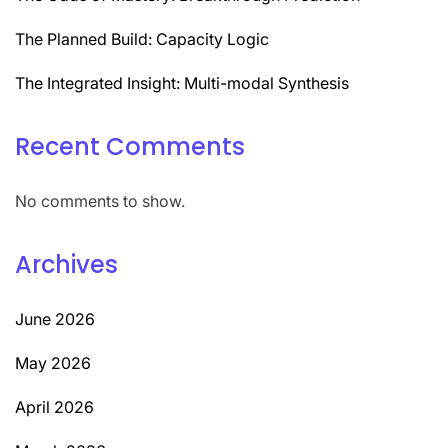
The Planned Build: Capacity Logic
The Integrated Insight: Multi-modal Synthesis
Recent Comments
No comments to show.
Archives
June 2026
May 2026
April 2026