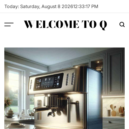
Skip
Today: Saturday, August 8 2026
12
:
33
:
18
PM
to
content
WELCOME TO Q