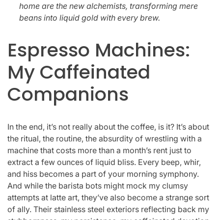
home are the new alchemists, transforming mere
beans into liquid gold with every brew.
Espresso Machines:
My Caffeinated
Companions
In the end, it’s not really about the coffee, is it? It’s about
the ritual, the routine, the absurdity of wrestling with a
machine that costs more than a month’s rent just to
extract a few ounces of liquid bliss. Every beep, whir,
and hiss becomes a part of your morning symphony.
And while the barista bots might mock my clumsy
attempts at latte art, they’ve also become a strange sort
of ally. Their stainless steel exteriors reflecting back my