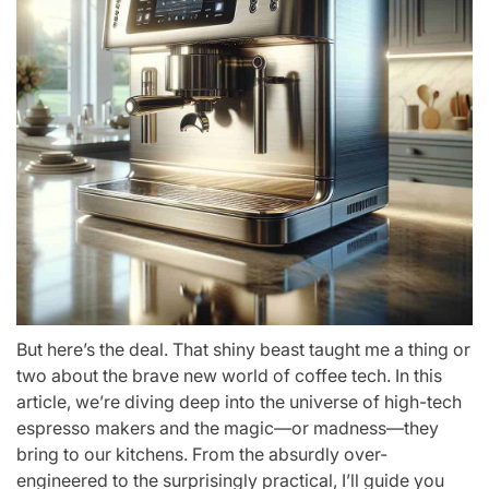
But here’s the deal. That shiny beast taught me a thing or
two about the brave new world of coffee tech. In this
article, we’re diving deep into the universe of high-tech
espresso makers and the magic—or madness—they
bring to our kitchens. From the absurdly over-
engineered to the surprisingly practical, I’ll guide you