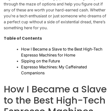
through the maze of options and help you figure out if
any of these are worth your hard-earned cash. Whether
you’re a tech enthusiast or just someone who dreams of
a perfect cup without a side of existential dread, there’s
something here for you.
Table of Contents
How I Became a Slave to the Best High-Tech
Espresso Machines for Home
Sipping on the Future
Espresso Machines: My Caffeinated
Companions
How I Became a Slave
to the Best High-Tech