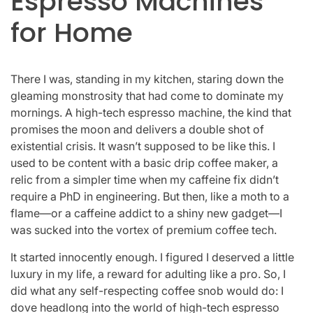
Espresso Machines
for Home
There I was, standing in my kitchen, staring down the
gleaming monstrosity that had come to dominate my
mornings. A high-tech espresso machine, the kind that
promises the moon and delivers a double shot of
existential crisis. It wasn’t supposed to be like this. I
used to be content with a basic drip coffee maker, a
relic from a simpler time when my caffeine fix didn’t
require a PhD in engineering. But then, like a moth to a
flame—or a caffeine addict to a shiny new gadget—I
was sucked into the vortex of premium coffee tech.
It started innocently enough. I figured I deserved a little
luxury in my life, a reward for adulting like a pro. So, I
did what any self-respecting coffee snob would do: I
dove headlong into the world of high-tech espresso