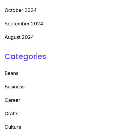
October 2024
September 2024
August 2024
Categories
Beans
Business
Career
Crafts
Culture