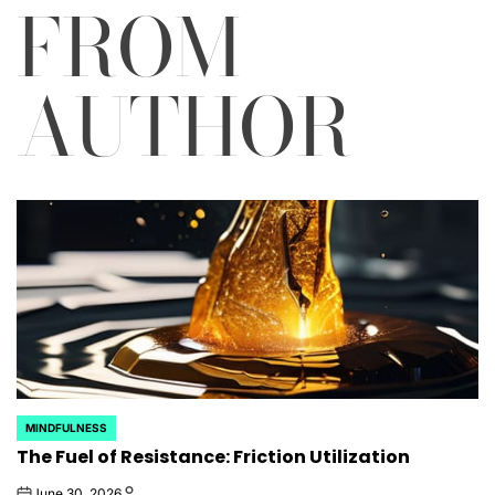
FROM
AUTHOR
MINDFULNESS
POSTED
The Fuel of Resistance: Friction Utilization
IN
June 30, 2026