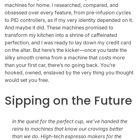
machines for home. I researched, compared, and
obsessed over every feature, from pre-infusion cycles
to PID controllers, as if my very identity depended on it.
And maybe it did. These machines promised to
transform my kitchen into a shrine of caffeinated
perfection, and I was ready to lay down my credit card
on the altar. But here’s the kicker—once you taste the
silky smooth crema from a machine that costs more
than your first car, there’s no going back. You’re
hooked, owned, enslaved by the very thing you thought
would set you free.
Sipping on the Future
In the quest for the perfect cup, we’ve handed the
reins to machines that know our cravings better
than we do. High-tech espresso makers for the