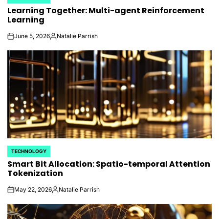
POSTED
Learning Together: Multi-agent Reinforcement
IN
Learning
June 5, 2026
Natalie Parrish
on
Posted
by
TECHNOLOGY
POSTED
Smart Bit Allocation: Spatio-temporal Attention
IN
Tokenization
May 22, 2026
Natalie Parrish
on
Posted
by