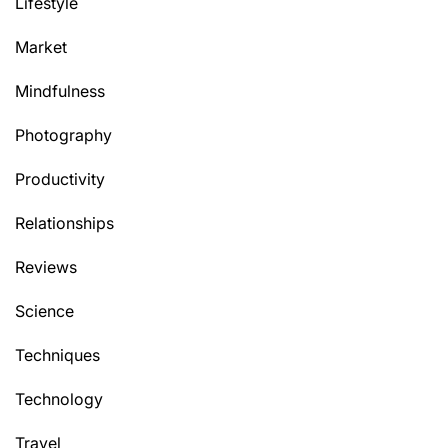
Lifestyle
Market
Mindfulness
Photography
Productivity
Relationships
Reviews
Science
Techniques
Technology
Travel