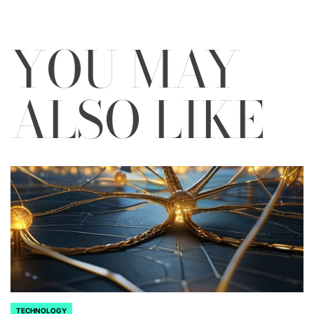
YOU MAY
ALSO LIKE
TECHNOLOGY