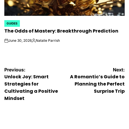
GUIDES
POSTED
The Odds of Mastery: Breakthrough Prediction
IN
June 30, 2026
Natalie Parrish
on
Posted
by
Post
Previous:
Next:
Unlock Joy: Smart
A Romantic’s Guide to
navigation
Strategies for
Planning the Perfect
Cultivating a Positive
Surprise Trip
Mindset