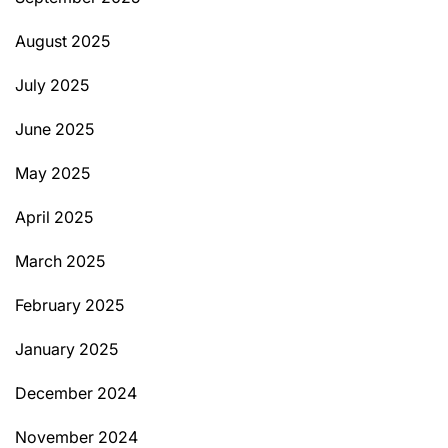
August 2025
July 2025
June 2025
May 2025
April 2025
March 2025
February 2025
January 2025
December 2024
November 2024