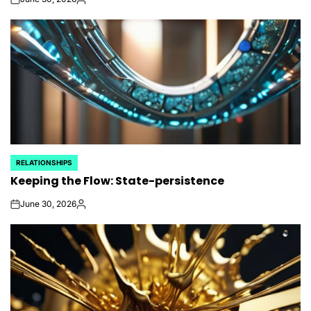
on
Posted
by
RELATIONSHIPS
POSTED
Keeping the Flow: State-persistence
IN
June 30, 2026
on
Posted
by