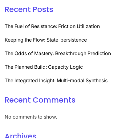
Recent Posts
The Fuel of Resistance: Friction Utilization
Keeping the Flow: State-persistence
The Odds of Mastery: Breakthrough Prediction
The Planned Build: Capacity Logic
The Integrated Insight: Multi-modal Synthesis
Recent Comments
No comments to show.
Archives