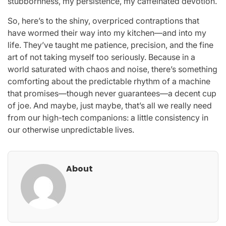
stubbornness, my persistence, my caffeinated devotion.
So, here’s to the shiny, overpriced contraptions that
have wormed their way into my kitchen—and into my
life. They’ve taught me patience, precision, and the fine
art of not taking myself too seriously. Because in a
world saturated with chaos and noise, there’s something
comforting about the predictable rhythm of a machine
that promises—though never guarantees—a decent cup
of joe. And maybe, just maybe, that’s all we really need
from our high-tech companions: a little consistency in
our otherwise unpredictable lives.
About