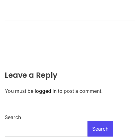
Leave a Reply
You must be
logged in
to post a comment.
Search
Search