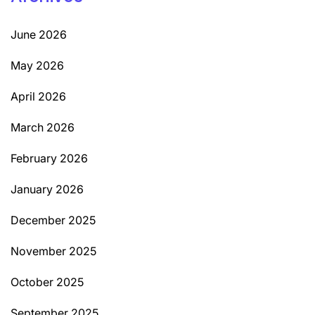
June 2026
May 2026
April 2026
March 2026
February 2026
January 2026
December 2025
November 2025
October 2025
September 2025