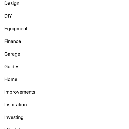
Design
DIY
Equipment
Finance
Garage
Guides
Home
Improvements
Inspiration
Investing