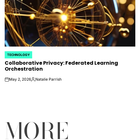
TECHNOLOGY
POSTED
Collaborative Privacy: Federated Learning
IN
Orchestration
May 2, 2026
Natalie Parrish
on
Posted
by
MORE