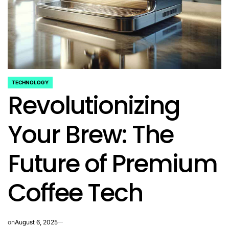
TECHNOLOGY
POSTED
Revolutionizing
IN
Your Brew: The
Future of Premium
Coffee Tech
on
August 6, 2025