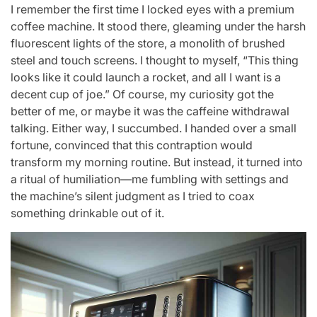
I remember the first time I locked eyes with a premium
coffee machine. It stood there, gleaming under the harsh
fluorescent lights of the store, a monolith of brushed
steel and touch screens. I thought to myself, “This thing
looks like it could launch a rocket, and all I want is a
decent cup of joe.” Of course, my curiosity got the
better of me, or maybe it was the caffeine withdrawal
talking. Either way, I succumbed. I handed over a small
fortune, convinced that this contraption would
transform my morning routine. But instead, it turned into
a ritual of humiliation—me fumbling with settings and
the machine’s silent judgment as I tried to coax
something drinkable out of it.