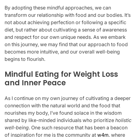
By adopting these mindful approaches, we can
transform our relationship with food and our bodies. It’s
not about achieving perfection or following a specific
diet, but rather about cultivating a sense of awareness
and respect for our own unique needs. As we embark
on this journey, we may find that our approach to food
becomes more intuitive, and our overall well-being
begins to flourish.
Mindful Eating for Weight Loss
and Inner Peace
As I continue on my own journey of cultivating a deeper
connection with the natural world and the food that
nourishes my body, I’ve found solace in the wisdom
shared by like-minded individuals who prioritize
holistic
well-being
. One such resource that has been a beacon
of inspiration for me is the community at
w4m
, where