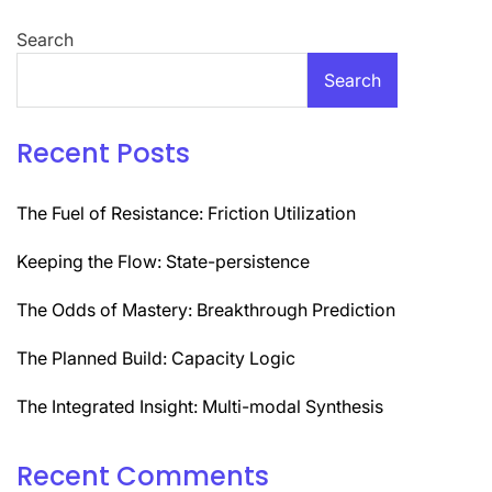
Search
Search
Recent Posts
The Fuel of Resistance: Friction Utilization
Keeping the Flow: State-persistence
The Odds of Mastery: Breakthrough Prediction
The Planned Build: Capacity Logic
The Integrated Insight: Multi-modal Synthesis
Recent Comments