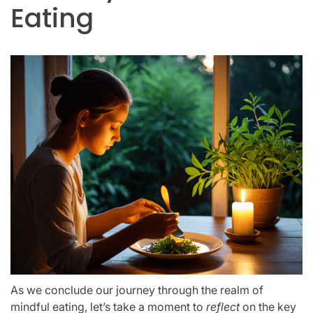
Eating
As we conclude our journey through the realm of
mindful eating, let’s take a moment to
reflect
on the key