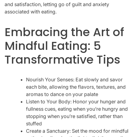
and satisfaction, letting go of guilt and anxiety
associated with eating.
Embracing the Art of
Mindful Eating: 5
Transformative Tips
Nourish Your Senses: Eat slowly and savor
each bite, allowing the flavors, textures, and
aromas to dance on your palate
Listen to Your Body: Honor your hunger and
fullness cues, eating when you’re hungry and
stopping when you’re satisfied, rather than
stuffed
Create a Sanctuary: Set the mood for mindful