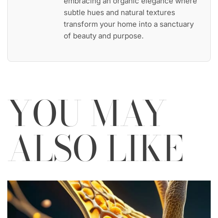
embracing an organic elegance where
subtle hues and natural textures
transform your home into a sanctuary
of beauty and purpose.
YOU MAY
ALSO LIKE