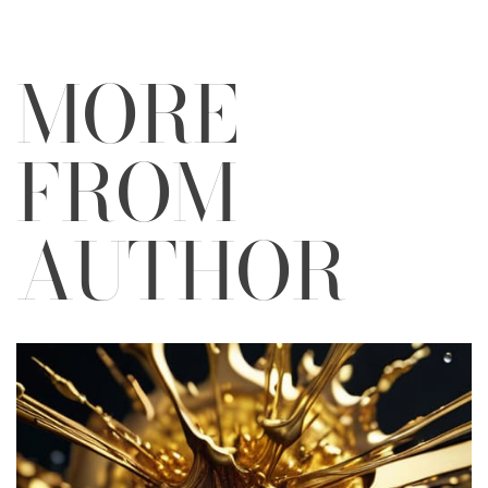
MORE
FROM
AUTHOR