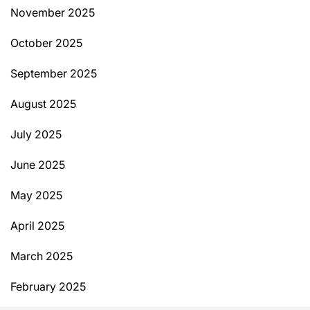
November 2025
October 2025
September 2025
August 2025
July 2025
June 2025
May 2025
April 2025
March 2025
February 2025