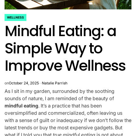
WELLNESS
POSTED
Mindful Eating: a
IN
Simple Way to
Improve Wellness
on
October 24, 2025
Natalie Parrish
As I sit in my garden, surrounded by the soothing
sounds of nature, I am reminded of the beauty of
mindful eating
. It’s a practice that has been
oversimplified and commercialized, often leaving us
with a sense of guilt or inadequacy if we don’t follow the
latest trends or buy the most expensive gadgets. But
what if I told you that
true mindful eating
is not about