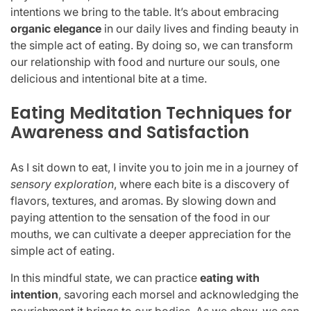
intentions we bring to the table. It’s about embracing
organic elegance
in our daily lives and finding beauty in
the simple act of eating. By doing so, we can transform
our relationship with food and nurture our souls, one
delicious and intentional bite at a time.
Eating Meditation Techniques for
Awareness and Satisfaction
As I sit down to eat, I invite you to join me in a journey of
sensory exploration
, where each bite is a discovery of
flavors, textures, and aromas. By slowing down and
paying attention to the sensation of the food in our
mouths, we can cultivate a deeper appreciation for the
simple act of eating.
In this mindful state, we can practice
eating with
intention
, savoring each morsel and acknowledging the
nourishment it brings to our bodies. As we chew, we can