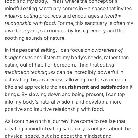
food and my body. This is where the concept of a
mindful eating sanctuary comes in – a space that invites
intuitive eating practices
and encourages a
healthy
relationship with food
. For me, this sanctuary is often my
own backyard, surrounded by lush greenery and the
soothing sounds of nature.
In this peaceful setting, I can focus on
awareness of
hunger cues
and listen to my body’s needs, rather than
eating out of habit or boredom. I find that
eating
meditation techniques
can be incredibly powerful in
cultivating this awareness, allowing me to savor each
bite and appreciate the
nourishment and satisfaction
it
brings. By slowing down and being present, I can tap
into my body’s natural wisdom and develop a more
positive and intuitive relationship with food.
As I continue on this journey, I’ve come to realize that
creating a mindful eating sanctuary is not just about the
physical space, but also about the mindset and