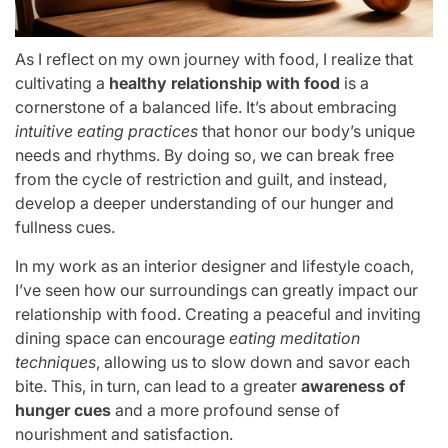
As I reflect on my own journey with food, I realize that
cultivating a
healthy relationship with food
is a
cornerstone of a balanced life. It’s about embracing
intuitive eating practices
that honor our body’s unique
needs and rhythms. By doing so, we can break free
from the cycle of restriction and guilt, and instead,
develop a deeper understanding of our hunger and
fullness cues.
In my work as an interior designer and lifestyle coach,
I’ve seen how our surroundings can greatly impact our
relationship with food. Creating a peaceful and inviting
dining space can encourage
eating meditation
techniques
, allowing us to slow down and savor each
bite. This, in turn, can lead to a greater
awareness of
hunger cues
and a more profound sense of
nourishment and satisfaction.