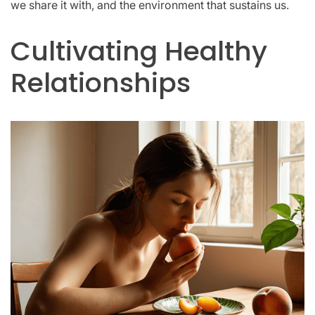
we share it with, and the environment that sustains us.
Cultivating Healthy
Relationships