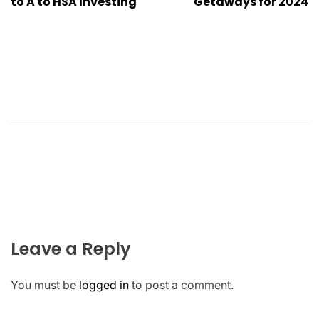
to A to HSA Investing
Getaways for 2024
Leave a Reply
You must be
logged in
to post a comment.