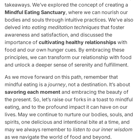
takeaways. We’ve explored the concept of creating a
Mindful Eating Sanctuary
, where we can nourish our
bodies and souls through intuitive practices. We’ve also
delved into
eating meditation techniques
that foster
awareness and satisfaction, and discussed the
importance of
cultivating healthy relationships
with
food and our own hunger cues. By embracing these
principles, we can transform our relationship with food
and unlock a deeper sense of serenity and fulfillment.
As we move forward on this path, remember that
mindful eating is a
journey
, not a destination. It’s about
savoring each moment
and embracing the beauty of
the present. So, let’s raise our forks in a toast to mindful
eating, and to the profound impact it can have on our
lives. May we continue to nurture our bodies, souls, and
spirits, one delicious and intentional bite at a time, and
may we always remember to
listen to our inner wisdom
as we navigate the world of food and beyond.