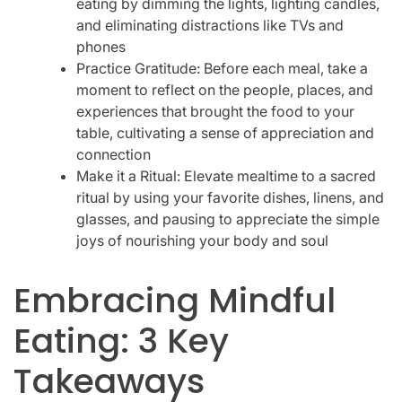
eating by dimming the lights, lighting candles,
and eliminating distractions like TVs and
phones
Practice Gratitude: Before each meal, take a
moment to reflect on the people, places, and
experiences that brought the food to your
table, cultivating a sense of appreciation and
connection
Make it a Ritual: Elevate mealtime to a sacred
ritual by using your favorite dishes, linens, and
glasses, and pausing to appreciate the simple
joys of nourishing your body and soul
Embracing Mindful
Eating: 3 Key
Takeaways