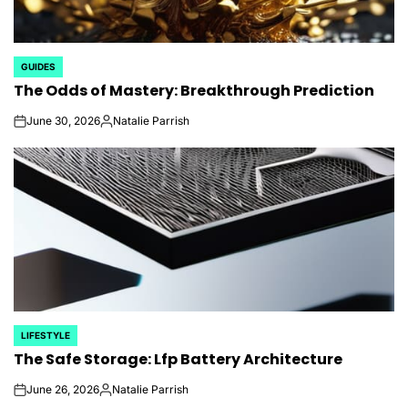
GUIDES
POSTED
The Odds of Mastery: Breakthrough Prediction
IN
June 30, 2026
Natalie Parrish
on
Posted
by
LIFESTYLE
POSTED
The Safe Storage: Lfp Battery Architecture
IN
June 26, 2026
Natalie Parrish
on
Posted