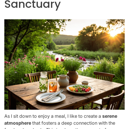
Sanctuary
As I sit down to enjoy a meal, I like to create a
serene
atmosphere
that fosters a deep connection with the