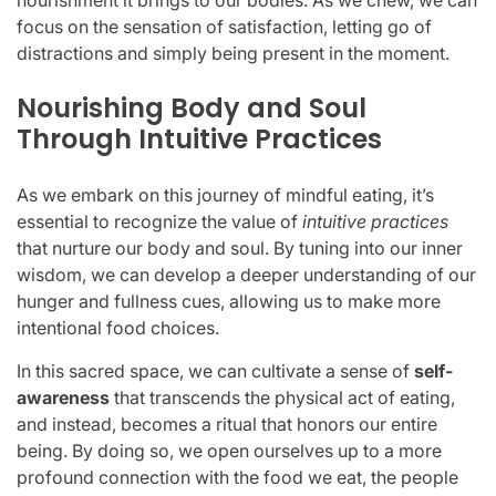
focus on the sensation of satisfaction, letting go of
distractions and simply being present in the moment.
Nourishing Body and Soul
Through Intuitive Practices
As we embark on this journey of mindful eating, it’s
essential to recognize the value of
intuitive practices
that nurture our body and soul. By tuning into our inner
wisdom, we can develop a deeper understanding of our
hunger and fullness cues, allowing us to make more
intentional food choices.
In this sacred space, we can cultivate a sense of
self-
awareness
that transcends the physical act of eating,
and instead, becomes a ritual that honors our entire
being. By doing so, we open ourselves up to a more
profound connection with the food we eat, the people