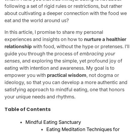
following a set of rigid rules or restrictions, but rather
about cultivating a deeper connection with the food we
eat and the world around us?
In this article, I promise to share my personal
experiences and insights on how to
nurture a healthier
relationship
with food, without the hype or pretenses. I’ll
guide you through the process of
embracing your
senses
, and exploring the simple, yet profound joy of
eating with intention and awareness. My goal is to
empower you with
practical wisdom
, not dogma or
ideology, so that you can develop a more authentic and
satisfying approach to mindful eating, one that honors
your unique needs and rhythms.
Table of Contents
Mindful Eating Sanctuary
Eating Meditation Techniques for