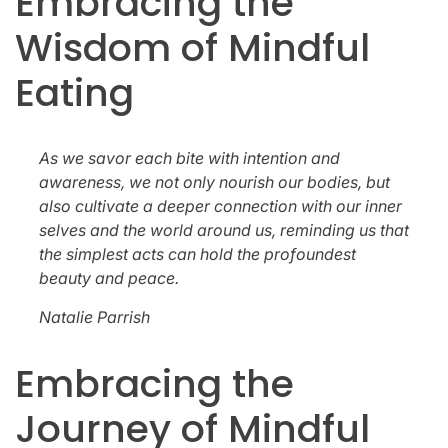
Embracing the
Wisdom of Mindful
Eating
As we savor each bite with intention and
awareness, we not only nourish our bodies, but
also cultivate a deeper connection with our inner
selves and the world around us, reminding us that
the simplest acts can hold the profoundest
beauty and peace.
Natalie Parrish
Embracing the
Journey of Mindful