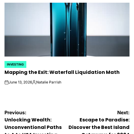
by
INVESTING
POSTED
Mapping the Exit: Waterfall Liquidation Math
IN
June 13, 2026
Natalie Parrish
on
Posted
by
Post
Previous:
Next:
Unlocking Wealth:
Escape to Paradise:
navigation
Unconventional Paths
Discover the Best Island