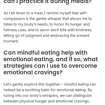
can I practice it during meals?
As I sit down to a meal, I remind myself that self-
compassion is the gentle whisper that allows me to
listen to my body’s needs, to honor its hunger and
fullness cues, and to savor each bite with kindness,
letting go of judgment and embracing the present
moment.
Can mindful eating help with
emotional eating, and if so, what
strategies can I use to overcome
emotional cravings?
Let’s gently explore this together – mindful eating can
indeed be a soothing balm for emotional eating. By
tuning into our body’s whispers, we can distinguish
between physical hunger and emotional cravings,