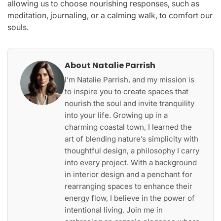
allowing us to choose nourishing responses, such as
meditation, journaling, or a calming walk, to comfort our
souls.
About Natalie Parrish
I’m Natalie Parrish, and my mission is
to inspire you to create spaces that
nourish the soul and invite tranquility
into your life. Growing up in a
charming coastal town, I learned the
art of blending nature’s simplicity with
thoughtful design, a philosophy I carry
into every project. With a background
in interior design and a penchant for
rearranging spaces to enhance their
energy flow, I believe in the power of
intentional living. Join me in