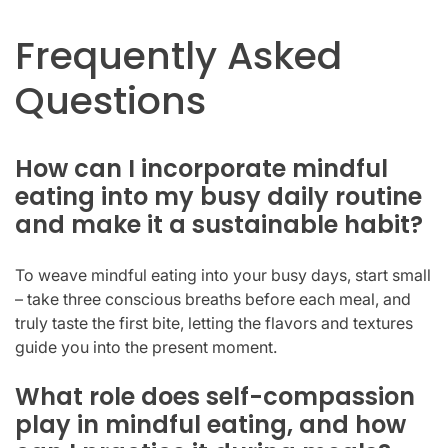
Frequently Asked
Questions
How can I incorporate mindful
eating into my busy daily routine
and make it a sustainable habit?
To weave mindful eating into your busy days, start small
– take three conscious breaths before each meal, and
truly taste the first bite, letting the flavors and textures
guide you into the present moment.
What role does self-compassion
play in mindful eating, and how