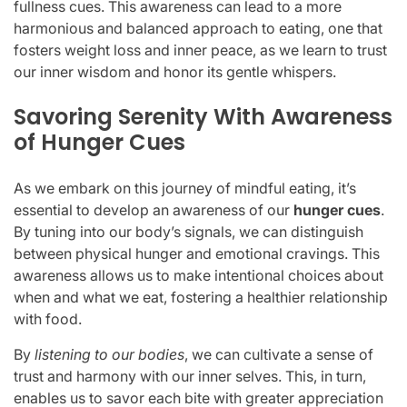
fullness cues. This awareness can lead to a more
harmonious and balanced approach to eating, one that
fosters weight loss and inner peace, as we learn to trust
our inner wisdom and honor its gentle whispers.
Savoring Serenity With Awareness
of Hunger Cues
As we embark on this journey of mindful eating, it’s
essential to develop an awareness of our
hunger cues
.
By tuning into our body’s signals, we can distinguish
between physical hunger and emotional cravings. This
awareness allows us to make intentional choices about
when and what we eat, fostering a healthier relationship
with food.
By
listening to our bodies
, we can cultivate a sense of
trust and harmony with our inner selves. This, in turn,
enables us to savor each bite with greater appreciation