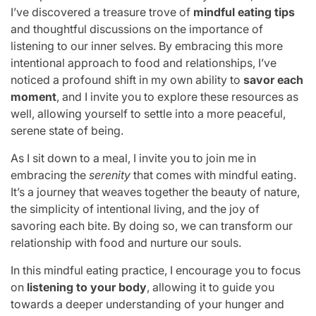
I’ve discovered a treasure trove of
mindful eating tips
and thoughtful discussions on the importance of
listening to our inner selves. By embracing this more
intentional approach to food and relationships, I’ve
noticed a profound shift in my own ability to
savor each
moment
, and I invite you to explore these resources as
well, allowing yourself to settle into a more peaceful,
serene state of being.
As I sit down to a meal, I invite you to join me in
embracing the
serenity
that comes with mindful eating.
It’s a journey that weaves together the beauty of nature,
the simplicity of intentional living, and the joy of
savoring each bite. By doing so, we can transform our
relationship with food and nurture our souls.
In this mindful eating practice, I encourage you to focus
on
listening to your body
, allowing it to guide you
towards a deeper understanding of your hunger and