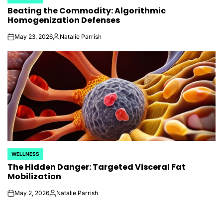
POSTED
Beating the Commodity: Algorithmic
IN
Homogenization Defenses
May 23, 2026
Natalie Parrish
on
Posted
by
WELLNESS
POSTED
The Hidden Danger: Targeted Visceral Fat
IN
Mobilization
May 2, 2026
Natalie Parrish
on
Posted
by