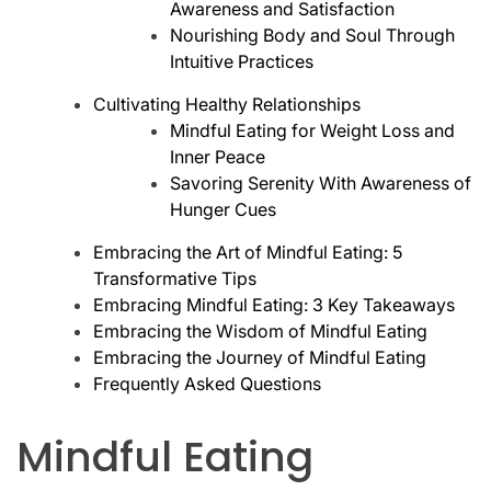
Awareness and Satisfaction
Nourishing Body and Soul Through
Intuitive Practices
Cultivating Healthy Relationships
Mindful Eating for Weight Loss and
Inner Peace
Savoring Serenity With Awareness of
Hunger Cues
Embracing the Art of Mindful Eating: 5
Transformative Tips
Embracing Mindful Eating: 3 Key Takeaways
Embracing the Wisdom of Mindful Eating
Embracing the Journey of Mindful Eating
Frequently Asked Questions
Mindful Eating