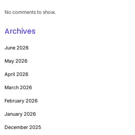
No comments to show.
Archives
June 2026
May 2026
April 2026
March 2026
February 2026
January 2026
December 2025