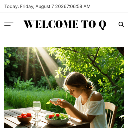
Skip
Today: Friday, August 7 2026
7
:
06
:
59
AM
to
content
WELCOME TO Q