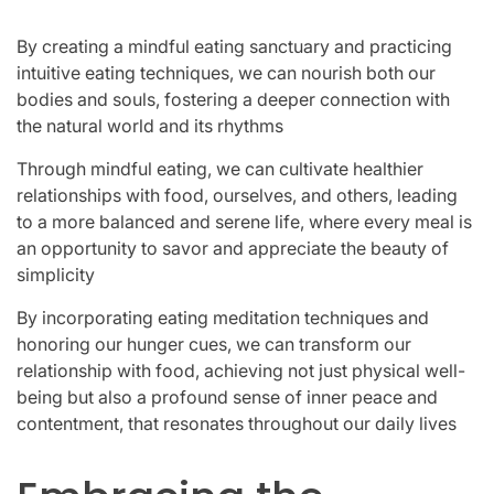
By creating a mindful eating sanctuary and practicing
intuitive eating techniques, we can nourish both our
bodies and souls, fostering a deeper connection with
the natural world and its rhythms
Through mindful eating, we can cultivate healthier
relationships with food, ourselves, and others, leading
to a more balanced and serene life, where every meal is
an opportunity to savor and appreciate the beauty of
simplicity
By incorporating eating meditation techniques and
honoring our hunger cues, we can transform our
relationship with food, achieving not just physical well-
being but also a profound sense of inner peace and
contentment, that resonates throughout our daily lives