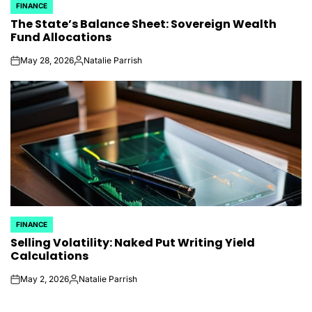
FINANCE
POSTED
The State’s Balance Sheet: Sovereign Wealth
IN
Fund Allocations
May 28, 2026
Natalie Parrish
on
Posted
by
FINANCE
POSTED
Selling Volatility: Naked Put Writing Yield
IN
Calculations
May 2, 2026
Natalie Parrish
on
Posted
by