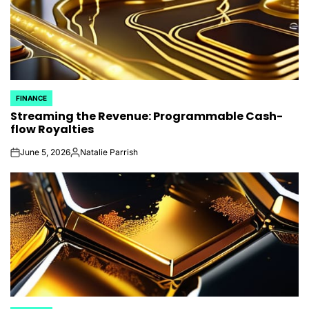
FINANCE
POSTED
Streaming the Revenue: Programmable Cash-
IN
flow Royalties
June 5, 2026
Natalie Parrish
on
Posted
by