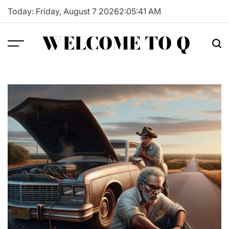
Skip
Today: Friday, August 7 2026
2
:
05
:
42
AM
to
content
WELCOME TO Q