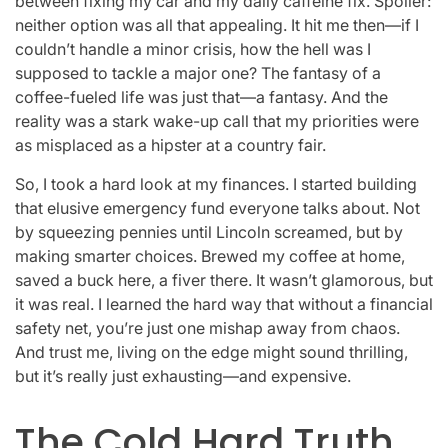
between fixing my car and my daily caffeine fix. Spoiler:
neither option was all that appealing. It hit me then—if I
couldn’t handle a minor crisis, how the hell was I
supposed to tackle a major one? The fantasy of a
coffee-fueled life was just that—a fantasy. And the
reality was a stark wake-up call that my priorities were
as misplaced as a hipster at a country fair.
So, I took a hard look at my finances. I started building
that elusive emergency fund everyone talks about. Not
by squeezing pennies until Lincoln screamed, but by
making smarter choices. Brewed my coffee at home,
saved a buck here, a fiver there. It wasn’t glamorous, but
it was real. I learned the hard way that without a financial
safety net, you’re just one mishap away from chaos.
And trust me, living on the edge might sound thrilling,
but it’s really just exhausting—and expensive.
The Cold Hard Truth