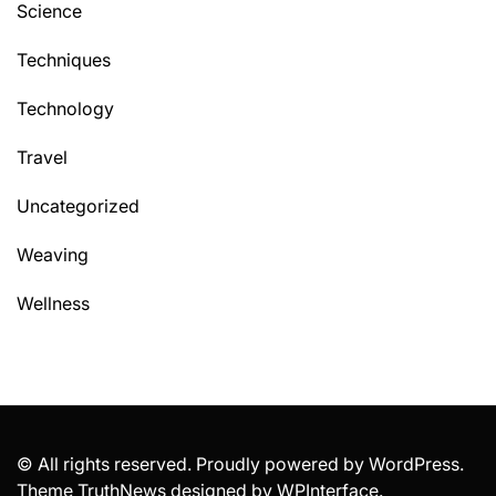
Science
Techniques
Technology
Travel
Uncategorized
Weaving
Wellness
© All rights reserved. Proudly powered by WordPress.
Theme TruthNews designed by
WPInterface
.