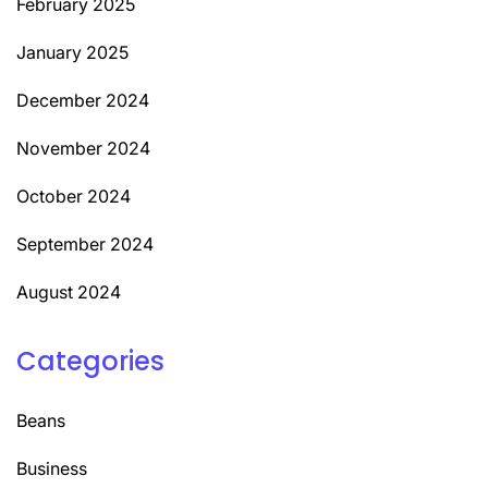
February 2025
January 2025
December 2024
November 2024
October 2024
September 2024
August 2024
Categories
Beans
Business