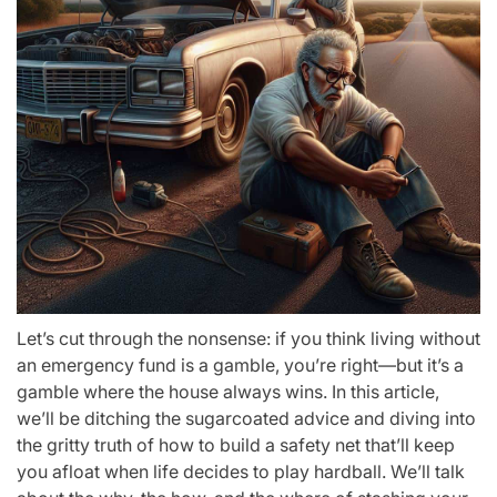
Let’s cut through the nonsense: if you think living without
an emergency fund is a gamble, you’re right—but it’s a
gamble where the house always wins. In this article,
we’ll be ditching the sugarcoated advice and diving into
the gritty truth of how to build a safety net that’ll keep
you afloat when life decides to play hardball. We’ll talk