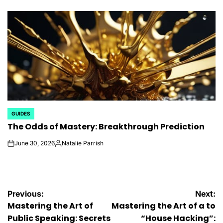
by
GUIDES
POSTED
The Odds of Mastery: Breakthrough Prediction
IN
June 30, 2026
Natalie Parrish
on
Posted
by
Post
Previous:
Next:
Mastering the Art of
Mastering the Art of a to
navigation
Public Speaking: Secrets
“House Hacking”: