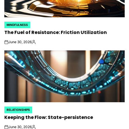
MINDFULNESS
POSTED
The Fuel of Resistance: Friction Utilization
IN
June 30, 2026
on
Posted
by
RELATIONSHIPS
POSTED
Keeping the Flow: State-persistence
IN
June 30, 2026
on
Posted