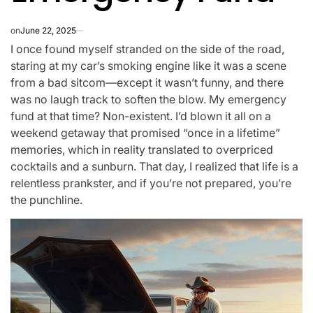
on
June 22, 2025
I once found myself stranded on the side of the road,
staring at my car’s smoking engine like it was a scene
from a bad sitcom—except it wasn’t funny, and there
was no laugh track to soften the blow. My emergency
fund at that time? Non-existent. I’d blown it all on a
weekend getaway that promised “once in a lifetime”
memories, which in reality translated to overpriced
cocktails and a sunburn. That day, I realized that life is a
relentless prankster, and if you’re not prepared, you’re
the punchline.