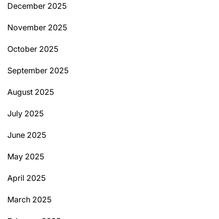
December 2025
November 2025
October 2025
September 2025
August 2025
July 2025
June 2025
May 2025
April 2025
March 2025