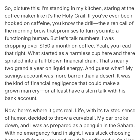
So, picture this: I’m standing in my kitchen, staring at the
coffee maker like it’s the Holy Grail. If you’ve ever been
hooked on caffeine, you know the drill—the siren call of
the morning brew that promises to turn you into a
functioning human. But let’s talk numbers. I was
dropping over $150 a month on coffee. Yeah, you read
that right. What started as a harmless cup here and there
spiraled into a full-blown financial drain. That’s nearly
two grand a year on liquid energy. And guess what? My
savings account was more barren than a desert. It was
the kind of financial negligence that could make a
grown man cry—or at least have a stern talk with his
bank account.
Now, here’s where it gets real. Life, with its twisted sense
of humor, decided to throw a curveball. My car broke
down, and I was as prepared as a penguin in the Sahara.
With no emergency fund in sight, I was stuck choosing