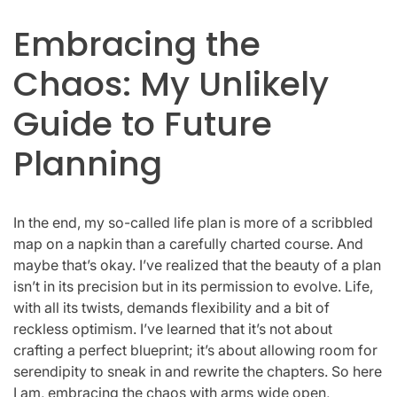
Embracing the
Chaos: My Unlikely
Guide to Future
Planning
In the end, my so-called life plan is more of a scribbled
map on a napkin than a carefully charted course. And
maybe that’s okay. I’ve realized that the beauty of a plan
isn’t in its precision but in its permission to evolve. Life,
with all its twists, demands flexibility and a bit of
reckless optimism. I’ve learned that it’s not about
crafting a perfect blueprint; it’s about allowing room for
serendipity to sneak in and rewrite the chapters. So here
I am, embracing the chaos with arms wide open,