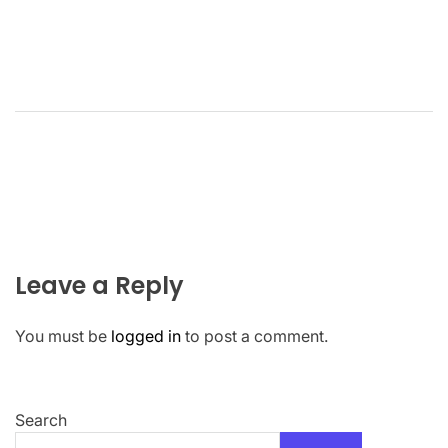
Leave a Reply
You must be
logged in
to post a comment.
Search