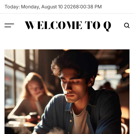
Skip
Today: Monday, August 10 2026
8
:
00
:
39
PM
to
content
WELCOME TO Q