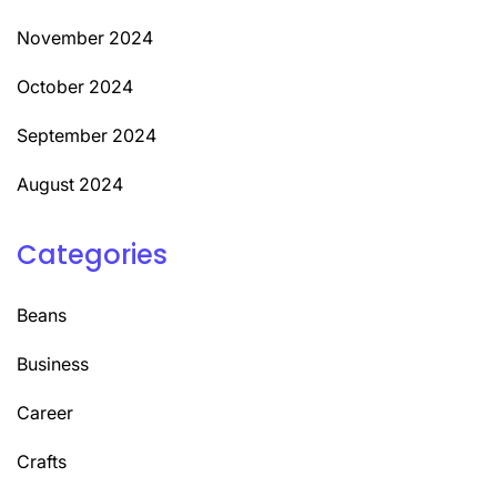
November 2024
October 2024
September 2024
August 2024
Categories
Beans
Business
Career
Crafts