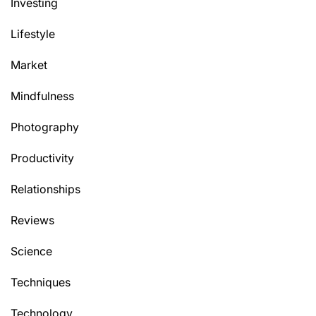
Investing
Lifestyle
Market
Mindfulness
Photography
Productivity
Relationships
Reviews
Science
Techniques
Technology