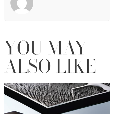
YOU MAY
ALSO LIKE