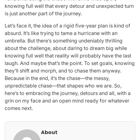
knowing full well that every detour and unexpected turn
is just another part of the journey.
Let’s face it, the idea of a rigid five-year plan is kind of
absurd. It’s like trying to tame a hurricane with an
umbrella. But there’s something undeniably thrilling
about the challenge, about daring to dream big while
knowing full well that reality will probably have the last
laugh. And maybe that’s the point. To set goals, knowing
they’ll shift and morph, and to chase them anyway.
Because in the end, it’s the chase—the messy,
unpredictable chase—that shapes who we are. So,
here’s to embracing the journey, detours and all, with a
grin on my face and an open mind ready for whatever
comes next.
About