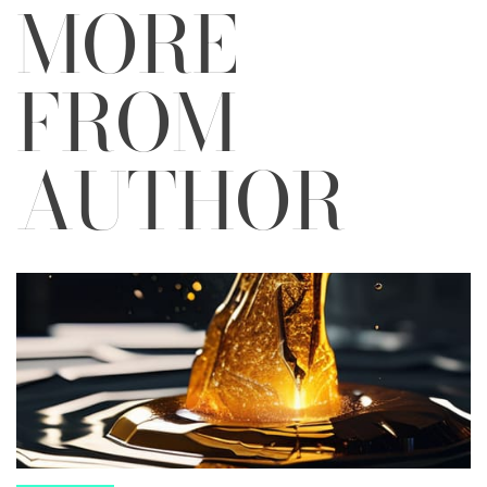
MORE
FROM
AUTHOR