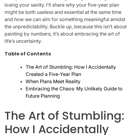
losing your sanity. I’ll share why your five-year plan
might be both useless and essential at the same time
and how we can aim for something meaningful amidst
the unpredictability. Buckle up, because this isn’t about
painting by numbers; it’s about embracing the art of
life’s uncertainty.
Table of Contents
The Art of Stumbling: How I Accidentally
Created a Five-Year Plan
When Plans Meet Reality
Embracing the Chaos: My Unlikely Guide to
Future Planning
The Art of Stumbling:
How I Accidentally