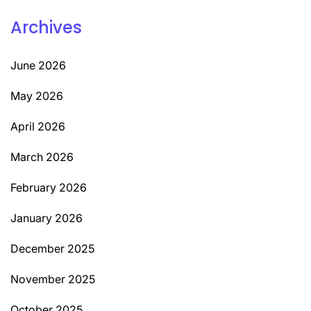
Archives
June 2026
May 2026
April 2026
March 2026
February 2026
January 2026
December 2025
November 2025
October 2025