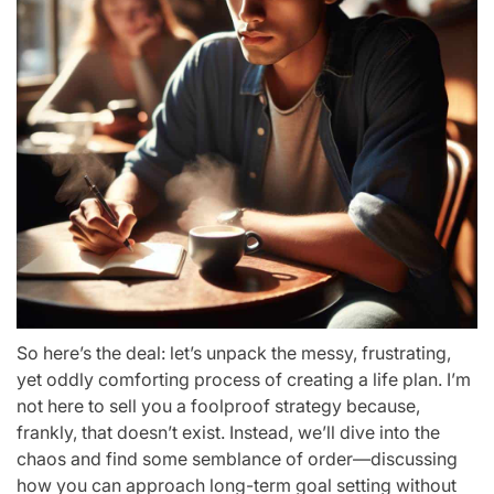
So here’s the deal: let’s unpack the messy, frustrating,
yet oddly comforting process of creating a life plan. I’m
not here to sell you a foolproof strategy because,
frankly, that doesn’t exist. Instead, we’ll dive into the
chaos and find some semblance of order—discussing
how you can approach long-term goal setting without