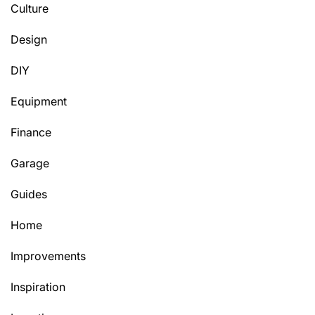
Culture
Design
DIY
Equipment
Finance
Garage
Guides
Home
Improvements
Inspiration