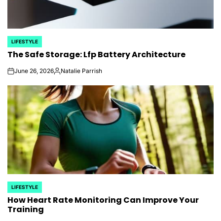
LIFESTYLE
POSTED
The Safe Storage: Lfp Battery Architecture
IN
June 26, 2026
Natalie Parrish
on
Posted
by
LIFESTYLE
POSTED
How Heart Rate Monitoring Can Improve Your
IN
Training