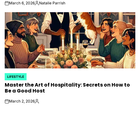
March 6, 2026
Natalie Parrish
on
Posted
by
LIFESTYLE
POSTED
Master the Art of Hospitality: Secrets on How to
IN
Be a Good Host
March 2, 2026
on
Posted
by