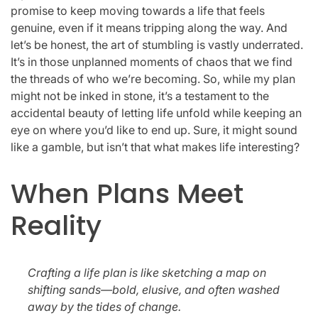
promise to keep moving towards a life that feels
genuine, even if it means tripping along the way. And
let’s be honest, the art of stumbling is vastly underrated.
It’s in those unplanned moments of chaos that we find
the threads of who we’re becoming. So, while my plan
might not be inked in stone, it’s a testament to the
accidental beauty of letting life unfold while keeping an
eye on where you’d like to end up. Sure, it might sound
like a gamble, but isn’t that what makes life interesting?
When Plans Meet
Reality
Crafting a life plan is like sketching a map on
shifting sands—bold, elusive, and often washed
away by the tides of change.