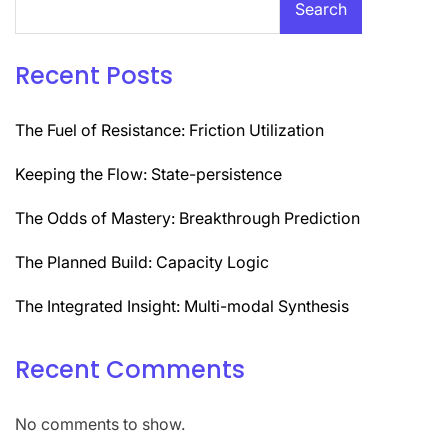
Search
Recent Posts
The Fuel of Resistance: Friction Utilization
Keeping the Flow: State-persistence
The Odds of Mastery: Breakthrough Prediction
The Planned Build: Capacity Logic
The Integrated Insight: Multi-modal Synthesis
Recent Comments
No comments to show.