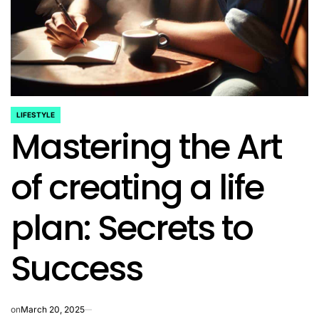
LIFESTYLE
POSTED
Mastering the Art
IN
of creating a life
plan: Secrets to
Success
on
March 20, 2025