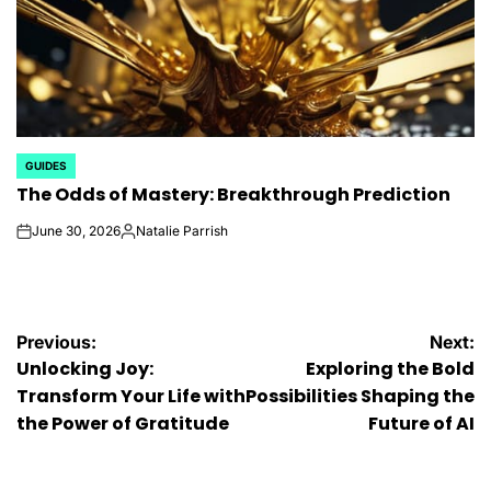
GUIDES
POSTED
The Odds of Mastery: Breakthrough Prediction
IN
June 30, 2026
Natalie Parrish
on
Posted
by
Post
Previous:
Next:
Unlocking Joy:
Exploring the Bold
navigation
Transform Your Life with
Possibilities Shaping the
the Power of Gratitude
Future of AI