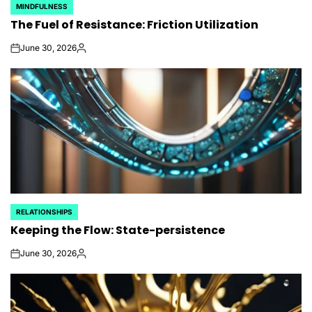
MINDFULNESS
POSTED
The Fuel of Resistance: Friction Utilization
IN
June 30, 2026
on
Posted
by
RELATIONSHIPS
POSTED
Keeping the Flow: State-persistence
IN
June 30, 2026
on
Posted
by