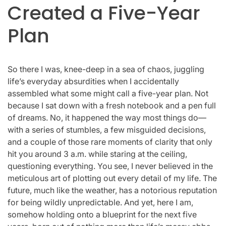
Created a Five-Year
Plan
So there I was, knee-deep in a sea of chaos, juggling
life’s everyday absurdities when I accidentally
assembled what some might call a five-year plan. Not
because I sat down with a fresh notebook and a pen full
of dreams. No, it happened the way most things do—
with a series of stumbles, a few misguided decisions,
and a couple of those rare moments of clarity that only
hit you around 3 a.m. while staring at the ceiling,
questioning everything. You see, I never believed in the
meticulous art of plotting out every detail of my life. The
future, much like the weather, has a notorious reputation
for being wildly unpredictable. And yet, here I am,
somehow holding onto a blueprint for the next five