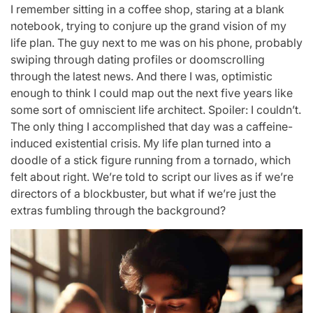
I remember sitting in a coffee shop, staring at a blank
notebook, trying to conjure up the grand vision of my
life plan. The guy next to me was on his phone, probably
swiping through dating profiles or doomscrolling
through the latest news. And there I was, optimistic
enough to think I could map out the next five years like
some sort of omniscient life architect. Spoiler: I couldn’t.
The only thing I accomplished that day was a caffeine-
induced existential crisis. My life plan turned into a
doodle of a stick figure running from a tornado, which
felt about right. We’re told to script our lives as if we’re
directors of a blockbuster, but what if we’re just the
extras fumbling through the background?