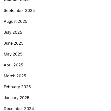
September 2025
August 2025
July 2025
June 2025
May 2025
April 2025
March 2025
February 2025
January 2025
December 2024