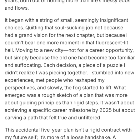
years, born out of nothing more than life’s messy ebbs
and flows.
It began with a string of small, seemingly insignificant
choices. Quitting that soul-sucking job not because I
had a grand vision for the next chapter, but because I
couldn’t bear one more moment in that fluorescent-lit
hell. Moving to a new city—not for a career opportunity,
but simply because the old one had become too familiar
and suffocating. Each decision, a piece of a puzzle I
didn’t realize I was piecing together. I stumbled into new
experiences, met people who reshaped my
perspectives, and slowly, the fog started to lift. What
emerged was a rough sketch of a plan that was more
about guiding principles than rigid steps. It wasn’t about
achieving a specific career milestone by 2025 but about
carving a path that felt true and unfiltered.
This accidental five-year plan isn’t a rigid contract with
my future self; it’s more of a loose handshake. A