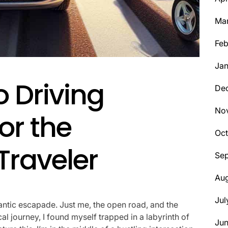
Ma
Feb
Jan
o Driving
De
No
or the
Oct
Traveler
Se
Aug
Jul
ntic escapade. Just me, the open road, and the
l journey, I found myself trapped in a labyrinth of
Ju