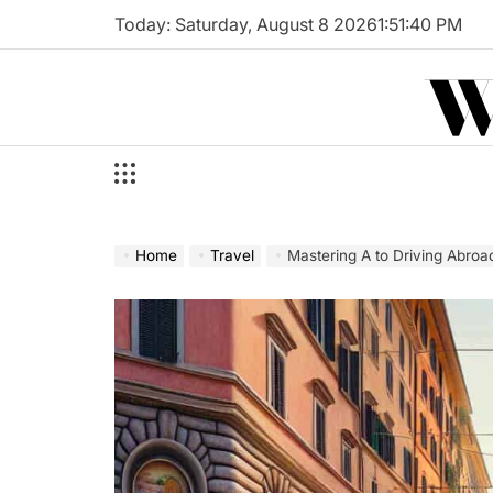
Skip
Today: Saturday, August 8 2026
1
:
51
:
42
PM
to
W
content
Home
Travel
Mastering A to Driving Abroa