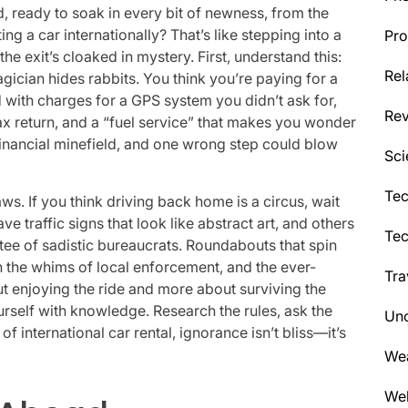
nd, ready to soak in every bit of newness, from the
ing a car internationally? That’s like stepping into a
Pro
he exit’s cloaked in mystery. First, understand this:
Rel
gician hides rabbits. You think you’re paying for a
with charges for a GPS system you didn’t ask for,
Re
ax return, and a “fuel service” that makes you wonder
s a financial minefield, and one wrong step could blow
Sci
Tec
aws. If you think driving back home is a circus, wait
ve traffic signs that look like abstract art, and others
Te
ee of sadistic bureaucrats. Roundabouts that spin
th the whims of local enforcement, and the ever-
Tra
ut enjoying the ride and more about surviving the
urself with knowledge. Research the rules, ask the
Unc
f international car rental, ignorance isn’t bliss—it’s
We
Wel