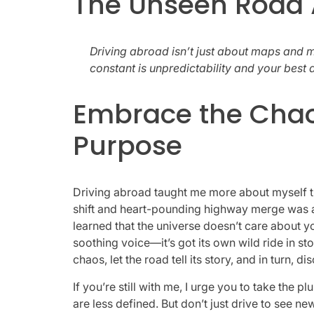
The Unseen Road
Driving abroad isn’t just about maps and m
constant is unpredictability and your best al
Embrace the Chaos
Purpose
Driving abroad taught me more about myself th
shift and heart-pounding highway merge was a le
learned that the universe doesn’t care about y
soothing voice—it’s got its own wild ride in stor
chaos, let the road tell its story, and in turn,
If you’re still with me, I urge you to take the 
are less defined. But don’t just drive to see new 