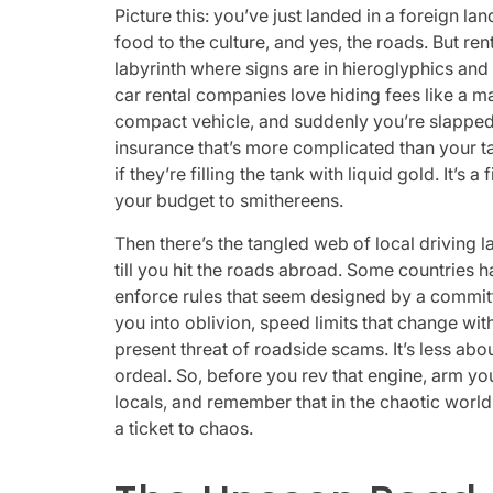
Picture this: you’ve just landed in a foreign la
food to the culture, and yes, the roads. But rent
labyrinth where signs are in hieroglyphics and t
car rental companies love hiding fees like a ma
compact vehicle, and suddenly you’re slapped 
insurance that’s more complicated than your t
if they’re filling the tank with liquid gold. It’
your budget to smithereens.
Then there’s the tangled web of local driving l
till you hit the roads abroad. Some countries ha
enforce rules that seem designed by a committ
you into oblivion, speed limits that change wi
present threat of roadside scams. It’s less abo
ordeal. So, before you rev that engine, arm yo
locals, and remember that in the chaotic world o
a ticket to chaos.