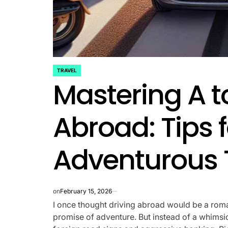
TRAVEL
POSTED
Mastering A t
IN
Abroad: Tips f
Adventurous 
on
February 15, 2026
I once thought driving abroad would be a roma
promise of adventure. But instead of a whimsica