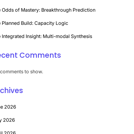
 Odds of Mastery: Breakthrough Prediction
 Planned Build: Capacity Logic
 Integrated Insight: Multi-modal Synthesis
ecent Comments
comments to show.
chives
ne 2026
y 2026
il 2026