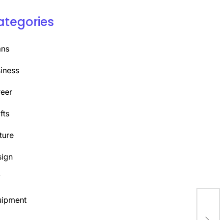
ategories
ans
iness
eer
fts
ture
ign
Y
uipment
Mas
Bog