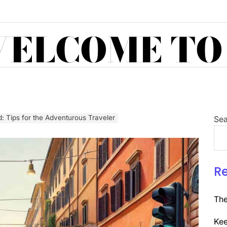
ELCOME TO
d: Tips for the Adventurous Traveler
Sea
R
The
Kee