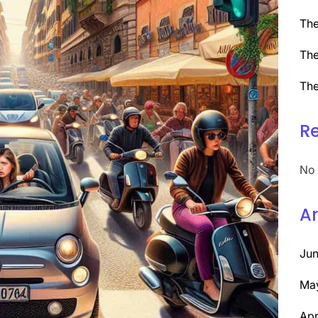
The
The
The
R
No 
Ar
Ju
Ma
Apr