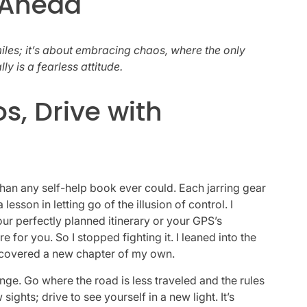
 Ahead
iles; it’s about embracing chaos, where the only
ly is a fearless attitude.
, Drive with
an any self-help book ever could. Each jarring gear
sson in letting go of the illusion of control. I
our perfectly planned itinerary or your GPS’s
e for you. So I stopped fighting it. I leaned into the
 discovered a new chapter of my own.
plunge. Go where the road is less traveled and the rules
sights; drive to see yourself in a new light. It’s