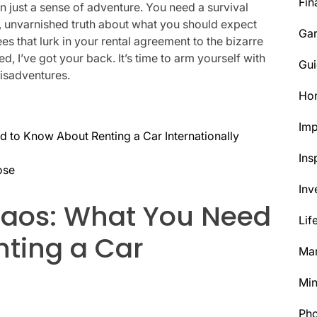
Fin
an just a sense of adventure. You need a survival
raw, unvarnished truth about what you should expect
Ga
s that lurk in your rental agreement to the bizarre
d, I’ve got your back. It’s time to arm yourself with
Gui
isadventures.
Ho
Im
 to Know About Renting a Car Internationally
Ins
ose
Inv
haos: What You Need
Lif
nting a Car
Mar
Min
Ph