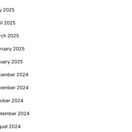
y 2025
il 2025
rch 2025
ruary 2025
uary 2025
cember 2024
vember 2024
tober 2024
ptember 2024
ust 2024