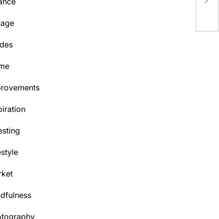
ance
Phi
rage
des
me
provements
piration
esting
estyle
ket
dfulness
otography