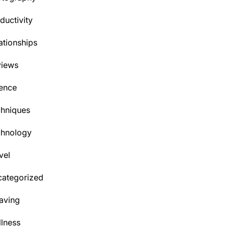
ductivity
ationships
views
ence
hniques
chnology
vel
ategorized
aving
lness