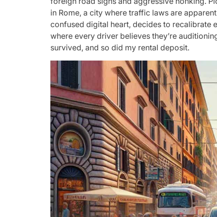
foreign road signs and aggressive honking. Pict
in Rome, a city where traffic laws are apparent
confused digital heart, decides to recalibrate
where every driver believes they’re auditioning 
survived, and so did my rental deposit.