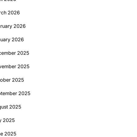
rch 2026
ruary 2026
uary 2026
cember 2025
vember 2025
ober 2025
ptember 2025
ust 2025
y 2025
ne 2025