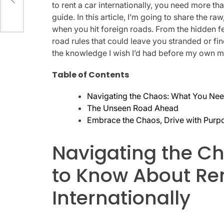
6
to rent a car internationally, you need more th
guide. In this article, I’m going to share the 
when you hit foreign roads. From the hidden fee
road rules that could leave you stranded or fine
the knowledge I wish I’d had before my own m
Table of Contents
Navigating the Chaos: What You Need
The Unseen Road Ahead
Embrace the Chaos, Drive with Purp
Navigating the C
to Know About Re
Internationally