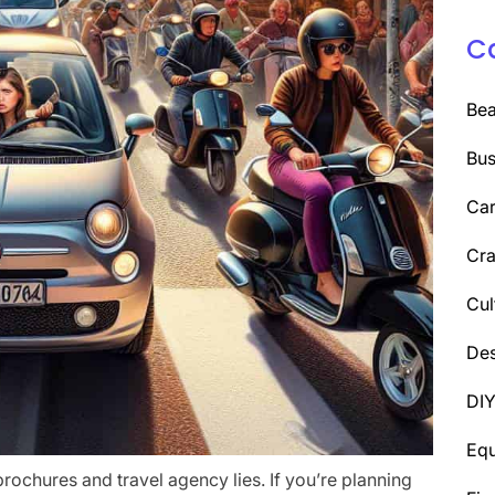
C
Be
Bus
Car
Cra
Cul
Des
DI
Eq
brochures and travel agency lies. If you’re planning