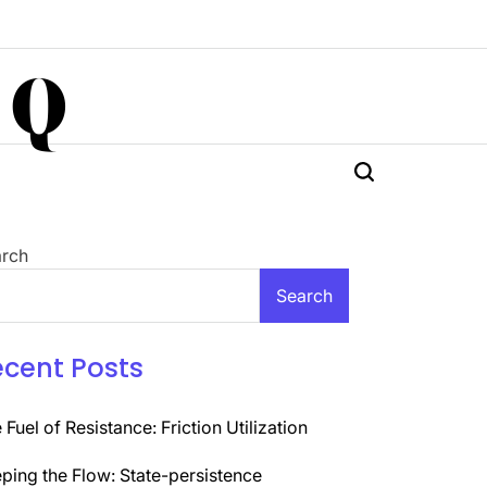
 Q
rch
Search
ecent Posts
 Fuel of Resistance: Friction Utilization
ping the Flow: State-persistence