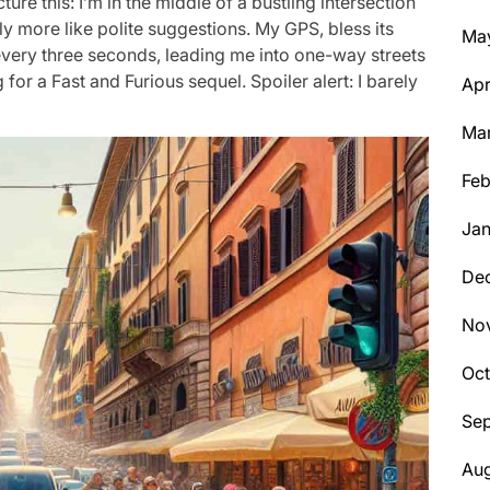
ure this: I’m in the middle of a bustling intersection
ly more like polite suggestions. My GPS, bless its
Ma
 every three seconds, leading me into one-way streets
for a Fast and Furious sequel. Spoiler alert: I barely
Apr
Ma
Feb
Jan
De
No
Oc
Se
Aug