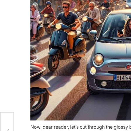
o
Now, dear reader, let’s cut through the glossy 