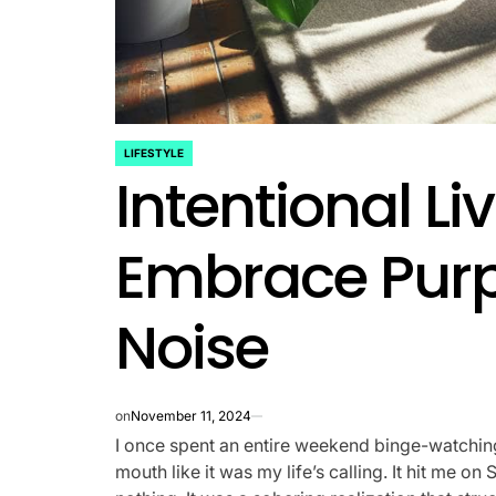
LIFESTYLE
POSTED
Intentional L
IN
Embrace Purp
Noise
on
November 11, 2024
I once spent an entire weekend binge-watchi
mouth like it was my life’s calling. It hit me 