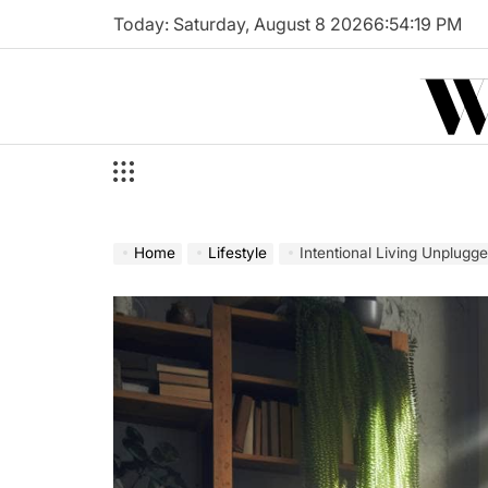
Skip
Today: Saturday, August 8 2026
6
:
54
:
21
PM
to
W
content
Home
Lifestyle
Intentional Living Unplugg