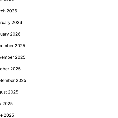
rch 2026
ruary 2026
uary 2026
cember 2025
vember 2025
ober 2025
ptember 2025
ust 2025
y 2025
ne 2025