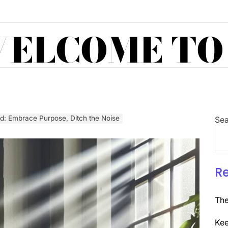
ELCOME TO
ed: Embrace Purpose, Ditch the Noise
Sea
R
The
Kee