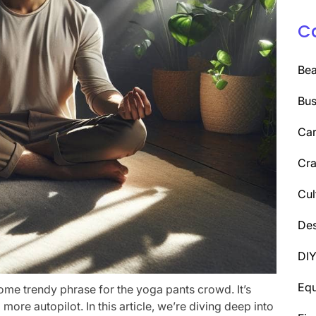
C
Be
Bus
Car
Cra
Cul
Des
DI
Eq
t some trendy phrase for the yoga pants crowd. It’s
ore autopilot. In this article, we’re diving deep into