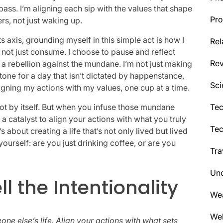
pass. I’m aligning each sip with the values that shape
Pro
ers, not just waking up.
 its axis, grounding myself in this simple act is how I
Rel
, not just consume. I choose to pause and reflect
Re
s a rebellion against the mundane. I’m not just making
 tone for a day that isn’t dictated by happenstance,
Sci
aligning my actions with my values, one cup at a time.
ot by itself. But when you infuse those mundane
Tec
catalyst to align your actions with what you truly
Te
 about creating a life that’s not only lived but lived
yourself: are you just drinking coffee, or are you
Tra
Unc
 the Intentionality
We
Wel
ne else’s life. Align your actions with what sets