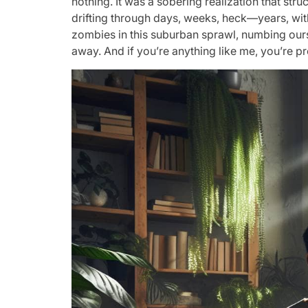
nothing. It was a sobering realization that st
drifting through days, weeks, heck—years, witho
zombies in this suburban sprawl, numbing oursel
away. And if you’re anything like me, you’re pro