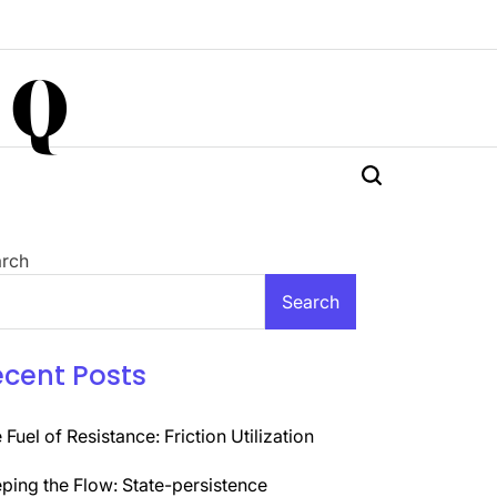
 Q
rch
Search
ecent Posts
 Fuel of Resistance: Friction Utilization
ping the Flow: State-persistence