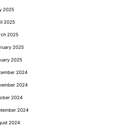
y 2025
il 2025
rch 2025
ruary 2025
uary 2025
cember 2024
vember 2024
tober 2024
ptember 2024
ust 2024