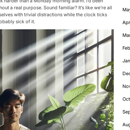
ruck harder than a Monday morning alarm. I’d been
ut a real purpose. Sound familiar? It’s like we’re all
Ma
ves with trivial distractions while the clock ticks
bably sick of it.
Apr
Ma
Feb
Jan
De
No
Oc
Se
Aug