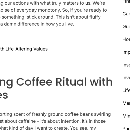
Fin
 our actions with what truly matters to us. We’re
 noise of everyday monotony. So, if you’re ready to
Ga
s something, stick around. This isn’t about fluffy
 a damn difference in how you live.
Gui
Ho
th Life-Altering Values
Im
Ins
ng Coffee Ritual with
Inv
es
Lif
Mar
orting scent of freshly ground coffee beans swirling
Min
 about caffeine – it’s about intention. It’s in those
hat kind of day I want to create. You see, my
Ph