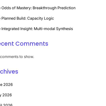
 Odds of Mastery: Breakthrough Prediction
 Planned Build: Capacity Logic
 Integrated Insight: Multi-modal Synthesis
ecent Comments
comments to show.
chives
ne 2026
y 2026
il 2026