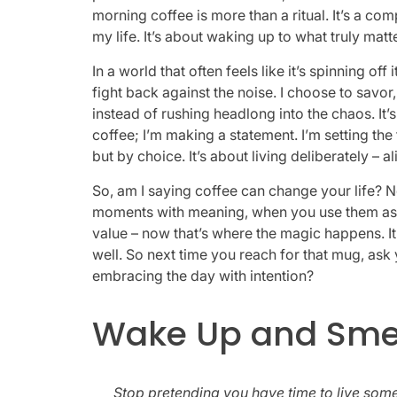
morning coffee is more than a ritual. It’s a com
my life. It’s about waking up to what truly matt
In a world that often feels like it’s spinning off
fight back against the noise. I choose to savor
instead of rushing headlong into the chaos. It’
coffee; I’m making a statement. I’m setting the
but by choice. It’s about living deliberately – 
So, am I saying coffee can change your life? N
moments with meaning, when you use them as a 
value – now that’s where the magic happens. It’s
well. So next time you reach for that mug, ask 
embracing the day with intention?
Wake Up and Smell
Stop pretending you have time to live someo