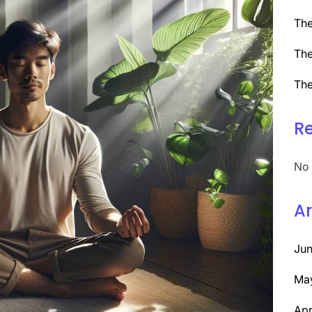
The
The
The
R
No 
Ar
Ju
Ma
Apr