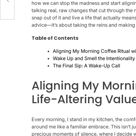
how we can stop the madness and start aligning
talking real, raw changes that cut through the
snap out of it and live a life that actually mean
advice—it’s about taking the reins and making
Table of Contents
Aligning My Morning Coffee Ritual wi
Wake Up and Smell the Intentionality
The Final Sip: A Wake-Up Call
Aligning My Morni
Life-Altering Valu
Every morning, I stand in my kitchen, the comf
around me like a familiar embrace. This isn’t just
precious moments of silence, where I decide w