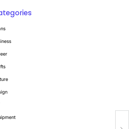
ategories
ans
iness
eer
fts
ture
ign
Y
uipment
Unl
App