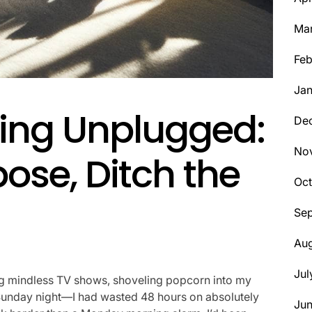
Ma
Feb
Jan
iving Unplugged:
De
No
ose, Ditch the
Oct
Se
Aug
Jul
ng mindless TV shows, shoveling popcorn into my
on Sunday night—I had wasted 48 hours on absolutely
Ju