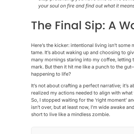
your soul on fire and find out what it means 
The Final Sip: A 
Here’s the kicker: intentional living isn’t some
tame. It’s about waking up and choosing to gi
many mornings staring into my coffee, letting 
mark. But then it hit me like a punch to the gu
happening to life?
It’s not about crafting a perfect narrative; it’s 
realized my actions needed to align with what t
So, I stopped waiting for the ‘right moment’ an
isn’t over, but at least now, I’m wide awake and r
short to live like a mindless zombie.