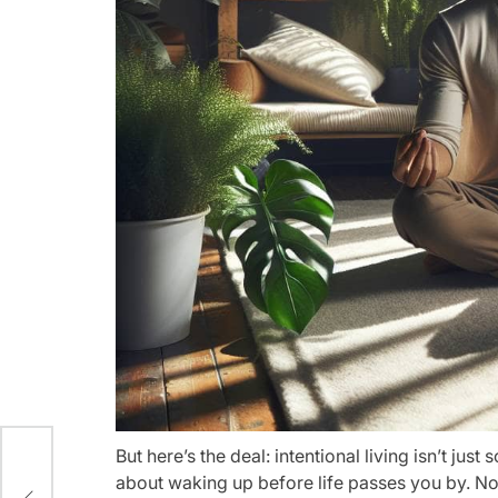
But here’s the deal: intentional living isn’t jus
ern
about waking up before life passes you by. No m