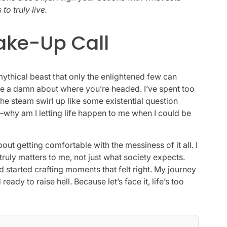
to truly live.
Wake-Up Call
 mythical beast that only the enlightened few can
ve a damn about where you’re headed. I’ve spent too
the steam swirl up like some existential question
t—why am I letting life happen to me when I could be
about getting comfortable with the messiness of it all. I
ruly matters to me, not just what society expects.
d started crafting moments that felt right. My journey
eady to raise hell. Because let’s face it, life’s too