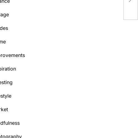
ance
To
rage
des
me
provements
piration
esting
estyle
ket
dfulness
otography