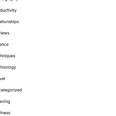
ductivity
ationships
views
ence
hniques
chnology
vel
ategorized
aving
lness