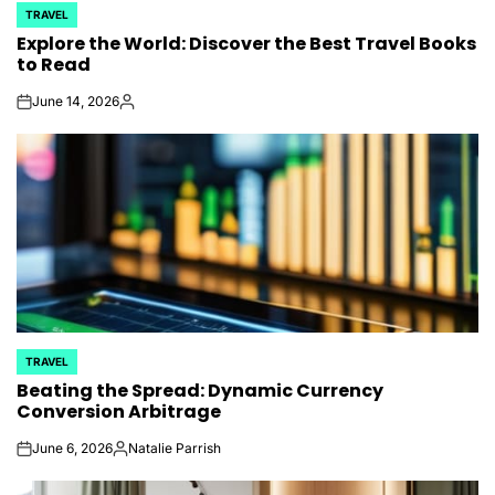
TRAVEL
POSTED
Explore the World: Discover the Best Travel Books
IN
to Read
June 14, 2026
on
Posted
by
TRAVEL
POSTED
Beating the Spread: Dynamic Currency
IN
Conversion Arbitrage
June 6, 2026
Natalie Parrish
on
Posted
by