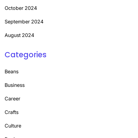
October 2024
September 2024
August 2024
Categories
Beans
Business
Career
Crafts
Culture