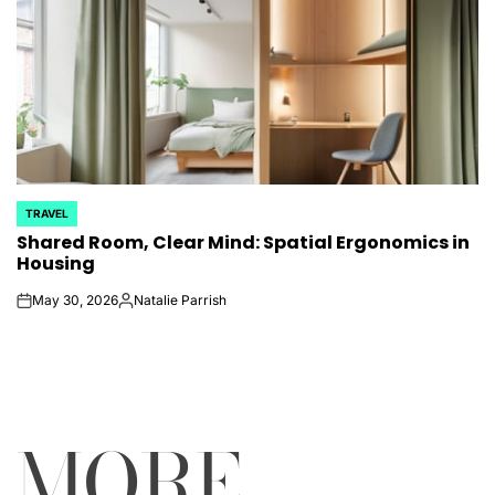
TRAVEL
POSTED
Shared Room, Clear Mind: Spatial Ergonomics in
IN
Housing
May 30, 2026
Natalie Parrish
on
Posted
by
MORE