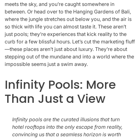
meets the sky, and you’re caught somewhere in
between. Or head over to the Hanging Gardens of Bali,
where the jungle stretches out below you, and the air is
so thick with life you can almost taste it. These aren’t
just pools; they’re experiences that kick reality to the
curb for a few blissful hours. Let’s cut the marketing fluff
—these places aren’t just about luxury. They’re about
stepping out of the mundane and into a world where the
impossible seems just a swim away.
Infinity Pools: More
Than Just a View
Infinity pools are the curated illusions that turn
hotel rooftops into the only escape from reality,
convincing us that a seamless horizon is worth