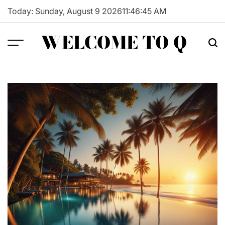
Skip
Today: Sunday, August 9 2026
11
:
46
:
46
AM
to
content
WELCOME TO Q