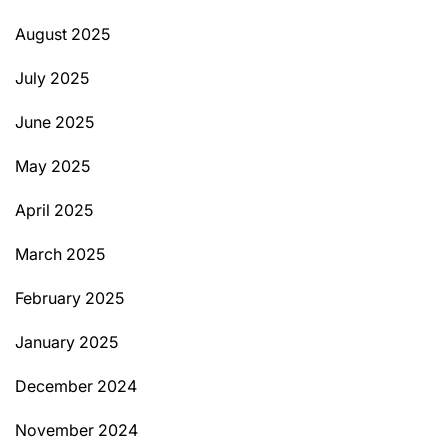
August 2025
July 2025
June 2025
May 2025
April 2025
March 2025
February 2025
January 2025
December 2024
November 2024