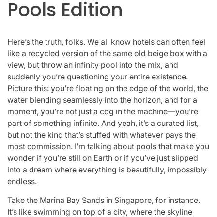
Pools Edition
Here’s the truth, folks. We all know hotels can often feel
like a recycled version of the same old beige box with a
view, but throw an infinity pool into the mix, and
suddenly you’re questioning your entire existence.
Picture this: you’re floating on the edge of the world, the
water blending seamlessly into the horizon, and for a
moment, you’re not just a cog in the machine—you’re
part of something infinite. And yeah, it’s a curated list,
but not the kind that’s stuffed with whatever pays the
most commission. I’m talking about pools that make you
wonder if you’re still on Earth or if you’ve just slipped
into a dream where everything is beautifully, impossibly
endless.
Take the Marina Bay Sands in Singapore, for instance.
It’s like swimming on top of a city, where the skyline