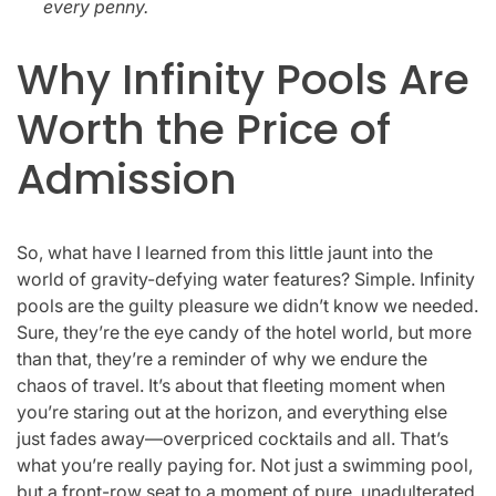
every penny.
Why Infinity Pools Are
Worth the Price of
Admission
So, what have I learned from this little jaunt into the
world of gravity-defying water features? Simple. Infinity
pools are the guilty pleasure we didn’t know we needed.
Sure, they’re the eye candy of the hotel world, but more
than that, they’re a reminder of why we endure the
chaos of travel. It’s about that fleeting moment when
you’re staring out at the horizon, and everything else
just fades away—overpriced cocktails and all. That’s
what you’re really paying for. Not just a swimming pool,
but a front-row seat to a moment of pure, unadulterated