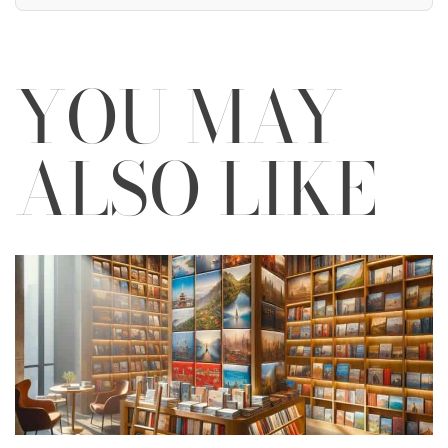
YOU MAY
ALSO LIKE