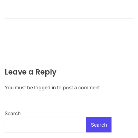
Leave a Reply
You must be
logged in
to post a comment.
Search
Search