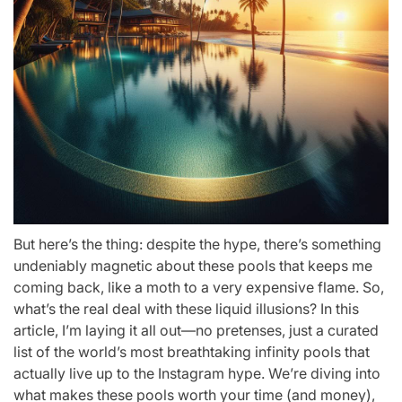
But here’s the thing: despite the hype, there’s something
undeniably magnetic about these pools that keeps me
coming back, like a moth to a very expensive flame. So,
what’s the real deal with these liquid illusions? In this
article, I’m laying it all out—no pretenses, just a curated
list of the world’s most breathtaking infinity pools that
actually live up to the Instagram hype. We’re diving into
what makes these pools worth your time (and money),