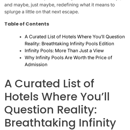
and maybe, just maybe, redefining what it means to
splurge a little on that next escape.
Table of Contents
A Curated List of Hotels Where You’ll Question
Reality: Breathtaking Infinity Pools Edition
Infinity Pools: More Than Just a View
Why Infinity Pools Are Worth the Price of
Admission
A Curated List of
Hotels Where You’ll
Question Reality:
Breathtaking Infinity