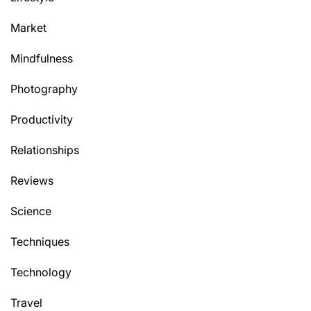
Market
Mindfulness
Photography
Productivity
Relationships
Reviews
Science
Techniques
Technology
Travel