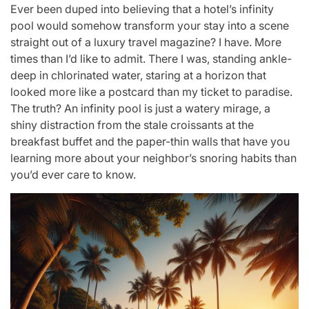
Ever been duped into believing that a hotel’s infinity
pool would somehow transform your stay into a scene
straight out of a luxury travel magazine? I have. More
times than I’d like to admit. There I was, standing ankle-
deep in chlorinated water, staring at a horizon that
looked more like a postcard than my ticket to paradise.
The truth? An infinity pool is just a watery mirage, a
shiny distraction from the stale croissants at the
breakfast buffet and the paper-thin walls that have you
learning more about your neighbor’s snoring habits than
you’d ever care to know.