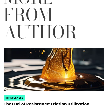
FROM
AUTHOR
MINDFULNESS
POSTED
The Fuel of Resistance: Friction Utilization
IN