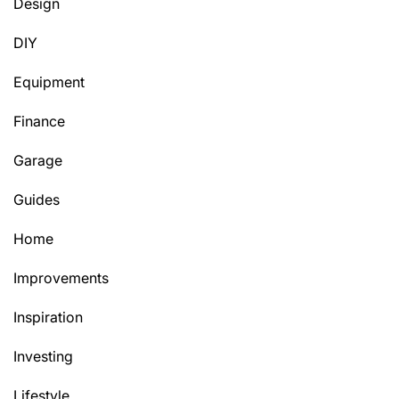
Design
DIY
Equipment
Finance
Garage
Guides
Home
Improvements
Inspiration
Investing
Lifestyle