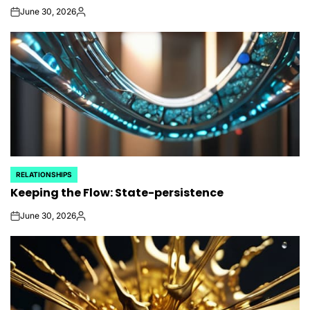
June 30, 2026
on
Posted
by
RELATIONSHIPS
POSTED
Keeping the Flow: State-persistence
IN
June 30, 2026
on
Posted
by