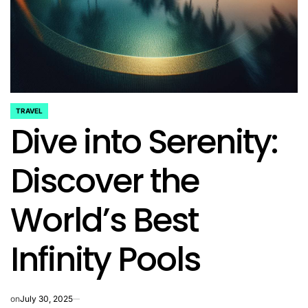
TRAVEL
POSTED
Dive into Serenity:
IN
Discover the
World’s Best
Infinity Pools
on
July 30, 2025