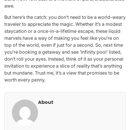
awe.
But here’s the catch: you don’t need to be a world-weary
traveler to appreciate the magic. Whether it’s a modest
staycation or a once-in-a-lifetime escape, these liquid
marvels have a way of making you feel like you’re on
top of the world, even if just for a second. So, next time
you’re booking a getaway and see ‘infinity pool’ listed,
don’t roll your eyes. Instead, think of it as your personal
invitation to experience a slice of reality that’s anything
but mundane. Trust me, it’s a view that promises to be
worth every penny.
About