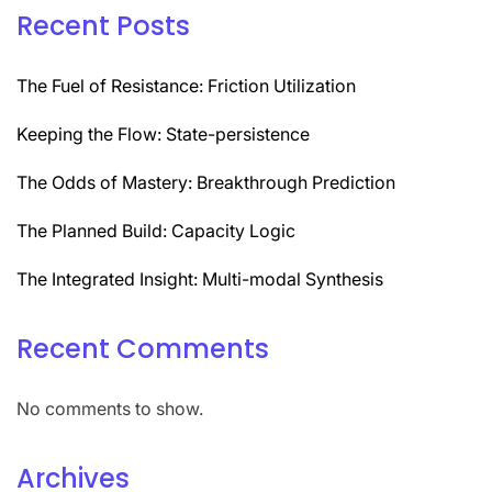
Recent Posts
The Fuel of Resistance: Friction Utilization
Keeping the Flow: State-persistence
The Odds of Mastery: Breakthrough Prediction
The Planned Build: Capacity Logic
The Integrated Insight: Multi-modal Synthesis
Recent Comments
No comments to show.
Archives