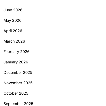
June 2026
May 2026
April 2026
March 2026
February 2026
January 2026
December 2025
November 2025
October 2025
September 2025