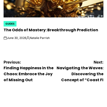
GUIDES
POSTED
The Odds of Mastery: Breakthrough Prediction
IN
June 30, 2026
Natalie Parrish
on
Posted
by
Post
Previous:
Next:
Finding Happiness in the
Navigating the Waves:
navigation
Chaos: Embrace the Joy
Discovering the
of Missing Out
Concept of “Coast FI