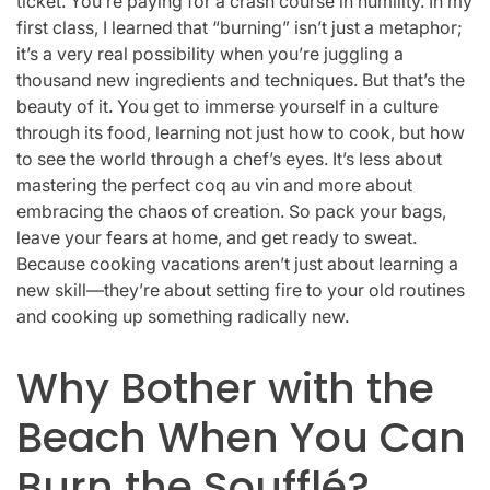
ticket. You’re paying for a crash course in humility. In my
first class, I learned that “burning” isn’t just a metaphor;
it’s a very real possibility when you’re juggling a
thousand new ingredients and techniques. But that’s the
beauty of it. You get to immerse yourself in a culture
through its food, learning not just how to cook, but how
to see the world through a chef’s eyes. It’s less about
mastering the perfect coq au vin and more about
embracing the chaos of creation. So pack your bags,
leave your fears at home, and get ready to sweat.
Because cooking vacations aren’t just about learning a
new skill—they’re about setting fire to your old routines
and cooking up something radically new.
Why Bother with the
Beach When You Can
Burn the Soufflé?