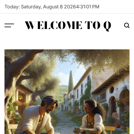
Skip
Today: Saturday, August 8 2026
4
:
31
:
02
PM
to
content
WELCOME TO Q