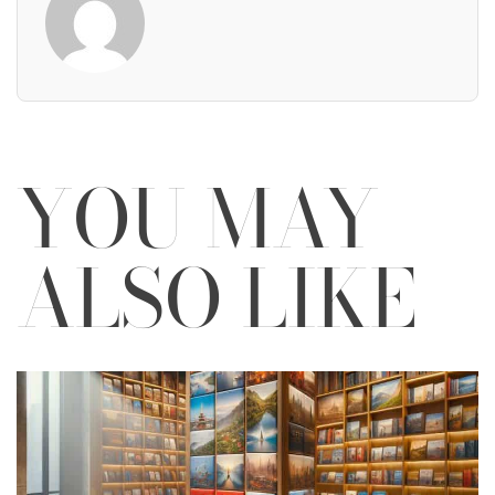
YOU MAY
ALSO LIKE