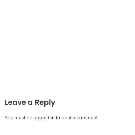
Leave a Reply
You must be
logged in
to post a comment.