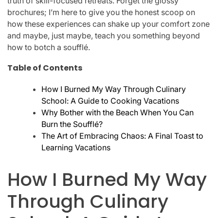
truth of skill-focused retreats. Forget the glossy
brochures; I’m here to give you the honest scoop on
how these experiences can shake up your comfort zone
and maybe, just maybe, teach you something beyond
how to botch a soufflé.
Table of Contents
How I Burned My Way Through Culinary
School: A Guide to Cooking Vacations
Why Bother with the Beach When You Can
Burn the Soufflé?
The Art of Embracing Chaos: A Final Toast to
Learning Vacations
How I Burned My Way
Through Culinary