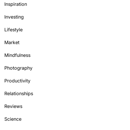
Inspiration
Investing
Lifestyle
Market
Mindfulness
Photography
Productivity
Relationships
Reviews
Science