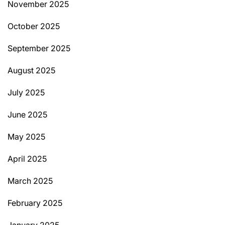
November 2025
October 2025
September 2025
August 2025
July 2025
June 2025
May 2025
April 2025
March 2025
February 2025
January 2025