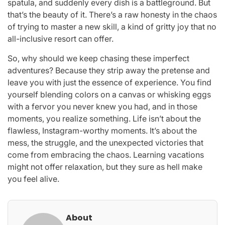
spatula, and suddenly every dish is a battleground. But
that’s the beauty of it. There’s a raw honesty in the chaos
of trying to master a new skill, a kind of gritty joy that no
all-inclusive resort can offer.
So, why should we keep chasing these imperfect
adventures? Because they strip away the pretense and
leave you with just the essence of experience. You find
yourself blending colors on a canvas or whisking eggs
with a fervor you never knew you had, and in those
moments, you realize something. Life isn’t about the
flawless, Instagram-worthy moments. It’s about the
mess, the struggle, and the unexpected victories that
come from embracing the chaos. Learning vacations
might not offer relaxation, but they sure as hell make
you feel alive.
About