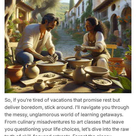
So, if you’re tired of vacations that promise rest but
deliver boredom, stick around. I’ll navigate you through
the messy, unglamorous world of learning getaways.
From culinary misadventures to art classes that leave
you questioning your life choices, let’s dive into the raw