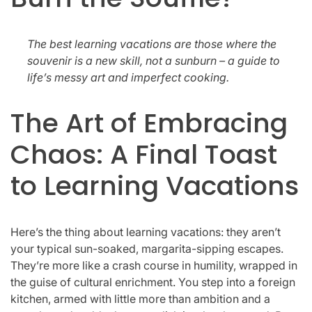
The best learning vacations are those where the
souvenir is a new skill, not a sunburn – a guide to
life’s messy art and imperfect cooking.
The Art of Embracing
Chaos: A Final Toast
to Learning Vacations
Here’s the thing about learning vacations: they aren’t
your typical sun-soaked, margarita-sipping escapes.
They’re more like a crash course in humility, wrapped in
the guise of cultural enrichment. You step into a foreign
kitchen, armed with little more than ambition and a