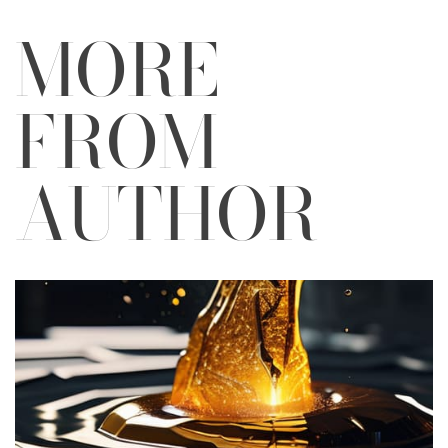
MORE
FROM
AUTHOR