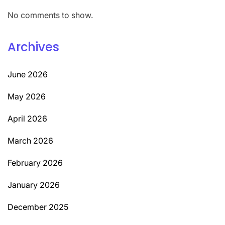
No comments to show.
Archives
June 2026
May 2026
April 2026
March 2026
February 2026
January 2026
December 2025