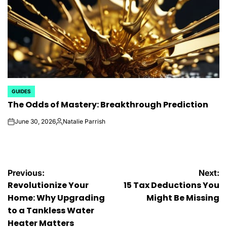
GUIDES
POSTED
The Odds of Mastery: Breakthrough Prediction
IN
June 30, 2026
Natalie Parrish
on
Posted
by
Post
Previous:
Next:
Revolutionize Your
15 Tax Deductions You
navigation
Home: Why Upgrading
Might Be Missing
to a Tankless Water
Heater Matters