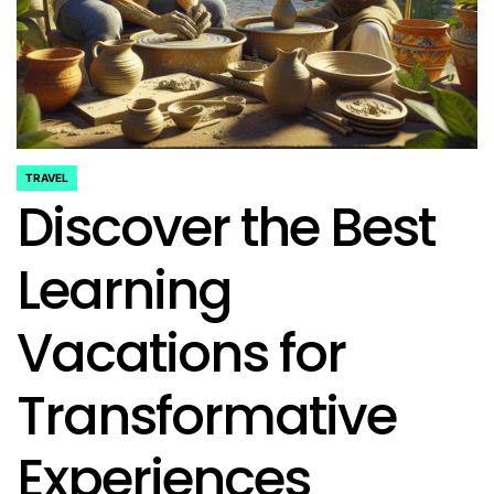
TRAVEL
POSTED
Discover the Best
IN
Learning
Vacations for
Transformative
Experiences