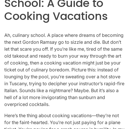
School: A Guide to
Cooking Vacations
Ah, culinary school. A place where dreams of becoming
the next Gordon Ramsay go to sizzle and die. But don’t
let that scare you off. If you’re like me, tired of the same
old takeout and ready to burn your way through the art
of cooking, then a cooking vacation might just be your
ticket out of culinary boredom. Picture this: instead of
lounging by the pool, you’re sweating over a hot stove
in Tuscany, trying to decipher your instructor’s rapid-fire
Italian. Sounds like a nightmare? Maybe. But it’s also a
hell of a lot more invigorating than sunburn and
overpriced cocktails.
Here’s the thing about cooking vacations—they’re not
for the faint-hearted. You’re not just paying for a plane