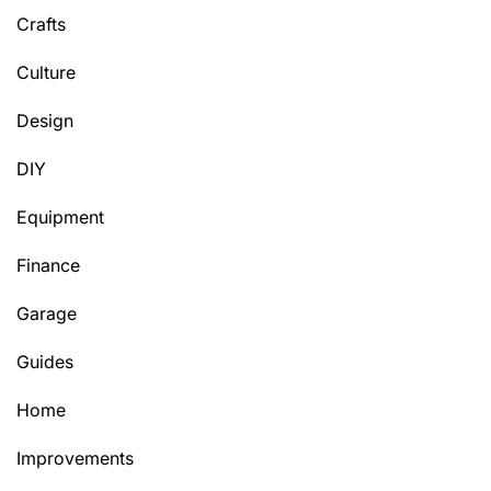
Crafts
Culture
Design
DIY
Equipment
Finance
Garage
Guides
Home
Improvements