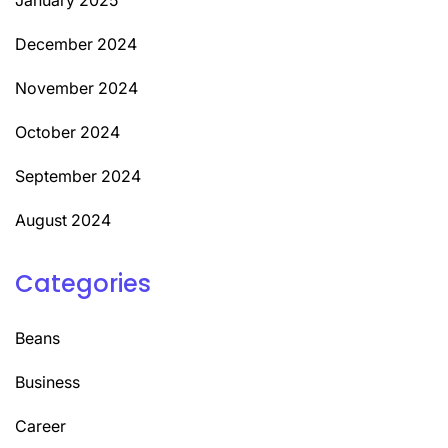
December 2024
November 2024
October 2024
September 2024
August 2024
Categories
Beans
Business
Career