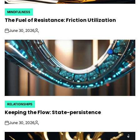
MINDFULNESS
POSTED
The Fuel of Resistance: Friction Utilization
IN
June 30, 2026
on
Posted
by
RELATIONSHIPS
POSTED
Keeping the Flow: State-persistence
IN
June 30, 2026
on
Posted
by