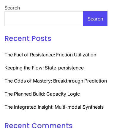
Search
Search
Recent Posts
The Fuel of Resistance: Friction Utilization
Keeping the Flow: State-persistence
The Odds of Mastery: Breakthrough Prediction
The Planned Build: Capacity Logic
The Integrated Insight: Multi-modal Synthesis
Recent Comments