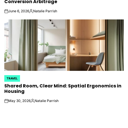
Conversion Arbitrage
June 6, 2026
Natalie Parrish
on
Posted
by
TRAVEL
POSTED
Shared Room, Clear Mind: Spatial Ergonomics in
IN
Housing
May 30, 2026
Natalie Parrish
on
Posted
by