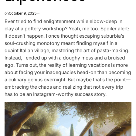
on
October 9, 2025
Ever tried to find enlightenment while elbow-deep in
clay at a pottery workshop? Yeah, me too. Spoiler alert:
it doesn’t happen. I once thought escaping suburbia’s
soul-crushing monotony meant finding myself in a
quaint Italian village, mastering the art of pasta-making.
Instead, I ended up with a doughy mess and a bruised
ego. Turns out, the reality of learning vacations is more
about facing your inadequacies head-on than becoming
a culinary genius overnight. But maybe that’s the point—
embracing the chaos and realizing that not every trip
has to be an Instagram-worthy success story.