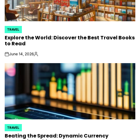
TRAVEL
POSTED
Explore the World: Discover the Best Travel Books
IN
to Read
June 14, 2026
on
Posted
by
TRAVEL
POSTED
Beating the Spread: Dynamic Currency
IN