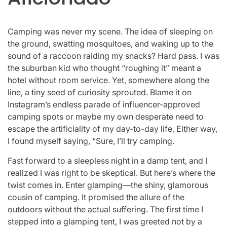
Camping was never my scene. The idea of sleeping on
the ground, swatting mosquitoes, and waking up to the
sound of a raccoon raiding my snacks? Hard pass. I was
the suburban kid who thought “roughing it” meant a
hotel without room service. Yet, somewhere along the
line, a tiny seed of curiosity sprouted. Blame it on
Instagram’s endless parade of influencer-approved
camping spots or maybe my own desperate need to
escape the artificiality of my day-to-day life. Either way,
I found myself saying, “Sure, I’ll try camping.
Fast forward to a sleepless night in a damp tent, and I
realized I was right to be skeptical. But here’s where the
twist comes in. Enter glamping—the shiny, glamorous
cousin of camping. It promised the allure of the
outdoors without the actual suffering. The first time I
stepped into a glamping tent, I was greeted not by a