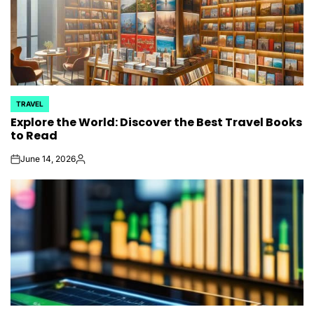
TRAVEL
POSTED
Explore the World: Discover the Best Travel Books
IN
to Read
June 14, 2026
on
Posted
by