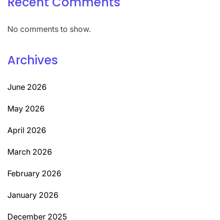
Recent Comments
No comments to show.
Archives
June 2026
May 2026
April 2026
March 2026
February 2026
January 2026
December 2025