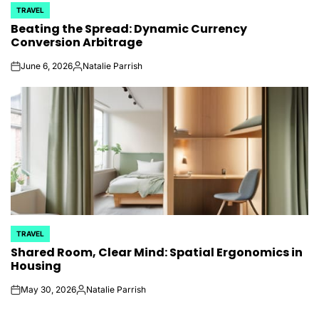
TRAVEL
POSTED
Beating the Spread: Dynamic Currency
IN
Conversion Arbitrage
June 6, 2026
Natalie Parrish
on
Posted
by
TRAVEL
POSTED
Shared Room, Clear Mind: Spatial Ergonomics in
IN
Housing
May 30, 2026
Natalie Parrish
on
Posted
by