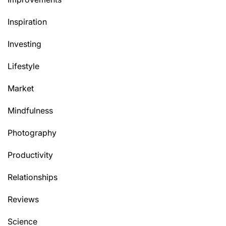
Inspiration
Investing
Lifestyle
Market
Mindfulness
Photography
Productivity
Relationships
Reviews
Science