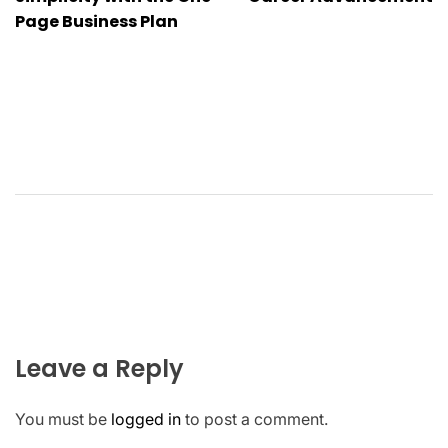
navigation
Page Business Plan
Leave a Reply
You must be
logged in
to post a comment.