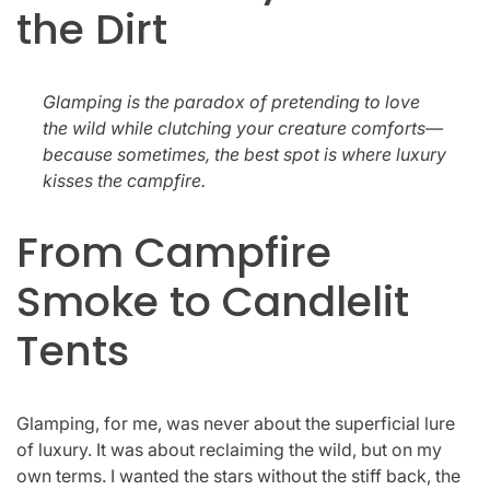
the Dirt
Glamping is the paradox of pretending to love
the wild while clutching your creature comforts—
because sometimes, the best spot is where luxury
kisses the campfire.
From Campfire
Smoke to Candlelit
Tents
Glamping, for me, was never about the superficial lure
of luxury. It was about reclaiming the wild, but on my
own terms. I wanted the stars without the stiff back, the