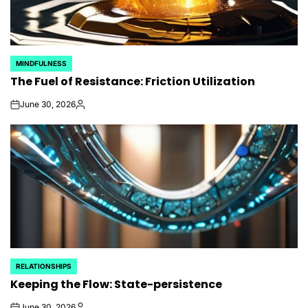
MINDFULNESS
POSTED
The Fuel of Resistance: Friction Utilization
IN
June 30, 2026
on
Posted
by
RELATIONSHIPS
POSTED
Keeping the Flow: State-persistence
IN
June 30, 2026