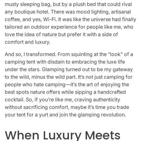
musty sleeping bag, but by a plush bed that could rival
any boutique hotel. There was mood lighting, artisanal
coffee, and yes, Wi-Fi. It was like the universe had finally
tailored an outdoor experience for people like me, who
love the idea of nature but prefer it with a side of
comfort and luxury.
And so, I transformed. From squinting at the “look” of a
camping tent with disdain to embracing the luxe life
under the stars. Glamping turned out to be my gateway
to the wild, minus the wild part. It’s not just camping for
people who hate camping—it’s the art of enjoying the
best spots nature offers while sipping a handcrafted
cocktail. So, if you’re like me, craving authenticity
without sacrificing comfort, maybe it’s time you trade
your tent for a yurt and join the glamping revolution.
When Luxury Meets