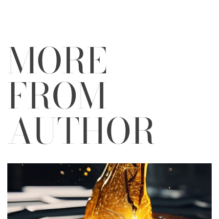
MORE
FROM
AUTHOR