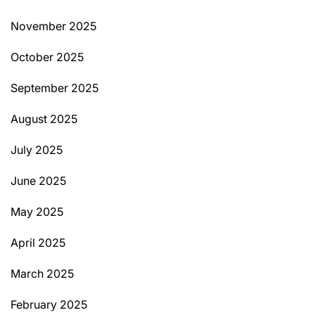
November 2025
October 2025
September 2025
August 2025
July 2025
June 2025
May 2025
April 2025
March 2025
February 2025