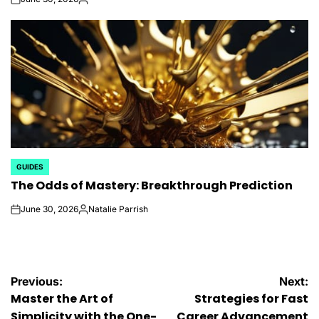
on
Posted
by
GUIDES
POSTED
The Odds of Mastery: Breakthrough Prediction
IN
June 30, 2026
Natalie Parrish
on
Posted
by
Post
Previous:
Next:
Master the Art of
Strategies for Fast
Simplicity with the One-
Career Advancement