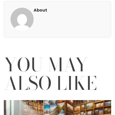
About
YOU MAY
ALSO LIKE