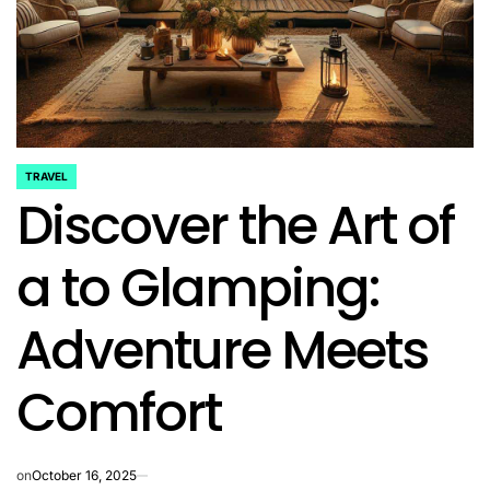
TRAVEL
POSTED
Discover the Art of
IN
a to Glamping:
Adventure Meets
Comfort
on
October 16, 2025