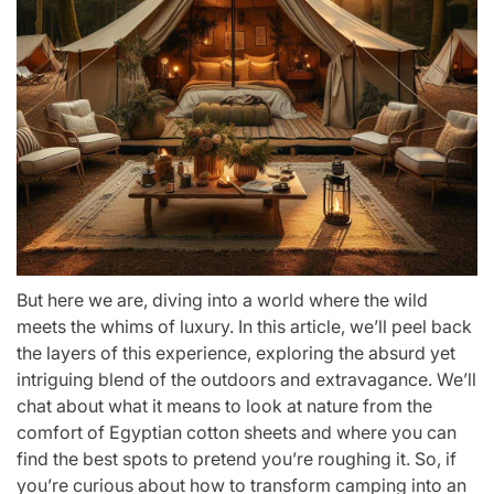
But here we are, diving into a world where the wild
meets the whims of luxury. In this article, we’ll peel back
the layers of this experience, exploring the absurd yet
intriguing blend of the outdoors and extravagance. We’ll
chat about what it means to look at nature from the
comfort of Egyptian cotton sheets and where you can
find the best spots to pretend you’re roughing it. So, if
you’re curious about how to transform camping into an