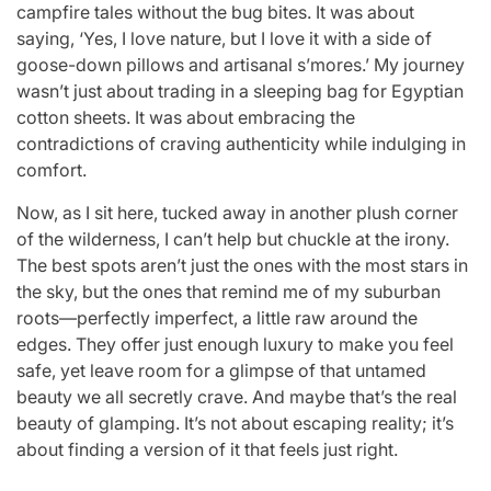
campfire tales without the bug bites. It was about
saying, ‘Yes, I love nature, but I love it with a side of
goose-down pillows and artisanal s’mores.’ My journey
wasn’t just about trading in a sleeping bag for Egyptian
cotton sheets. It was about embracing the
contradictions of craving authenticity while indulging in
comfort.
Now, as I sit here, tucked away in another plush corner
of the wilderness, I can’t help but chuckle at the irony.
The best spots aren’t just the ones with the most stars in
the sky, but the ones that remind me of my suburban
roots—perfectly imperfect, a little raw around the
edges. They offer just enough luxury to make you feel
safe, yet leave room for a glimpse of that untamed
beauty we all secretly crave. And maybe that’s the real
beauty of glamping. It’s not about escaping reality; it’s
about finding a version of it that feels just right.