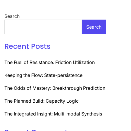
Search
Search
Recent Posts
The Fuel of Resistance: Friction Utilization
Keeping the Flow: State-persistence
The Odds of Mastery: Breakthrough Prediction
The Planned Build: Capacity Logic
The Integrated Insight: Multi-modal Synthesis