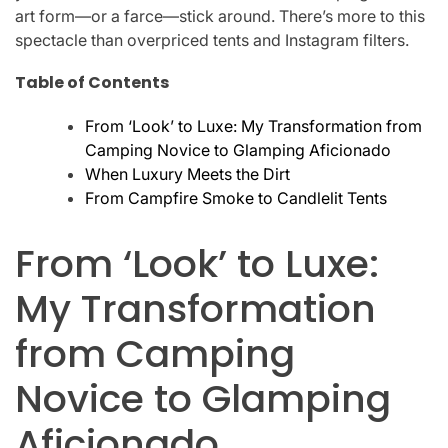
art form—or a farce—stick around. There’s more to this
spectacle than overpriced tents and Instagram filters.
Table of Contents
From ‘Look’ to Luxe: My Transformation from
Camping Novice to Glamping Aficionado
When Luxury Meets the Dirt
From Campfire Smoke to Candlelit Tents
From ‘Look’ to Luxe:
My Transformation
from Camping
Novice to Glamping
Aficionado