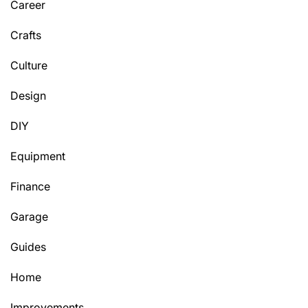
Career
Crafts
Culture
Design
DIY
Equipment
Finance
Garage
Guides
Home
Improvements