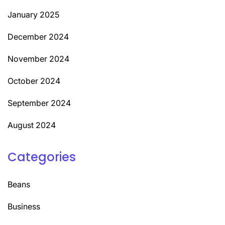
January 2025
December 2024
November 2024
October 2024
September 2024
August 2024
Categories
Beans
Business