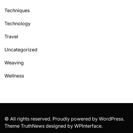
Techniques
Technology
Travel
Uncategorized
Weaving
Wellness
© All rights reserved. Proudly powered by WordPress.
Theme TruthNews designed by
WPInterface
.