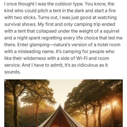
I once thought I was the outdoor type. You know, the
kind who could pitch a tent in the dark and start a fire
with two sticks. Turns out, I was just good at watching
survival shows. My first and only camping trip ended
with a tent that collapsed under the weight of a squirrel
and a night spent regretting every life choice that led me
there. Enter glamping—nature’s version of a hotel room
with a misleading name. It’s camping for people who
like their wilderness with a side of Wi-Fi and room
service. And I have to admit, it’s as ridiculous as it
sounds.