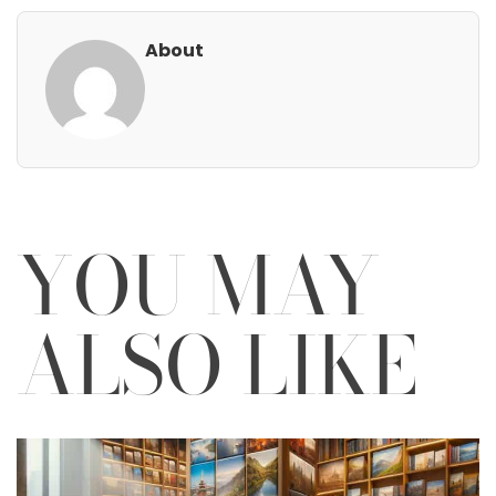
About
YOU MAY
ALSO LIKE