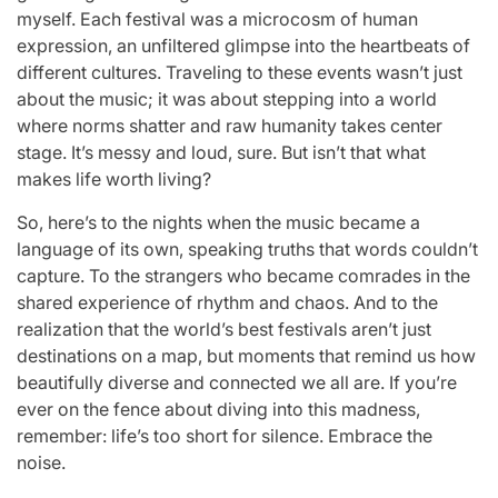
myself. Each festival was a microcosm of human
expression, an unfiltered glimpse into the heartbeats of
different cultures. Traveling to these events wasn’t just
about the music; it was about stepping into a world
where norms shatter and raw humanity takes center
stage. It’s messy and loud, sure. But isn’t that what
makes life worth living?
So, here’s to the nights when the music became a
language of its own, speaking truths that words couldn’t
capture. To the strangers who became comrades in the
shared experience of rhythm and chaos. And to the
realization that the world’s best festivals aren’t just
destinations on a map, but moments that remind us how
beautifully diverse and connected we all are. If you’re
ever on the fence about diving into this madness,
remember: life’s too short for silence. Embrace the
noise.