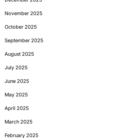
November 2025
October 2025
September 2025
August 2025
July 2025
June 2025
May 2025
April 2025
March 2025
February 2025