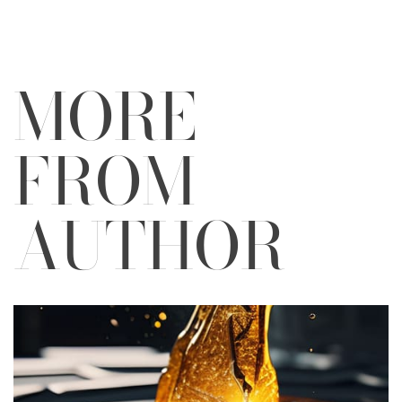
MORE
FROM
AUTHOR