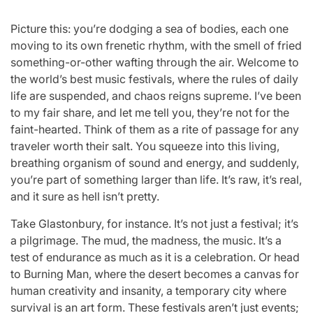
Picture this: you’re dodging a sea of bodies, each one
moving to its own frenetic rhythm, with the smell of fried
something-or-other wafting through the air. Welcome to
the world’s best music festivals, where the rules of daily
life are suspended, and chaos reigns supreme. I’ve been
to my fair share, and let me tell you, they’re not for the
faint-hearted. Think of them as a rite of passage for any
traveler worth their salt. You squeeze into this living,
breathing organism of sound and energy, and suddenly,
you’re part of something larger than life. It’s raw, it’s real,
and it sure as hell isn’t pretty.
Take Glastonbury, for instance. It’s not just a festival; it’s
a pilgrimage. The mud, the madness, the music. It’s a
test of endurance as much as it is a celebration. Or head
to Burning Man, where the desert becomes a canvas for
human creativity and insanity, a temporary city where
survival is an art form. These festivals aren’t just events;