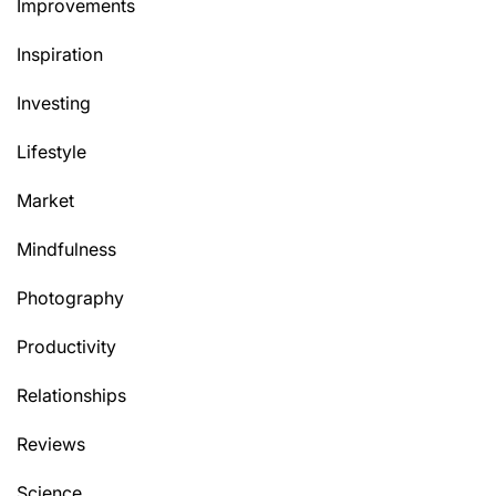
Improvements
Inspiration
Investing
Lifestyle
Market
Mindfulness
Photography
Productivity
Relationships
Reviews
Science