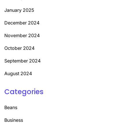
January 2025
December 2024
November 2024
October 2024
September 2024
August 2024
Categories
Beans
Business