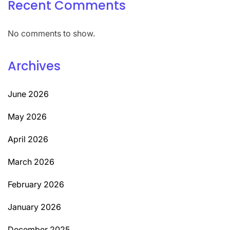
Recent Comments
No comments to show.
Archives
June 2026
May 2026
April 2026
March 2026
February 2026
January 2026
December 2025