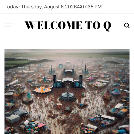
Skip
Today: Thursday, August 6 2026
4
:
07
:
36
PM
to
content
WELCOME TO Q