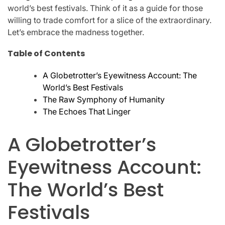
world’s best festivals. Think of it as a guide for those
willing to trade comfort for a slice of the extraordinary.
Let’s embrace the madness together.
Table of Contents
A Globetrotter’s Eyewitness Account: The
World’s Best Festivals
The Raw Symphony of Humanity
The Echoes That Linger
A Globetrotter’s
Eyewitness Account:
The World’s Best
Festivals