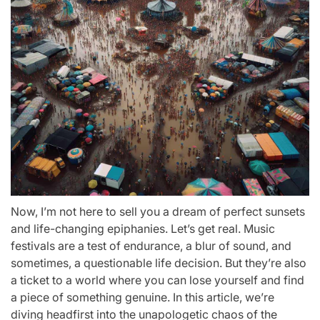
Now, I’m not here to sell you a dream of perfect sunsets
and life-changing epiphanies. Let’s get real. Music
festivals are a test of endurance, a blur of sound, and
sometimes, a questionable life decision. But they’re also
a ticket to a world where you can lose yourself and find
a piece of something genuine. In this article, we’re
diving headfirst into the unapologetic chaos of the