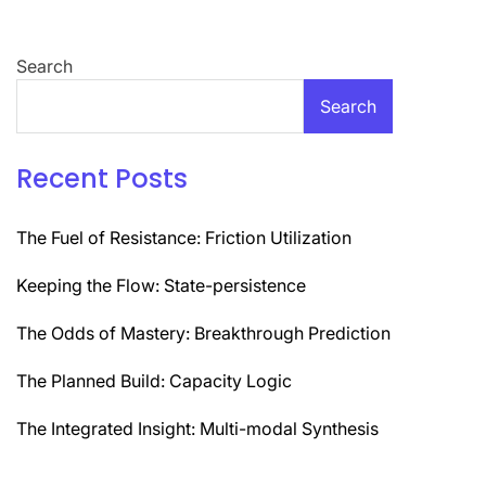
Search
Search
Recent Posts
The Fuel of Resistance: Friction Utilization
Keeping the Flow: State-persistence
The Odds of Mastery: Breakthrough Prediction
The Planned Build: Capacity Logic
The Integrated Insight: Multi-modal Synthesis