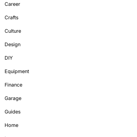
Career
Crafts
Culture
Design
DIY
Equipment
Finance
Garage
Guides
Home