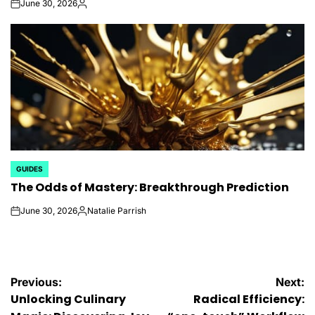
June 30, 2026
on
Posted
by
GUIDES
POSTED
The Odds of Mastery: Breakthrough Prediction
IN
June 30, 2026
Natalie Parrish
on
Posted
by
Post
Previous:
Next:
Unlocking Culinary
Radical Efficiency: