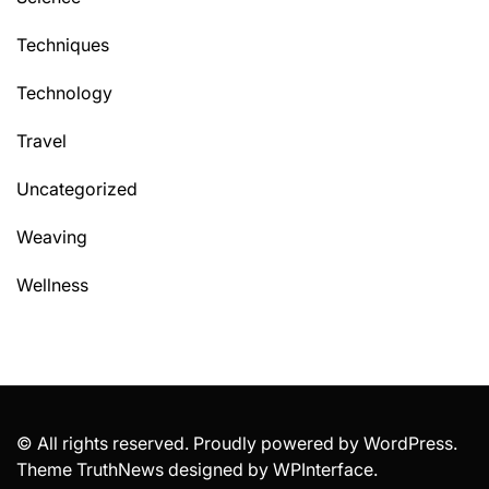
Techniques
Technology
Travel
Uncategorized
Weaving
Wellness
© All rights reserved. Proudly powered by WordPress.
Theme TruthNews designed by
WPInterface
.