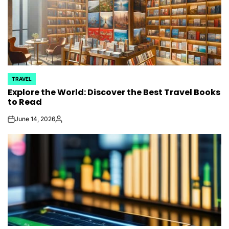
TRAVEL
POSTED
Explore the World: Discover the Best Travel Books
IN
to Read
June 14, 2026
on
Posted
by