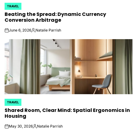
TRAVEL
POSTED
Beating the Spread: Dynamic Currency
IN
Conversion Arbitrage
June 6, 2026
Natalie Parrish
on
Posted
by
TRAVEL
POSTED
Shared Room, Clear Mind: Spatial Ergonomics in
IN
Housing
May 30, 2026
Natalie Parrish
on
Posted
by