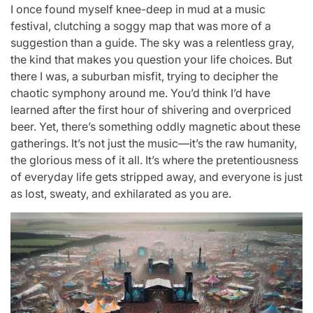
I once found myself knee-deep in mud at a music
festival, clutching a soggy map that was more of a
suggestion than a guide. The sky was a relentless gray,
the kind that makes you question your life choices. But
there I was, a suburban misfit, trying to decipher the
chaotic symphony around me. You’d think I’d have
learned after the first hour of shivering and overpriced
beer. Yet, there’s something oddly magnetic about these
gatherings. It’s not just the music—it’s the raw humanity,
the glorious mess of it all. It’s where the pretentiousness
of everyday life gets stripped away, and everyone is just
as lost, sweaty, and exhilarated as you are.