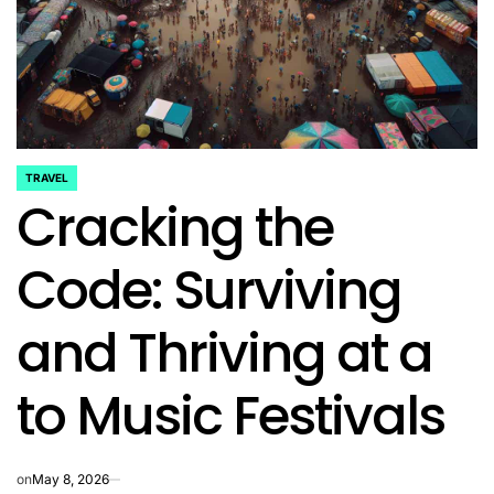
TRAVEL
POSTED
Cracking the
IN
Code: Surviving
and Thriving at a
to Music Festivals
on
May 8, 2026