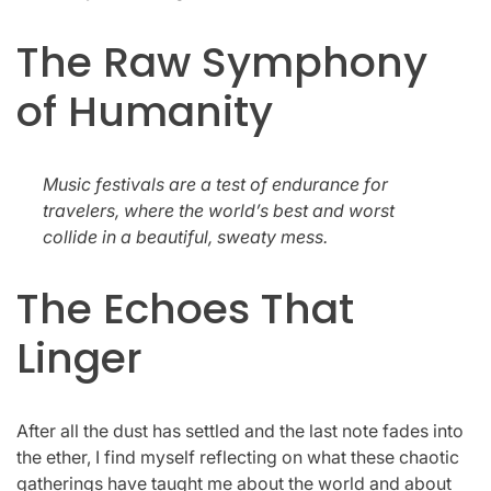
The Raw Symphony
of Humanity
Music festivals are a test of endurance for
travelers, where the world’s best and worst
collide in a beautiful, sweaty mess.
The Echoes That
Linger
After all the dust has settled and the last note fades into
the ether, I find myself reflecting on what these chaotic
gatherings have taught me about the world and about