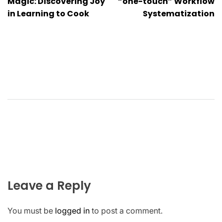
navigation
Magic: Discovering Joy
“one-touch” Workflow
in Learning to Cook
Systematization
Leave a Reply
You must be
logged in
to post a comment.