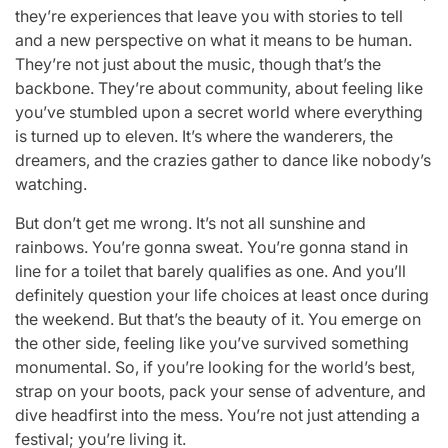
they’re experiences that leave you with stories to tell
and a new perspective on what it means to be human.
They’re not just about the music, though that’s the
backbone. They’re about community, about feeling like
you’ve stumbled upon a secret world where everything
is turned up to eleven. It’s where the wanderers, the
dreamers, and the crazies gather to dance like nobody’s
watching.
But don’t get me wrong. It’s not all sunshine and
rainbows. You’re gonna sweat. You’re gonna stand in
line for a toilet that barely qualifies as one. And you’ll
definitely question your life choices at least once during
the weekend. But that’s the beauty of it. You emerge on
the other side, feeling like you’ve survived something
monumental. So, if you’re looking for the world’s best,
strap on your boots, pack your sense of adventure, and
dive headfirst into the mess. You’re not just attending a
festival; you’re living it.