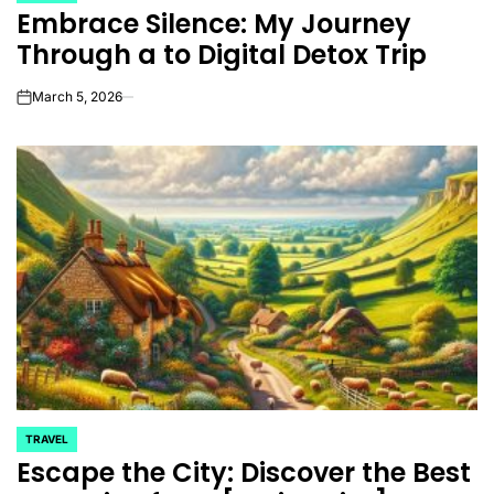
Embrace Silence: My Journey
IN
Through a to Digital Detox Trip
March 5, 2026
on
TRAVEL
POSTED
Escape the City: Discover the Best
IN