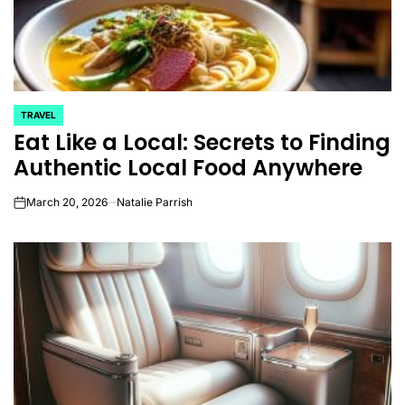
TRAVEL
POSTED
Eat Like a Local: Secrets to Finding
IN
Authentic Local Food Anywhere
March 20, 2026
Natalie Parrish
on