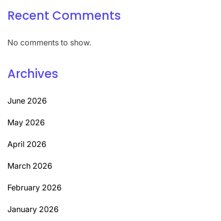
Recent Comments
No comments to show.
Archives
June 2026
May 2026
April 2026
March 2026
February 2026
January 2026