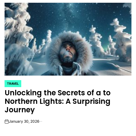
TRAVEL
POSTED
Unlocking the Secrets of a to
IN
Northern Lights: A Surprising
Journey
January 30, 2026
on