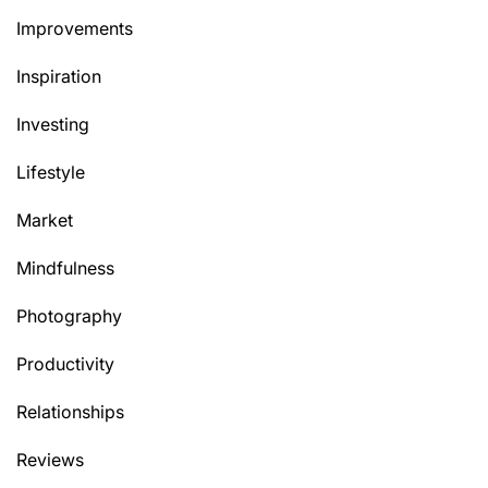
Improvements
Inspiration
Investing
Lifestyle
Market
Mindfulness
Photography
Productivity
Relationships
Reviews