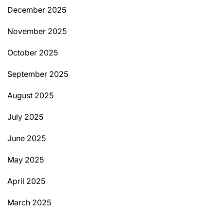
December 2025
November 2025
October 2025
September 2025
August 2025
July 2025
June 2025
May 2025
April 2025
March 2025