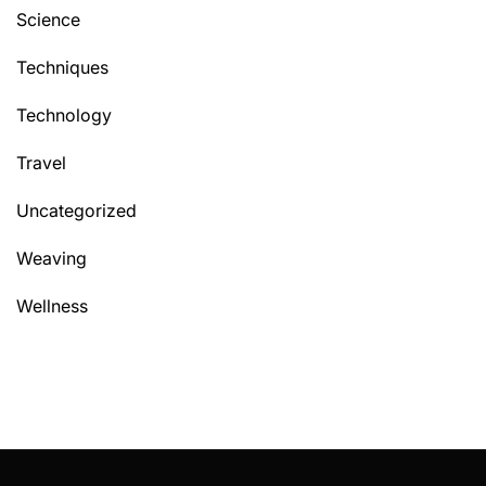
Science
Techniques
Technology
Travel
Uncategorized
Weaving
Wellness