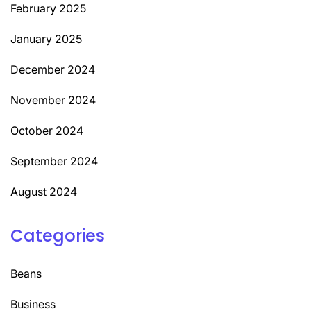
February 2025
January 2025
December 2024
November 2024
October 2024
September 2024
August 2024
Categories
Beans
Business