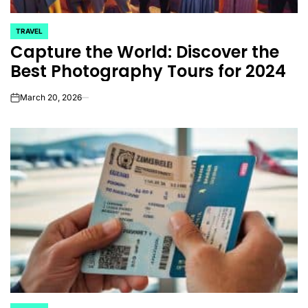
TRAVEL
POSTED
Capture the World: Discover the
IN
Best Photography Tours for 2024
March 20, 2026
on