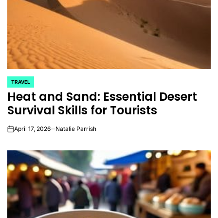
TRAVEL
POSTED
Heat and Sand: Essential Desert
IN
Survival Skills for Tourists
April 17, 2026
Natalie Parrish
on