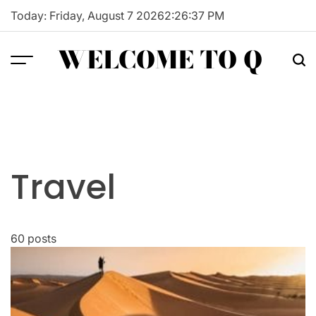
Skip
Today: Friday, August 7 2026
2
:
26
:
38
PM
to
content
WELCOME TO Q
Travel
60 posts