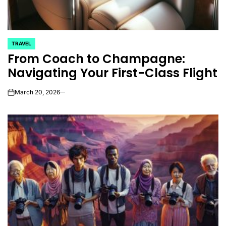
TRAVEL
POSTED
From Coach to Champagne:
IN
Navigating Your First-Class Flight
March 20, 2026
on