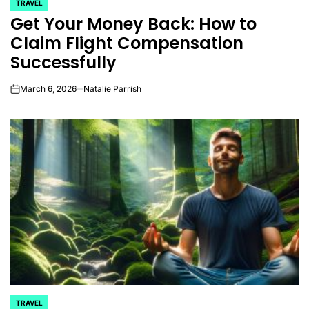
TRAVEL
POSTED
Get Your Money Back: How to
IN
Claim Flight Compensation
Successfully
March 6, 2026
Natalie Parrish
on
TRAVEL
POSTED