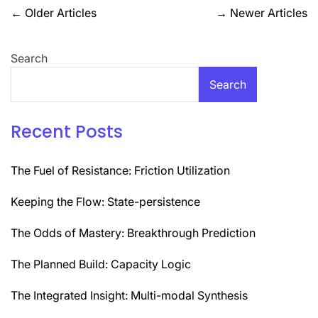
Posts
←
Older Articles
→
Newer Articles
navigation
Search
Search
Recent Posts
The Fuel of Resistance: Friction Utilization
Keeping the Flow: State-persistence
The Odds of Mastery: Breakthrough Prediction
The Planned Build: Capacity Logic
The Integrated Insight: Multi-modal Synthesis