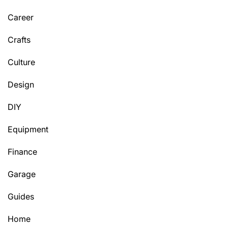
Career
Crafts
Culture
Design
DIY
Equipment
Finance
Garage
Guides
Home