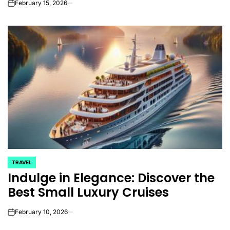
February 15, 2026
on
TRAVEL
POSTED
Indulge in Elegance: Discover the
IN
Best Small Luxury Cruises
February 10, 2026
on