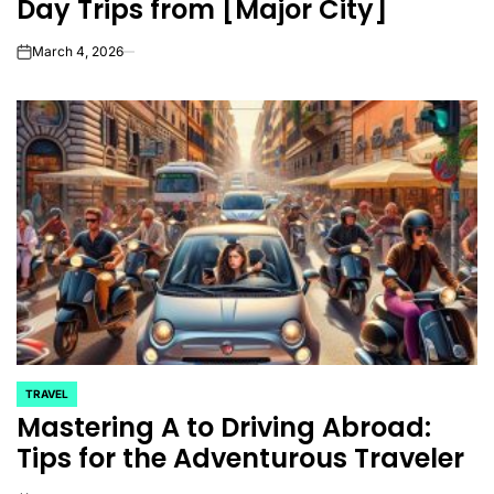
Day Trips from [Major City]
March 4, 2026
on
TRAVEL
POSTED
Mastering A to Driving Abroad:
IN
Tips for the Adventurous Traveler