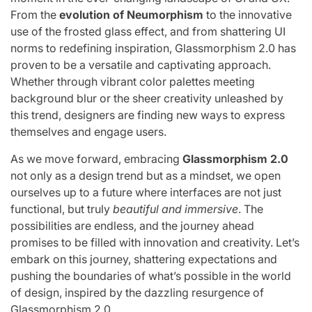
From the
evolution of Neumorphism
to the innovative
use of the frosted glass effect, and from shattering UI
norms to redefining inspiration, Glassmorphism 2.0 has
proven to be a versatile and captivating approach.
Whether through vibrant color palettes meeting
background blur or the sheer creativity unleashed by
this trend, designers are finding new ways to express
themselves and engage users.
As we move forward, embracing
Glassmorphism 2.0
not only as a design trend but as a mindset, we open
ourselves up to a future where interfaces are not just
functional, but truly
beautiful and immersive
. The
possibilities are endless, and the journey ahead
promises to be filled with innovation and creativity. Let’s
embark on this journey, shattering expectations and
pushing the boundaries of what’s possible in the world
of design, inspired by the dazzling resurgence of
Glassmorphism 2.0.