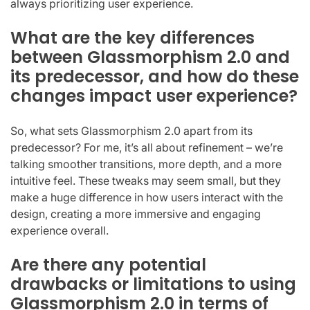
always prioritizing user experience.
What are the key differences
between Glassmorphism 2.0 and
its predecessor, and how do these
changes impact user experience?
So, what sets Glassmorphism 2.0 apart from its
predecessor? For me, it’s all about refinement – we’re
talking smoother transitions, more depth, and a more
intuitive feel. These tweaks may seem small, but they
make a huge difference in how users interact with the
design, creating a more immersive and engaging
experience overall.
Are there any potential
drawbacks or limitations to using
Glassmorphism 2.0 in terms of