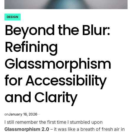
DESIGN
POSTED
Beyond the Blur:
IN
Refining
Glassmorphism
for Accessibility
and Clarity
on
January 16, 2026
I still remember the first time I stumbled upon
Glassmorphism 2.0
– it was like a breath of fresh air in