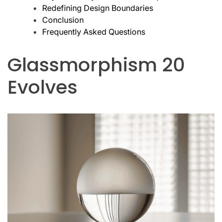
Redefining Design Boundaries
Conclusion
Frequently Asked Questions
Glassmorphism 20
Evolves