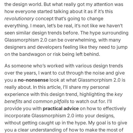
the design world. But what really got my attention was
how everyone started talking about it as if it’s this
revolutionary
concept that’s going to change
everything. I mean, let’s be real, it’s not like we haven’t
seen similar design trends before. The hype surrounding
Glassmorphism 2.0 can be overwhelming, with many
designers and developers feeling like they need to jump
on the bandwagon or risk being left behind.
As someone who’s worked with various design trends
over the years, I want to cut through the noise and give
you a
no-nonsense
look at what Glassmorphism 2.0 is
really about. In this article, I’ll share my personal
experience with this design trend, highlighting the
key
benefits
and
common pitfalls
to watch out for. I’ll
provide you with
practical advice
on how to effectively
incorporate Glassmorphism 2.0 into your designs,
without getting caught up in the hype. My goal is to give
you a clear understanding of how to make the most of