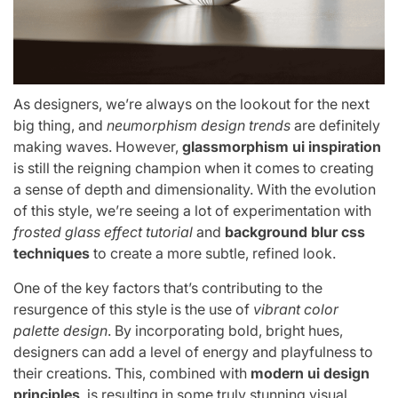
As designers, we’re always on the lookout for the next
big thing, and
neumorphism design trends
are definitely
making waves. However,
glassmorphism ui inspiration
is still the reigning champion when it comes to creating
a sense of depth and dimensionality. With the evolution
of this style, we’re seeing a lot of experimentation with
frosted glass effect tutorial
and
background blur css
techniques
to create a more subtle, refined look.
One of the key factors that’s contributing to the
resurgence of this style is the use of
vibrant color
palette design
. By incorporating bold, bright hues,
designers can add a level of energy and playfulness to
their creations. This, combined with
modern ui design
principles
, is resulting in some truly stunning visual