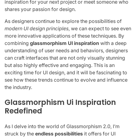
inspiration for your next project or meet someone who
shares your passion for design.
As designers continue to explore the possibilities of
modern UI design principles
, we can expect to see even
more innovative applications of these techniques. By
combining
glassmorphism UI inspiration
with a deep
understanding of user needs and behaviors, designers
can craft interfaces that are not only visually stunning
but also highly effective and engaging. This is an
exciting time for UI design, and it will be fascinating to
see how these trends continue to evolve and influence
the industry.
Glassmorphism Ui Inspiration
Redefined
As I delve into the world of Glassmorphism 2.0, I’m
struck by the
endless possibilities
it offers for UI