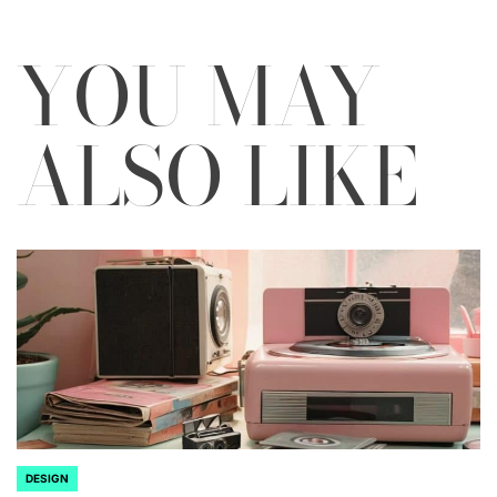
YOU MAY
ALSO LIKE
DESIGN
POSTED