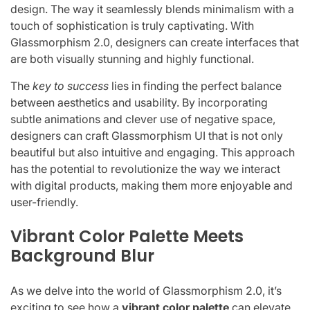
design. The way it seamlessly blends minimalism with a
touch of sophistication is truly captivating. With
Glassmorphism 2.0, designers can create interfaces that
are both visually stunning and highly functional.
The
key to success
lies in finding the perfect balance
between aesthetics and usability. By incorporating
subtle animations and clever use of negative space,
designers can craft Glassmorphism UI that is not only
beautiful but also intuitive and engaging. This approach
has the potential to revolutionize the way we interact
with digital products, making them more enjoyable and
user-friendly.
Vibrant Color Palette Meets
Background Blur
As we delve into the world of Glassmorphism 2.0, it’s
exciting to see how a
vibrant color palette
can elevate