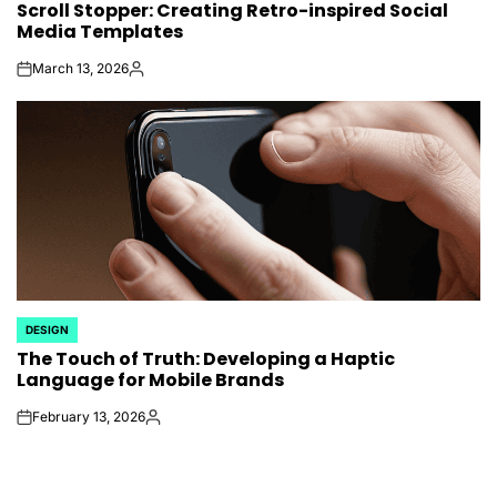
Scroll Stopper: Creating Retro-inspired Social
IN
Media Templates
March 13, 2026
on
Posted
by
DESIGN
POSTED
The Touch of Truth: Developing a Haptic
IN
Language for Mobile Brands
February 13, 2026
on
Posted
by