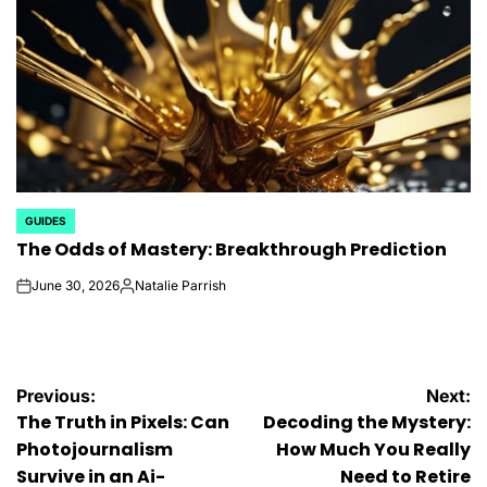
GUIDES
POSTED
The Odds of Mastery: Breakthrough Prediction
IN
June 30, 2026
Natalie Parrish
on
Posted
by
Post
Previous:
Next:
The Truth in Pixels: Can
Decoding the Mystery:
navigation
Photojournalism
How Much You Really
Survive in an Ai-
Need to Retire