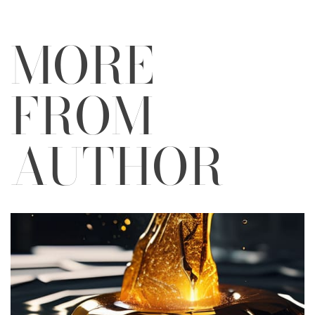
MORE
FROM
AUTHOR