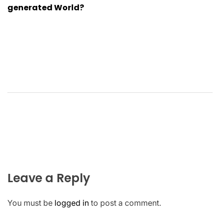
generated World?
Leave a Reply
You must be
logged in
to post a comment.