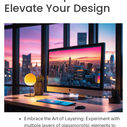
Elevate Your Design
Embrace the Art of Layering: Experiment with
multiple layers of glassmorphic elements to