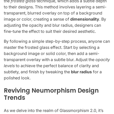
the
frosted glass
technique, which adds a subtle depth
to their designs. This method involves layering a semi-
transparent, blurred overlay on top of a background
image or color, creating a sense of
dimensionality
. By
adjusting the opacity and blur radius, designers can
fine-tune the effect to suit their desired aesthetic.
By following a simple step-by-step process, anyone can
master the frosted glass effect. Start by selecting a
background image or solid color, then add a semi-
transparent overlay with a subtle blur. Adjust the
opacity
levels
to achieve the perfect balance of clarity and
subtlety, and finish by tweaking the
blur radius
for a
polished look.
Reviving Neumorphism Design
Trends
As we delve into the realm of Glassmorphism 2.0, it’s