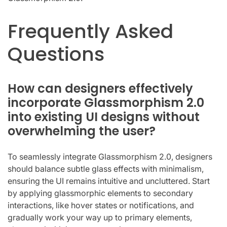
Frequently Asked
Questions
How can designers effectively
incorporate Glassmorphism 2.0
into existing UI designs without
overwhelming the user?
To seamlessly integrate Glassmorphism 2.0, designers
should balance subtle glass effects with minimalism,
ensuring the UI remains intuitive and uncluttered. Start
by applying glassmorphic elements to secondary
interactions, like hover states or notifications, and
gradually work your way up to primary elements,