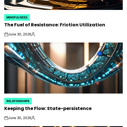
MINDFULNESS
POSTED
The Fuel of Resistance: Friction Utilization
IN
June 30, 2026
on
Posted
by
RELATIONSHIPS
POSTED
Keeping the Flow: State-persistence
IN
June 30, 2026
on
Posted
by