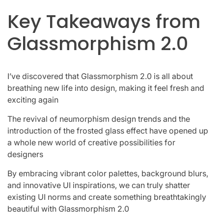
Key Takeaways from
Glassmorphism 2.0
I’ve discovered that Glassmorphism 2.0 is all about
breathing new life into design, making it feel fresh and
exciting again
The revival of neumorphism design trends and the
introduction of the frosted glass effect have opened up
a whole new world of creative possibilities for
designers
By embracing vibrant color palettes, background blurs,
and innovative UI inspirations, we can truly shatter
existing UI norms and create something breathtakingly
beautiful with Glassmorphism 2.0