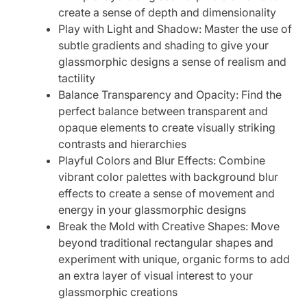
create a sense of depth and dimensionality
Play with Light and Shadow: Master the use of
subtle gradients and shading to give your
glassmorphic designs a sense of realism and
tactility
Balance Transparency and Opacity: Find the
perfect balance between transparent and
opaque elements to create visually striking
contrasts and hierarchies
Playful Colors and Blur Effects: Combine
vibrant color palettes with background blur
effects to create a sense of movement and
energy in your glassmorphic designs
Break the Mold with Creative Shapes: Move
beyond traditional rectangular shapes and
experiment with unique, organic forms to add
an extra layer of visual interest to your
glassmorphic creations