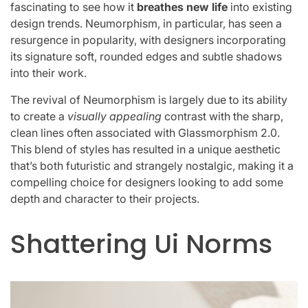
fascinating to see how it
breathes new life
into existing
design trends. Neumorphism, in particular, has seen a
resurgence in popularity, with designers incorporating
its signature soft, rounded edges and subtle shadows
into their work.
The revival of Neumorphism is largely due to its ability
to create a
visually appealing
contrast with the sharp,
clean lines often associated with Glassmorphism 2.0.
This blend of styles has resulted in a unique aesthetic
that’s both futuristic and strangely nostalgic, making it a
compelling choice for designers looking to add some
depth and character to their projects.
Shattering Ui Norms