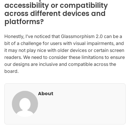
accessibility or compatibility
across different devices and
platforms?
Honestly, I’ve noticed that Glassmorphism 2.0 can be a
bit of a challenge for users with visual impairments, and
it may not play nice with older devices or certain screen
readers. We need to consider these limitations to ensure
our designs are inclusive and compatible across the
board.
About