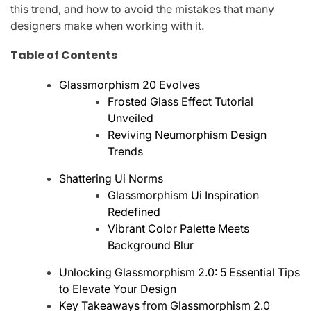
this trend, and how to avoid the mistakes that many
designers make when working with it.
Table of Contents
Glassmorphism 20 Evolves
Frosted Glass Effect Tutorial
Unveiled
Reviving Neumorphism Design
Trends
Shattering Ui Norms
Glassmorphism Ui Inspiration
Redefined
Vibrant Color Palette Meets
Background Blur
Unlocking Glassmorphism 2.0: 5 Essential Tips
to Elevate Your Design
Key Takeaways from Glassmorphism 2.0