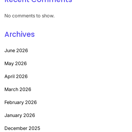
No comments to show.
Archives
June 2026
May 2026
April 2026
March 2026
February 2026
January 2026
December 2025