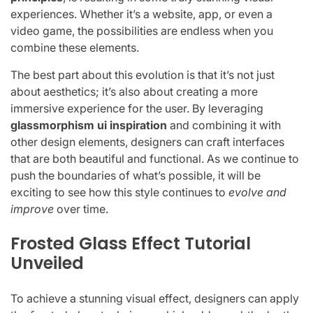
experiences. Whether it’s a website, app, or even a
video game, the possibilities are endless when you
combine these elements.
The best part about this evolution is that it’s not just
about aesthetics; it’s also about creating a more
immersive experience for the user. By leveraging
glassmorphism ui inspiration
and combining it with
other design elements, designers can craft interfaces
that are both beautiful and functional. As we continue to
push the boundaries of what’s possible, it will be
exciting to see how this style continues to
evolve and
improve
over time.
Frosted Glass Effect Tutorial
Unveiled
To achieve a stunning visual effect, designers can apply