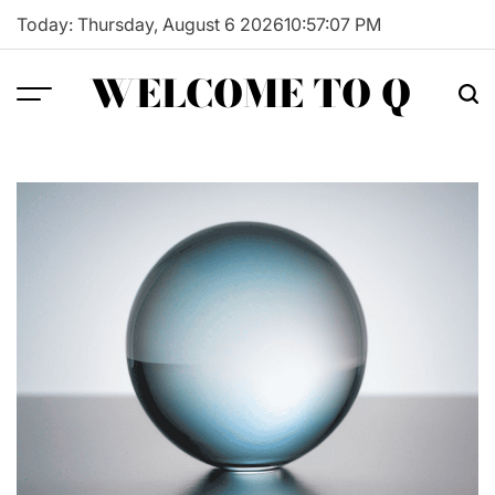
Skip
Today: Thursday, August 6 2026
10
:
57
:
08
PM
to
content
WELCOME TO Q