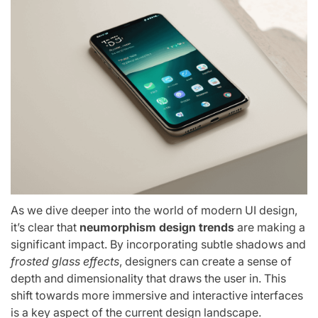
As we dive deeper into the world of modern UI design,
it’s clear that
neumorphism design trends
are making a
significant impact. By incorporating subtle shadows and
frosted glass effects
, designers can create a sense of
depth and dimensionality that draws the user in. This
shift towards more immersive and interactive interfaces
is a key aspect of the current design landscape.