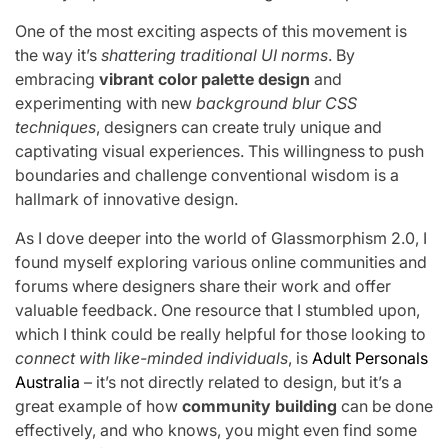
One of the most exciting aspects of this movement is
the way it’s
shattering traditional UI norms
. By
embracing
vibrant color palette design
and
experimenting with new
background blur CSS
techniques
, designers can create truly unique and
captivating visual experiences. This willingness to push
boundaries and challenge conventional wisdom is a
hallmark of innovative design.
As I dove deeper into the world of Glassmorphism 2.0, I
found myself exploring various online communities and
forums where designers share their work and offer
valuable feedback. One resource that I stumbled upon,
which I think could be really helpful for those looking to
connect with like-minded individuals
, is
Adult Personals
Australia
– it’s not directly related to design, but it’s a
great example of how
community building
can be done
effectively, and who knows, you might even find some