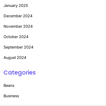
January 2025
December 2024
November 2024
October 2024
September 2024
August 2024
Categories
Beans
Business