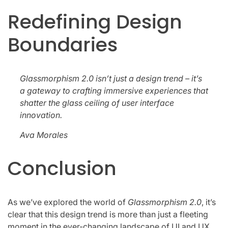
Redefining Design
Boundaries
Glassmorphism 2.0 isn’t just a design trend – it’s
a gateway to crafting immersive experiences that
shatter the glass ceiling of user interface
innovation.
Ava Morales
Conclusion
As we’ve explored the world of
Glassmorphism 2.0
, it’s
clear that this design trend is more than just a fleeting
moment in the ever-changing landscape of UI and UX.