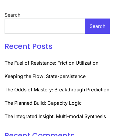
Search
Search
Recent Posts
The Fuel of Resistance: Friction Utilization
Keeping the Flow: State-persistence
The Odds of Mastery: Breakthrough Prediction
The Planned Build: Capacity Logic
The Integrated Insight: Multi-modal Synthesis
Recent Comments