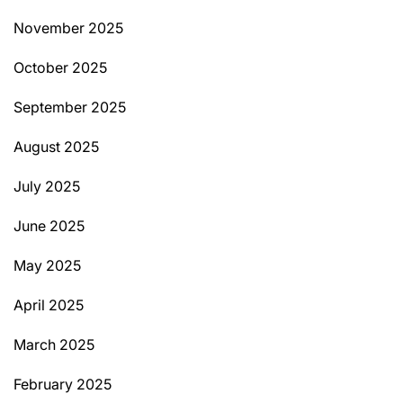
November 2025
October 2025
September 2025
August 2025
July 2025
June 2025
May 2025
April 2025
March 2025
February 2025