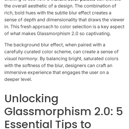
the overall aesthetic of a design. The combination of
rich, bold hues with the subtle blur effect creates a
sense of depth and dimensionality that draws the viewer
in. This fresh approach to color selection is a key aspect
of what makes Glassmorphism 2.0 so captivating.
The background blur effect, when paired with a
carefully curated color scheme, can create a sense of
visual harmony
. By balancing bright, saturated colors
with the softness of the blur, designers can craft an
immersive experience that engages the user on a
deeper level.
Unlocking
Glassmorphism 2.0: 5
Essential Tips to