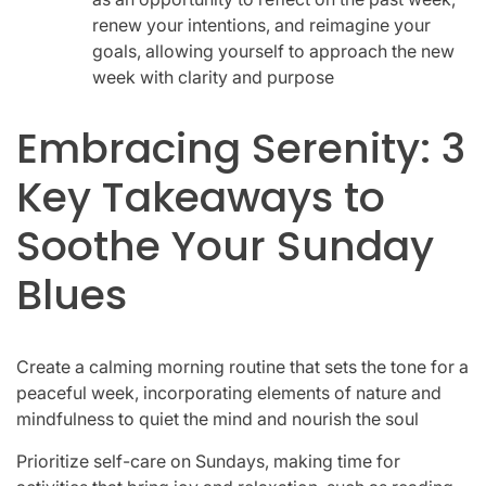
renew your intentions, and reimagine your
goals, allowing yourself to approach the new
week with clarity and purpose
Embracing Serenity: 3
Key Takeaways to
Soothe Your Sunday
Blues
Create a calming morning routine that sets the tone for a
peaceful week, incorporating elements of nature and
mindfulness to quiet the mind and nourish the soul
Prioritize self-care on Sundays, making time for