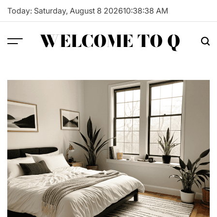
Skip
Today: Saturday, August 8 2026
10
:
38
:
39
AM
to
content
WELCOME TO Q