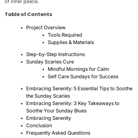
of inner peace.
Table of Contents
Project Overview
Tools Required
Supplies & Materials
Step-by-Step Instructions
Sunday Scaries Cure
Mindful Mornings for Calm
Self Care Sundays for Success
Embracing Serenity: 5 Essential Tips to Soothe
the Sunday Scaries
Embracing Serenity: 3 Key Takeaways to
Soothe Your Sunday Blues
Embracing Serenity
Conclusion
Frequently Asked Questions