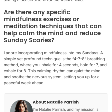
Are there any specific
mindfulness exercises or
meditation techniques that can
help calm the mind and reduce
Sunday Scaries?
I adore incorporating mindfulness into my Sundays. A
simple yet profound technique is the “4-7-8” breathing
method, where you inhale for 4 seconds, hold for 7, and
exhale for 8. This calming rhythm can quiet the mind
and soothe the nervous system, setting you up for a
peaceful week ahead.
About Natalie Parrish
I’m Natalie Parrish, and my mission is