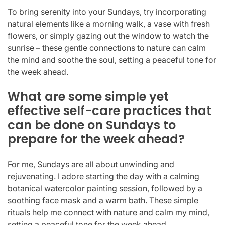
To bring serenity into your Sundays, try incorporating
natural elements like a morning walk, a vase with fresh
flowers, or simply gazing out the window to watch the
sunrise – these gentle connections to nature can calm
the mind and soothe the soul, setting a peaceful tone for
the week ahead.
What are some simple yet
effective self-care practices that
can be done on Sundays to
prepare for the week ahead?
For me, Sundays are all about unwinding and
rejuvenating. I adore starting the day with a calming
botanical watercolor painting session, followed by a
soothing face mask and a warm bath. These simple
rituals help me connect with nature and calm my mind,
setting a peaceful tone for the week ahead.