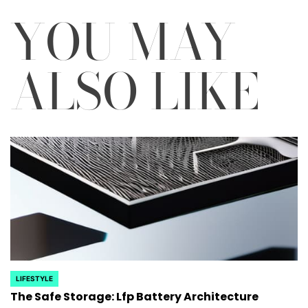
YOU MAY
ALSO LIKE
LIFESTYLE
POSTED
The Safe Storage: Lfp Battery Architecture
IN