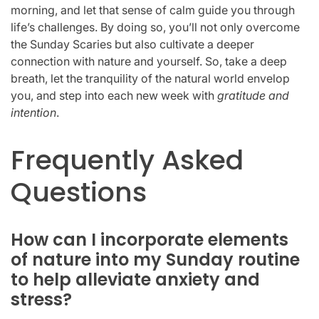
morning, and let that sense of calm guide you through
life’s challenges. By doing so, you’ll not only overcome
the Sunday Scaries but also cultivate a deeper
connection with nature and yourself. So, take a deep
breath, let the tranquility of the natural world envelop
you, and step into each new week with
gratitude and
intention
.
Frequently Asked
Questions
How can I incorporate elements
of nature into my Sunday routine
to help alleviate anxiety and
stress?