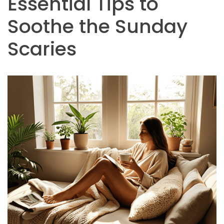
Essential Tips to
Soothe the Sunday
Scaries