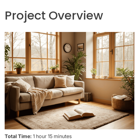
Project Overview
Total Time:
1 hour 15 minutes