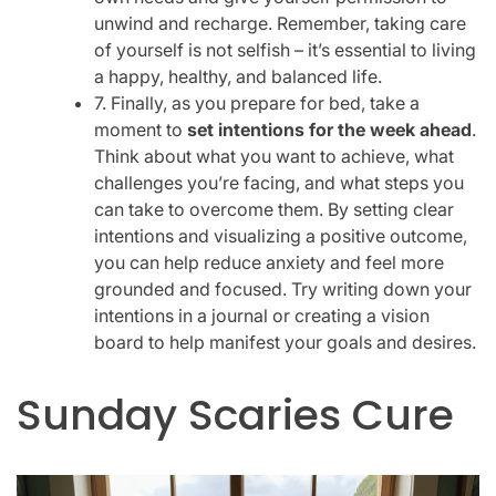
unwind and recharge. Remember, taking care
of yourself is not selfish – it’s essential to living
a happy, healthy, and balanced life.
7. Finally, as you prepare for bed, take a
moment to
set intentions for the week ahead
.
Think about what you want to achieve, what
challenges you’re facing, and what steps you
can take to overcome them. By setting clear
intentions and visualizing a positive outcome,
you can help reduce anxiety and feel more
grounded and focused. Try writing down your
intentions in a journal or creating a vision
board to help manifest your goals and desires.
Sunday Scaries Cure