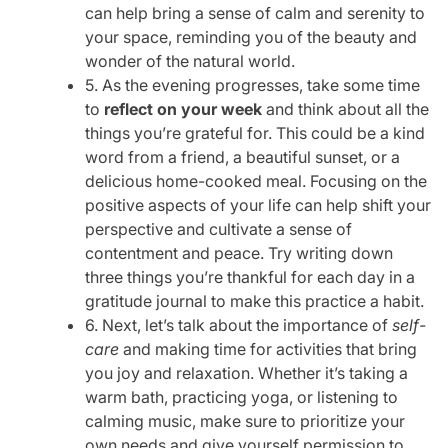
can help bring a sense of calm and serenity to
your space, reminding you of the beauty and
wonder of the natural world.
5. As the evening progresses, take some time
to
reflect on your week
and think about all the
things you’re grateful for. This could be a kind
word from a friend, a beautiful sunset, or a
delicious home-cooked meal. Focusing on the
positive aspects of your life can help shift your
perspective and cultivate a sense of
contentment and peace. Try writing down
three things you’re thankful for each day in a
gratitude journal to make this practice a habit.
6. Next, let’s talk about the importance of
self-
care
and making time for activities that bring
you joy and relaxation. Whether it’s taking a
warm bath, practicing yoga, or listening to
calming music, make sure to prioritize your
own needs and give yourself permission to