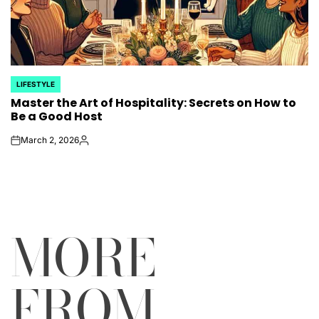
LIFESTYLE
POSTED
Master the Art of Hospitality: Secrets on How to
IN
Be a Good Host
March 2, 2026
on
Posted
by
MORE
FROM