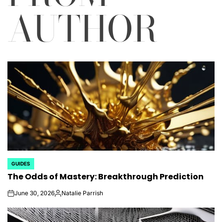
AUTHOR
GUIDES
POSTED
The Odds of Mastery: Breakthrough Prediction
IN
June 30, 2026
Natalie Parrish
on
Posted
by