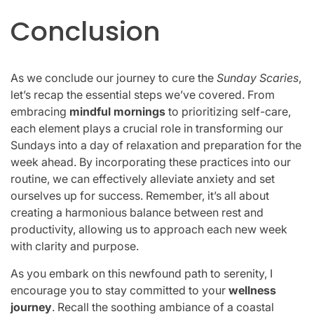
Conclusion
As we conclude our journey to cure the
Sunday Scaries
,
let’s recap the essential steps we’ve covered. From
embracing
mindful mornings
to prioritizing self-care,
each element plays a crucial role in transforming our
Sundays into a day of relaxation and preparation for the
week ahead. By incorporating these practices into our
routine, we can effectively alleviate anxiety and set
ourselves up for success. Remember, it’s all about
creating a harmonious balance between rest and
productivity, allowing us to approach each new week
with clarity and purpose.
As you embark on this newfound path to serenity, I
encourage you to stay committed to your
wellness
journey
. Recall the soothing ambiance of a coastal