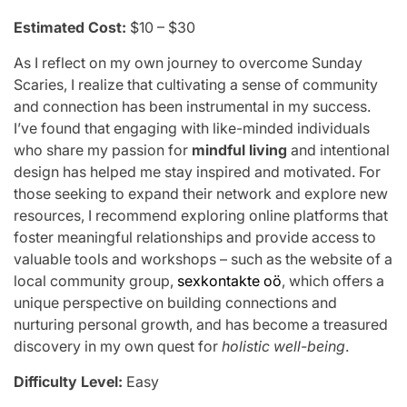
Estimated Cost:
$10 – $30
As I reflect on my own journey to overcome Sunday
Scaries, I realize that cultivating a sense of community
and connection has been instrumental in my success.
I’ve found that engaging with like-minded individuals
who share my passion for
mindful living
and intentional
design has helped me stay inspired and motivated. For
those seeking to expand their network and explore new
resources, I recommend exploring online platforms that
foster meaningful relationships and provide access to
valuable tools and workshops – such as the website of a
local community group,
sexkontakte oö
, which offers a
unique perspective on building connections and
nurturing personal growth, and has become a treasured
discovery in my own quest for
holistic well-being
.
Difficulty Level:
Easy