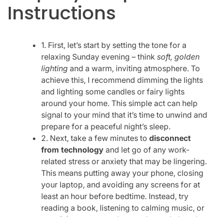
Instructions
1. First, let’s start by setting the tone for a
relaxing Sunday evening – think
soft, golden
lighting
and a warm, inviting atmosphere. To
achieve this, I recommend dimming the lights
and lighting some candles or fairy lights
around your home. This simple act can help
signal to your mind that it’s time to unwind and
prepare for a peaceful night’s sleep.
2. Next, take a few minutes to
disconnect
from technology
and let go of any work-
related stress or anxiety that may be lingering.
This means putting away your phone, closing
your laptop, and avoiding any screens for at
least an hour before bedtime. Instead, try
reading a book, listening to calming music, or