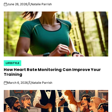
June 26, 2026
Natalie Parrish
on
Posted
by
LIFESTYLE
POSTED
How Heart Rate Monitoring Can Improve Your
IN
Training
March 6, 2026
Natalie Parrish
on
Posted
by