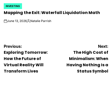
INVESTING
POSTED
Mapping the Exit: Waterfall Liquidation Math
IN
June 13, 2026
Natalie Parrish
on
Posted
by
Post
Previous:
Next:
Exploring Tomorrow:
The High Cost of
navigation
How the Future of
Minimalism: When
Virtual Reality Will
Having Nothing Is a
Transform Lives
Status Symbol