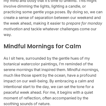
my mind and body that it’s time to unwind. This might
involve dimming the lights, lighting a candle, or
practicing some gentle yoga poses. By doing so, we can
create a sense of separation between our weekend and
the week ahead, making it easier to
prepare for monday
motivation
and tackle whatever challenges come our
way.
Mindful Mornings for Calm
As I sit here, surrounded by the gentle hues of my
botanical watercolor paintings, I’m reminded of the
serene mornings that inspired them. Mindful mornings,
much like those spent by the ocean, have a profound
impact on our well-being. By embracing a calm and
intentional start to the day, we can set the tone for a
peaceful week ahead. For me, it begins with a quiet
moment of reflection, often accompanied by the
soothing sounds of nature.