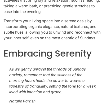
activities that bring joy and relaxation, such as reading,
taking a warm bath, or practicing gentle stretches to
ease into the evening
Transform your living space into a serene oasis by
incorporating organic elegance, natural textures, and
subtle hues, allowing you to unwind and reconnect with
your inner self, even on the most chaotic of Sundays
Embracing Serenity
As we gently unravel the threads of Sunday
anxiety, remember that the stillness of the
morning hours holds the power to weave a
tapestry of tranquility, setting the tone for a week
lived with intention and grace.
Natalie Parrish