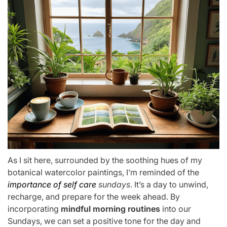
As I sit here, surrounded by the soothing hues of my
botanical watercolor paintings, I’m reminded of the
importance of self care
sundays
. It’s a day to unwind,
recharge, and prepare for the week ahead. By
incorporating
mindful morning routines
into our
Sundays, we can set a positive tone for the day and