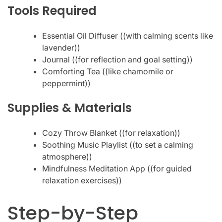
Tools Required
Essential Oil Diffuser ((with calming scents like
lavender))
Journal ((for reflection and goal setting))
Comforting Tea ((like chamomile or
peppermint))
Supplies & Materials
Cozy Throw Blanket ((for relaxation))
Soothing Music Playlist ((to set a calming
atmosphere))
Mindfulness Meditation App ((for guided
relaxation exercises))
Step-by-Step