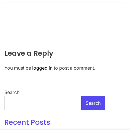
Leave a Reply
You must be
logged in
to post a comment.
Search
Search
Recent Posts