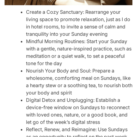
Create a Cozy Sanctuary: Rearrange your
living space to promote relaxation, just as I do
in hotel rooms, to invite a sense of calm and
tranquility into your Sunday evening
Mindful Morning Routines: Start your Sunday
with a gentle, nature-inspired practice, such as
meditation or a quiet walk, to set a peaceful
tone for the day
Nourish Your Body and Soul: Prepare a
wholesome, comforting meal on Sundays, like
a hearty stew or a soothing tea, to nourish both
your body and spirit
Digital Detox and Unplugging: Establish a
device-free window on Sundays to reconnect
with loved ones, nature, or a good book, and
let go of the week’s digital stress
Reflect, Renew, and Reimagine: Use Sundays
as an opportunity to reflect on the past week,