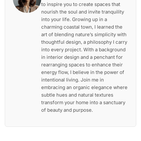
to inspire you to create spaces that
nourish the soul and invite tranquility
into your life. Growing up in a
charming coastal town, I learned the
art of blending nature’s simplicity with
thoughtful design, a philosophy I carry
into every project. With a background
in interior design and a penchant for
rearranging spaces to enhance their
energy flow, I believe in the power of
intentional living. Join me in
embracing an organic elegance where
subtle hues and natural textures
transform your home into a sanctuary
of beauty and purpose.