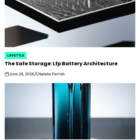
LIFESTYLE
POSTED
The Safe Storage: Lfp Battery Architecture
IN
June 26, 2026
Natalie Parrish
on
Posted
by