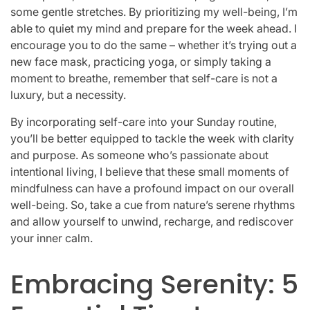
some gentle stretches. By prioritizing my well-being, I’m
able to quiet my mind and prepare for the week ahead. I
encourage you to do the same – whether it’s trying out a
new face mask, practicing yoga, or simply taking a
moment to breathe, remember that self-care is not a
luxury, but a necessity.
By incorporating self-care into your Sunday routine,
you’ll be better equipped to tackle the week with clarity
and purpose. As someone who’s passionate about
intentional living, I believe that these small moments of
mindfulness can have a profound impact on our overall
well-being. So, take a cue from nature’s serene rhythms
and allow yourself to unwind, recharge, and rediscover
your inner calm.
Embracing Serenity: 5