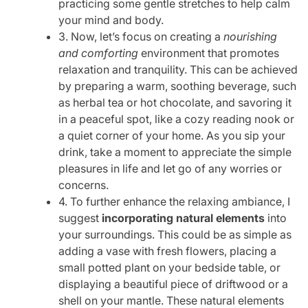
practicing some gentle stretches to help calm
your mind and body.
3. Now, let’s focus on creating a
nourishing
and comforting
environment that promotes
relaxation and tranquility. This can be achieved
by preparing a warm, soothing beverage, such
as herbal tea or hot chocolate, and savoring it
in a peaceful spot, like a cozy reading nook or
a quiet corner of your home. As you sip your
drink, take a moment to appreciate the simple
pleasures in life and let go of any worries or
concerns.
4. To further enhance the relaxing ambiance, I
suggest
incorporating natural elements
into
your surroundings. This could be as simple as
adding a vase with fresh flowers, placing a
small potted plant on your bedside table, or
displaying a beautiful piece of driftwood or a
shell on your mantle. These natural elements