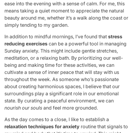
ease into the evening with a sense of calm. For me, this
means taking a quiet moment to appreciate the natural
beauty around me, whether it’s a walk along the coast or
simply tending to my garden.
In addition to mindful mornings, I’ve found that
stress
reducing exercises
can be a powerful tool in managing
Sunday anxiety. This might include gentle stretches,
meditation, or a relaxing bath. By prioritizing our well-
being and making time for these activities, we can
cultivate a sense of inner peace that will stay with us
throughout the week. As someone who’s passionate
about creating harmonious spaces, I believe that our
surroundings play a significant role in our emotional
state. By curating a peaceful environment, we can
nourish our souls
and feel more grounded.
As the day comes to a close, I like to establish a
relaxation techniques for anxiety
routine that signals to