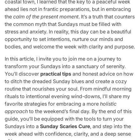
coastal town, I learned that the key to a peaceful week
ahead lies not in frantic preparations, but in embracing
the
calm of the present moment
. It’s a truth that counters
the common myth that Sundays must be filled with
stress and anxiety. In reality, this day can be a beautiful
opportunity to set intentions, nurture our minds and
bodies, and welcome the week with clarity and purpose.
In this article, I invite you to join me on a journey to
transform your Sundays into a sanctuary of serenity.
You’ll discover
practical tips
and honest advice on how
to ditch the dreaded Sunday blues and create a cozy
routine that nourishes your soul. From mindful morning
rituals to intentional evening wind-downs, I’ll share my
favorite strategies for embracing a more
holistic
approach
to the weekend’s final day. By the end of this
guide, you’ll be equipped with the tools to turn your
Sundays into a
Sunday Scaries Cure
, and step into the
week ahead with confidence, clarity, and a deep sense