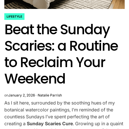
LIFESTYLE
POSTED
Beat the Sunday
IN
Scaries: a Routine
to Reclaim Your
Weekend
on
January 2, 2026
Natalie Parrish
As I sit here, surrounded by the soothing hues of my
botanical watercolor paintings, I’m reminded of the
countless Sundays I’ve spent perfecting the art of
creating a
Sunday Scaries Cure
. Growing up in a quaint