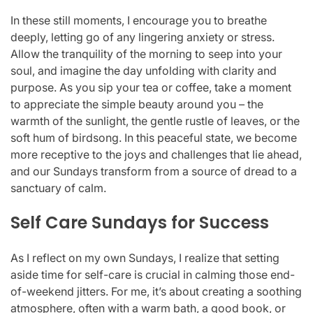
In these still moments, I encourage you to breathe
deeply, letting go of any lingering anxiety or stress.
Allow the tranquility of the morning to seep into your
soul, and imagine the day unfolding with clarity and
purpose. As you sip your tea or coffee, take a moment
to appreciate the simple beauty around you – the
warmth of the sunlight, the gentle rustle of leaves, or the
soft hum of birdsong. In this peaceful state, we become
more receptive to the joys and challenges that lie ahead,
and our Sundays transform from a source of dread to a
sanctuary of calm.
Self Care Sundays for Success
As I reflect on my own Sundays, I realize that setting
aside time for self-care is crucial in calming those end-
of-weekend jitters. For me, it’s about creating a soothing
atmosphere, often with a warm bath, a good book, or