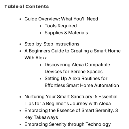
Table of Contents
Guide Overview: What You'll Need
Tools Required
Supplies & Materials
Step-by-Step Instructions
A Beginners Guide to Creating a Smart Home
With Alexa
Discovering Alexa Compatible
Devices for Serene Spaces
Setting Up Alexa Routines for
Effortless Smart Home Automation
Nurturing Your Smart Sanctuary: 5 Essential
Tips for a Beginner's Journey with Alexa
Embracing the Essence of Smart Serenity: 3
Key Takeaways
Embracing Serenity through Technology