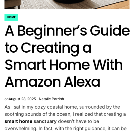
HOME
POSTED
A Beginner’s Guide
IN
to Creating a
Smart Home With
Amazon Alexa
on
August 28, 2025
Natalie Parrish
As I sat in my cozy coastal home, surrounded by the
soothing sounds of the ocean, I realized that creating a
smart home
sanctuary
doesn’t have to be
overwhelming. In fact, with the right guidance, it can be