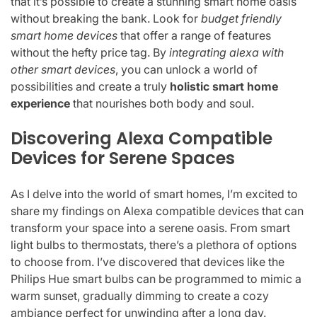
that it’s possible to create a stunning smart home oasis
without breaking the bank. Look for
budget friendly
smart home devices
that offer a range of features
without the hefty price tag. By
integrating alexa with
other smart devices
, you can unlock a world of
possibilities and create a truly
holistic smart home
experience
that nourishes both body and soul.
Discovering Alexa Compatible
Devices for Serene Spaces
As I delve into the world of smart homes, I’m excited to
share my findings on Alexa compatible devices that can
transform your space into a serene oasis. From smart
light bulbs to thermostats, there’s a plethora of options
to choose from. I’ve discovered that devices like the
Philips Hue smart bulbs can be programmed to mimic a
warm sunset, gradually dimming to create a cozy
ambiance perfect for unwinding after a long day.