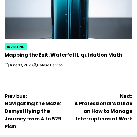
INVESTING
POSTED
Mapping the Exit: Waterfall Liquidation Math
IN
June 13, 2026
Natalie Parrish
on
Posted
by
Post
Previous:
Next:
Navigating the Maze:
A Professional’s Guide
navigation
Demystifying the
on How to Manage
Journey from A to 529
Interruptions at Work
Plan