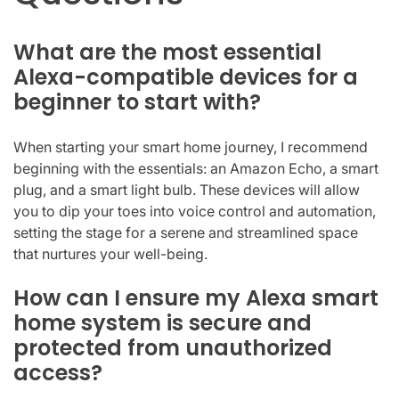
What are the most essential
Alexa-compatible devices for a
beginner to start with?
When starting your smart home journey, I recommend
beginning with the essentials: an Amazon Echo, a smart
plug, and a smart light bulb. These devices will allow
you to dip your toes into voice control and automation,
setting the stage for a serene and streamlined space
that nurtures your well-being.
How can I ensure my Alexa smart
home system is secure and
protected from unauthorized
access?