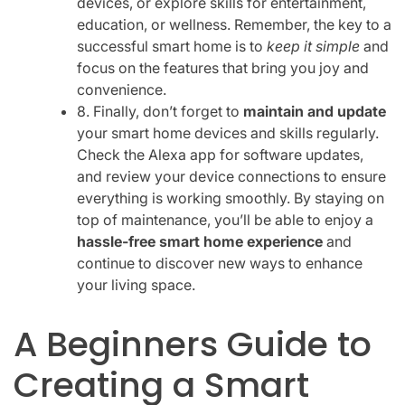
devices, or explore skills for entertainment,
education, or wellness. Remember, the key to a
successful smart home is to
keep it simple
and
focus on the features that bring you joy and
convenience.
8. Finally, don’t forget to
maintain and update
your smart home devices and skills regularly.
Check the Alexa app for software updates,
and review your device connections to ensure
everything is working smoothly. By staying on
top of maintenance, you’ll be able to enjoy a
hassle-free smart home experience
and
continue to discover new ways to enhance
your living space.
A Beginners Guide to
Creating a Smart