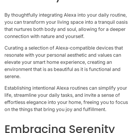
By thoughtfully integrating Alexa into your daily routine,
you can transform your living space into a tranquil oasis
that nurtures both body and soul, allowing for a deeper
connection with nature and yourself.
Curating a selection of Alexa-compatible devices that
resonate with your personal aesthetic and values can
elevate your smart home experience, creating an
environment that is as beautiful as it is functional and
serene.
Establishing intentional Alexa routines can simplify your
life, streamline your daily tasks, and invite a sense of
effortless elegance into your home, freeing you to focus
on the things that bring you joy and fulfillment.
Embracing Serenity