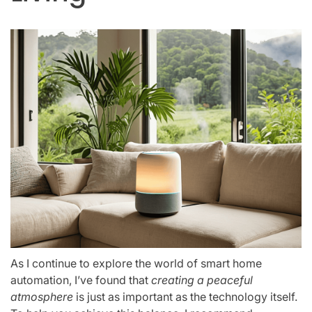
As I continue to explore the world of smart home
automation, I’ve found that
creating a peaceful
atmosphere
is just as important as the technology itself.