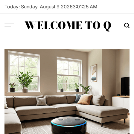
Skip
Today: Sunday, August 9 2026
3
:
01
:
26
AM
to
content
WELCOME TO Q