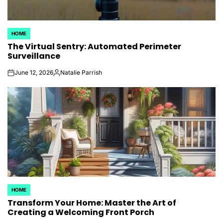
HOME
POSTED
The Virtual Sentry: Automated Perimeter
IN
Surveillance
June 12, 2026
Natalie Parrish
on
Posted
by
HOME
POSTED
Transform Your Home: Master the Art of
IN
Creating a Welcoming Front Porch