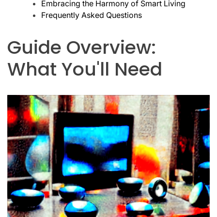
Embracing the Harmony of Smart Living
Frequently Asked Questions
Guide Overview:
What You'll Need