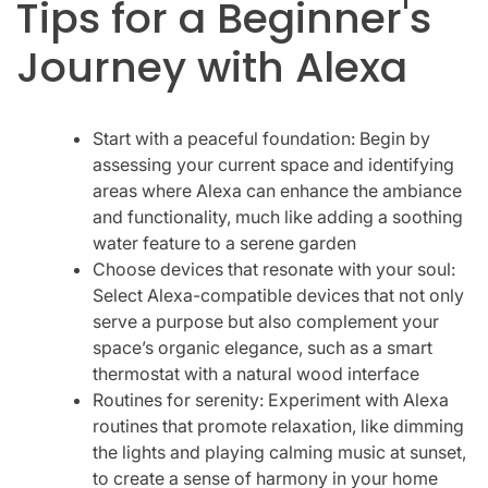
Tips for a Beginner's
Journey with Alexa
Start with a peaceful foundation: Begin by
assessing your current space and identifying
areas where Alexa can enhance the ambiance
and functionality, much like adding a soothing
water feature to a serene garden
Choose devices that resonate with your soul:
Select Alexa-compatible devices that not only
serve a purpose but also complement your
space’s organic elegance, such as a smart
thermostat with a natural wood interface
Routines for serenity: Experiment with Alexa
routines that promote relaxation, like dimming
the lights and playing calming music at sunset,
to create a sense of harmony in your home