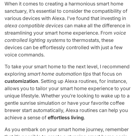
When it comes to creating a harmonious smart home
sanctuary, it’s essential to consider the compatibility of
various devices with Alexa. I’ve found that investing in
alexa compatible devices
can make all the difference in
streamlining your smart home experience. From
voice
controlled lighting systems
to thermostats, these
devices can be effortlessly controlled with just a few
voice commands.
To take your smart home to the next level, I recommend
exploring
smart home automation tips
that focus on
customization
. Setting up Alexa routines, for instance,
allows you to tailor your smart home experience to your
unique lifestyle. Whether you’re looking to wake up to a
gentle sunrise simulation or have your favorite coffee
brewer start automatically, Alexa routines can help you
achieve a sense of
effortless living
.
As you embark on your smart home journey, remember