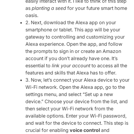
easily interact with it. I like to think of this step
as
planting a seed
for your future smart home
oasis.
2. Next, download the Alexa app on your
smartphone or tablet. This app will be your
gateway to controlling and customizing your
Alexa experience. Open the app, and follow
the prompts to sign in or create an Amazon
account if you don’t already have one. It’s
essential to
link your account
to access all the
features and skills that Alexa has to offer.
3. Now, let’s connect your Alexa device to your
Wi-Fi network. Open the Alexa app, go to the
settings menu, and select “Set up a new
device.” Choose your device from the list, and
then select your Wi-Fi network from the
available options. Enter your Wi-Fi password,
and wait for the device to connect. This step is
crucial for enabling
voice control
and