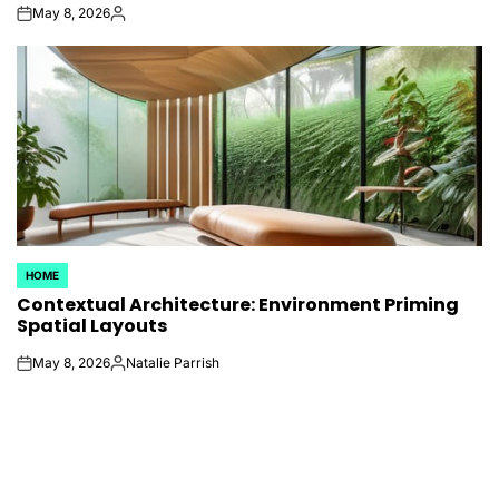
May 8, 2026
on
Posted
by
HOME
POSTED
Contextual Architecture: Environment Priming
IN
Spatial Layouts
May 8, 2026
Natalie Parrish
on
Posted
by