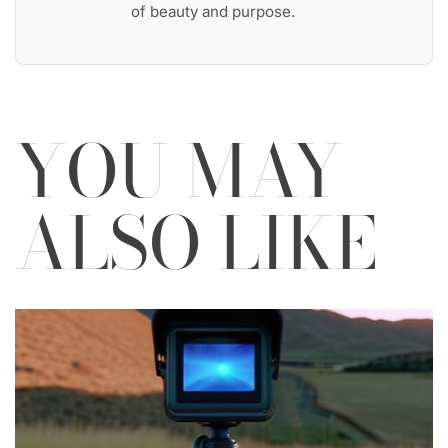
of beauty and purpose.
YOU MAY
ALSO LIKE