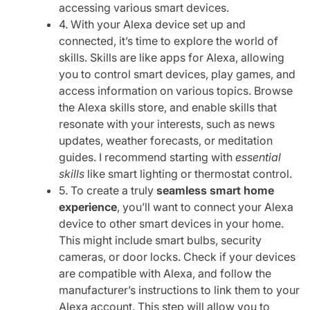
accessing various smart devices.
4. With your Alexa device set up and
connected, it’s time to explore the world of
skills. Skills are like apps for Alexa, allowing
you to control smart devices, play games, and
access information on various topics. Browse
the Alexa skills store, and enable skills that
resonate with your interests, such as news
updates, weather forecasts, or meditation
guides. I recommend starting with
essential
skills
like smart lighting or thermostat control.
5. To create a truly
seamless smart home
experience
, you’ll want to connect your Alexa
device to other smart devices in your home.
This might include smart bulbs, security
cameras, or door locks. Check if your devices
are compatible with Alexa, and follow the
manufacturer’s instructions to link them to your
Alexa account. This step will allow you to