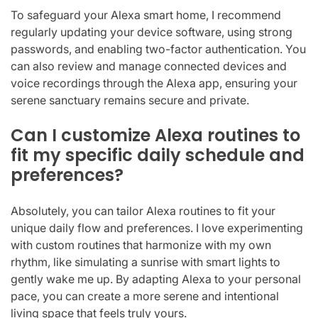
To safeguard your Alexa smart home, I recommend
regularly updating your device software, using strong
passwords, and enabling two-factor authentication. You
can also review and manage connected devices and
voice recordings through the Alexa app, ensuring your
serene sanctuary remains secure and private.
Can I customize Alexa routines to
fit my specific daily schedule and
preferences?
Absolutely, you can tailor Alexa routines to fit your
unique daily flow and preferences. I love experimenting
with custom routines that harmonize with my own
rhythm, like simulating a sunrise with smart lights to
gently wake me up. By adapting Alexa to your personal
pace, you can create a more serene and intentional
living space that feels truly yours.