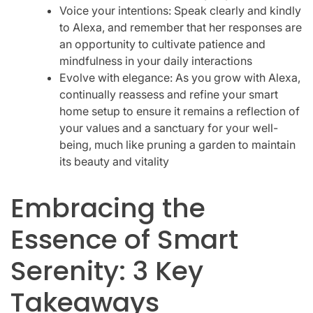
Voice your intentions: Speak clearly and kindly
to Alexa, and remember that her responses are
an opportunity to cultivate patience and
mindfulness in your daily interactions
Evolve with elegance: As you grow with Alexa,
continually reassess and refine your smart
home setup to ensure it remains a reflection of
your values and a sanctuary for your well-
being, much like pruning a garden to maintain
its beauty and vitality
Embracing the
Essence of Smart
Serenity: 3 Key
Takeaways