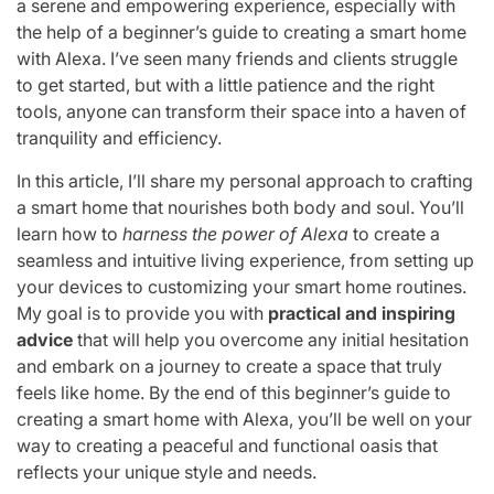
a serene and empowering experience, especially with
the help of a beginner’s guide to creating a smart home
with Alexa. I’ve seen many friends and clients struggle
to get started, but with a little patience and the right
tools, anyone can transform their space into a haven of
tranquility and efficiency.
In this article, I’ll share my personal approach to crafting
a smart home that nourishes both body and soul. You’ll
learn how to
harness the power of Alexa
to create a
seamless and intuitive living experience, from setting up
your devices to customizing your smart home routines.
My goal is to provide you with
practical and inspiring
advice
that will help you overcome any initial hesitation
and embark on a journey to create a space that truly
feels like home. By the end of this beginner’s guide to
creating a smart home with Alexa, you’ll be well on your
way to creating a peaceful and functional oasis that
reflects your unique style and needs.