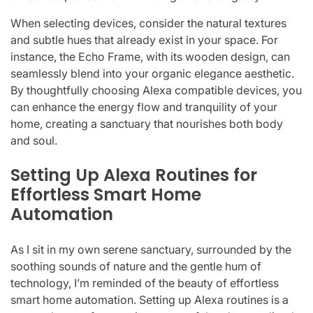
When selecting devices, consider the natural textures
and subtle hues that already exist in your space. For
instance, the Echo Frame, with its wooden design, can
seamlessly blend into your organic elegance aesthetic.
By thoughtfully choosing Alexa compatible devices, you
can enhance the energy flow and tranquility of your
home, creating a sanctuary that nourishes both body
and soul.
Setting Up Alexa Routines for
Effortless Smart Home
Automation
As I sit in my own serene sanctuary, surrounded by the
soothing sounds of nature and the gentle hum of
technology, I’m reminded of the beauty of effortless
smart home automation. Setting up Alexa routines is a