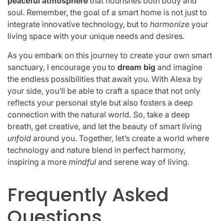
peaceful atmosphere
that nourishes both body and
soul. Remember, the goal of a smart home is not just to
integrate innovative technology, but to
harmonize
your
living space with your unique needs and desires.
As you embark on this journey to create your own smart
sanctuary, I encourage you to
dream big
and imagine
the endless possibilities that await you. With Alexa by
your side, you’ll be able to craft a space that not only
reflects your personal style but also fosters a deep
connection with the natural world. So, take a deep
breath, get creative, and let the beauty of smart living
unfold
around you. Together, let’s create a world where
technology and nature blend in perfect harmony,
inspiring a more
mindful
and serene way of living.
Frequently Asked
Questions