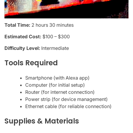
Total Time:
2 hours 30 minutes
Estimated Cost:
$100 – $300
Difficulty Level:
Intermediate
Tools Required
Smartphone (with Alexa app)
Computer (for initial setup)
Router (for internet connection)
Power strip (for device management)
Ethernet cable (for reliable connection)
Supplies & Materials