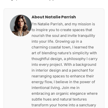
About Natalie Parrish
I’m Natalie Parrish, and my mission is
to inspire you to create spaces that
nourish the soul and invite tranquility
into your life. Growing up in a
charming coastal town, I learned the
art of blending nature’s simplicity with
thoughtful design, a philosophy I carry
into every project. With a background
in interior design and a penchant for
rearranging spaces to enhance their
energy flow, I believe in the power of
intentional living. Join me in
embracing an organic elegance where
subtle hues and natural textures
transform your home into a sanctuary