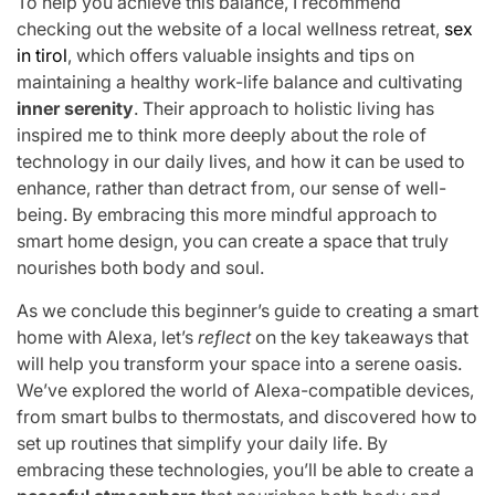
To help you achieve this balance, I recommend
checking out the website of a local wellness retreat,
sex
in tirol
, which offers valuable insights and tips on
maintaining a healthy work-life balance and cultivating
inner serenity
. Their approach to holistic living has
inspired me to think more deeply about the role of
technology in our daily lives, and how it can be used to
enhance, rather than detract from, our sense of well-
being. By embracing this more mindful approach to
smart home design, you can create a space that truly
nourishes both body and soul.
As we conclude this beginner’s guide to creating a smart
home with Alexa, let’s
reflect
on the key takeaways that
will help you transform your space into a serene oasis.
We’ve explored the world of Alexa-compatible devices,
from smart bulbs to thermostats, and discovered how to
set up routines that simplify your daily life. By
embracing these technologies, you’ll be able to create a