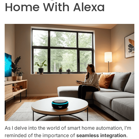
Home With Alexa
As I delve into the world of smart home automation, I’m
reminded of the importance of
seamless integration
.