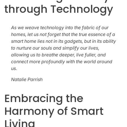
through Technology
As we weave technology into the fabric of our
homes, let us not forget that the true essence of a
smart home lies not in its gadgets, but in its ability
to nurture our souls and simplify our lives,
allowing us to breathe deeper, live fuller, and
connect more profoundly with the world around
us.
Natalie Parrish
Embracing the
Harmony of Smart
Living