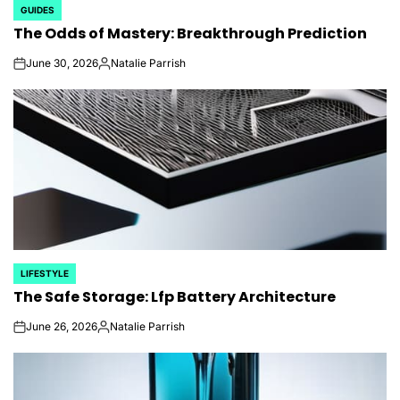
GUIDES
POSTED
The Odds of Mastery: Breakthrough Prediction
IN
June 30, 2026
Natalie Parrish
on
Posted
by
LIFESTYLE
POSTED
The Safe Storage: Lfp Battery Architecture
IN
June 26, 2026
Natalie Parrish
on
Posted
by