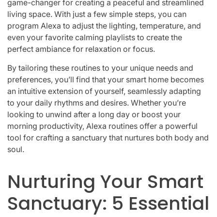
game-changer for creating a peaceful and streamlined
living space. With just a few simple steps, you can
program Alexa to adjust the lighting, temperature, and
even your favorite calming playlists to create the
perfect ambiance for relaxation or focus.
By tailoring these routines to your unique needs and
preferences, you’ll find that your smart home becomes
an intuitive extension of yourself, seamlessly adapting
to your daily rhythms and desires. Whether you’re
looking to unwind after a long day or boost your
morning productivity, Alexa routines offer a powerful
tool for crafting a sanctuary that nurtures both body and
soul.
Nurturing Your Smart
Sanctuary: 5 Essential