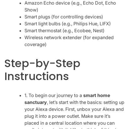
Amazon Echo device (e.g., Echo Dot, Echo
Show)
Smart plugs (for controlling devices)
Smart light bulbs (e.g., Philips Hue, LIFX)
Smart thermostat (e.g., Ecobee, Nest)
Wireless network extender (for expanded
coverage)
Step-by-Step
Instructions
1. To begin our journey to a
smart home
sanctuary
, let’s start with the basics: setting up
your Alexa device. First, unbox your Alexa and
plug it into a power outlet. Make sure it’s
placed in a central location where you can