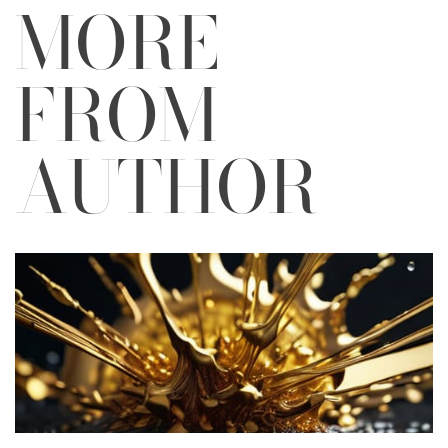
MORE
FROM
AUTHOR