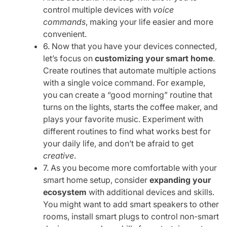
control multiple devices with
voice
commands
, making your life easier and more
convenient.
6. Now that you have your devices connected,
let’s focus on
customizing your smart home
.
Create routines that automate multiple actions
with a single voice command. For example,
you can create a “good morning” routine that
turns on the lights, starts the coffee maker, and
plays your favorite music. Experiment with
different routines to find what works best for
your daily life, and don’t be afraid to get
creative
.
7. As you become more comfortable with your
smart home setup, consider
expanding your
ecosystem
with additional devices and skills.
You might want to add smart speakers to other
rooms, install smart plugs to control non-smart