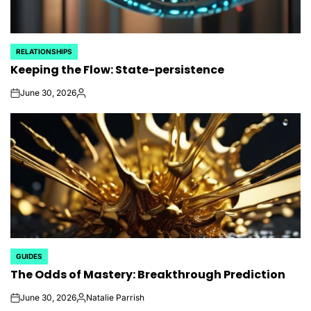
RELATIONSHIPS
POSTED
Keeping the Flow: State-persistence
IN
June 30, 2026
on
Posted
by
GUIDES
POSTED
The Odds of Mastery: Breakthrough Prediction
IN
June 30, 2026
Natalie Parrish
on
Posted