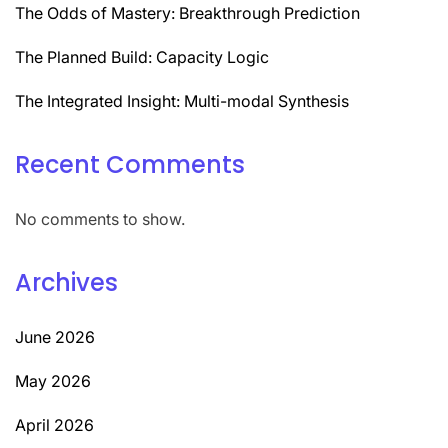
The Odds of Mastery: Breakthrough Prediction
The Planned Build: Capacity Logic
The Integrated Insight: Multi-modal Synthesis
Recent Comments
No comments to show.
Archives
June 2026
May 2026
April 2026