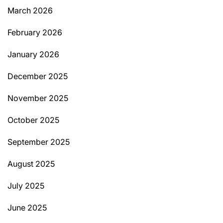
March 2026
February 2026
January 2026
December 2025
November 2025
October 2025
September 2025
August 2025
July 2025
June 2025