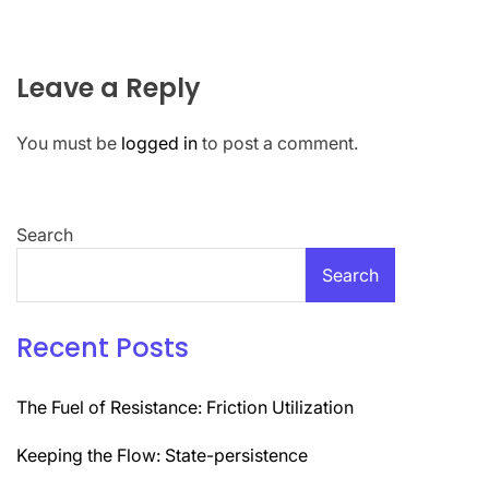
Leave a Reply
You must be
logged in
to post a comment.
Search
Search
Recent Posts
The Fuel of Resistance: Friction Utilization
Keeping the Flow: State-persistence