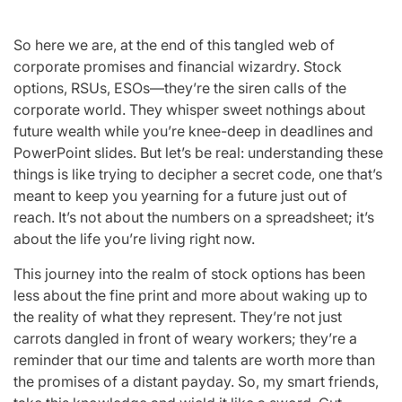
So here we are, at the end of this tangled web of
corporate promises and financial wizardry. Stock
options, RSUs, ESOs—they’re the siren calls of the
corporate world. They whisper sweet nothings about
future wealth while you’re knee-deep in deadlines and
PowerPoint slides. But let’s be real: understanding these
things is like trying to decipher a secret code, one that’s
meant to keep you yearning for a future just out of
reach. It’s not about the numbers on a spreadsheet; it’s
about the life you’re living right now.
This journey into the realm of stock options has been
less about the fine print and more about waking up to
the reality of what they represent. They’re not just
carrots dangled in front of weary workers; they’re a
reminder that our time and talents are worth more than
the promises of a distant payday. So, my smart friends,