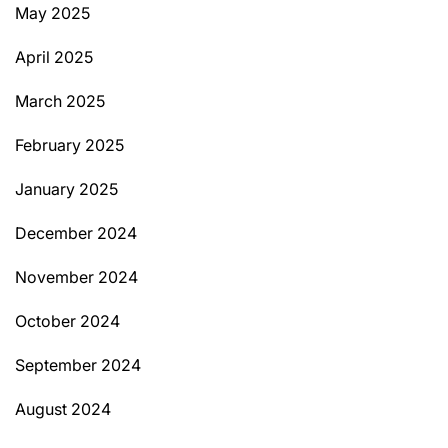
May 2025
April 2025
March 2025
February 2025
January 2025
December 2024
November 2024
October 2024
September 2024
August 2024