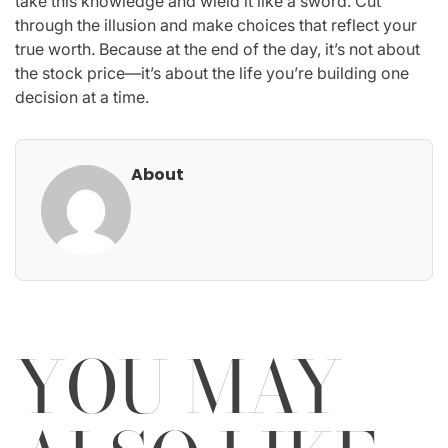
take this knowledge and wield it like a sword. Cut
through the illusion and make choices that reflect your
true worth. Because at the end of the day, it’s not about
the stock price—it’s about the life you’re building one
decision at a time.
About
YOU MAY