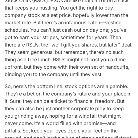
Stock Units (RSUs). ESOs are like that carrot on a stick
that keeps you hustling. You get the right to buy
company stock at a set price, hopefully lower than the
market rate. But there’s an infamous catch—vesting
schedules. You can’t just cash out on day one; you’ve
got to earn your stripes, sometimes for years. Then
there are RSUs, the “we’ll gift you shares, but later” deal.
They seem generous, but remember, there’s no such
thing as a free lunch. RSUs might not cost you a dime
upfront, but they come with their own set of handcuffs,
binding you to the company until they vest.
So, here’s the bottom line: stock options are a gamble.
They’re a bet on the company’s future and your place in
it. Sure, they can be a ticket to financial freedom. But
they can also be just another corporate ploy to keep
you grinding away, hoping for a windfall that might
never come. It’s a world filled with promise—and
pitfalls. So, keep your eyes open, your feet on the
ground, and don’t let the allure of stock options distract