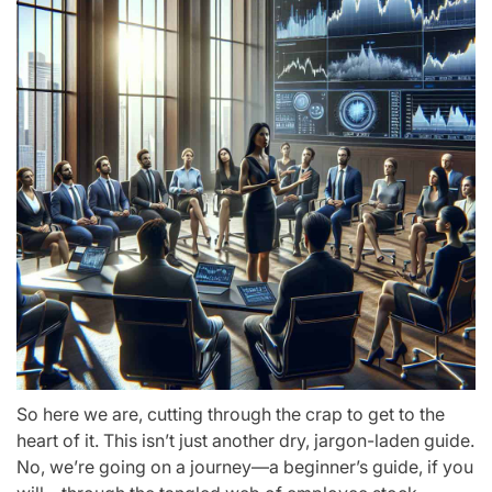
So here we are, cutting through the crap to get to the
heart of it. This isn’t just another dry, jargon-laden guide.
No, we’re going on a journey—a beginner’s guide, if you