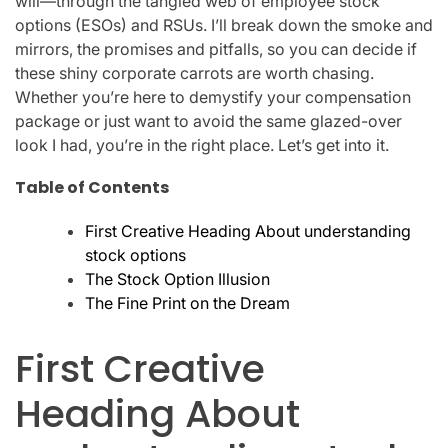
will—through the tangled web of employee stock
options (ESOs) and RSUs. I’ll break down the smoke and
mirrors, the promises and pitfalls, so you can decide if
these shiny corporate carrots are worth chasing.
Whether you’re here to demystify your compensation
package or just want to avoid the same glazed-over
look I had, you’re in the right place. Let’s get into it.
Table of Contents
First Creative Heading About understanding
stock options
The Stock Option Illusion
The Fine Print on the Dream
First Creative
Heading About