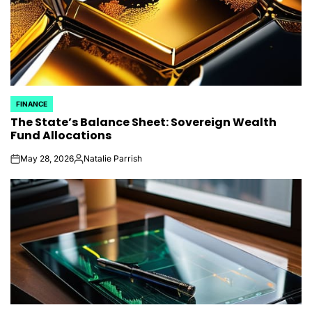
FINANCE
POSTED
The State’s Balance Sheet: Sovereign Wealth
IN
Fund Allocations
May 28, 2026
Natalie Parrish
on
Posted
by