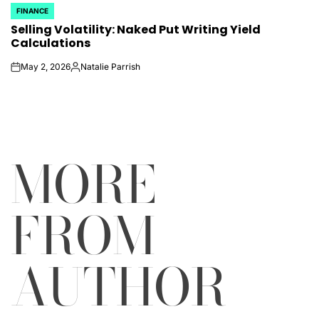
FINANCE
POSTED
Selling Volatility: Naked Put Writing Yield
IN
Calculations
May 2, 2026
Natalie Parrish
on
Posted
by
MORE
FROM
AUTHOR