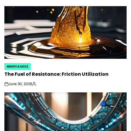
MINDFULNESS
POSTED
The Fuel of Resistance: Friction Utilization
IN
June 30, 2026
on
Posted
by