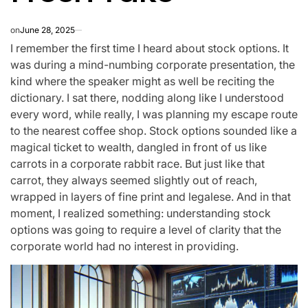
on
June 28, 2025
I remember the first time I heard about stock options. It
was during a mind-numbing corporate presentation, the
kind where the speaker might as well be reciting the
dictionary. I sat there, nodding along like I understood
every word, while really, I was planning my escape route
to the nearest coffee shop. Stock options sounded like a
magical ticket to wealth, dangled in front of us like
carrots in a corporate rabbit race. But just like that
carrot, they always seemed slightly out of reach,
wrapped in layers of fine print and legalese. And in that
moment, I realized something: understanding stock
options was going to require a level of clarity that the
corporate world had no interest in providing.