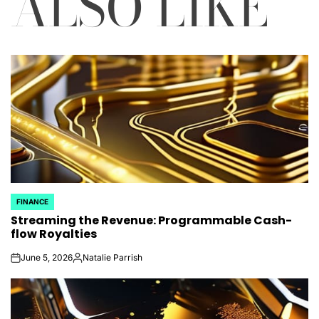
ALSO LIKE
FINANCE
POSTED
Streaming the Revenue: Programmable Cash-
IN
flow Royalties
June 5, 2026
Natalie Parrish
on
Posted
by