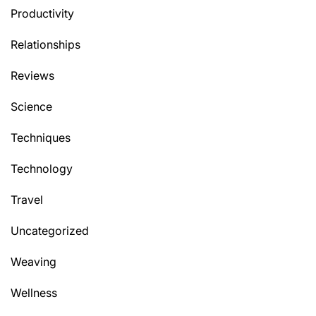
Productivity
Relationships
Reviews
Science
Techniques
Technology
Travel
Uncategorized
Weaving
Wellness