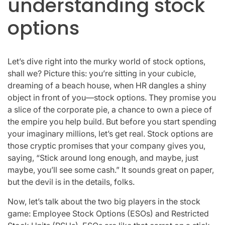
understanding stock
options
Let’s dive right into the murky world of stock options,
shall we? Picture this: you’re sitting in your cubicle,
dreaming of a beach house, when HR dangles a shiny
object in front of you—stock options. They promise you
a slice of the corporate pie, a chance to own a piece of
the empire you help build. But before you start spending
your imaginary millions, let’s get real. Stock options are
those cryptic promises that your company gives you,
saying, “Stick around long enough, and maybe, just
maybe, you’ll see some cash.” It sounds great on paper,
but the devil is in the details, folks.
Now, let’s talk about the two big players in the stock
game: Employee Stock Options (ESOs) and Restricted