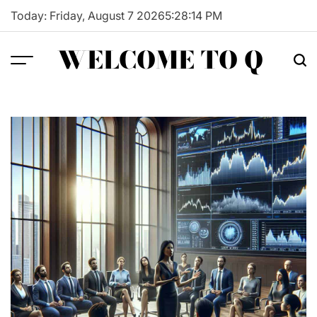
Skip
Today: Friday, August 7 2026
5
:
28
:
15
PM
to
content
WELCOME TO Q