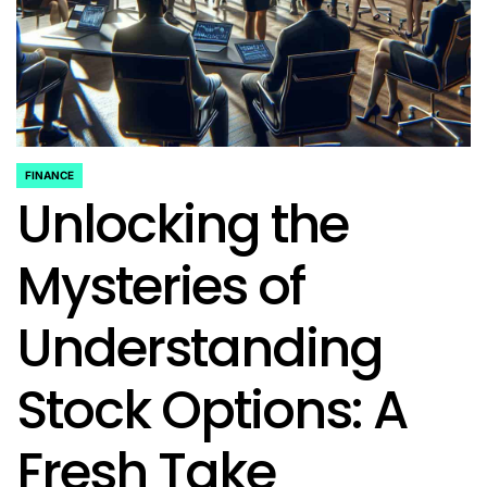
FINANCE
POSTED
Unlocking the
IN
Mysteries of
Understanding
Stock Options: A
Fresh Take