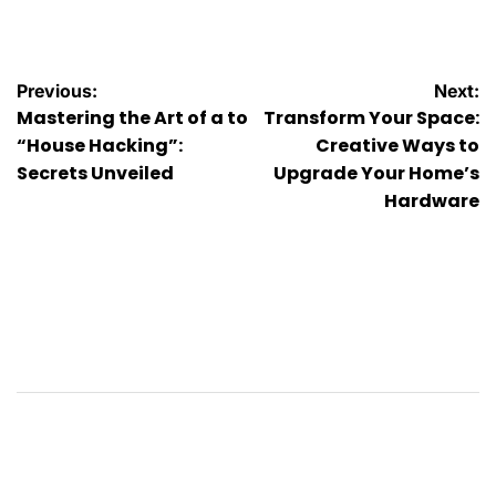
by
Post
Previous:
Next:
Mastering the Art of a to
Transform Your Space:
navigation
“House Hacking”:
Creative Ways to
Secrets Unveiled
Upgrade Your Home’s
Hardware