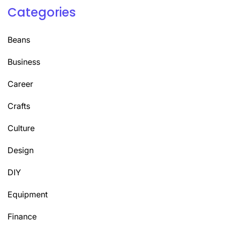
Categories
Beans
Business
Career
Crafts
Culture
Design
DIY
Equipment
Finance