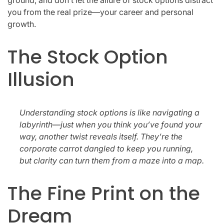
you from the real prize—your career and personal
growth.
The Stock Option
Illusion
Understanding stock options is like navigating a
labyrinth—just when you think you’ve found your
way, another twist reveals itself. They’re the
corporate carrot dangled to keep you running,
but clarity can turn them from a maze into a map.
The Fine Print on the
Dream