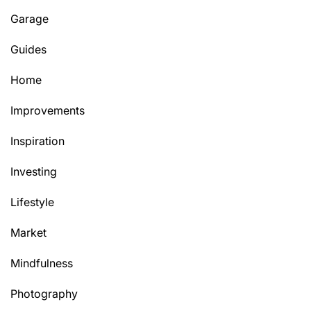
Garage
Guides
Home
Improvements
Inspiration
Investing
Lifestyle
Market
Mindfulness
Photography