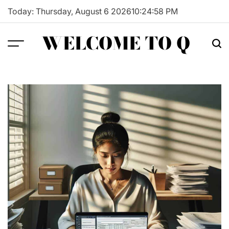
Skip
Today: Thursday, August 6 2026
10
:
24
:
59
PM
to
content
WELCOME TO Q