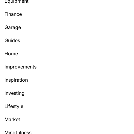
Equipment
Finance
Garage
Guides
Home
Improvements
Inspiration
Investing
Lifestyle
Market
Mindfulness