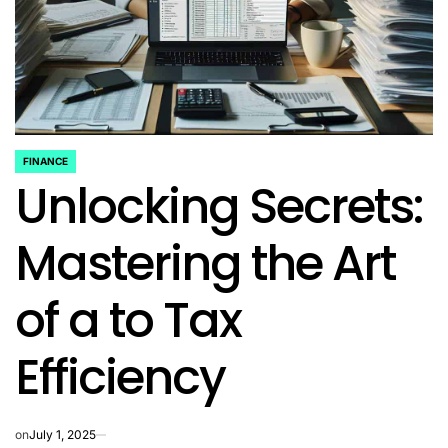
FINANCE
POSTED
Unlocking Secrets:
IN
Mastering the Art
of a to Tax
Efficiency
on
July 1, 2025