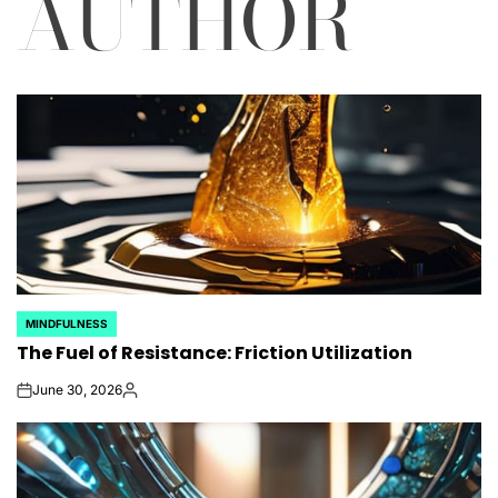
AUTHOR
MINDFULNESS
POSTED
The Fuel of Resistance: Friction Utilization
IN
June 30, 2026
on
Posted
by