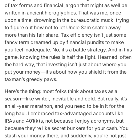
of tax forms and financial jargon that might as well be
written in ancient hieroglyphics. That was me, once
upon a time, drowning in the bureaucratic muck, trying
to figure out how not to let Uncle Sam snatch away
more than his fair share. Tax efficiency isn’t just some
fancy term dreamed up by financial pundits to make
you feel inadequate. No, it’s a battle strategy. And in this
game, knowing the rules is half the fight. I learned, often
the hard way, that investing isn’t just about where you
put your money—it’s about how you shield it from the
taxman’s greedy paws.
Here’s the thing: most folks think about taxes as a
season—like winter, inevitable and cold. But really, it’s
an all-year marathon, and you need to be in it for the
long haul. I embraced tax-advantaged accounts like
IRAs and 401(k)s, not because I enjoy acronyms, but
because they’re like secret bunkers for your cash. You
stash your money there, and suddenly, you’re not just