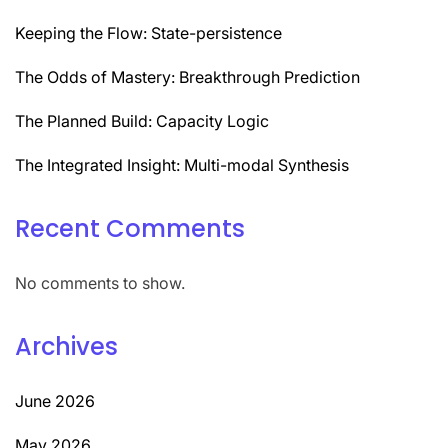
Keeping the Flow: State-persistence
The Odds of Mastery: Breakthrough Prediction
The Planned Build: Capacity Logic
The Integrated Insight: Multi-modal Synthesis
Recent Comments
No comments to show.
Archives
June 2026
May 2026