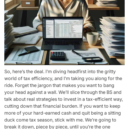
So, here’s the deal. I’m diving headfirst into the gritty
world of tax efficiency, and I’m taking you along for the
ride. Forget the jargon that makes you want to bang
your head against a wall. We’ll slice through the BS and
talk about real strategies to invest in a tax-efficient way,
cutting down that financial burden. If you want to keep
more of your hard-earned cash and quit being a sitting
duck come tax season, stick with me. We’re going to
break it down, piece by piece, until you’re the one