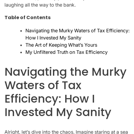
laughing all the way to the bank.
Table of Contents
Navigating the Murky Waters of Tax Efficiency:
How I Invested My Sanity
The Art of Keeping What’s Yours
My Unfiltered Truth on Tax Efficiency
Navigating the Murky
Waters of Tax
Efficiency: How I
Invested My Sanity
Alright, let’s dive into the chaos. Imagine staring at a sea