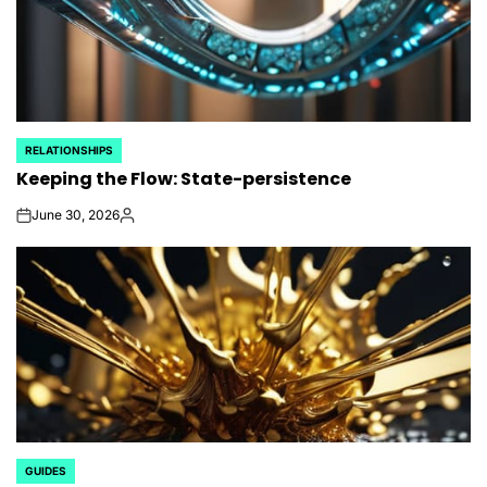
RELATIONSHIPS
POSTED
Keeping the Flow: State-persistence
IN
June 30, 2026
on
Posted
by
GUIDES
POSTED