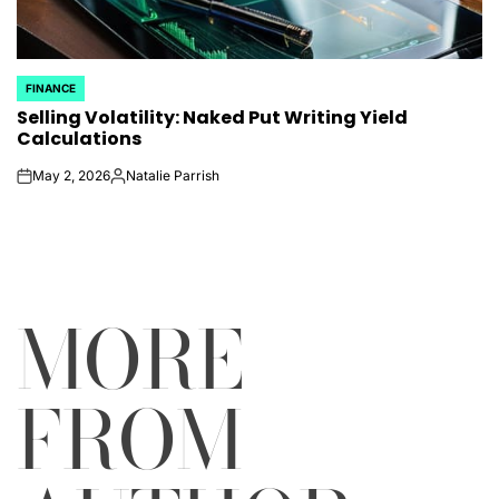
FINANCE
POSTED
Selling Volatility: Naked Put Writing Yield
IN
Calculations
May 2, 2026
Natalie Parrish
on
Posted
by
MORE
FROM