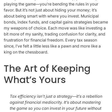
playing the game—you’re bending the rules in your
favor. But it’s not just about hiding your money; it’s
about being smart with where you invest. Municipal
bonds, index funds, and capital gains strategies became
my weapons of choice. Each move was like investing a
bit more of my sanity, trading confusion for clarity, and
frustration for financial freedom. Every tax season
since, I’ve felt a little less like a pawn and more like a
king on the chessboard.
The Art of Keeping
What’s Yours
Tax efficiency isn’t just a strategy—it’s a rebellion
against financial mediocrity. It’s about mastering
the game so you can invest in your future without