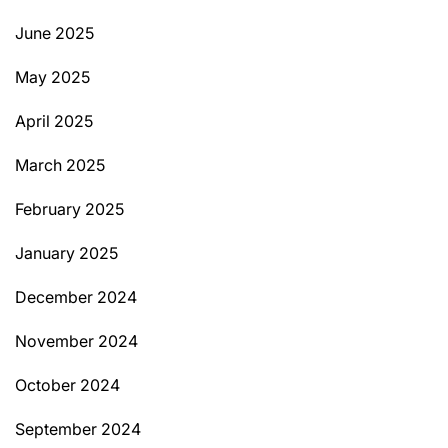
June 2025
May 2025
April 2025
March 2025
February 2025
January 2025
December 2024
November 2024
October 2024
September 2024