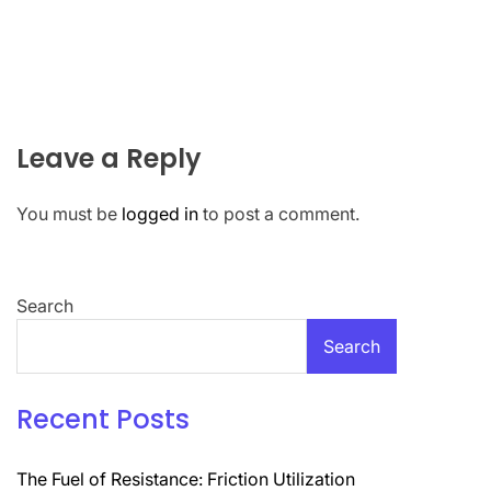
Leave a Reply
You must be
logged in
to post a comment.
Search
Search
Recent Posts
The Fuel of Resistance: Friction Utilization