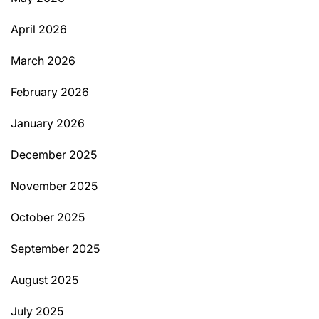
April 2026
March 2026
February 2026
January 2026
December 2025
November 2025
October 2025
September 2025
August 2025
July 2025