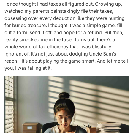
I once thought I had taxes all figured out. Growing up, I
watched my parents painstakingly file their taxes,
obsessing over every deduction like they were hunting
for buried treasure. I thought it was a simple game: fill
out a form, send it off, and hope for a refund. But then,
reality smacked me in the face. Turns out, there’s a
whole world of tax efficiency that I was blissfully
ignorant of. It’s not just about dodging Uncle Sam’s
reach—it’s about playing the game smart. And let me tell
you, I was failing at it.