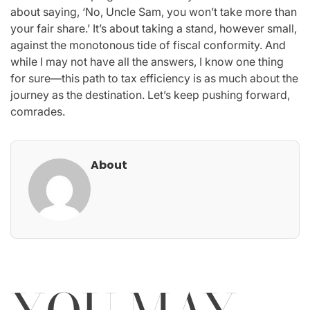
about saying, ‘No, Uncle Sam, you won’t take more than
your fair share.’ It’s about taking a stand, however small,
against the monotonous tide of fiscal conformity. And
while I may not have all the answers, I know one thing
for sure—this path to tax efficiency is as much about the
journey as the destination. Let’s keep pushing forward,
comrades.
About