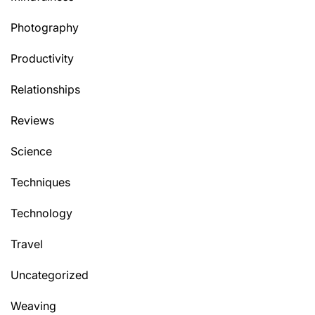
Photography
Productivity
Relationships
Reviews
Science
Techniques
Technology
Travel
Uncategorized
Weaving