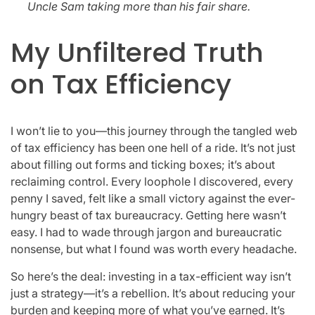
Uncle Sam taking more than his fair share.
My Unfiltered Truth
on Tax Efficiency
I won’t lie to you—this journey through the tangled web
of tax efficiency has been one hell of a ride. It’s not just
about filling out forms and ticking boxes; it’s about
reclaiming control. Every loophole I discovered, every
penny I saved, felt like a small victory against the ever-
hungry beast of tax bureaucracy. Getting here wasn’t
easy. I had to wade through jargon and bureaucratic
nonsense, but what I found was worth every headache.
So here’s the deal: investing in a tax-efficient way isn’t
just a strategy—it’s a rebellion. It’s about reducing your
burden and keeping more of what you’ve earned. It’s