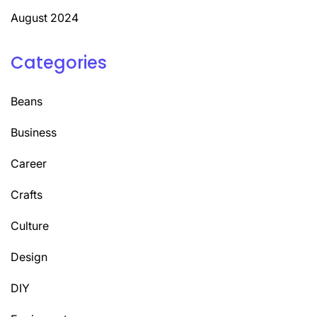
August 2024
Categories
Beans
Business
Career
Crafts
Culture
Design
DIY