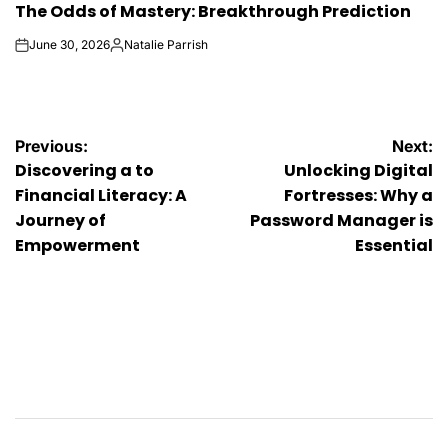
The Odds of Mastery: Breakthrough Prediction
IN
June 30, 2026
Natalie Parrish
on
Posted
by
Post
Previous:
Next:
Discovering a to
Unlocking Digital
navigation
Financial Literacy: A
Fortresses: Why a
Journey of
Password Manager is
Empowerment
Essential