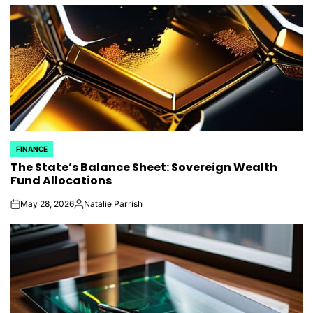
by
FINANCE
POSTED
The State’s Balance Sheet: Sovereign Wealth
IN
Fund Allocations
May 28, 2026
Natalie Parrish
on
Posted
by