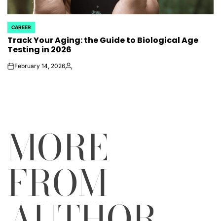
CAREER
POSTED
Track Your Aging: the Guide to Biological Age
IN
Testing in 2026
February 14, 2026
on
Posted
by
MORE
FROM
AUTHOR