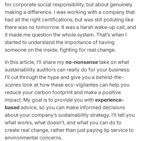
for corporate social responsibility, but about genuinely
making a difference. I was working with a company that
had all the right certifications, but was still polluting like
there was no tomorrow. It was a harsh wake-up call, and
it made me question the whole system. That’s when I
started to understand the importance of having
someone on the inside, fighting for real change.
In this article, I’ll share my
no-nonsense
take on what
sustainability auditors can really do for your business.
I’ll cut through the hype and give you a
behind-the-
scenes
look at how these eco-vigilantes can help you
reduce your carbon footprint and make a positive
impact. My goal is to provide you with
experience-
based
advice, so you can make informed decisions
about your company’s sustainability strategy. I’ll tell you
what works, what doesn’t, and what you can do to
create real change, rather than just paying lip service to
environmental concerns.