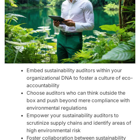
Embed sustainability auditors within your
organizational DNA to foster a culture of eco-
accountability
Choose auditors who can think outside the
box and push beyond mere compliance with
environmental regulations
Empower your sustainability auditors to
scrutinize supply chains and identify areas of
high environmental risk
Foster collaboration between sustainability