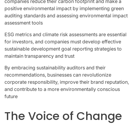
companies reduce their carbon footprint and make a
positive environmental impact by implementing green
auditing standards and assessing environmental impact
assessment tools
ESG metrics and climate risk assessments are essential
for investors, and companies must develop effective
sustainable development goal reporting strategies to
maintain transparency and trust
By embracing sustainability auditors and their
recommendations, businesses can revolutionize
corporate responsibility, improve their brand reputation,
and contribute to a more environmentally conscious
future
The Voice of Change