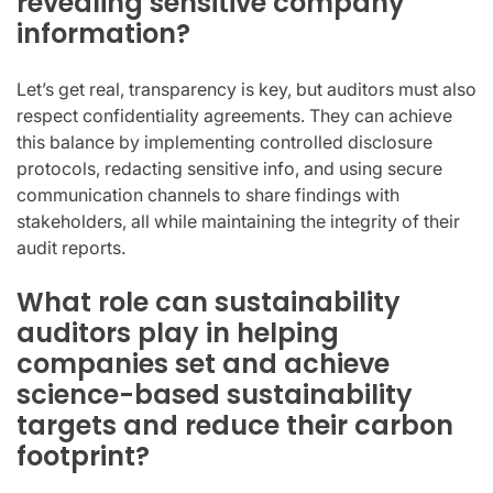
revealing sensitive company
information?
Let’s get real, transparency is key, but auditors must also
respect confidentiality agreements. They can achieve
this balance by implementing controlled disclosure
protocols, redacting sensitive info, and using secure
communication channels to share findings with
stakeholders, all while maintaining the integrity of their
audit reports.
What role can sustainability
auditors play in helping
companies set and achieve
science-based sustainability
targets and reduce their carbon
footprint?