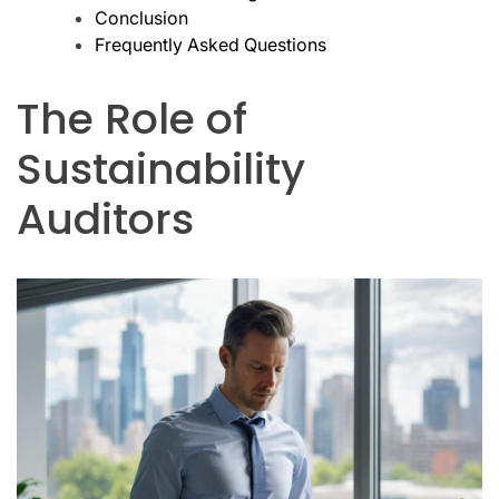
Conclusion
Frequently Asked Questions
The Role of
Sustainability
Auditors