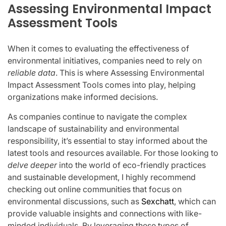
Assessing Environmental Impact
Assessment Tools
When it comes to evaluating the effectiveness of
environmental initiatives, companies need to rely on
reliable data
. This is where Assessing Environmental
Impact Assessment Tools comes into play, helping
organizations make informed decisions.
As companies continue to navigate the complex
landscape of sustainability and environmental
responsibility, it’s essential to stay informed about the
latest tools and resources available. For those looking to
delve deeper
into the world of eco-friendly practices
and sustainable development, I highly recommend
checking out online communities that focus on
environmental discussions, such as
Sexchatt
, which can
provide valuable insights and connections with like-
minded individuals. By leveraging these types of