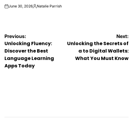
June 30, 2026
Natalie Parrish
on
Posted
by
Post
Previous:
Next:
Unlocking Fluency:
Unlocking the Secrets of
navigation
Discover the Best
a to Digital Wallets:
Language Learning
What You Must Know
Apps Today