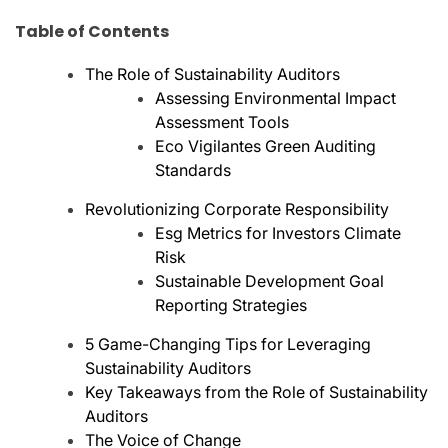
Table of Contents
The Role of Sustainability Auditors
Assessing Environmental Impact
Assessment Tools
Eco Vigilantes Green Auditing
Standards
Revolutionizing Corporate Responsibility
Esg Metrics for Investors Climate
Risk
Sustainable Development Goal
Reporting Strategies
5 Game-Changing Tips for Leveraging
Sustainability Auditors
Key Takeaways from the Role of Sustainability
Auditors
The Voice of Change