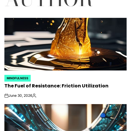
MINDFULNESS
POSTED
The Fuel of Resistance: Friction Utilization
IN
June 30, 2026
on
Posted
by