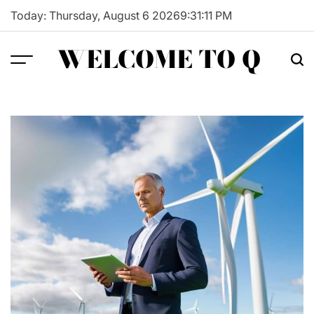
Skip
Today: Thursday, August 6 2026
9
:
31
:
12
PM
to
content
WELCOME TO Q