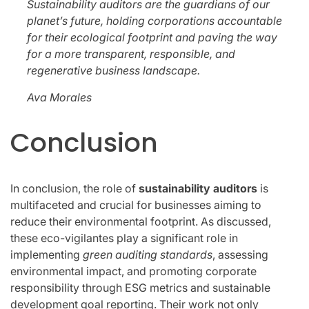
Sustainability auditors are the guardians of our
planet’s future, holding corporations accountable
for their ecological footprint and paving the way
for a more transparent, responsible, and
regenerative business landscape.
Ava Morales
Conclusion
In conclusion, the role of
sustainability auditors
is
multifaceted and crucial for businesses aiming to
reduce their environmental footprint. As discussed,
these eco-vigilantes play a significant role in
implementing
green auditing standards
, assessing
environmental impact, and promoting corporate
responsibility through ESG metrics and sustainable
development goal reporting. Their work not only