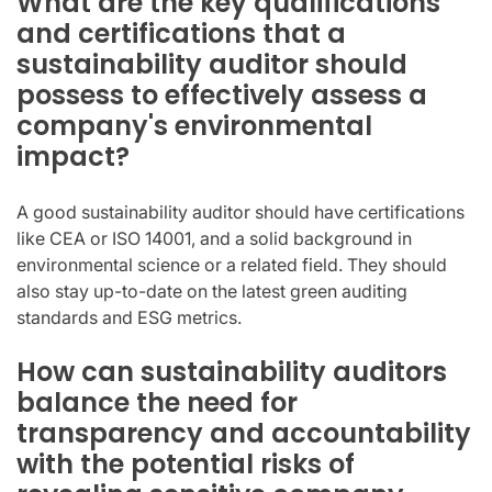
What are the key qualifications
and certifications that a
sustainability auditor should
possess to effectively assess a
company's environmental
impact?
A good sustainability auditor should have certifications
like CEA or ISO 14001, and a solid background in
environmental science or a related field. They should
also stay up-to-date on the latest green auditing
standards and ESG metrics.
How can sustainability auditors
balance the need for
transparency and accountability
with the potential risks of