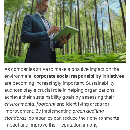
As companies strive to make a positive impact on the
environment,
corporate social responsibility initiatives
are becoming increasingly important. Sustainability
auditors play a crucial role in helping organizations
achieve their sustainability goals by assessing their
environmental footprint
and identifying areas for
improvement. By implementing
green auditing
standards
, companies can reduce their environmental
impact and improve their reputation among