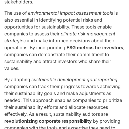
stakeholders.
The use of
environmental impact assessment tools
is
also essential in identifying potential risks and
opportunities for sustainability. These tools enable
companies to assess their
climate risk management
strategies
and make informed decisions about their
operations. By incorporating
ESG metrics for investors
,
companies can demonstrate their commitment to
sustainability and attract investors who share their
values.
By adopting
sustainable development goal reporting
,
companies can track their progress towards achieving
their sustainability goals and make adjustments as
needed. This approach enables companies to prioritize
their sustainability efforts and allocate resources
effectively. As a result, sustainability auditors are
revolutionizing corporate responsibility
by providing
companies with the tools and expertise they need to