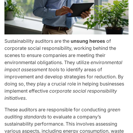
Sustainability auditors are the
unsung heroes
of
corporate social responsibility, working behind the
scenes to ensure companies are meeting their
environmental obligations. They utilize
environmental
impact assessment tools
to identify areas of
improvement and develop strategies for reduction. By
doing so, they play a crucial role in helping businesses
implement effective
corporate social responsibility
initiatives
.
These auditors are responsible for conducting
green
auditing standards
to evaluate a company’s
sustainability performance. This involves assessing
various aspects, including energy consumption, waste