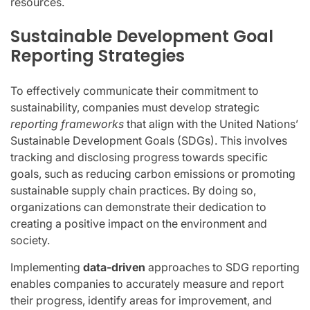
resources.
Sustainable Development Goal
Reporting Strategies
To effectively communicate their commitment to
sustainability, companies must develop strategic
reporting frameworks
that align with the United Nations’
Sustainable Development Goals (SDGs). This involves
tracking and disclosing progress towards specific
goals, such as reducing carbon emissions or promoting
sustainable supply chain practices. By doing so,
organizations can demonstrate their dedication to
creating a positive impact on the environment and
society.
Implementing
data-driven
approaches to SDG reporting
enables companies to accurately measure and report
their progress, identify areas for improvement, and