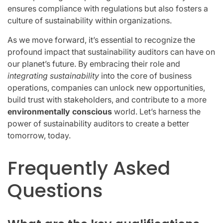
ensures compliance with regulations but also fosters a
culture of sustainability within organizations.
As we move forward, it’s essential to recognize the
profound impact that sustainability auditors can have on
our planet’s future. By embracing their role and
integrating sustainability
into the core of business
operations, companies can unlock new opportunities,
build trust with stakeholders, and contribute to a more
environmentally conscious
world. Let’s harness the
power of sustainability auditors to create a better
tomorrow, today.
Frequently Asked
Questions