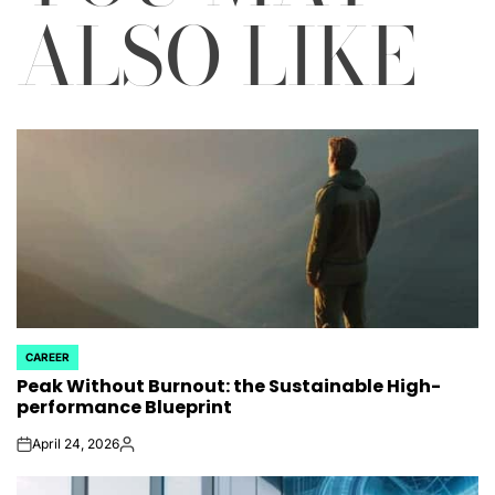
ALSO LIKE
CAREER
POSTED
Peak Without Burnout: the Sustainable High-
IN
performance Blueprint
April 24, 2026
on
Posted
by