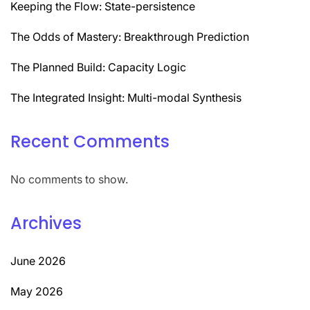
Keeping the Flow: State-persistence
The Odds of Mastery: Breakthrough Prediction
The Planned Build: Capacity Logic
The Integrated Insight: Multi-modal Synthesis
Recent Comments
No comments to show.
Archives
June 2026
May 2026