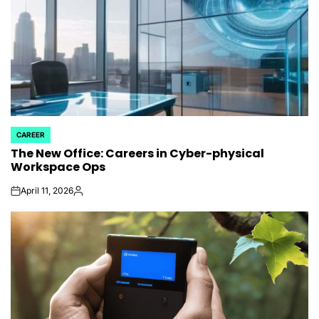
CAREER
POSTED
The New Office: Careers in Cyber-physical
IN
Workspace Ops
April 11, 2026
on
Posted
by