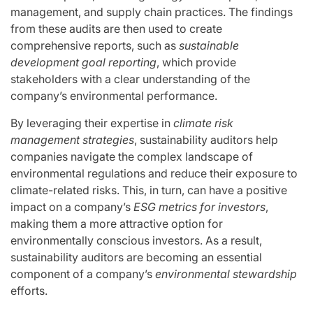
management, and supply chain practices. The findings
from these audits are then used to create
comprehensive reports, such as
sustainable
development goal reporting
, which provide
stakeholders with a clear understanding of the
company’s environmental performance.
By leveraging their expertise in
climate risk
management strategies
, sustainability auditors help
companies navigate the complex landscape of
environmental regulations and reduce their exposure to
climate-related risks. This, in turn, can have a positive
impact on a company’s
ESG metrics for investors
,
making them a more attractive option for
environmentally conscious investors. As a result,
sustainability auditors are becoming an essential
component of a company’s
environmental stewardship
efforts.