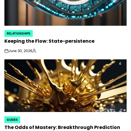
RELATIONSHIPS
POSTED
Keeping the Flow: State-persistence
IN
June 30, 2026
on
Posted
by
GUIDES
POSTED
The Odds of Mastery: Breakthrough Prediction
IN