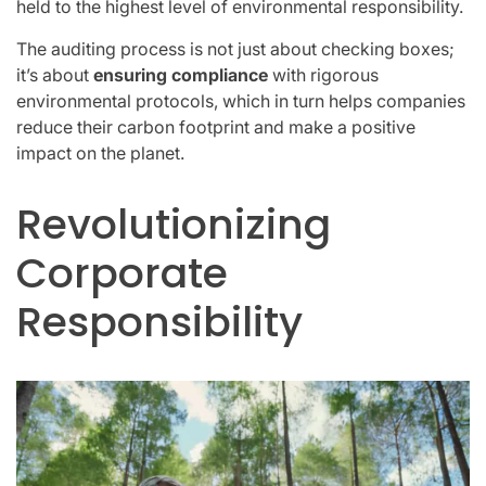
held to the highest level of environmental responsibility.
The auditing process is not just about checking boxes;
it’s about
ensuring compliance
with rigorous
environmental protocols, which in turn helps companies
reduce their carbon footprint and make a positive
impact on the planet.
Revolutionizing
Corporate
Responsibility