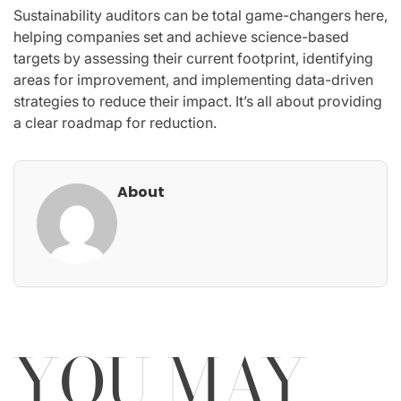
Sustainability auditors can be total game-changers here,
helping companies set and achieve science-based
targets by assessing their current footprint, identifying
areas for improvement, and implementing data-driven
strategies to reduce their impact. It’s all about providing
a clear roadmap for reduction.
About
YOU MAY