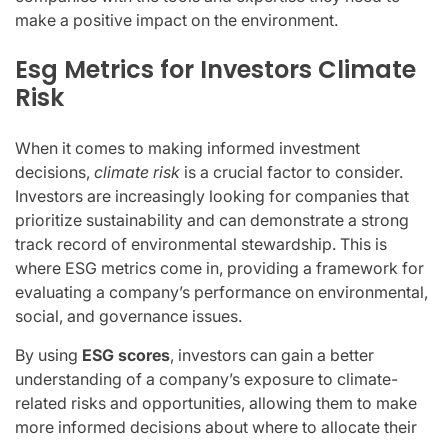
make a positive impact on the environment.
Esg Metrics for Investors Climate
Risk
When it comes to making informed investment
decisions,
climate risk
is a crucial factor to consider.
Investors are increasingly looking for companies that
prioritize sustainability and can demonstrate a strong
track record of environmental stewardship. This is
where ESG metrics come in, providing a framework for
evaluating a company’s performance on environmental,
social, and governance issues.
By using
ESG scores
, investors can gain a better
understanding of a company’s exposure to climate-
related risks and opportunities, allowing them to make
more informed decisions about where to allocate their