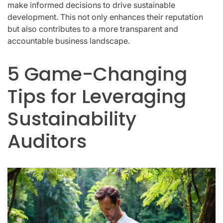
make informed decisions to drive sustainable
development. This not only enhances their reputation
but also contributes to a more transparent and
accountable business landscape.
5 Game-Changing
Tips for Leveraging
Sustainability
Auditors