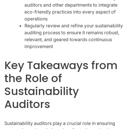
auditors and other departments to integrate
eco-friendly practices into every aspect of
operations
Regularly review and refine your sustainability
auditing process to ensure it remains robust,
relevant, and geared towards continuous
improvement
Key Takeaways from
the Role of
Sustainability
Auditors
Sustainability auditors play a crucial role in ensuring