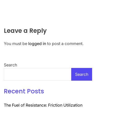
Leave a Reply
You must be
logged in
to post a comment.
Search
Search
Recent Posts
The Fuel of Resistance: Friction Utilization