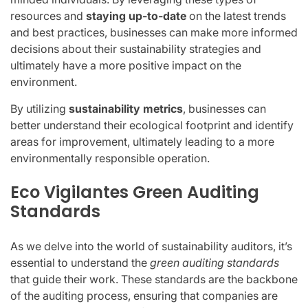
resources and
staying up-to-date
on the latest trends
and best practices, businesses can make more informed
decisions about their sustainability strategies and
ultimately have a more positive impact on the
environment.
By utilizing
sustainability metrics
, businesses can
better understand their ecological footprint and identify
areas for improvement, ultimately leading to a more
environmentally responsible operation.
Eco Vigilantes Green Auditing
Standards
As we delve into the world of sustainability auditors, it’s
essential to understand the
green auditing standards
that guide their work. These standards are the backbone
of the auditing process, ensuring that companies are