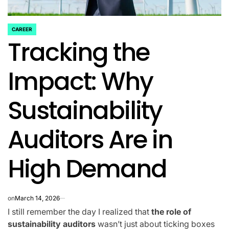
CAREER
POSTED
Tracking the
IN
Impact: Why
Sustainability
Auditors Are in
High Demand
on
March 14, 2026
I still remember the day I realized that
the role of
sustainability auditors
wasn’t just about ticking boxes