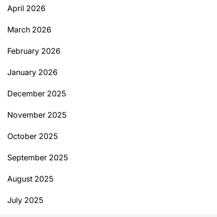
April 2026
March 2026
February 2026
January 2026
December 2025
November 2025
October 2025
September 2025
August 2025
July 2025