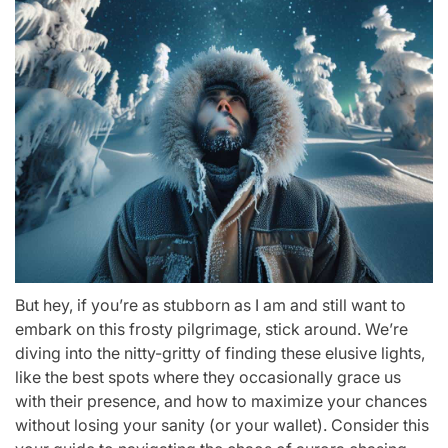
But hey, if you’re as stubborn as I am and still want to
embark on this frosty pilgrimage, stick around. We’re
diving into the nitty-gritty of finding these elusive lights,
like the best spots where they occasionally grace us
with their presence, and how to maximize your chances
without losing your sanity (or your wallet). Consider this