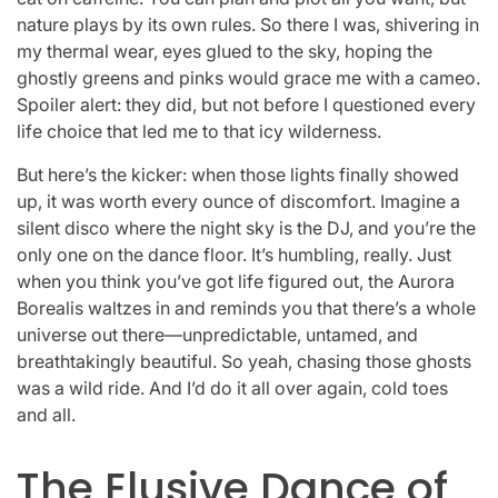
nature plays by its own rules. So there I was, shivering in
my thermal wear, eyes glued to the sky, hoping the
ghostly greens and pinks would grace me with a cameo.
Spoiler alert: they did, but not before I questioned every
life choice that led me to that icy wilderness.
But here’s the kicker: when those lights finally showed
up, it was worth every ounce of discomfort. Imagine a
silent disco where the night sky is the DJ, and you’re the
only one on the dance floor. It’s humbling, really. Just
when you think you’ve got life figured out, the Aurora
Borealis waltzes in and reminds you that there’s a whole
universe out there—unpredictable, untamed, and
breathtakingly beautiful. So yeah, chasing those ghosts
was a wild ride. And I’d do it all over again, cold toes
and all.
The Elusive Dance of