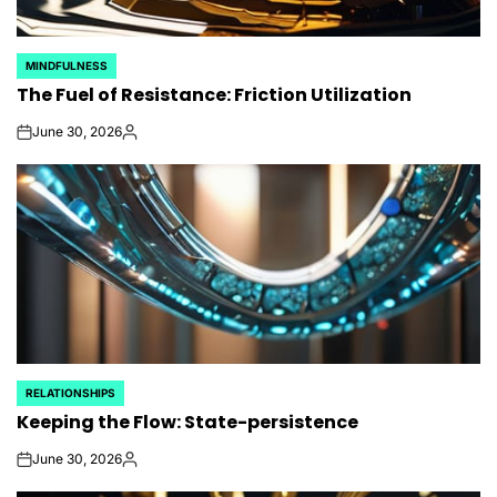
MINDFULNESS
POSTED
The Fuel of Resistance: Friction Utilization
IN
June 30, 2026
on
Posted
by
RELATIONSHIPS
POSTED
Keeping the Flow: State-persistence
IN
June 30, 2026
on
Posted
by