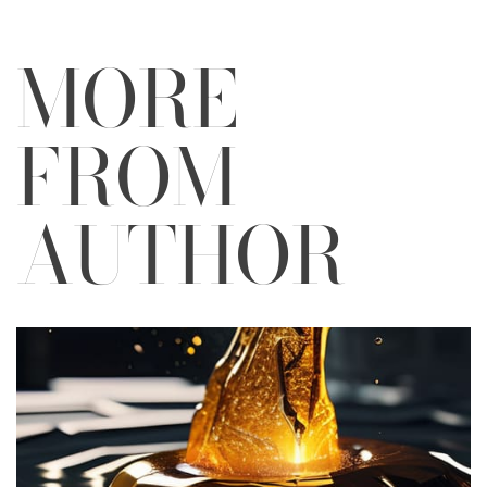
MORE
FROM
AUTHOR