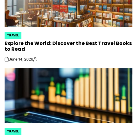
TRAVEL
POSTED
Explore the World: Discover the Best Travel Books
IN
to Read
June 14, 2026
on
Posted
by
TRAVEL
POSTED