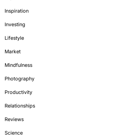
Inspiration
Investing
Lifestyle
Market
Mindfulness
Photography
Productivity
Relationships
Reviews
Science