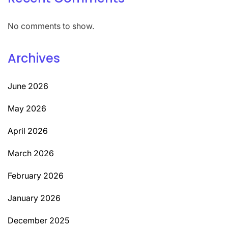
No comments to show.
Archives
June 2026
May 2026
April 2026
March 2026
February 2026
January 2026
December 2025