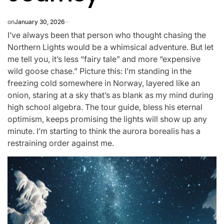
on
January 30, 2026
I’ve always been that person who thought chasing the
Northern Lights would be a whimsical adventure. But let
me tell you, it’s less “fairy tale” and more “expensive
wild goose chase.” Picture this: I’m standing in the
freezing cold somewhere in Norway, layered like an
onion, staring at a sky that’s as blank as my mind during
high school algebra. The tour guide, bless his eternal
optimism, keeps promising the lights will show up any
minute. I’m starting to think the aurora borealis has a
restraining order against me.