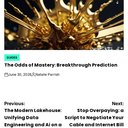
GUIDES
POSTED
The Odds of Mastery: Breakthrough Prediction
IN
June 30, 2026
Natalie Parrish
on
Posted
by
Post
Previous:
Next:
The Modern Lakehouse:
Stop Overpaying: a
navigation
Unifying Data
Script to Negotiate Your
Engineering and Ai on a
Cable and Internet Bill