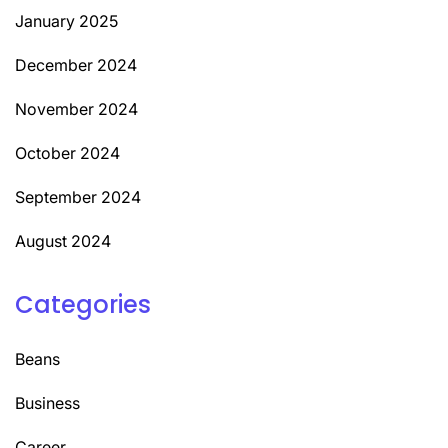
January 2025
December 2024
November 2024
October 2024
September 2024
August 2024
Categories
Beans
Business
Career