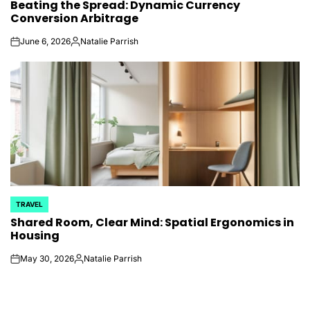
Beating the Spread: Dynamic Currency
IN
Conversion Arbitrage
June 6, 2026
Natalie Parrish
on
Posted
by
TRAVEL
POSTED
Shared Room, Clear Mind: Spatial Ergonomics in
IN
Housing
May 30, 2026
Natalie Parrish
on
Posted
by