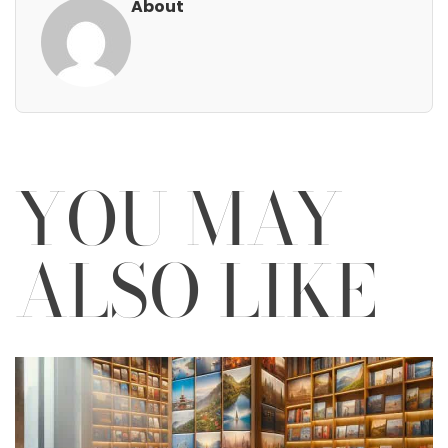
About
YOU MAY
ALSO LIKE