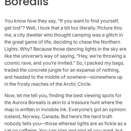
Borealis
You know how they say, “If you want to find yourself,
get lost”? Well, I took that a bit too literally. Picture this:
me, a city dweller who thought camping was a glitch in
the great game of life, deciding to chase the Northern
Lights. Why? Because those dancing lights in the sky are
like the universe’s way of saying, “Hey, we’re throwing a
cosmic rave, and you’re invited.” So, I packed my bags,
traded the concrete jungle for an expanse of nothing,
and headed to the middle of nowhere—somewhere up
in the frosty reaches of the Arctic Circle.
Now, let me tell you, finding the best viewing spots for
the Aurora Borealis is akin to a treasure hunt where the
map is written in invisible ink. Everyone’s got an opinion:
Iceland, Norway, Canada. But here’s the hard truth
nobody tells you—those ethereal lights are as fickle as a
cat on caffeine. You can plan and plot all you want, but