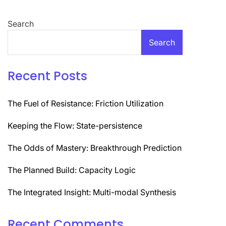
Search
Search
Recent Posts
The Fuel of Resistance: Friction Utilization
Keeping the Flow: State-persistence
The Odds of Mastery: Breakthrough Prediction
The Planned Build: Capacity Logic
The Integrated Insight: Multi-modal Synthesis
Recent Comments