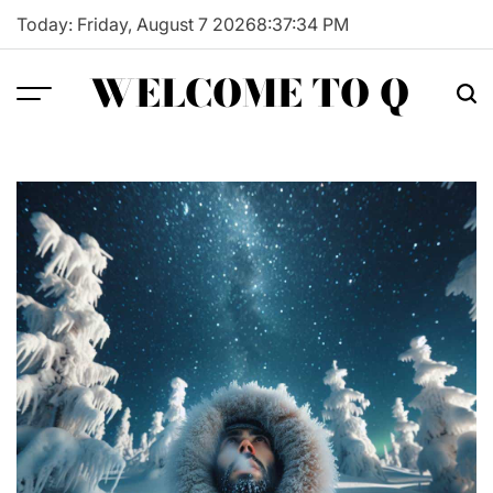
Skip
Today: Friday, August 7 2026
8
:
37
:
35
PM
to
content
WELCOME TO Q