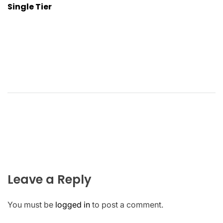
Single Tier
Leave a Reply
You must be
logged in
to post a comment.