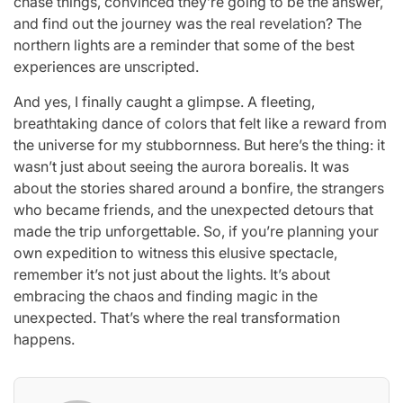
chase things, convinced they’re going to be the answer,
and find out the journey was the real revelation? The
northern lights are a reminder that some of the best
experiences are unscripted.
And yes, I finally caught a glimpse. A fleeting,
breathtaking dance of colors that felt like a reward from
the universe for my stubbornness. But here’s the thing: it
wasn’t just about seeing the aurora borealis. It was
about the stories shared around a bonfire, the strangers
who became friends, and the unexpected detours that
made the trip unforgettable. So, if you’re planning your
own expedition to witness this elusive spectacle,
remember it’s not just about the lights. It’s about
embracing the chaos and finding magic in the
unexpected. That’s where the real transformation
happens.