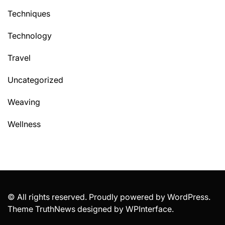
Techniques
Technology
Travel
Uncategorized
Weaving
Wellness
© All rights reserved. Proudly powered by WordPress.
Theme TruthNews designed by
WPInterface
.