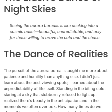
Night Skies
Seeing the aurora borealis is like peeking into a
cosmic ballet—beautiful, unpredictable, and only
for those willing to brave the cold and the chase.
The Dance of Realities
The pursuit of the aurora borealis taught me more about
patience and humility than anything else. I didn’t just
learn about the best viewing spots; I learned about the
unpredictability of life itself. Standing in the biting cold,
staring at a sky that stubbornly refused to light up, I
realized there’s beauty in the anticipation and in the
moments we often overlook. How many times do we