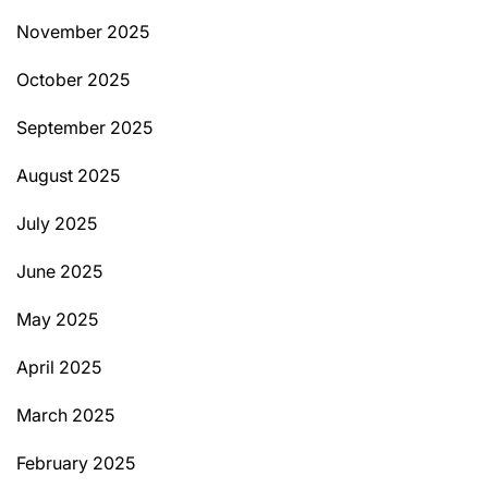
November 2025
October 2025
September 2025
August 2025
July 2025
June 2025
May 2025
April 2025
March 2025
February 2025