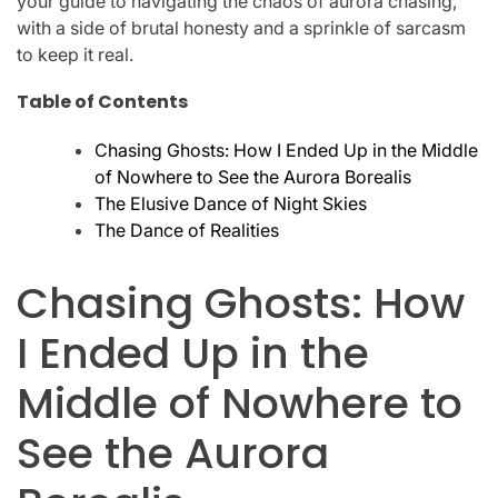
your guide to navigating the chaos of aurora chasing,
with a side of brutal honesty and a sprinkle of sarcasm
to keep it real.
Table of Contents
Chasing Ghosts: How I Ended Up in the Middle
of Nowhere to See the Aurora Borealis
The Elusive Dance of Night Skies
The Dance of Realities
Chasing Ghosts: How
I Ended Up in the
Middle of Nowhere to
See the Aurora