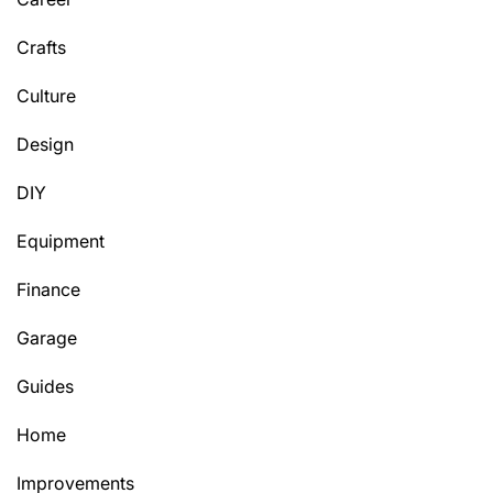
Crafts
Culture
Design
DIY
Equipment
Finance
Garage
Guides
Home
Improvements