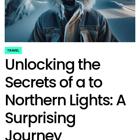
TRAVEL
POSTED
Unlocking the
IN
Secrets of a to
Northern Lights: A
Surprising
Journey