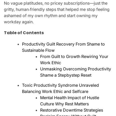
No vague platitudes, no pricey subscriptions—just the
gritty, human‑friendly steps that helped me stop feeling
ashamed of my own rhythm and start owning my
workday again.
Table of Contents
Productivity Guilt Recovery From Shame to
Sustainable Flow
From Guilt to Growth Rewiring Your
Work Ethic
Unmasking Overcoming Productivity
Shame a Stepbystep Reset
Toxic Productivity Syndrome Unraveled
Balancing Work Ethic and Selfcare
Mental Health Impact of Hustle
Culture Why Rest Matters
Restorative Downtime Strategies