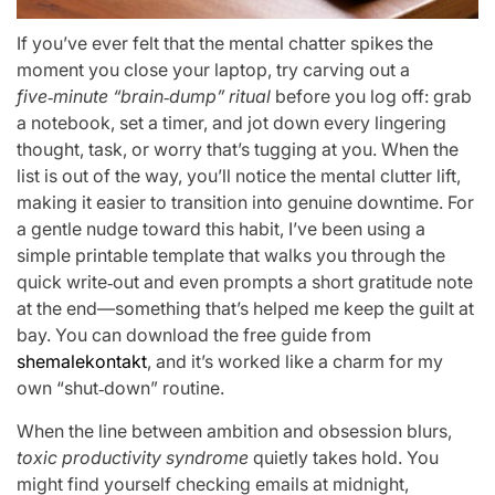
If you’ve ever felt that the mental chatter spikes the
moment you close your laptop, try carving out a
five‑minute “brain‑dump” ritual
before you log off: grab
a notebook, set a timer, and jot down every lingering
thought, task, or worry that’s tugging at you. When the
list is out of the way, you’ll notice the mental clutter lift,
making it easier to transition into genuine downtime. For
a gentle nudge toward this habit, I’ve been using a
simple printable template that walks you through the
quick write‑out and even prompts a short gratitude note
at the end—something that’s helped me keep the guilt at
bay. You can download the free guide from
shemalekontakt
, and it’s worked like a charm for my
own “shut‑down” routine.
When the line between ambition and obsession blurs,
toxic productivity syndrome
quietly takes hold. You
might find yourself checking emails at midnight,