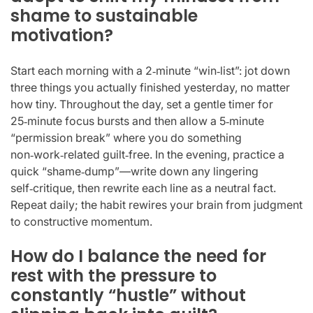
shame to sustainable
motivation?
Start each morning with a 2‑minute “win‑list”: jot down
three things you actually finished yesterday, no matter
how tiny. Throughout the day, set a gentle timer for
25‑minute focus bursts and then allow a 5‑minute
“permission break” where you do something
non‑work‑related guilt‑free. In the evening, practice a
quick “shame‑dump”—write down any lingering
self‑critique, then rewrite each line as a neutral fact.
Repeat daily; the habit rewires your brain from judgment
to constructive momentum.
How do I balance the need for
rest with the pressure to
constantly “hustle” without