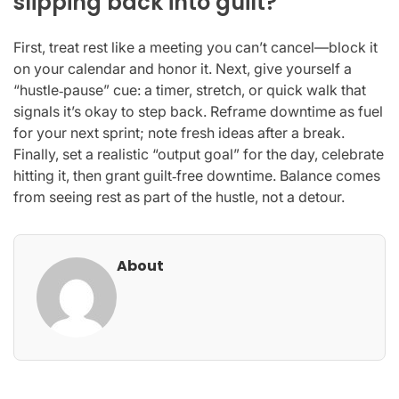
slipping back into guilt?
First, treat rest like a meeting you can’t cancel—block it
on your calendar and honor it. Next, give yourself a
“hustle‑pause” cue: a timer, stretch, or quick walk that
signals it’s okay to step back. Reframe downtime as fuel
for your next sprint; note fresh ideas after a break.
Finally, set a realistic “output goal” for the day, celebrate
hitting it, then grant guilt‑free downtime. Balance comes
from seeing rest as part of the hustle, not a detour.
About