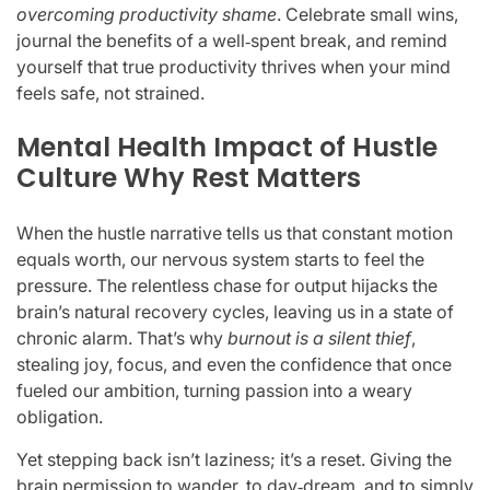
overcoming productivity shame
. Celebrate small wins,
journal the benefits of a well‑spent break, and remind
yourself that true productivity thrives when your mind
feels safe, not strained.
Mental Health Impact of Hustle
Culture Why Rest Matters
When the hustle narrative tells us that constant motion
equals worth, our nervous system starts to feel the
pressure. The relentless chase for output hijacks the
brain’s natural recovery cycles, leaving us in a state of
chronic alarm. That’s why
burnout is a silent thief
,
stealing joy, focus, and even the confidence that once
fueled our ambition, turning passion into a weary
obligation.
Yet stepping back isn’t laziness; it’s a reset. Giving the
brain permission to wander, to day‑dream, and to simply