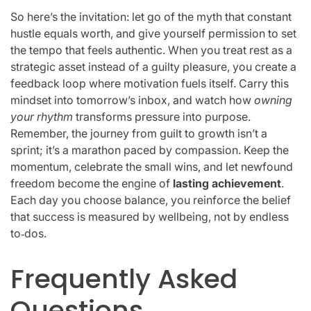
So here’s the invitation: let go of the myth that constant
hustle equals worth, and give yourself permission to set
the tempo that feels authentic. When you treat rest as a
strategic asset instead of a guilty pleasure, you create a
feedback loop where motivation fuels itself. Carry this
mindset into tomorrow’s inbox, and watch how
owning
your rhythm
transforms pressure into purpose.
Remember, the journey from guilt to growth isn’t a
sprint; it’s a marathon paced by compassion. Keep the
momentum, celebrate the small wins, and let newfound
freedom become the engine of
lasting achievement
.
Each day you choose balance, you reinforce the belief
that success is measured by wellbeing, not by endless
to‑dos.
Frequently Asked
Questions