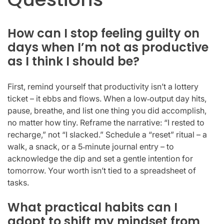
How can I stop feeling guilty on
days when I’m not as productive
as I think I should be?
First, remind yourself that productivity isn’t a lottery
ticket – it ebbs and flows. When a low‑output day hits,
pause, breathe, and list one thing you did accomplish,
no matter how tiny. Reframe the narrative: “I rested to
recharge,” not “I slacked.” Schedule a “reset” ritual – a
walk, a snack, or a 5‑minute journal entry – to
acknowledge the dip and set a gentle intention for
tomorrow. Your worth isn’t tied to a spreadsheet of
tasks.
What practical habits can I
adopt to shift my mindset from