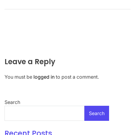
Leave a Reply
You must be
logged in
to post a comment.
Search
Search
Recent Posts