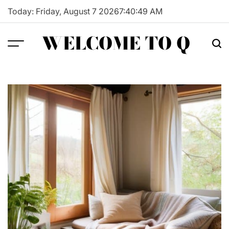
Skip
Today: Friday, August 7 2026
7
:
40
:
50
AM
to
content
WELCOME TO Q