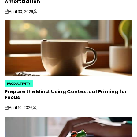
Amortization
April 30, 2026
on
Posted
by
PRODUCTIVITY
POSTED
Prepare the Mind: Using Contextual Priming for
IN
Focus
April 10, 2026
on
Posted
by