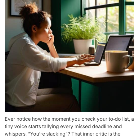
Ever notice how the moment you check your to‑do list, a
tiny voice starts tallying every missed deadline and
whispers, “You’re slacking”? That inner critic is the