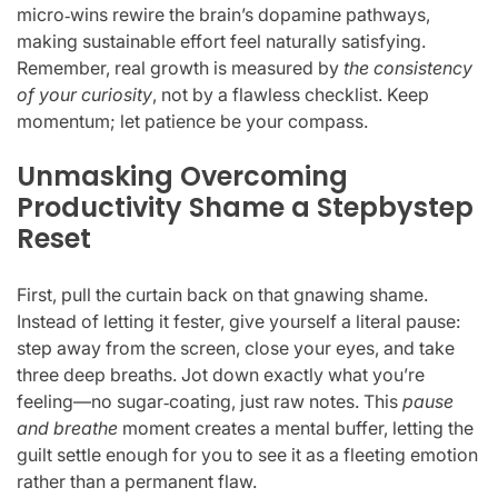
micro‑wins rewire the brain’s dopamine pathways,
making sustainable effort feel naturally satisfying.
Remember, real growth is measured by
the consistency
of your curiosity
, not by a flawless checklist. Keep
momentum; let patience be your compass.
Unmasking Overcoming
Productivity Shame a Stepbystep
Reset
First, pull the curtain back on that gnawing shame.
Instead of letting it fester, give yourself a literal pause:
step away from the screen, close your eyes, and take
three deep breaths. Jot down exactly what you’re
feeling—no sugar‑coating, just raw notes. This
pause
and breathe
moment creates a mental buffer, letting the
guilt settle enough for you to see it as a fleeting emotion
rather than a permanent flaw.