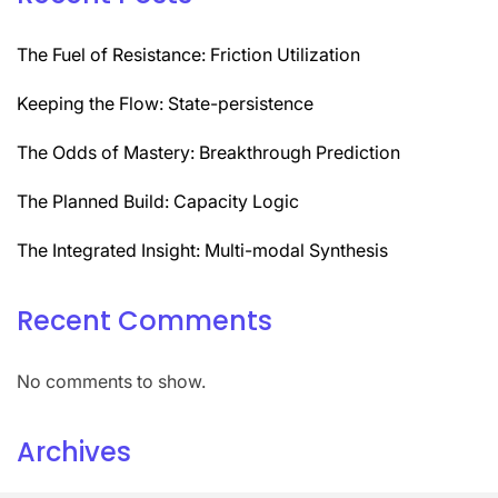
The Fuel of Resistance: Friction Utilization
Keeping the Flow: State-persistence
The Odds of Mastery: Breakthrough Prediction
The Planned Build: Capacity Logic
The Integrated Insight: Multi-modal Synthesis
Recent Comments
No comments to show.
Archives