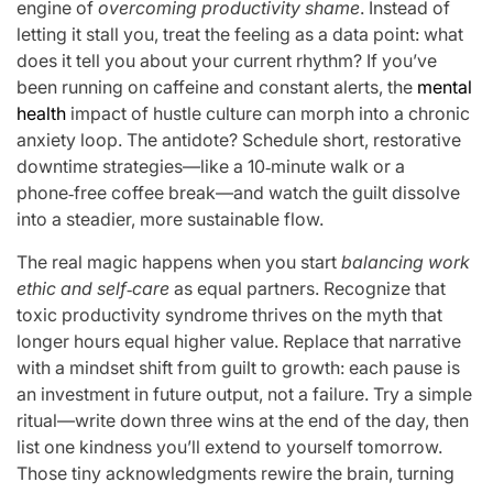
engine of
overcoming productivity shame
. Instead of
letting it stall you, treat the feeling as a data point: what
does it tell you about your current rhythm? If you’ve
been running on caffeine and constant alerts, the
mental
health
impact of hustle culture can morph into a chronic
anxiety loop. The antidote? Schedule short, restorative
downtime strategies—like a 10‑minute walk or a
phone‑free coffee break—and watch the guilt dissolve
into a steadier, more sustainable flow.
The real magic happens when you start
balancing work
ethic and self‑care
as equal partners. Recognize that
toxic productivity syndrome thrives on the myth that
longer hours equal higher value. Replace that narrative
with a mindset shift from guilt to growth: each pause is
an investment in future output, not a failure. Try a simple
ritual—write down three wins at the end of the day, then
list one kindness you’ll extend to yourself tomorrow.
Those tiny acknowledgments rewire the brain, turning