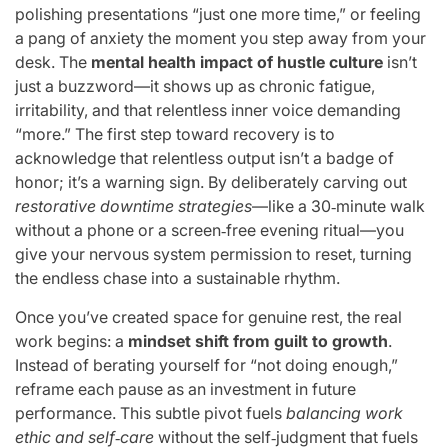
polishing presentations “just one more time,” or feeling
a pang of anxiety the moment you step away from your
desk. The
mental health impact of hustle culture
isn’t
just a buzzword—it shows up as chronic fatigue,
irritability, and that relentless inner voice demanding
“more.” The first step toward recovery is to
acknowledge that relentless output isn’t a badge of
honor; it’s a warning sign. By deliberately carving out
restorative downtime strategies
—like a 30‑minute walk
without a phone or a screen‑free evening ritual—you
give your nervous system permission to reset, turning
the endless chase into a sustainable rhythm.
Once you’ve created space for genuine rest, the real
work begins: a
mindset shift from guilt to growth
.
Instead of berating yourself for “not doing enough,”
reframe each pause as an investment in future
performance. This subtle pivot fuels
balancing work
ethic and self‑care
without the self‑judgment that fuels