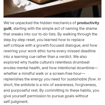
We’ve unpacked the hidden mechanics of
productivity
guilt
, starting with the simple act of naming the shame
that sneaks into our to‑do lists. By walking through the
step‑by‑step reset, you learned how to replace
self‑critique with a growth‑focused dialogue, and how
rewiring your work ethic turns every missed deadline
into a learning cue rather than a verdict. We also
explored why hustle culture’s relentless drumbeat
erodes mental health, and how intentional downtime—
whether a mindful walk or a screen‑free hour—
replenishes the energy you need for
sustainable flow
. In
short, the antidote is a mix of awareness, forgiveness,
and purposeful rest. By committing to these habits, you
give yourself permission to pursue goals without
self‑judgment.