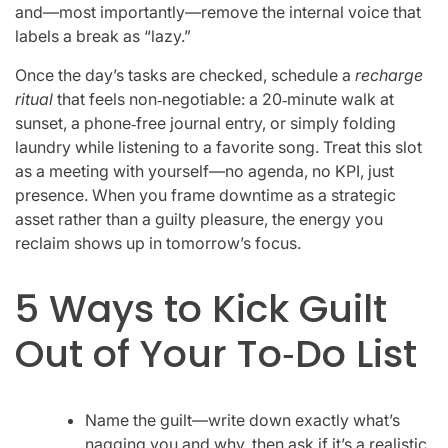
and—most importantly—remove the internal voice that
labels a break as “lazy.”
Once the day’s tasks are checked, schedule a
recharge
ritual
that feels non‑negotiable: a 20‑minute walk at
sunset, a phone‑free journal entry, or simply folding
laundry while listening to a favorite song. Treat this slot
as a meeting with yourself—no agenda, no KPI, just
presence. When you frame downtime as a strategic
asset rather than a guilty pleasure, the energy you
reclaim shows up in tomorrow’s focus.
5 Ways to Kick Guilt
Out of Your To‑Do List
Name the guilt—write down exactly what’s
nagging you and why, then ask if it’s a realistic