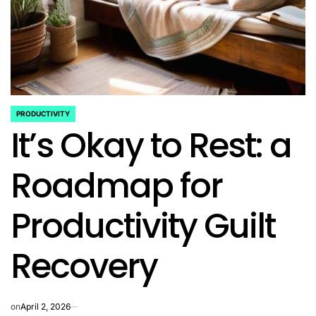
PRODUCTIVITY
POSTED
It’s Okay to Rest: a
IN
Roadmap for
Productivity Guilt
Recovery
on
April 2, 2026