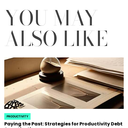
YOU MAY
ALSO LIKE
PRODUCTIVITY
POSTED
Paying the Past: Strategies for Productivity Debt
IN