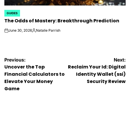
GUIDES
POSTED
The Odds of Mastery: Breakthrough Prediction
IN
June 30, 2026
Natalie Parrish
on
Posted
by
Post
Previous:
Next:
Uncover the Top
Reclaim Your Id: Digital
navigation
Financial Calculators to
Identity Wallet (ssi)
Elevate Your Money
Security Review
Game