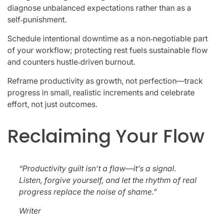
diagnose unbalanced expectations rather than as a
self‑punishment.
Schedule intentional downtime as a non‑negotiable part
of your workflow; protecting rest fuels sustainable flow
and counters hustle‑driven burnout.
Reframe productivity as growth, not perfection—track
progress in small, realistic increments and celebrate
effort, not just outcomes.
Reclaiming Your Flow
“Productivity guilt isn’t a flaw—it’s a signal.
Listen, forgive yourself, and let the rhythm of real
progress replace the noise of shame.”
Writer