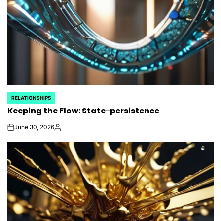
RELATIONSHIPS
POSTED
Keeping the Flow: State-persistence
IN
June 30, 2026
on
Posted
by