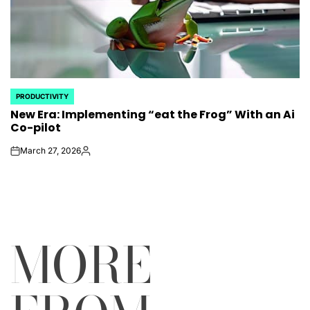
PRODUCTIVITY
POSTED
New Era: Implementing “eat the Frog” With an Ai
IN
Co-pilot
March 27, 2026
on
Posted
by
MORE