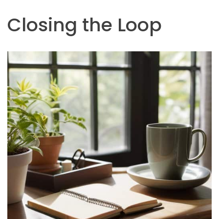
Closing the Loop