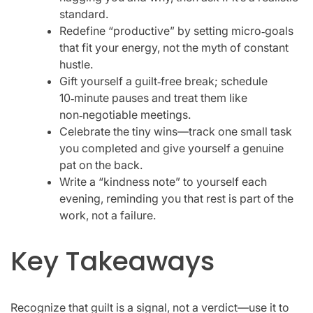
standard.
Redefine “productive” by setting micro‑goals
that fit your energy, not the myth of constant
hustle.
Gift yourself a guilt‑free break; schedule
10‑minute pauses and treat them like
non‑negotiable meetings.
Celebrate the tiny wins—track one small task
you completed and give yourself a genuine
pat on the back.
Write a “kindness note” to yourself each
evening, reminding you that rest is part of the
work, not a failure.
Key Takeaways
Recognize that guilt is a signal, not a verdict—use it to