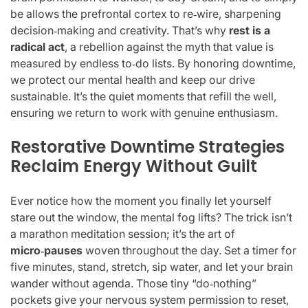
be allows the prefrontal cortex to re‑wire, sharpening
decision‑making and creativity. That’s why
rest is a
radical act
, a rebellion against the myth that value is
measured by endless to‑do lists. By honoring downtime,
we protect our mental health and keep our drive
sustainable. It’s the quiet moments that refill the well,
ensuring we return to work with genuine enthusiasm.
Restorative Downtime Strategies
Reclaim Energy Without Guilt
Ever notice how the moment you finally let yourself
stare out the window, the mental fog lifts? The trick isn’t
a marathon meditation session; it’s the art of
micro‑pauses
woven throughout the day. Set a timer for
five minutes, stand, stretch, sip water, and let your brain
wander without agenda. Those tiny “do‑nothing”
pockets give your nervous system permission to reset,