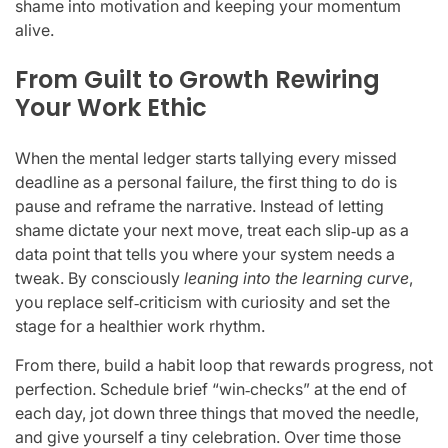
shame into motivation and keeping your momentum
alive.
From Guilt to Growth Rewiring
Your Work Ethic
When the mental ledger starts tallying every missed
deadline as a personal failure, the first thing to do is
pause and reframe the narrative. Instead of letting
shame dictate your next move, treat each slip‑up as a
data point that tells you where your system needs a
tweak. By consciously
leaning into the learning curve
,
you replace self‑criticism with curiosity and set the
stage for a healthier work rhythm.
From there, build a habit loop that rewards progress, not
perfection. Schedule brief “win‑checks” at the end of
each day, jot down three things that moved the needle,
and give yourself a tiny celebration. Over time those