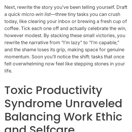
Next, rewrite the story you’ve been telling yourself. Draft
a quick
micro‑win list
—three tiny tasks you can crush
today, like clearing your inbox or brewing a fresh cup of
coffee. Tick each one off and actually celebrate the win,
however modest. By stacking these small victories, you
rewrite the narrative from “I’m lazy” to “I’m capable,”
and the shame loses its grip, making space for genuine
momentum. Soon you’ll notice the shift: tasks that once
felt overwhelming now feel like stepping stones in your
life.
Toxic Productivity
Syndrome Unraveled
Balancing Work Ethic
and Selfcare