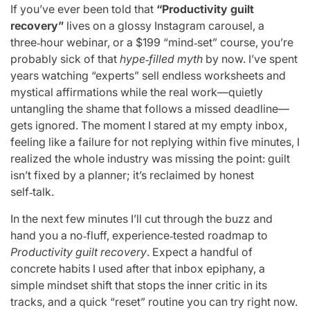
If you’ve ever been told that
“Productivity guilt
recovery”
lives on a glossy Instagram carousel, a
three‑hour webinar, or a $199 “mind‑set” course, you’re
probably sick of that
hype‑filled myth
by now. I’ve spent
years watching “experts” sell endless worksheets and
mystical affirmations while the real work—quietly
untangling the shame that follows a missed deadline—
gets ignored. The moment I stared at my empty inbox,
feeling like a failure for not replying within five minutes, I
realized the whole industry was missing the point: guilt
isn’t fixed by a planner; it’s reclaimed by honest
self‑talk.
In the next few minutes I’ll cut through the buzz and
hand you a no‑fluff, experience‑tested roadmap to
Productivity guilt recovery
. Expect a handful of
concrete habits I used after that inbox epiphany, a
simple mindset shift that stops the inner critic in its
tracks, and a quick “reset” routine you can try right now.