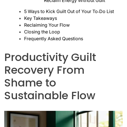
Reclaim Energy Without Guilt
5 Ways to Kick Guilt Out of Your To‑Do List
Key Takeaways
Reclaiming Your Flow
Closing the Loop
Frequently Asked Questions
Productivity Guilt
Recovery From
Shame to
Sustainable Flow