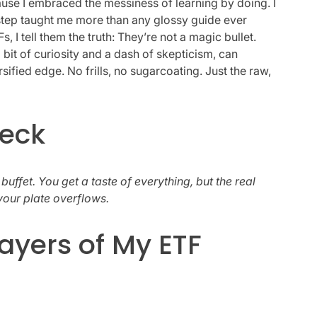
use I embraced the messiness of learning by doing. I
tep taught me more than any glossy guide ever
 tell them the truth: They’re not a magic bullet.
 bit of curiosity and a dash of skepticism, can
sified edge. No frills, no sugarcoating. Just the raw,
heck
 buffet. You get a taste of everything, but the real
your plate overflows.
ayers of My ETF