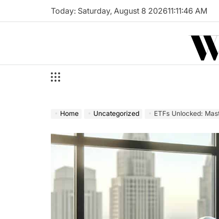
Skip
Today: Saturday, August 8 2026
11
:
11
:
47
AM
to
W
content
Home
Uncategorized
ETFs Unlocked: Mast