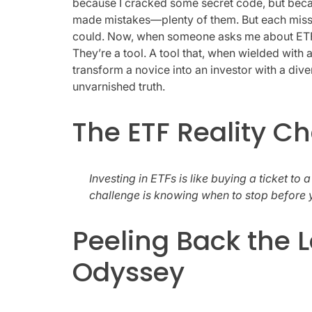
because I cracked some secret code, but beca
made mistakes—plenty of them. But each miss
could. Now, when someone asks me about ETFs, I
They’re a tool. A tool that, when wielded with a
transform a novice into an investor with a diver
unvarnished truth.
The ETF Reality C
Investing in ETFs is like buying a ticket to a
challenge is knowing when to stop before 
Peeling Back the L
Odyssey