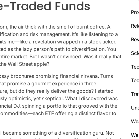
e-Traded Funds
Pro
Rel
oom, the air thick with the smell of burnt coffee. A
fication and risk management. It’s like listening to a
Re
 hits me—like a revelation wrapped in a stock ticker.
 as the lazy person’s path to diversification. You
Sci
tire market. But I wasn’t convinced. Was it really that
 the Wall Street apple?
Tec
lossy brochures promising financial nirvana. Turns
Te
hat promise a gourmet experience in three
e, but do they really deliver the goods? I started
Tra
sly optimistic, yet skeptical. What I discovered was
ncial DJ, spinning a portfolio that grooved with the
Unc
commodities—each ETF offering a distinct flavor to
We
I became something of a diversification guru. Not
Wel