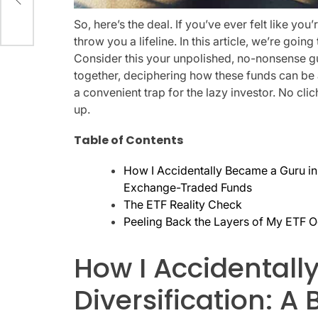
So, here’s the deal. If you’ve ever felt like you
throw you a lifeline. In this article, we’re going
Consider this your unpolished, no-nonsense gu
together, deciphering how these funds can be a 
a convenient trap for the lazy investor. No cl
up.
Table of Contents
How I Accidentally Became a Guru in
Exchange-Traded Funds
The ETF Reality Check
Peeling Back the Layers of My ETF 
How I Accidentall
Diversification: A