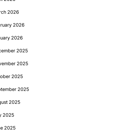
rch 2026
ruary 2026
uary 2026
cember 2025
vember 2025
ober 2025
ptember 2025
ust 2025
y 2025
ne 2025