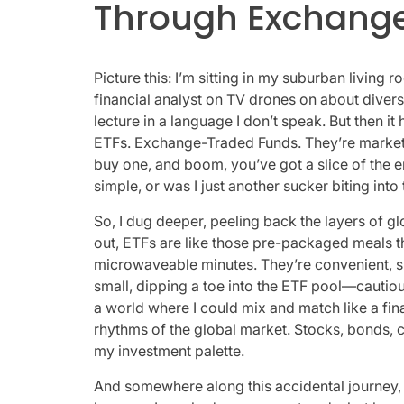
Through Exchang
Picture this: I’m sitting in my suburban living r
financial analyst on TV drones on about diversi
lecture in a language I don’t speak. But then it
ETFs. Exchange-Traded Funds. They’re marketed
buy one, and boom, you’ve got a slice of the en
simple, or was I just another sucker biting into
So, I dug deeper, peeling back the layers of g
out, ETFs are like those pre-packaged meals t
microwaveable minutes. They’re convenient, sur
small, dipping a toe into the ETF pool—cautiou
a world where I could mix and match like a fina
rhythms of the global market. Stocks, bonds, 
my investment palette.
And somewhere along this accidental journey, 