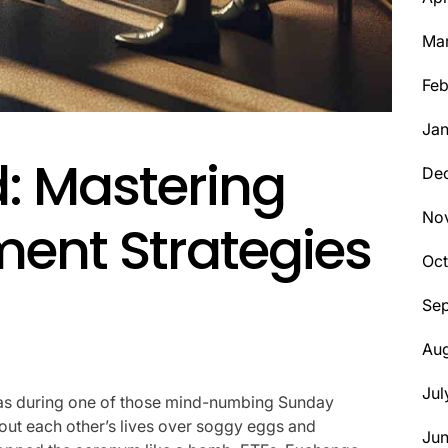
Ma
Feb
Jan
: Mastering
De
No
ment Strategies
Oct
Se
Aug
Jul
 was during one of those mind-numbing Sunday
ut each other’s lives over soggy eggs and
Ju