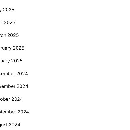
y 2025
il 2025
rch 2025
ruary 2025
uary 2025
cember 2024
vember 2024
tober 2024
ptember 2024
ust 2024