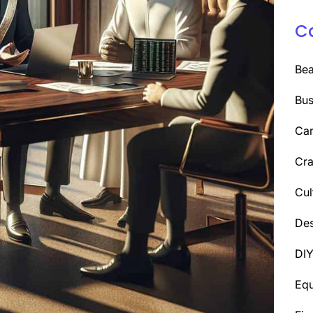
C
Be
Bus
Car
Cra
Cul
Des
DI
Eq