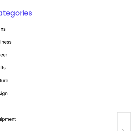
ategories
ans
iness
eer
fts
ture
ign
Y
uipment
Rev
Upg