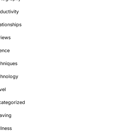
ductivity
ationships
views
ence
hniques
chnology
vel
ategorized
aving
lness