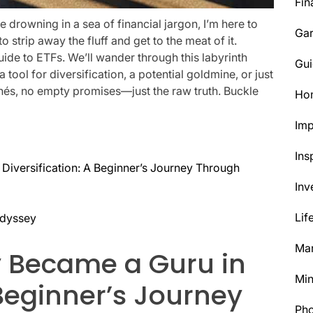
Fin
’re drowning in a sea of financial jargon, I’m here to
Ga
 to strip away the fluff and get to the meat of it.
ide to ETFs. We’ll wander through this labyrinth
Gui
tool for diversification, a potential goldmine, or just
ichés, no empty promises—just the raw truth. Buckle
Ho
Im
Ins
 Diversification: A Beginner’s Journey Through
Inv
Lif
Odyssey
Mar
y Became a Guru in
Min
 Beginner’s Journey
Ph