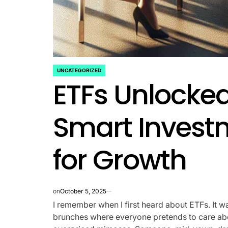
UNCATEGORIZED
POSTED
ETFs Unlocked
IN
Smart Invest
for Growth
on
October 5, 2025
I remember when I first heard about ETFs. It
brunches where everyone pretends to care abo