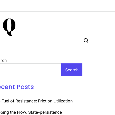
 Q
rch
Search
ecent Posts
 Fuel of Resistance: Friction Utilization
ping the Flow: State-persistence