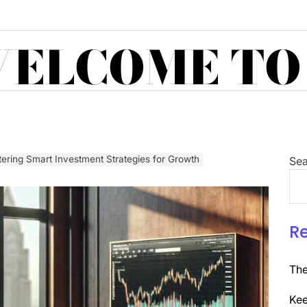
ELCOME TO
ering Smart Investment Strategies for Growth
Sea
R
The
Kee