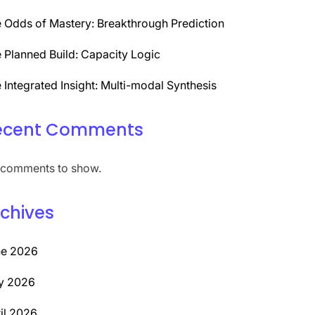
 Odds of Mastery: Breakthrough Prediction
 Planned Build: Capacity Logic
 Integrated Insight: Multi-modal Synthesis
ecent Comments
comments to show.
chives
ne 2026
y 2026
il 2026