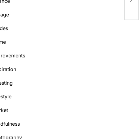
ance
Hea
rage
des
me
provements
piration
esting
estyle
ket
dfulness
otography