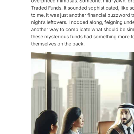
overpriced mimosas. Someone, mid-yawn, dro
Traded Funds. It sounded sophisticated, like 
to me, it was just another financial buzzword 
night’s leftovers. I nodded along, feigning unde
another way to complicate what should be si
these mysterious funds had something more to 
themselves on the back.