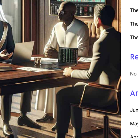
The
The
The
R
No 
Ar
Ju
Ma
Apr