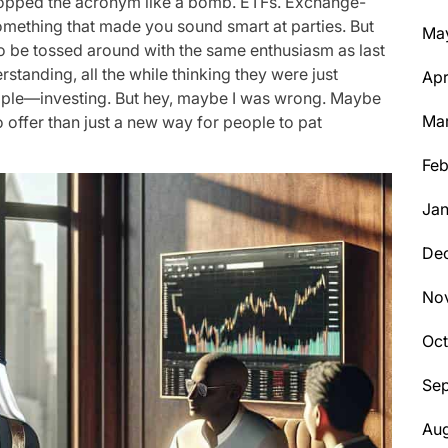
pped the acronym like a bomb. ETFs. Exchange-
something that made you sound smart at parties. But
Ma
to be tossed around with the same enthusiasm as last
rstanding, all the while thinking they were just
Apr
mple—investing. But hey, maybe I was wrong. Maybe
Ma
offer than just a new way for people to pat
Feb
Jan
De
No
Oc
Se
Aug